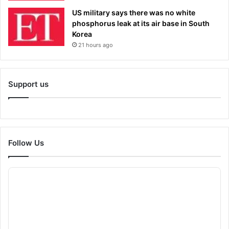
US military says there was no white
phosphorus leak at its air base in South
Korea
21 hours ago
Support us
Follow Us