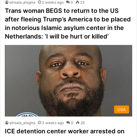
elrisala_atsgmx
2 weeks ago
0
23
Trans woman BEGS to return to the US
after fleeing Trump’s America to be placed
in notorious Islamic asylum center in the
Netherlands: ‘I will be hurt or killed’
USA
elrisala_atsgmx
3 weeks ago
0
26
ICE detention center worker arrested on