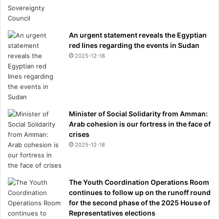
An urgent statement reveals the Egyptian
red lines regarding the events in Sudan
2025-12-18
Minister of Social Solidarity from Amman:
Arab cohesion is our fortress in the face of
crises
2025-12-18
The Youth Coordination Operations Room
continues to follow up on the runoff round
for the second phase of the 2025 House of
Representatives elections