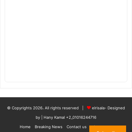
© Copyrights 2026، All rights reserved |
elrisala- Designed
by
| Hany Kamal
+2_01016244716
Home
Breaking News
Contact us
who are we