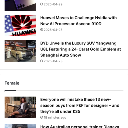
2025-04-29
Huawei Moves to Challenge Nvidia with
New AI Processor Ascend 910D
2025-04-28
BYD Unveils the Luxury SUV Yangwang
U8L Featuring a 24-Carat Gold Emblem at
Shanghai Auto Show
2025-04-23
Female
Everyone will mistake these 13 new-
season buys from F&F for designer – and
they’re all under £35
18 minutes ago
How Australian personal trainer Djanaya,