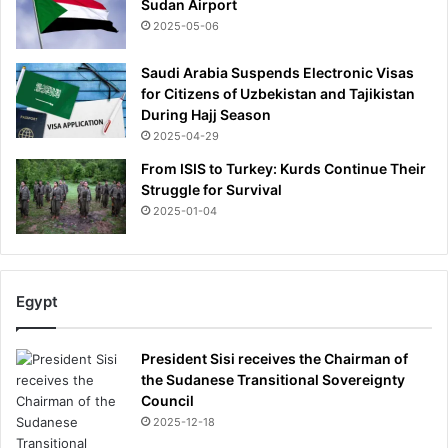
Sudan Airport
2025-05-06
Saudi Arabia Suspends Electronic Visas
for Citizens of Uzbekistan and Tajikistan
During Hajj Season
2025-04-29
From ISIS to Turkey: Kurds Continue Their
Struggle for Survival
2025-01-04
Egypt
President Sisi receives the Chairman of
the Sudanese Transitional Sovereignty
Council
2025-12-18