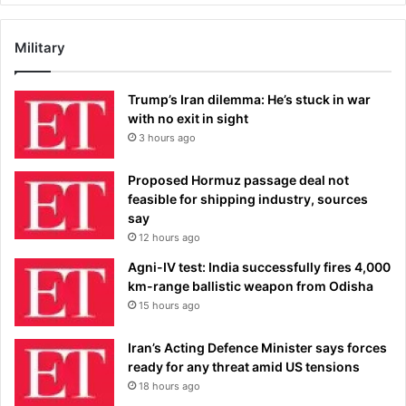
Military
Trump’s Iran dilemma: He’s stuck in war
with no exit in sight
3 hours ago
Proposed Hormuz passage deal not
feasible for shipping industry, sources
say
12 hours ago
Agni-IV test: India successfully fires 4,000
km-range ballistic weapon from Odisha
15 hours ago
Iran’s Acting Defence Minister says forces
ready for any threat amid US tensions
18 hours ago