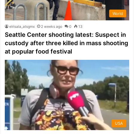
World
elrisala_atsgmx
2 weeks ago
0
13
Seattle Center shooting latest: Suspect in
custody after three killed in mass shooting
at popular food festival
USA