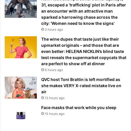
31, escaped a ‘trafficking’ plot in Paris after
an encounter with an attractive man
sparked a harrowing chase across the
city: ‘Women need to know the signs’
3 hours ago
The wine dupes that taste just like their
upmarket originals – and those that are
even better: HELENA NICKLIN’s blind taste
test reveals the supermarket copycats that
are perfect to show off at dinner
6 hours ago
QVC host Toni Brattin is left mortified as
she makes VERY X-rated mistake live on
air
13 hours ago
Face masks that work while you sleep
15 hours ago