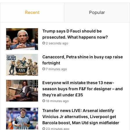
Recent
Popular
Trump says D Fauci should be
prosecuted. What happens now?
2 seconds ago
Canaccord, Petra shine in busy cap raise
fortnight
7 minutes ago
Everyone will mistake these 13 new-
season buys from F&F for designer – and
they’re all under £35
18 minutes ago
Transfer news LIVE: Arsenal identify
Vinicius Jr alternatives, Liverpool get
Barcola boost, Man Utd sign midfielder
23 minutes ago