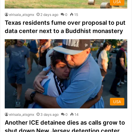
USA
elrisala_atsgmx
2 days ago
0
15
Texas residents fume over proposal to put
data center next to a Buddhist monastery
USA
elrisala_atsgmx
3 days ago
0
14
Another ICE detainee dies as calls grow to
shut down New Jersey detention center