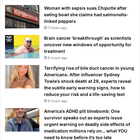
Woman with sepsis sues Chipotle after
eating bowl she claims had salmonella-
linked peppers
7 hours ago
Brain cancer ‘breakthrough’ as scientists
uncover new windows of opportunity for
treatment
8 hours ago
Terrifying rise of bile duct cancer in young
Americans: After influencer Sydney
Towle’s shock death at 26, experts reveal
the subtle early warning signs, how to
reduce your risk and a life-saving test
8 hours ago
America’s ADHD pill timebomb: One
survivor speaks out as experts issue
urgent warning on deadly side effects of
medication millions rely on… what YOU
need to know before it’s too late