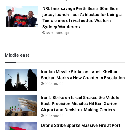
NRL fans savage Perth Bears $6million
jersey launch – as it’s blasted for being a
Temu clone of rival code’s Western
Sydney Wanderers
35 minutes ago
Middle east
Iranian Missile Strike on Israel: Kheibar
Shekan Marks a New Chapter in Escalation
2025-06-22
Iran’s Strike on Israel Shakes the Middle
East: Precision Missiles Hit Ben Gurion
Airport and Decision-Making Centers
2025-06-22
Drone Strike Sparks Massive Fire at Port