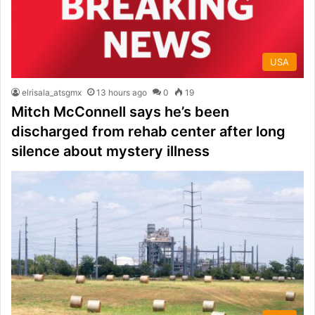
USA
elrisala_atsgmx
13 hours ago
0
19
Mitch McConnell says he’s been
discharged from rehab center after long
silence about mystery illness