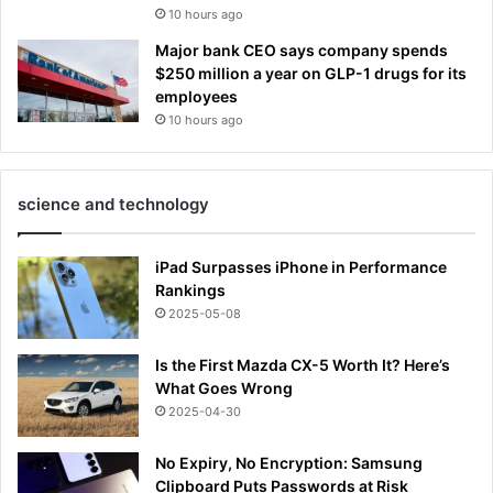
10 hours ago
Major bank CEO says company spends
$250 million a year on GLP-1 drugs for its
employees
10 hours ago
science and technology
iPad Surpasses iPhone in Performance
Rankings
2025-05-08
Is the First Mazda CX-5 Worth It? Here’s
What Goes Wrong
2025-04-30
No Expiry, No Encryption: Samsung
Clipboard Puts Passwords at Risk