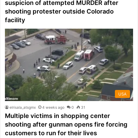
suspicion of attempted MURDER after
shooting protester outside Colorado
facility
USA
elrisala_atsgmx
4 weeks ago
0
31
Multiple victims in shopping center
shooting after gunman opens fire forcing
customers to run for their lives