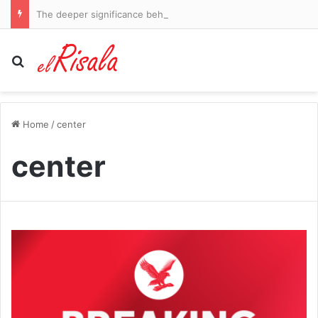
The deeper significance behind the Springboks and All Blacks’ Rugby’s Greatest Rivalry series
Search for
Home
/
center
center