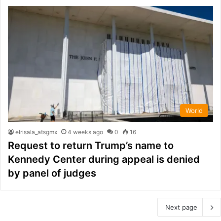
World
elrisala_atsgmx
4 weeks ago
0
16
Request to return Trump’s name to
Kennedy Center during appeal is denied
by panel of judges
Next page