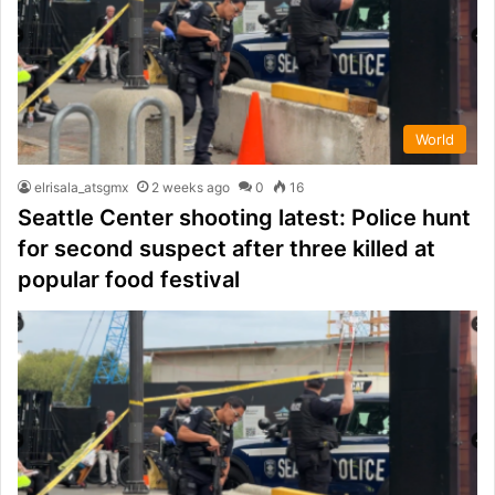
World
elrisala_atsgmx
2 weeks ago
0
16
Seattle Center shooting latest: Police hunt
for second suspect after three killed at
popular food festival