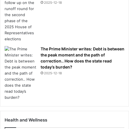
2025-12-18
The Prime Minister writes: Debt is between
the peak moment and the path of
correction.. How does the state read
today’s burden?
2025-12-18
Health and Wellness