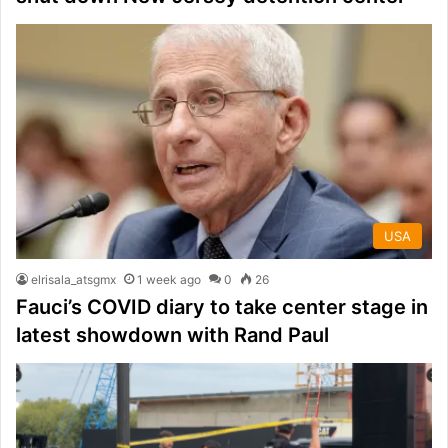
USA
elrisala_atsgmx
1 week ago
0
26
Fauci’s COVID diary to take center stage in
latest showdown with Rand Paul