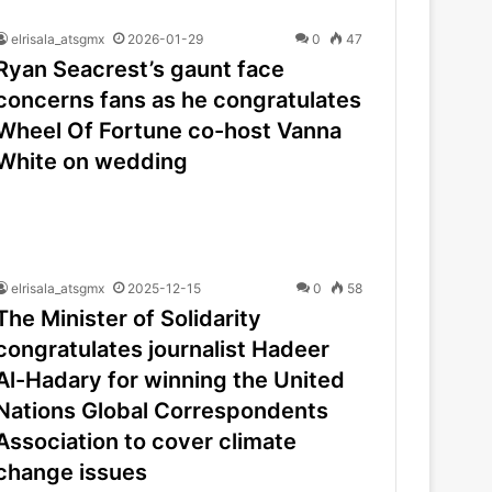
elrisala_atsgmx
2026-01-29
0
47
Ryan Seacrest’s gaunt face
concerns fans as he congratulates
Wheel Of Fortune co-host Vanna
White on wedding
elrisala_atsgmx
2025-12-15
0
58
The Minister of Solidarity
congratulates journalist Hadeer
Al-Hadary for winning the United
Nations Global Correspondents
Association to cover climate
change issues