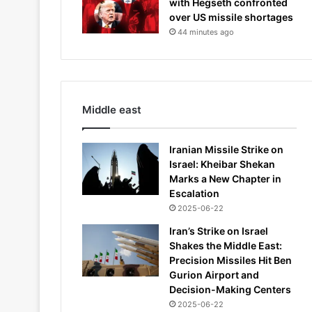
with Hegseth confronted
over US missile shortages
44 minutes ago
Middle east
Iranian Missile Strike on
Israel: Kheibar Shekan
Marks a New Chapter in
Escalation
2025-06-22
Iran’s Strike on Israel
Shakes the Middle East:
Precision Missiles Hit Ben
Gurion Airport and
Decision-Making Centers
2025-06-22