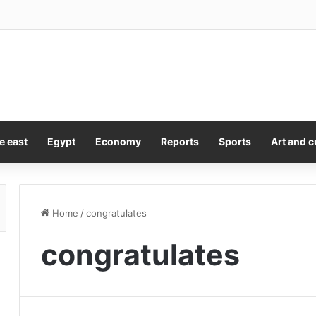
ock claim that rising star Keith Titmuss contributed to his own training de
e east
Egypt
Economy
Reports
Sports
Art and c
Home
/
congratulates
congratulates