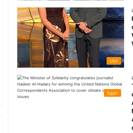
USA
Egypt