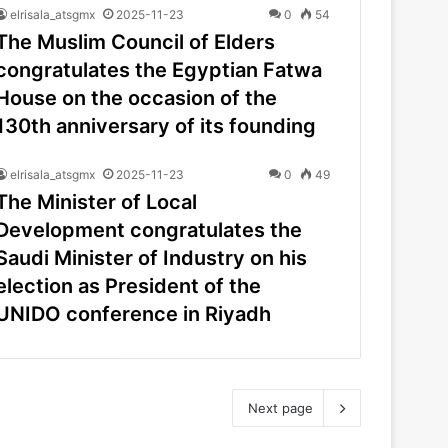
elrisala_atsgmx
2025-11-23
0
54
The Muslim Council of Elders
congratulates the Egyptian Fatwa
House on the occasion of the
130th anniversary of its founding
elrisala_atsgmx
2025-11-23
0
49
The Minister of Local
Development congratulates the
Saudi Minister of Industry on his
election as President of the
UNIDO conference in Riyadh
Next page