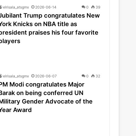
elrisala_atsgmx
2026-06-14
0
39
Jubilant Trump congratulates New
York Knicks on NBA title as
president praises his four favorite
players
elrisala_atsgmx
2026-06-07
0
32
PM Modi congratulates Major
Barak on being conferred UN
Military Gender Advocate of the
Year Award