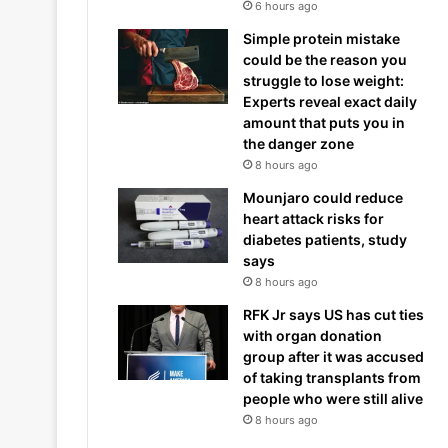
6 hours ago
Simple protein mistake
could be the reason you
struggle to lose weight:
Experts reveal exact daily
amount that puts you in
the danger zone
8 hours ago
Mounjaro could reduce
heart attack risks for
diabetes patients, study
says
8 hours ago
RFK Jr says US has cut ties
with organ donation
group after it was accused
of taking transplants from
people who were still alive
8 hours ago