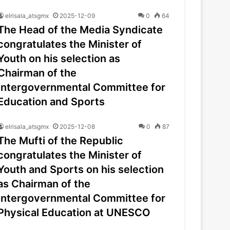
elrisala_atsgmx
2025-12-09
0
64
The Head of the Media Syndicate
congratulates the Minister of
Youth on his selection as
Chairman of the
Intergovernmental Committee for
Education and Sports
elrisala_atsgmx
2025-12-08
0
87
The Mufti of the Republic
congratulates the Minister of
Youth and Sports on his selection
as Chairman of the
Intergovernmental Committee for
Physical Education at UNESCO