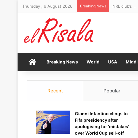
Thursday , 6 August 2026
Breaking News
NRL club’s sh
Home
Breaking News
World
USA
Middl
Recent
Popular
Gianni Infantino clings to
Fifa presidency after
apologising for ‘mistakes’
over World Cup sell-off