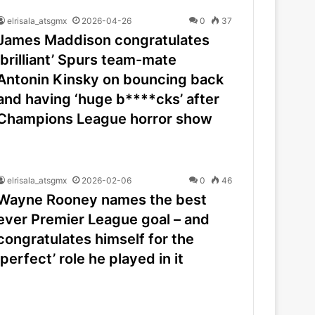
elrisala_atsgmx
2026-04-26
0
37
James Maddison congratulates
‘brilliant’ Spurs team-mate
Antonin Kinsky on bouncing back
and having ‘huge b****cks’ after
Champions League horror show
elrisala_atsgmx
2026-02-06
0
46
Wayne Rooney names the best
ever Premier League goal – and
congratulates himself for the
‘perfect’ role he played in it