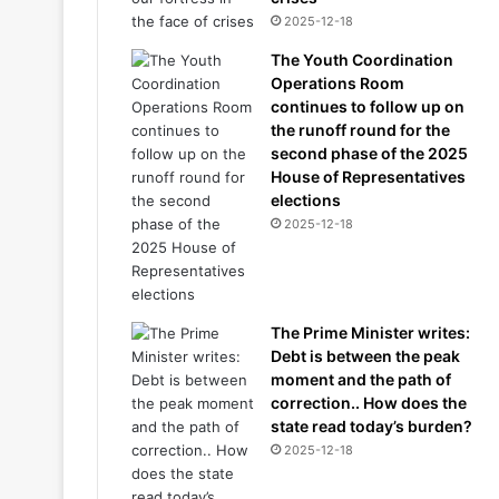
2025-12-18
The Youth Coordination
Operations Room
continues to follow up on
the runoff round for the
second phase of the 2025
House of Representatives
elections
2025-12-18
The Prime Minister writes:
Debt is between the peak
moment and the path of
correction.. How does the
state read today’s burden?
2025-12-18