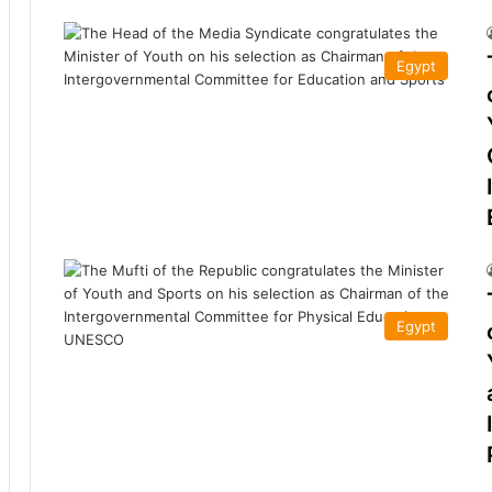
Egypt
Egypt