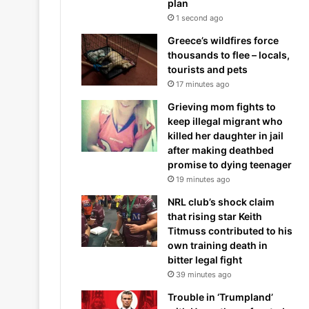
plan
1 second ago
Greece’s wildfires force
thousands to flee – locals,
tourists and pets
17 minutes ago
Grieving mom fights to
keep illegal migrant who
killed her daughter in jail
after making deathbed
promise to dying teenager
19 minutes ago
NRL club’s shock claim
that rising star Keith
Titmuss contributed to his
own training death in
bitter legal fight
39 minutes ago
Trouble in ‘Trumpland’