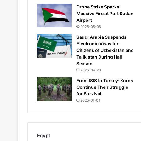
Drone Strike Sparks
Massive Fire at Port Sudan
Airport
2025-05-06
Saudi Arabia Suspends
Electronic Visas for
Citizens of Uzbekistan and
Tajikistan During Hajj
Season
2025-04-29
From ISIS to Turkey: Kurds
Continue Their Struggle
for Survival
2025-01-04
Egypt