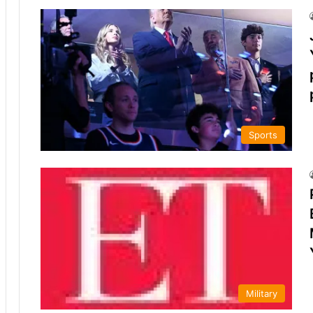
Sports
Military