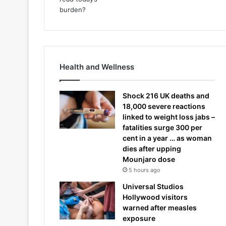
Health and Wellness
Shock 216 UK deaths and
18,000 severe reactions
linked to weight loss jabs –
fatalities surge 300 per
cent in a year … as woman
dies after upping
Mounjaro dose
5 hours ago
Universal Studios
Hollywood visitors
warned after measles
exposure