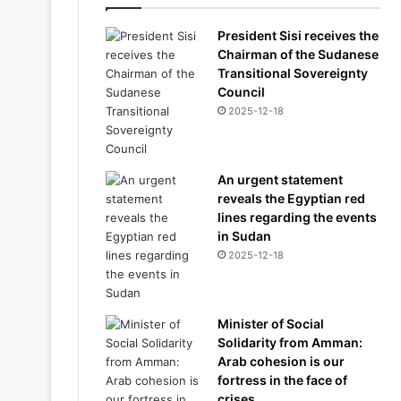
President Sisi receives the
Chairman of the Sudanese
Transitional Sovereignty
Council
2025-12-18
An urgent statement
reveals the Egyptian red
lines regarding the events
in Sudan
2025-12-18
Minister of Social
Solidarity from Amman:
Arab cohesion is our
fortress in the face of
crises