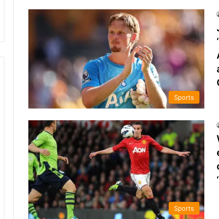
Sports
Sports