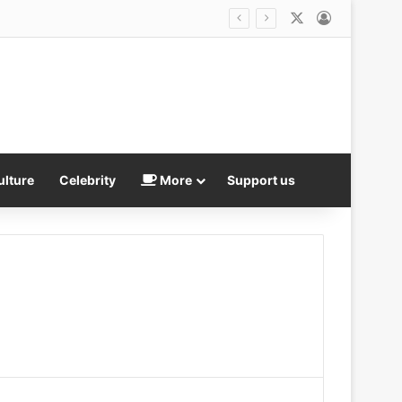
X
Log In
ath in bitter legal fight
ulture
Celebrity
More
Support us