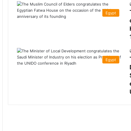
Egypt
Egypt