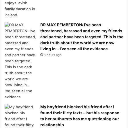
DR MAX PEMBERTON: I’ve been
threatened, harassed and even my friends
and partner have been targeted. This is the
dark truth about the world we are now
living in… I’ve seen all the evidence
8 hours ago
My boyfriend blocked his friend after I
found their flirty texts – but his response
to her outbursts has me questioning our
relationship