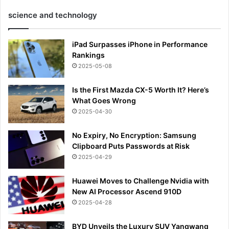
science and technology
iPad Surpasses iPhone in Performance
Rankings
2025-05-08
Is the First Mazda CX-5 Worth It? Here’s
What Goes Wrong
2025-04-30
No Expiry, No Encryption: Samsung
Clipboard Puts Passwords at Risk
2025-04-29
Huawei Moves to Challenge Nvidia with
New AI Processor Ascend 910D
2025-04-28
BYD Unveils the Luxury SUV Yangwang