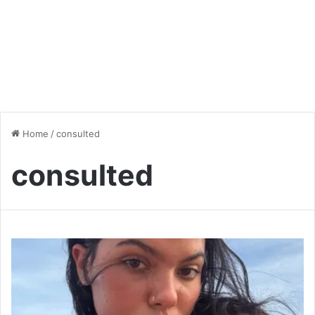
Home
/
consulted
consulted