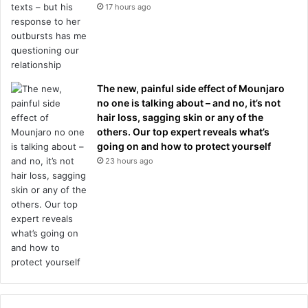
17 hours ago
The new, painful side effect of Mounjaro
no one is talking about – and no, it’s not
hair loss, sagging skin or any of the
others. Our top expert reveals what’s
going on and how to protect yourself
23 hours ago