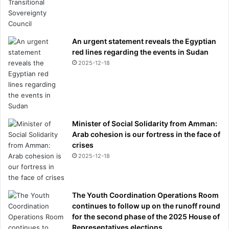
An urgent statement reveals the Egyptian
red lines regarding the events in Sudan
2025-12-18
Minister of Social Solidarity from Amman:
Arab cohesion is our fortress in the face of
crises
2025-12-18
The Youth Coordination Operations Room
continues to follow up on the runoff round
for the second phase of the 2025 House of
Representatives elections