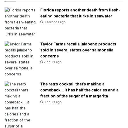
Florida reports another death from flesh-
eating bacteria that lurks in seawater
3 seconds ago
Taylor Farms recalls jalapeno products
sold in several states over salmonella
concerns
2 hours ago
The retro cocktail that’s making a
comeback… it has half the calories and a
fraction of the sugar of a margarita
3 hours ago