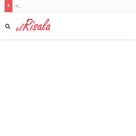
Nottingham Forest owner Evangelos Marinakis sues Crystal Palace for defamation over ultras banner
Search for