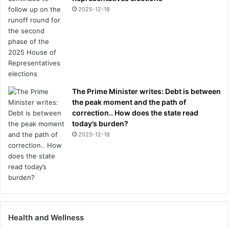
2025-12-18
The Prime Minister writes: Debt is between
the peak moment and the path of
correction.. How does the state read
today’s burden?
2025-12-18
Health and Wellness