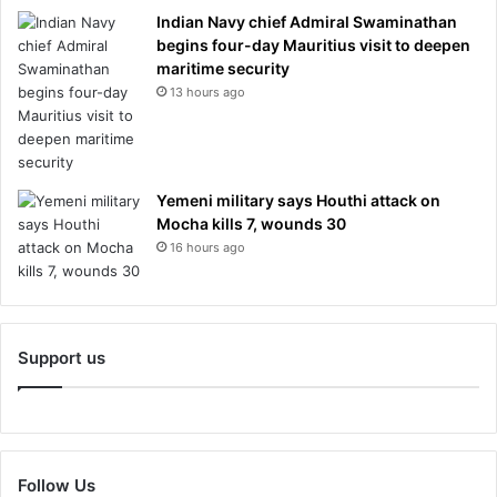
Indian Navy chief Admiral Swaminathan
begins four-day Mauritius visit to deepen
maritime security
13 hours ago
Yemeni military says Houthi attack on
Mocha kills 7, wounds 30
16 hours ago
Support us
Follow Us