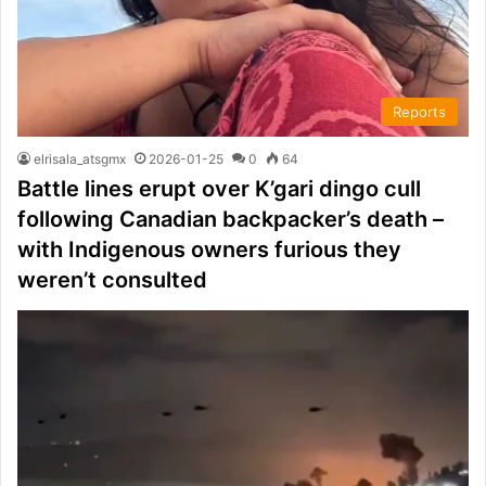
Reports
elrisala_atsgmx
2026-01-25
0
64
Battle lines erupt over K’gari dingo cull
following Canadian backpacker’s death –
with Indigenous owners furious they
weren’t consulted