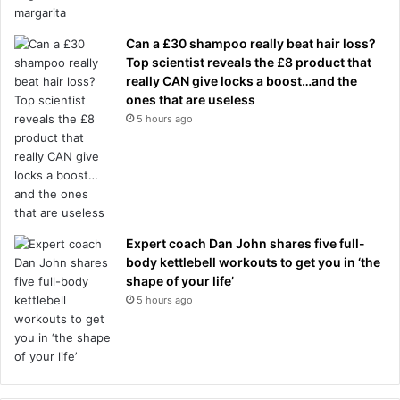
Can a £30 shampoo really beat hair loss?
Top scientist reveals the £8 product that
really CAN give locks a boost…and the
ones that are useless
5 hours ago
Expert coach Dan John shares five full-
body kettlebell workouts to get you in ‘the
shape of your life’
5 hours ago