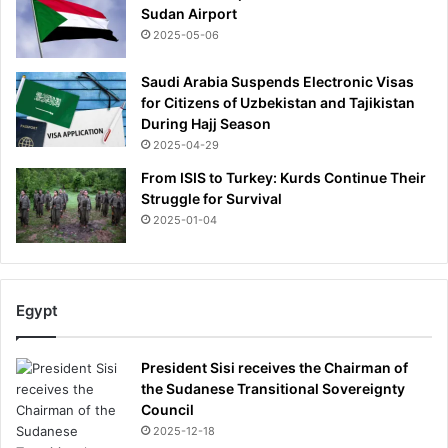
Sudan Airport
2025-05-06
Saudi Arabia Suspends Electronic Visas
for Citizens of Uzbekistan and Tajikistan
During Hajj Season
2025-04-29
From ISIS to Turkey: Kurds Continue Their
Struggle for Survival
2025-01-04
Egypt
President Sisi receives the Chairman of
the Sudanese Transitional Sovereignty
Council
2025-12-18