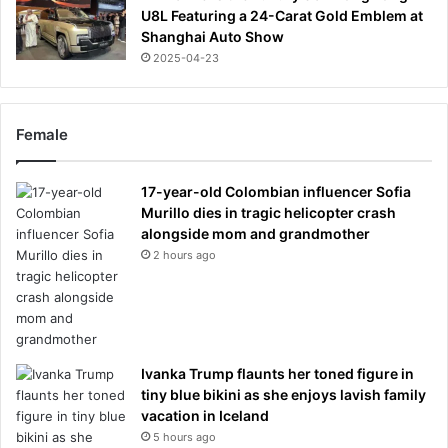
U8L Featuring a 24-Carat Gold Emblem at
Shanghai Auto Show
2025-04-23
Female
17-year-old Colombian influencer Sofia
Murillo dies in tragic helicopter crash
alongside mom and grandmother
2 hours ago
Ivanka Trump flaunts her toned figure in
tiny blue bikini as she enjoys lavish family
vacation in Iceland
5 hours ago