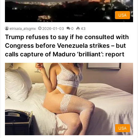
USA
elrisala_atsgmx
2026-01-03
0
43
Trump refuses to say if he consulted with
Congress before Venezuela strikes – but
calls capture of Maduro ‘brilliant’: report
USA