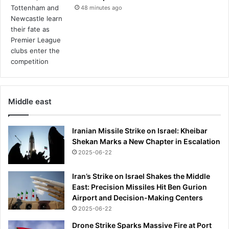
48 minutes ago
Middle east
Iranian Missile Strike on Israel: Kheibar
Shekan Marks a New Chapter in Escalation
2025-06-22
Iran’s Strike on Israel Shakes the Middle
East: Precision Missiles Hit Ben Gurion
Airport and Decision-Making Centers
2025-06-22
Drone Strike Sparks Massive Fire at Port