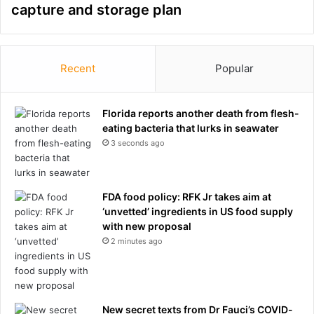
capture and storage plan
Recent
Popular
Florida reports another death from flesh-
eating bacteria that lurks in seawater
3 seconds ago
FDA food policy: RFK Jr takes aim at
‘unvetted’ ingredients in US food supply
with new proposal
2 minutes ago
New secret texts from Dr Fauci’s COVID-