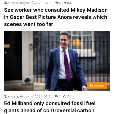
elrisala_atsgmx
2025-03-03
0
84
Sex worker who consulted Mikey Madison
in Oscar Best Picture Anora reveals which
scenes went too far
Economy
elrisala_atsgmx
2025-01-24
0
115
Ed Miliband only consulted fossil fuel
giants ahead of controversial carbon