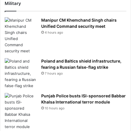
Military
Manipur CM Khemchand Singh chairs
Unified Command security meet
4 hours ago
Poland and Baltics shield infrastructure,
fearing a Russian false-flag strike
7 hours ago
Punjab Police busts ISI-sponsored Babbar
Khalsa International terror module
10 hours ago