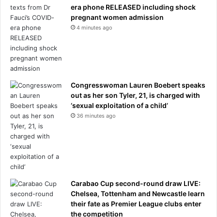
era phone RELEASED including shock
pregnant women admission
4 minutes ago
Congresswoman Lauren Boebert speaks
out as her son Tyler, 21, is charged with
‘sexual exploitation of a child’
36 minutes ago
Carabao Cup second-round draw LIVE:
Chelsea, Tottenham and Newcastle learn
their fate as Premier League clubs enter
the competition