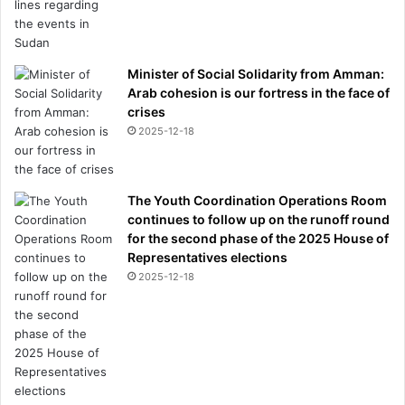
Minister of Social Solidarity from Amman:
Arab cohesion is our fortress in the face of
crises
2025-12-18
The Youth Coordination Operations Room
continues to follow up on the runoff round
for the second phase of the 2025 House of
Representatives elections
2025-12-18