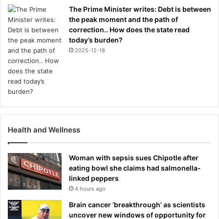
The Prime Minister writes: Debt is between
the peak moment and the path of
correction.. How does the state read
today’s burden?
2025-12-18
Health and Wellness
Woman with sepsis sues Chipotle after
eating bowl she claims had salmonella-
linked peppers
4 hours ago
Brain cancer ‘breakthrough’ as scientists
uncover new windows of opportunity for