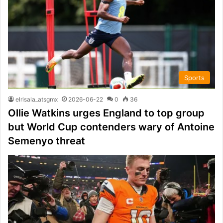
Sports
elrisala_atsgmx
2026-06-22
0
36
Ollie Watkins urges England to top group
but World Cup contenders wary of Antoine
Semenyo threat