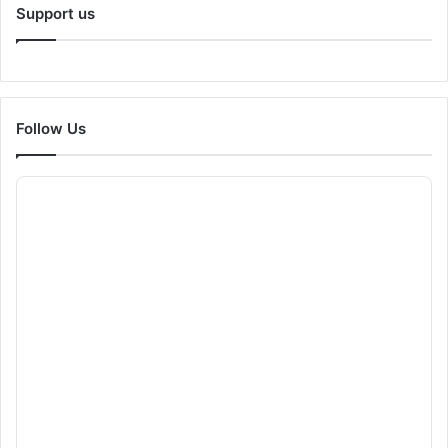
Support us
Follow Us