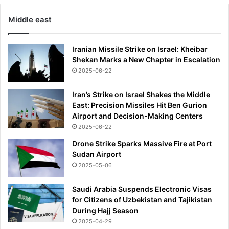
Middle east
Iranian Missile Strike on Israel: Kheibar
Shekan Marks a New Chapter in Escalation
2025-06-22
Iran’s Strike on Israel Shakes the Middle
East: Precision Missiles Hit Ben Gurion
Airport and Decision-Making Centers
2025-06-22
Drone Strike Sparks Massive Fire at Port
Sudan Airport
2025-05-06
Saudi Arabia Suspends Electronic Visas
for Citizens of Uzbekistan and Tajikistan
During Hajj Season
2025-04-29