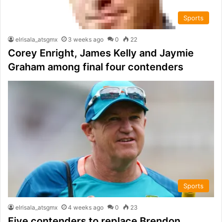
Sports
elrisala_atsgmx
3 weeks ago
0
22
Corey Enright, James Kelly and Jaymie
Graham among final four contenders
Sports
elrisala_atsgmx
4 weeks ago
0
23
Five contenders to replace Brendon