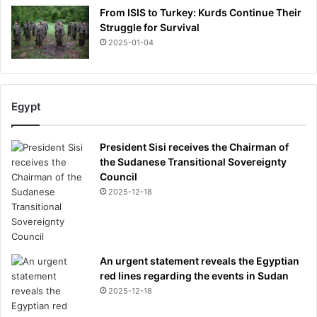
From ISIS to Turkey: Kurds Continue Their
Struggle for Survival
2025-01-04
Egypt
President Sisi receives the Chairman of
the Sudanese Transitional Sovereignty
Council
2025-12-18
An urgent statement reveals the Egyptian
red lines regarding the events in Sudan
2025-12-18