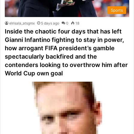
Sports
elrisala_atsgmx
5 days ago
0
18
Inside the chaotic four days that has left
Gianni Infantino fighting to stay in power,
how arrogant FIFA president’s gamble
spectacularly backfired and the
contenders looking to overthrow him after
World Cup own goal