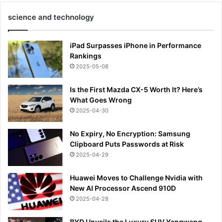
science and technology
iPad Surpasses iPhone in Performance
Rankings
2025-05-08
Is the First Mazda CX-5 Worth It? Here’s
What Goes Wrong
2025-04-30
No Expiry, No Encryption: Samsung
Clipboard Puts Passwords at Risk
2025-04-29
Huawei Moves to Challenge Nvidia with
New AI Processor Ascend 910D
2025-04-28
BYD Unveils the Luxury SUV Yangwang