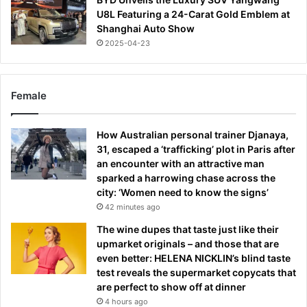
U8L Featuring a 24-Carat Gold Emblem at
Shanghai Auto Show
2025-04-23
Female
How Australian personal trainer Djanaya,
31, escaped a ‘trafficking’ plot in Paris after
an encounter with an attractive man
sparked a harrowing chase across the
city: ‘Women need to know the signs’
42 minutes ago
The wine dupes that taste just like their
upmarket originals – and those that are
even better: HELENA NICKLIN’s blind taste
test reveals the supermarket copycats that
are perfect to show off at dinner
4 hours ago