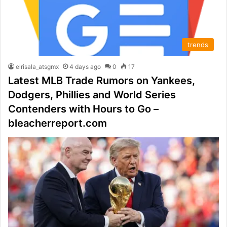
trends
elrisala_atsgmx
4 days ago
0
17
Latest MLB Trade Rumors on Yankees,
Dodgers, Phillies and World Series
Contenders with Hours to Go –
bleacherreport.com