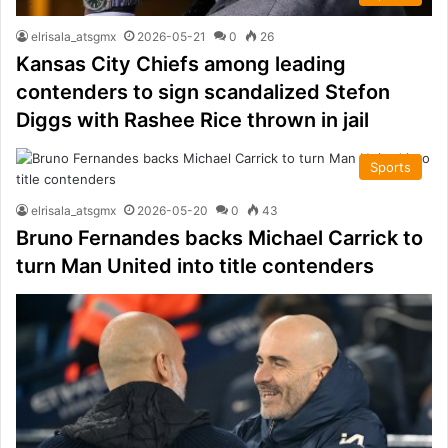
elrisala_atsgmx
2026-05-21
0
26
Kansas City Chiefs among leading
contenders to sign scandalized Stefon
Diggs with Rashee Rice thrown in jail
Sports
elrisala_atsgmx
2026-05-20
0
43
Bruno Fernandes backs Michael Carrick to
turn Man United into title contenders