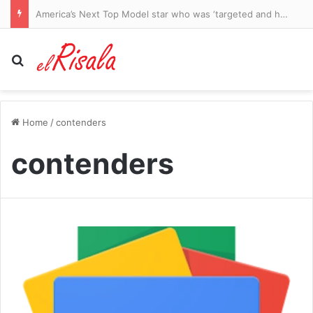
NFL fans left stunned as Cardinals rookie Carson Beck dazzles against the Panthers in his pro debut
Search for
Home
/
contenders
contenders