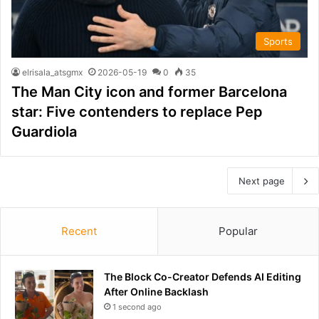
Sports
elrisala_atsgmx
2026-05-19
0
35
The Man City icon and former Barcelona
star: Five contenders to replace Pep
Guardiola
Next page
Recent
Popular
The Block Co-Creator Defends AI Editing
After Online Backlash
1 second ago