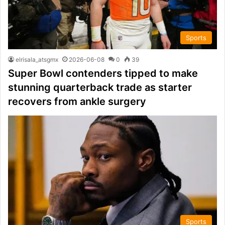
Sports
elrisala_atsgmx
2026-06-08
0
39
Super Bowl contenders tipped to make
stunning quarterback trade as starter
recovers from ankle surgery
Sports