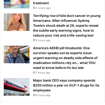
treatment
5 hours ago
Terrifying rise of bile duct cancer in young
Americans: After influencer Sydney
Towle’s shock death at 26, experts reveal
the subtle early warning signs, how to
reduce your risk and a life-saving test
5 hours ago
America’s ADHD pill timebomb: One
survivor speaks out as experts issue
urgent warning on deadly side effects of
medication millions rely on… what YOU
need to know before it’s too late
7 hours ago
Major bank CEO says company spends
$250 million a year on GLP-1 drugs for its
employees
8 hours ago