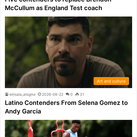
McCullum as England Test coach
Art and culture
elrisala_atsgmx
2026-06-22
0
31
Latino Contenders From Selena Gomez to
Andy Garcia