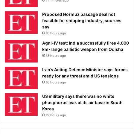
11 minutes ago
Proposed Hormuz passage deal not
feasible for shipping industry, sources
say
10 hours ago
Agni-IV test: India successfully fires 4,000
km-range ballistic weapon from Odisha
13 hours ago
Iran’s Acting Defence Minister says forces
ready for any threat amid US tensions
16 hours ago
US military says there was no white
phosphorus leak at its air base in South
Korea
19 hours ago