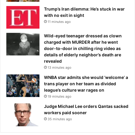
Trump’s Iran dilemma: He’s stuck in war
with no exit in sight
11 minutes ago
Wild-eyed teenager dressed as clown
charged with MURDER after he went
door-to-door in chilling ring video as
details of elderly neighbor’s death are
revealed
13 minutes ago
WNBA star admits she would ‘welcome’ a
trans player on her team as divided
league’s culture war rages on
19 minutes ago
Judge Michael Lee orders Qantas sacked
workers paid sooner
35 minutes ago