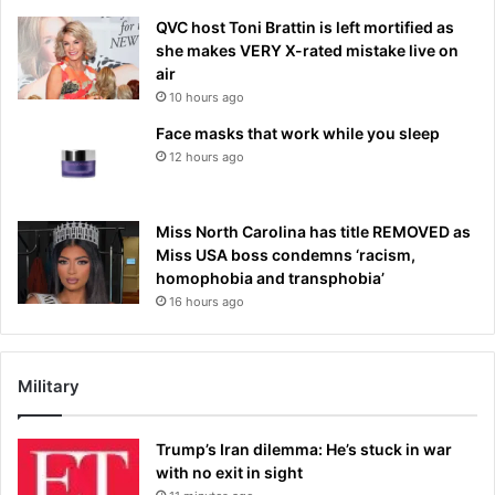
QVC host Toni Brattin is left mortified as
she makes VERY X-rated mistake live on
air
10 hours ago
Face masks that work while you sleep
12 hours ago
Miss North Carolina has title REMOVED as
Miss USA boss condemns ‘racism,
homophobia and transphobia’
16 hours ago
Military
Trump’s Iran dilemma: He’s stuck in war
with no exit in sight