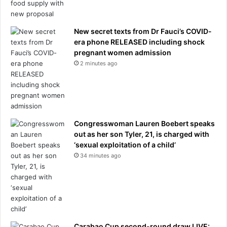
New secret texts from Dr Fauci’s COVID-
era phone RELEASED including shock
pregnant women admission
2 minutes ago
Congresswoman Lauren Boebert speaks
out as her son Tyler, 21, is charged with
‘sexual exploitation of a child’
34 minutes ago
Carabao Cup second-round draw LIVE: