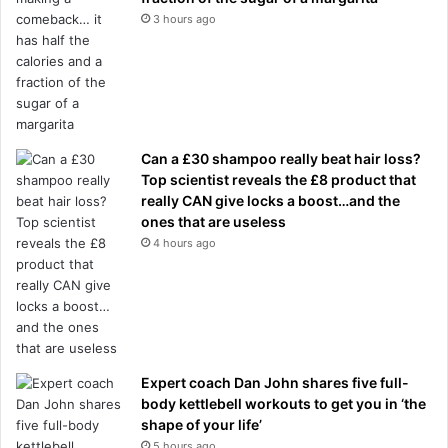
3 hours ago
Can a £30 shampoo really beat hair loss?
Top scientist reveals the £8 product that
really CAN give locks a boost…and the
ones that are useless
4 hours ago
Expert coach Dan John shares five full-
body kettlebell workouts to get you in ‘the
shape of your life’
5 hours ago