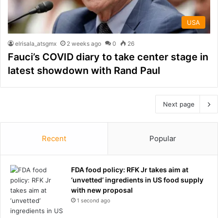
USA
elrisala_atsgmx
2 weeks ago
0
26
Fauci’s COVID diary to take center stage in
latest showdown with Rand Paul
Next page
Recent
Popular
FDA food policy: RFK Jr takes aim at
‘unvetted’ ingredients in US food supply
with new proposal
1 second ago