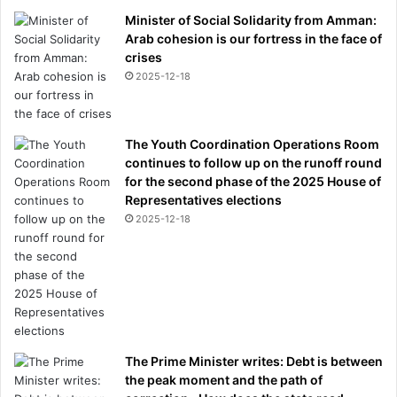
Minister of Social Solidarity from Amman:
Arab cohesion is our fortress in the face of
crises
2025-12-18
The Youth Coordination Operations Room
continues to follow up on the runoff round
for the second phase of the 2025 House of
Representatives elections
2025-12-18
The Prime Minister writes: Debt is between
the peak moment and the path of