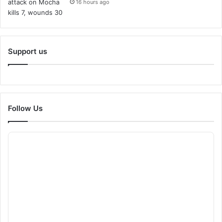
16 hours ago
Support us
Follow Us