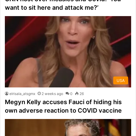
want to sit here and attack me?’
USA
elrisala_atsgmx
2 weeks ago
0
26
Megyn Kelly accuses Fauci of hiding his
own adverse reaction to COVID vaccine