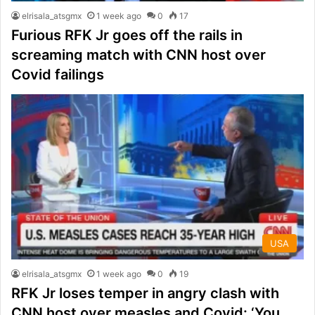
elrisala_atsgmx
1 week ago
0
17
Furious RFK Jr goes off the rails in
screaming match with CNN host over
Covid failings
USA
elrisala_atsgmx
1 week ago
0
19
RFK Jr loses temper in angry clash with
CNN host over measles and Covid: ‘You