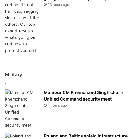
23 hours ago
Military
Manipur CM Khemchand Singh chairs
Unified Command security meet
4 hours ago
Poland and Baltics shield infrastructure,