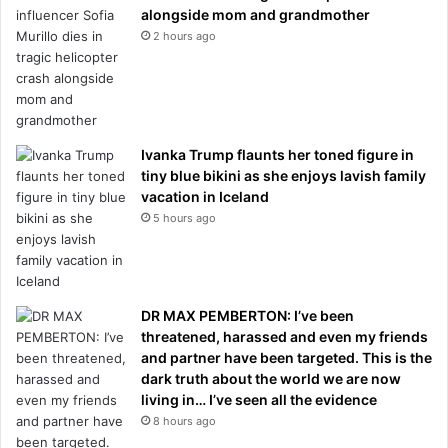
alongside mom and grandmother
2 hours ago
Ivanka Trump flaunts her toned figure in
tiny blue bikini as she enjoys lavish family
vacation in Iceland
5 hours ago
DR MAX PEMBERTON: I’ve been
threatened, harassed and even my friends
and partner have been targeted. This is the
dark truth about the world we are now
living in… I’ve seen all the evidence
8 hours ago