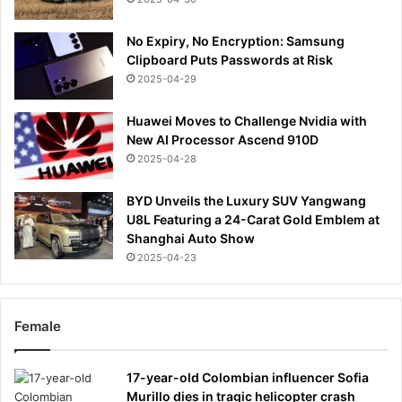
No Expiry, No Encryption: Samsung
Clipboard Puts Passwords at Risk
2025-04-29
Huawei Moves to Challenge Nvidia with
New AI Processor Ascend 910D
2025-04-28
BYD Unveils the Luxury SUV Yangwang
U8L Featuring a 24-Carat Gold Emblem at
Shanghai Auto Show
2025-04-23
Female
17-year-old Colombian influencer Sofia
Murillo dies in tragic helicopter crash