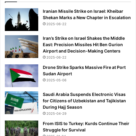
Iranian Missile Strike on Israel: Kheibar
Shekan Marks a New Chapter in Escalation
2025-06-22
Iran’s Strike on Israel Shakes the Middle
East: Precision Missiles Hit Ben Gurion
Airport and Decision-Making Centers
2025-06-22
Drone Strike Sparks Massive Fire at Port
Sudan Airport
2025-05-06
Saudi Arabia Suspends Electronic Visas
for Citizens of Uzbekistan and Tajikistan
During Hajj Season
2025-04-29
From ISIS to Turkey: Kurds Continue Their
Struggle for Survival