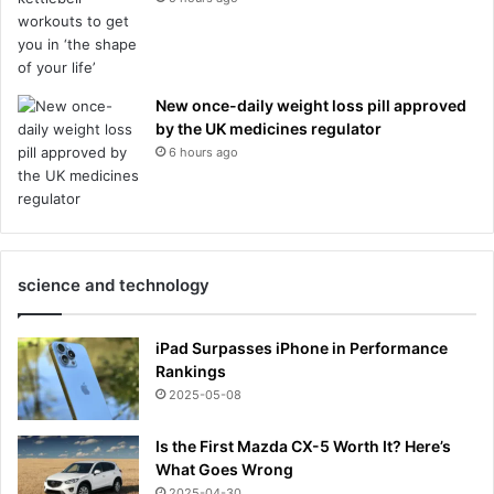
New once-daily weight loss pill approved
by the UK medicines regulator
6 hours ago
science and technology
iPad Surpasses iPhone in Performance
Rankings
2025-05-08
Is the First Mazda CX-5 Worth It? Here’s
What Goes Wrong
2025-04-30