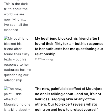
My boyfriend blocked his friend after I
found their flirty texts – but his response
to her outbursts has me questioning our
relationship
17 hours ago
The new, painful side effect of Mounjaro
no one is talking about – and no, it’s not
hair loss, sagging skin or any of the
others. Our top expert reveals what’s
going on and how to protect yourself