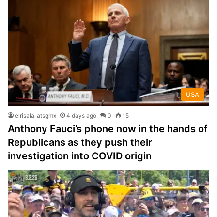
USA
elrisala_atsgmx
4 days ago
0
15
Anthony Fauci’s phone now in the hands of
Republicans as they push their
investigation into COVID origin