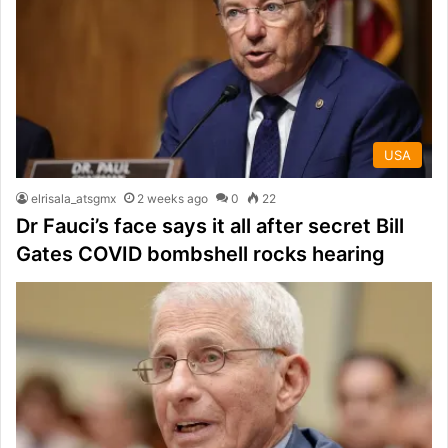
USA
elrisala_atsgmx
2 weeks ago
0
22
Dr Fauci’s face says it all after secret Bill
Gates COVID bombshell rocks hearing