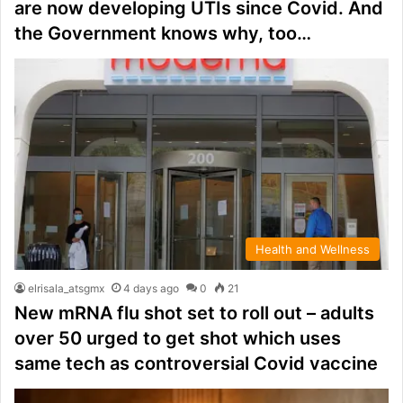
are now developing UTIs since Covid. And
the Government knows why, too…
Health and Wellness
elrisala_atsgmx
4 days ago
0
21
New mRNA flu shot set to roll out – adults
over 50 urged to get shot which uses
same tech as controversial Covid vaccine