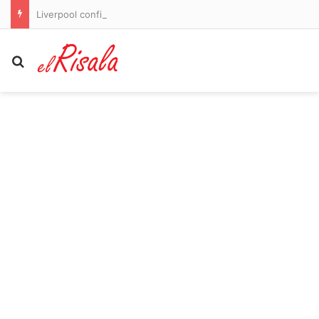
Liverpool confirm the signing of Barcelona captain Ronald Araujo as Andoni Iraola moves to fix defensive crisis just 13 days out from Premier League opener against Newcastle
Search for