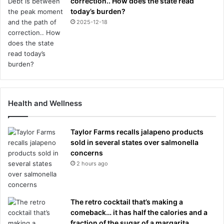
correction.. How does the state read
today’s burden?
2025-12-18
Health and Wellness
Taylor Farms recalls jalapeno products
sold in several states over salmonella
concerns
2 hours ago
The retro cocktail that’s making a
comeback… it has half the calories and a
fraction of the sugar of a margarita