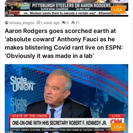
USA
elrisala_atsgmx
1 week ago
0
21
Aaron Rodgers goes scorched earth at
‘absolute coward’ Anthony Fauci as he
makes blistering Covid rant live on ESPN:
‘Obviously it was made in a lab’
USA