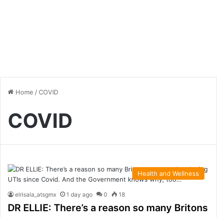
Home
/
COVID
COVID
Health and Wellness
elrisala_atsgmx
1 day ago
0
18
DR ELLIE: There’s a reason so many Britons