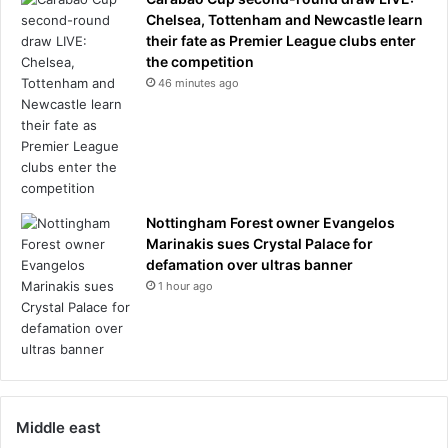
Chelsea, Tottenham and Newcastle learn
their fate as Premier League clubs enter
the competition
46 minutes ago
Nottingham Forest owner Evangelos
Marinakis sues Crystal Palace for
defamation over ultras banner
1 hour ago
Middle east