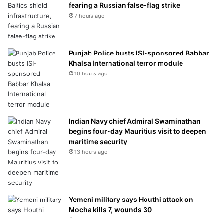
fearing a Russian false-flag strike
7 hours ago
Punjab Police busts ISI-sponsored Babbar
Khalsa International terror module
10 hours ago
Indian Navy chief Admiral Swaminathan
begins four-day Mauritius visit to deepen
maritime security
13 hours ago
Yemeni military says Houthi attack on
Mocha kills 7, wounds 30