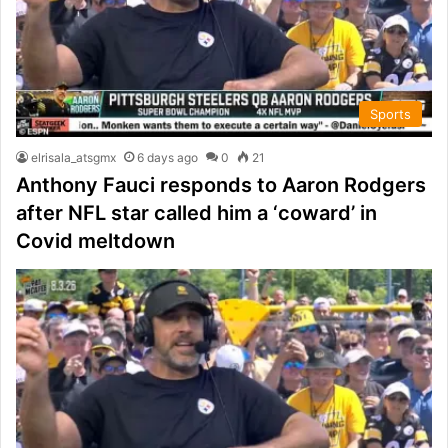
Sports
elrisala_atsgmx
6 days ago
0
21
Anthony Fauci responds to Aaron Rodgers
after NFL star called him a ‘coward’ in
Covid meltdown