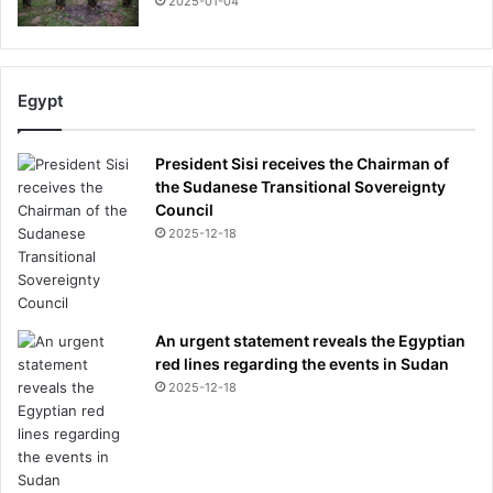
2025-01-04
Egypt
President Sisi receives the Chairman of
the Sudanese Transitional Sovereignty
Council
2025-12-18
An urgent statement reveals the Egyptian
red lines regarding the events in Sudan
2025-12-18