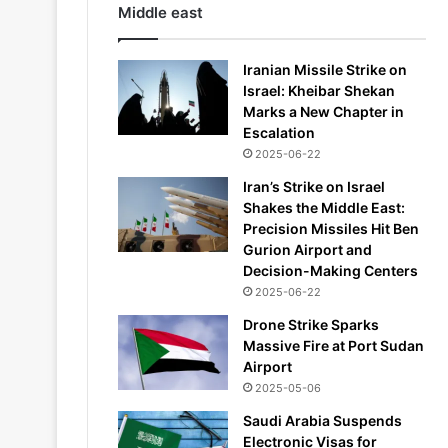
Middle east
Iranian Missile Strike on
Israel: Kheibar Shekan
Marks a New Chapter in
Escalation
2025-06-22
Iran’s Strike on Israel
Shakes the Middle East:
Precision Missiles Hit Ben
Gurion Airport and
Decision-Making Centers
2025-06-22
Drone Strike Sparks
Massive Fire at Port Sudan
Airport
2025-05-06
Saudi Arabia Suspends
Electronic Visas for