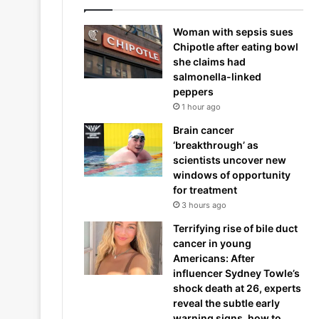
Woman with sepsis sues
Chipotle after eating bowl
she claims had
salmonella-linked
peppers
1 hour ago
Brain cancer
‘breakthrough’ as
scientists uncover new
windows of opportunity
for treatment
3 hours ago
Terrifying rise of bile duct
cancer in young
Americans: After
influencer Sydney Towle’s
shock death at 26, experts
reveal the subtle early
warning signs, how to