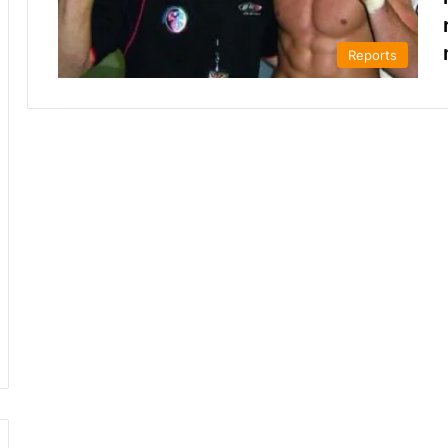
Reports