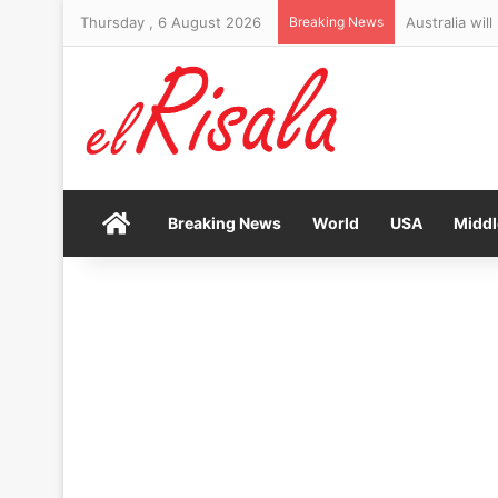
Thursday , 6 August 2026
Breaking News
Australia wil
Home
Breaking News
World
USA
Middl