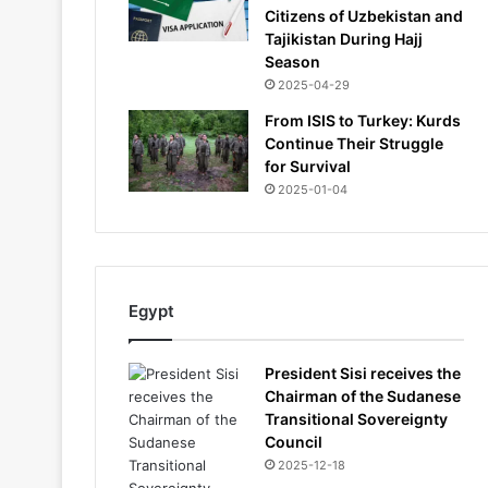
Citizens of Uzbekistan and
Tajikistan During Hajj
Season
2025-04-29
From ISIS to Turkey: Kurds
Continue Their Struggle
for Survival
2025-01-04
Egypt
President Sisi receives the
Chairman of the Sudanese
Transitional Sovereignty
Council
2025-12-18