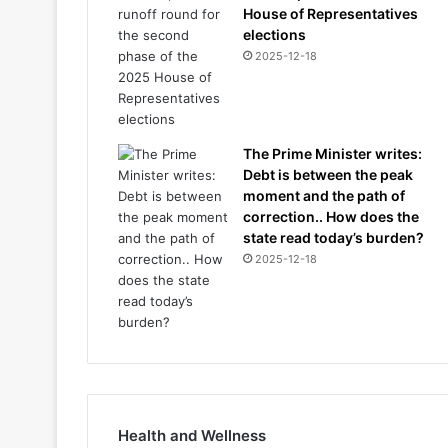
House of Representatives
elections
2025-12-18
The Prime Minister writes:
Debt is between the peak
moment and the path of
correction.. How does the
state read today’s burden?
2025-12-18
Health and Wellness