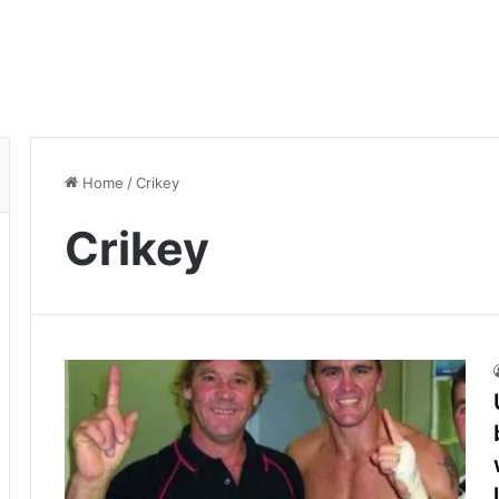
Home
/
Crikey
Crikey