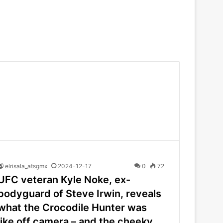
elrisala_atsgmx
2024-12-17
0
72
UFC veteran Kyle Noke, ex-
bodyguard of Steve Irwin, reveals
what the Crocodile Hunter was
like off camera – and the cheeky