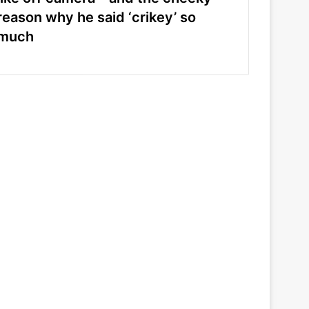
reason why he said ‘crikey’ so
much