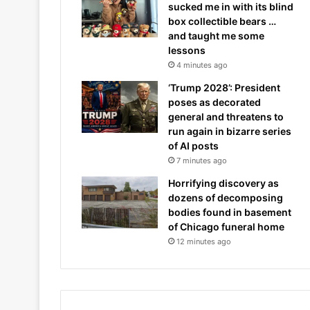
sucked me in with its blind
box collectible bears …
and taught me some
lessons
4 minutes ago
‘Trump 2028’: President
poses as decorated
general and threatens to
run again in bizarre series
of AI posts
7 minutes ago
Horrifying discovery as
dozens of decomposing
bodies found in basement
of Chicago funeral home
12 minutes ago