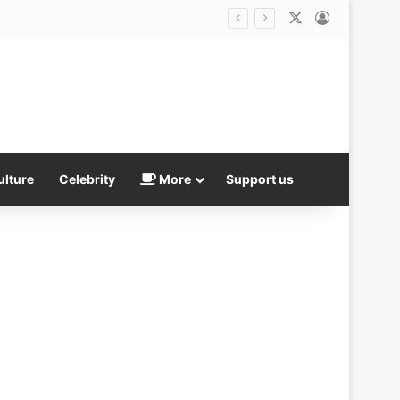
X
Log In
is not good
ulture
Celebrity
More
Support us