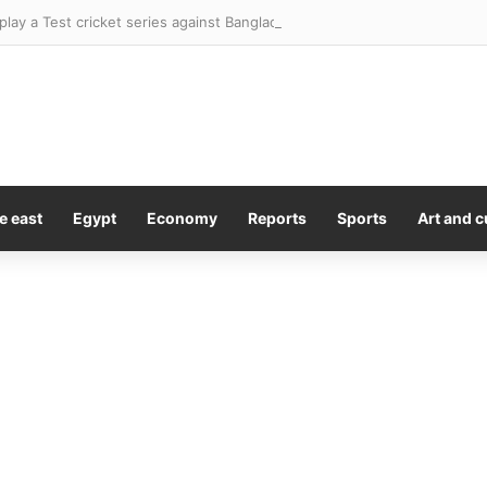
l play a Test cricket series against Bangladesh in the footy season. This 
e east
Egypt
Economy
Reports
Sports
Art and c