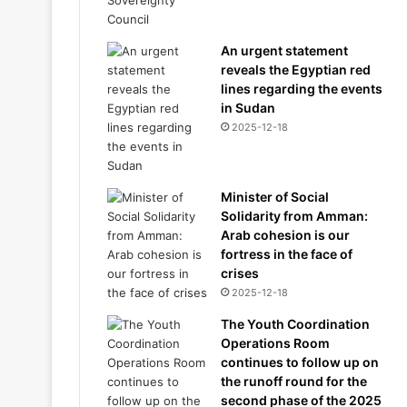
An urgent statement
reveals the Egyptian red
lines regarding the events
in Sudan
2025-12-18
Minister of Social
Solidarity from Amman:
Arab cohesion is our
fortress in the face of
crises
2025-12-18
The Youth Coordination
Operations Room
continues to follow up on
the runoff round for the
second phase of the 2025