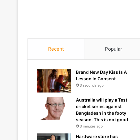
Recent
Popular
Brand New Day Kiss Is A
Lesson In Consent
3 seconds ago
Australia will play a Test
cricket series against
Bangladesh in the footy
season. This is not good
3 minutes ago
Hardware store has