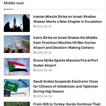
Middle east
Iranian Missile Strike on Israel: Kheibar
Shekan Marks a New Chapter in Escalation
2025-06-22
Iran’s Strike on Israel Shakes the Middle
East: Precision Missiles Hit Ben Gurion
Airport and Decision-Making Centers
2025-06-22
Drone Strike Sparks Massive Fire at Port
Sudan Airport
2025-05-06
Saudi Arabia Suspends Electronic Visas
for Citizens of Uzbekistan and Tajikistan
During Hajj Season
2025-04-29
From ISIS to Turkey: Kurds Continue Their