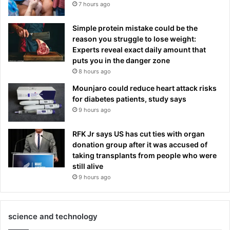
7 hours ago
Simple protein mistake could be the
reason you struggle to lose weight:
Experts reveal exact daily amount that
puts you in the danger zone
8 hours ago
Mounjaro could reduce heart attack risks
for diabetes patients, study says
9 hours ago
RFK Jr says US has cut ties with organ
donation group after it was accused of
taking transplants from people who were
still alive
9 hours ago
science and technology