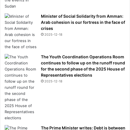
Minister of Social Solidarity from Amman:
Arab cohesion is our fortress in the face of
crises
2025-12-18
The Youth Coordination Operations Room
continues to follow up on the runoff round
for the second phase of the 2025 House of
Representatives elections
2025-12-18
The Prime Minister writes: Debt is between