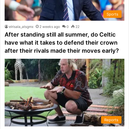
Sports
elrisala_atsgmx
2 weeks ago
0
22
After standing still all summer, do Celtic
have what it takes to defend their crown
after their rivals made their moves early?
Reports