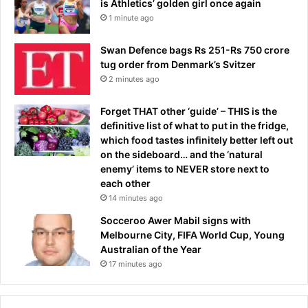
is Athletics’ golden girl once again
1 minute ago
Swan Defence bags Rs 251-Rs 750 crore
tug order from Denmark’s Svitzer
2 minutes ago
Forget THAT other ‘guide’ – THIS is the
definitive list of what to put in the fridge,
which food tastes infinitely better left out
on the sideboard… and the ‘natural
enemy’ items to NEVER store next to
each other
14 minutes ago
Socceroo Awer Mabil signs with
Melbourne City, FIFA World Cup, Young
Australian of the Year
17 minutes ago