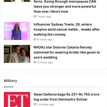
ferns. Going through menopause CAN
leave you stronger and more powerful
than ever. Here’s how
7 hours ago
Influencer Sydney Towle, 26, enters
hospice amid cancer battle… weeks after
walking the runway
10 hours ago
RHONJ star Dolores Catania fiercely
slammed for wearing bridal-like gown to
son’s wedding
13 hours ago
Military
Swan Defence bags Rs 251-Rs 750 crore
tug order from Denmark’s Svitzer
2 minutes ago