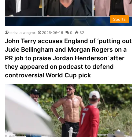
Sports
elrisala_atsgmx
2026-06-16
0
32
John Terry accuses England of ‘putting out
Jude Bellingham and Morgan Rogers on a
PR job to praise Jordan Henderson’ after
they appeared on podcast to defend
controversial World Cup pick