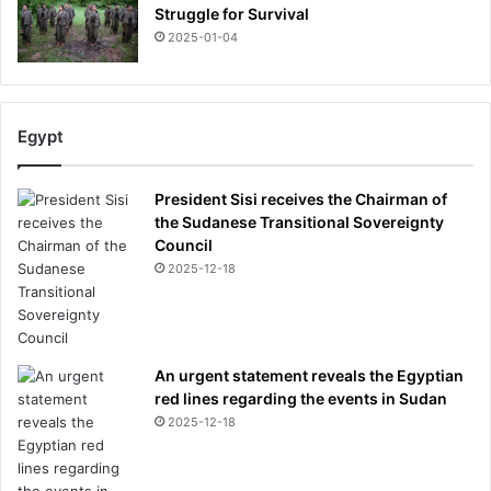
Struggle for Survival
2025-01-04
Egypt
President Sisi receives the Chairman of
the Sudanese Transitional Sovereignty
Council
2025-12-18
An urgent statement reveals the Egyptian
red lines regarding the events in Sudan
2025-12-18