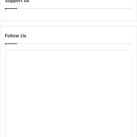
Support us
Follow Us