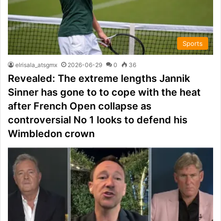
Sports
elrisala_atsgmx
2026-06-29
0
36
Revealed: The extreme lengths Jannik
Sinner has gone to to cope with the heat
after French Open collapse as
controversial No 1 looks to defend his
Wimbledon crown