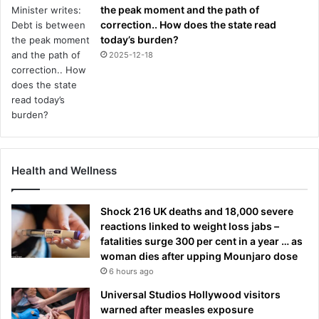
the peak moment and the path of
correction.. How does the state read
today’s burden?
2025-12-18
Health and Wellness
Shock 216 UK deaths and 18,000 severe
reactions linked to weight loss jabs –
fatalities surge 300 per cent in a year … as
woman dies after upping Mounjaro dose
6 hours ago
Universal Studios Hollywood visitors
warned after measles exposure