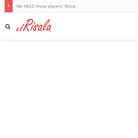
‘We NEED these players’: Riccardo Calafiori urges Arsenal to splash the cash ahead of Premier League title defence – with Bruno Guimaraes nearing £75m move and Gunners in the hunt for Vinicius Junior
Search for