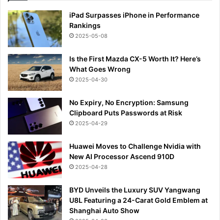
iPad Surpasses iPhone in Performance
Rankings
2025-05-08
Is the First Mazda CX-5 Worth It? Here’s
What Goes Wrong
2025-04-30
No Expiry, No Encryption: Samsung
Clipboard Puts Passwords at Risk
2025-04-29
Huawei Moves to Challenge Nvidia with
New AI Processor Ascend 910D
2025-04-28
BYD Unveils the Luxury SUV Yangwang
U8L Featuring a 24-Carat Gold Emblem at
Shanghai Auto Show