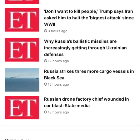
‘Don’t want to kill people,’ Trump says Iran
asked him to halt the ‘biggest attack’ since
WWII
3 hours ago
Why Russia’s ballistic missiles are
increasingly getting through Ukrainian
defenses
12 hours ago
Russia strikes three more cargo vessels in
Black Sea
15 hours ago
Russian drone factory chief wounded in
car blast: State media
18 hours ago