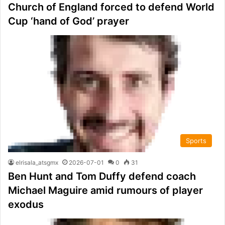
Church of England forced to defend World
Cup ‘hand of God’ prayer
Sports
elrisala_atsgmx
2026-07-01
0
31
Ben Hunt and Tom Duffy defend coach
Michael Maguire amid rumours of player
exodus