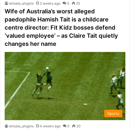
elrisala_atsgmx
2 weeks ago
0
25
Wife of Australia’s worst alleged
paedophile Hamish Tait is a childcare
centre director: Fit Kidz bosses defend
‘valued employee’ – as Claire Tait quietly
changes her name
Sports
elrisala_atsgmx
4 weeks ago
0
20