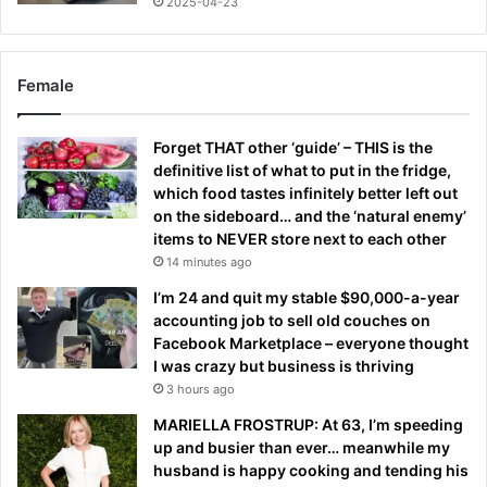
2025-04-23
Female
Forget THAT other ‘guide’ – THIS is the
definitive list of what to put in the fridge,
which food tastes infinitely better left out
on the sideboard… and the ‘natural enemy’
items to NEVER store next to each other
14 minutes ago
I’m 24 and quit my stable $90,000-a-year
accounting job to sell old couches on
Facebook Marketplace – everyone thought
I was crazy but business is thriving
3 hours ago
MARIELLA FROSTRUP: At 63, I’m speeding
up and busier than ever… meanwhile my
husband is happy cooking and tending his