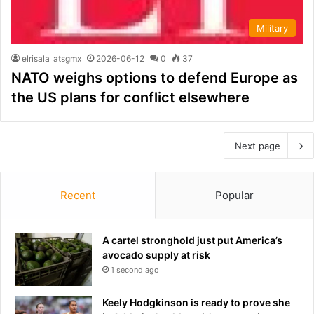
Military
elrisala_atsgmx
2026-06-12
0
37
NATO weighs options to defend Europe as
the US plans for conflict elsewhere
Next page
Recent
Popular
A cartel stronghold just put America’s
avocado supply at risk
1 second ago
Keely Hodgkinson is ready to prove she