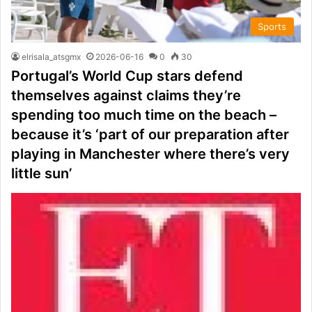
Sports
elrisala_atsgmx
2026-06-16
0
30
Portugal’s World Cup stars defend
themselves against claims they’re
spending too much time on the beach –
because it’s ‘part of our preparation after
playing in Manchester where there’s very
little sun’