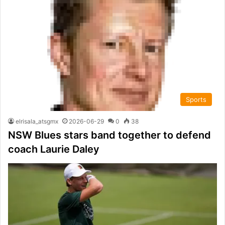
Sports
elrisala_atsgmx
2026-06-29
0
38
NSW Blues stars band together to defend
coach Laurie Daley