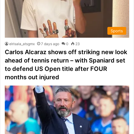
Sports
elrisala_atsgmx
7 days ago
0
23
Carlos Alcaraz shows off striking new look
ahead of tennis return – with Spaniard set
to defend US Open title after FOUR
months out injured