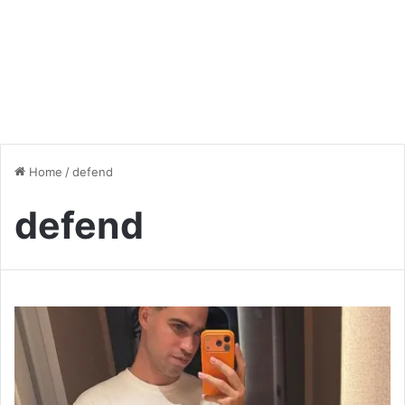
Home
/
defend
defend