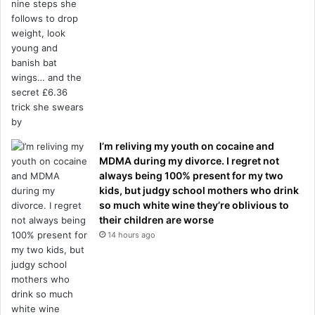
I’m reliving my youth on cocaine and
MDMA during my divorce. I regret not
always being 100% present for my two
kids, but judgy school mothers who drink
so much white wine they’re oblivious to
their children are worse
14 hours ago