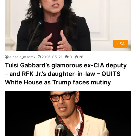
USA
elrisala_atsgmx
2026-05-21
0
26
Tulsi Gabbard’s glamorous ex-CIA deputy
– and RFK Jr.’s daughter-in-law – QUITS
White House as Trump faces mutiny