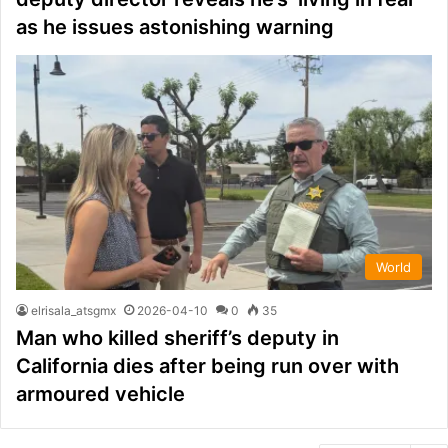
as he issues astonishing warning
World
elrisala_atsgmx
2026-04-10
0
35
Man who killed sheriff’s deputy in
California dies after being run over with
armoured vehicle