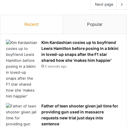
Next page
Recent
Popular
Kim Kardashian cosies up to boyfriend
Lewis Hamilton before posing in a bikini
in loved-up snaps after the F1 star
shared how she ‘makes him happier’
2 seconds ago
Father of teen shooter given jail time for
providing gun used in massacre
requests new trial just days into
sentence