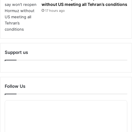
without US meeting all Tehran’s conditions
17 hours ago
Support us
Follow Us