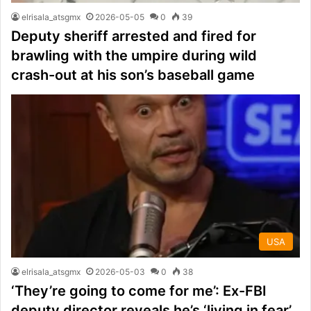
elrisala_atsgmx
2026-05-05
0
39
Deputy sheriff arrested and fired for
brawling with the umpire during wild
crash-out at his son’s baseball game
USA
elrisala_atsgmx
2026-05-03
0
38
‘They’re going to come for me’: Ex-FBI
deputy director reveals he’s ‘living in fear’