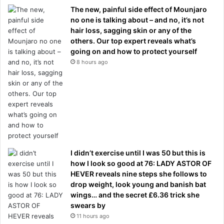
The new, painful side effect of Mounjaro
no one is talking about – and no, it’s not
hair loss, sagging skin or any of the
others. Our top expert reveals what’s
going on and how to protect yourself
8 hours ago
I didn’t exercise until I was 50 but this is
how I look so good at 76: LADY ASTOR OF
HEVER reveals nine steps she follows to
drop weight, look young and banish bat
wings… and the secret £6.36 trick she
swears by
11 hours ago