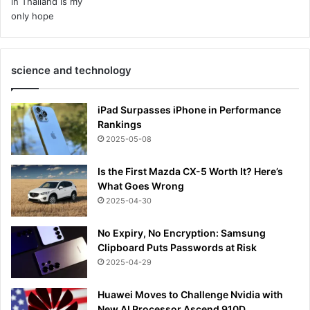
science and technology
iPad Surpasses iPhone in Performance
Rankings
2025-05-08
Is the First Mazda CX-5 Worth It? Here’s
What Goes Wrong
2025-04-30
No Expiry, No Encryption: Samsung
Clipboard Puts Passwords at Risk
2025-04-29
Huawei Moves to Challenge Nvidia with
New AI Processor Ascend 910D