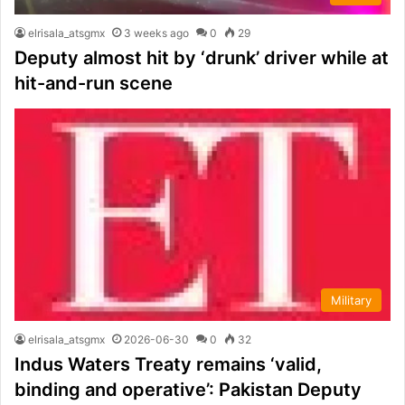
elrisala_atsgmx
3 weeks ago
0
29
Deputy almost hit by ‘drunk’ driver while at
hit-and-run scene
Military
elrisala_atsgmx
2026-06-30
0
32
Indus Waters Treaty remains ‘valid,
binding and operative’: Pakistan Deputy