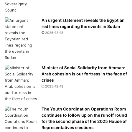
An urgent statement reveals the Egyptian
red lines regarding the events in Sudan
2025-12-18
Minister of Social Solidarity from Amman:
Arab cohesion is our fortress in the face of
crises
2025-12-18
The Youth Coordination Operations Room
continues to follow up on the runoff round
for the second phase of the 2025 House of
Representatives elections