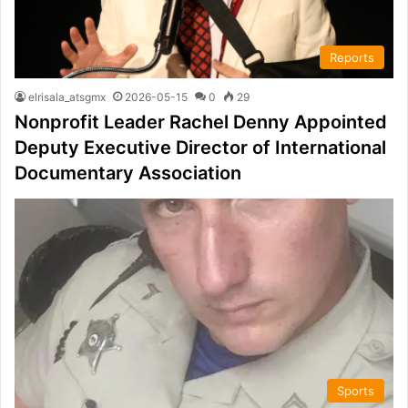
Reports
elrisala_atsgmx
2026-05-15
0
29
Nonprofit Leader Rachel Denny Appointed
Deputy Executive Director of International
Documentary Association
Sports