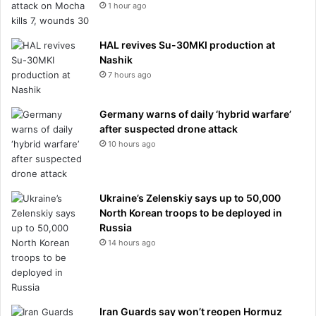
1 hour ago
HAL revives Su-30MKI production at
Nashik
7 hours ago
Germany warns of daily ‘hybrid warfare’
after suspected drone attack
10 hours ago
Ukraine’s Zelenskiy says up to 50,000
North Korean troops to be deployed in
Russia
14 hours ago
Iran Guards say won’t reopen Hormuz