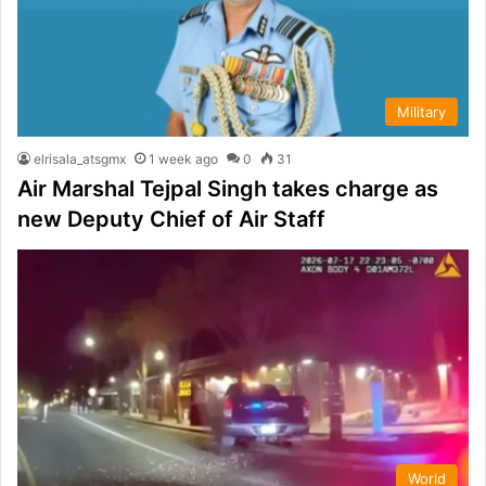
Military
elrisala_atsgmx
1 week ago
0
31
Air Marshal Tejpal Singh takes charge as
new Deputy Chief of Air Staff
World