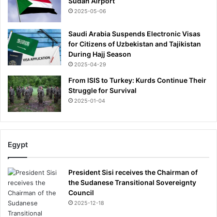
Sudan Airport
2025-05-06
Saudi Arabia Suspends Electronic Visas
for Citizens of Uzbekistan and Tajikistan
During Hajj Season
2025-04-29
From ISIS to Turkey: Kurds Continue Their
Struggle for Survival
2025-01-04
Egypt
President Sisi receives the Chairman of
the Sudanese Transitional Sovereignty
Council
2025-12-18