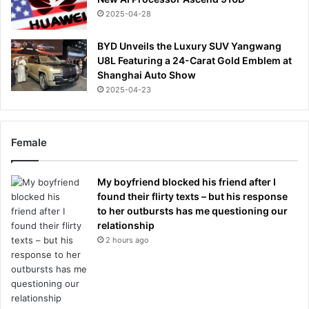
2025-04-28
BYD Unveils the Luxury SUV Yangwang
U8L Featuring a 24-Carat Gold Emblem at
Shanghai Auto Show
2025-04-23
Female
My boyfriend blocked his friend after I
found their flirty texts – but his response
to her outbursts has me questioning our
relationship
2 hours ago