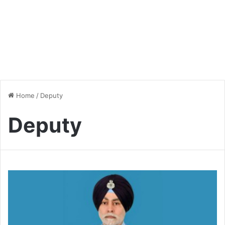
Home
/
Deputy
Deputy