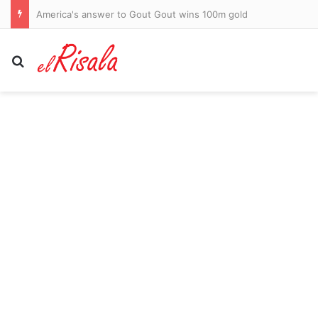
AFL clears transgender footballer to keep playing in women’s league despite three clubs raising safety fears
Search for