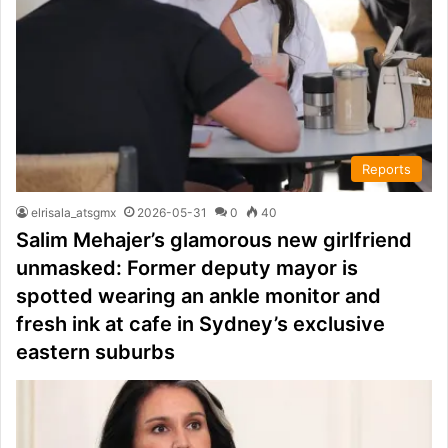
Reports
elrisala_atsgmx
2026-05-31
0
40
Salim Mehajer’s glamorous new girlfriend
unmasked: Former deputy mayor is
spotted wearing an ankle monitor and
fresh ink at cafe in Sydney’s exclusive
eastern suburbs