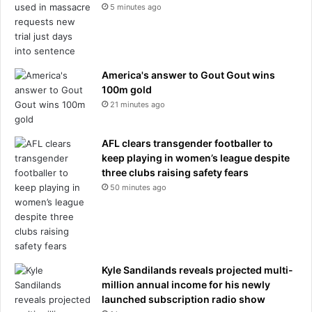
5 minutes ago
America's answer to Gout Gout wins
100m gold
21 minutes ago
AFL clears transgender footballer to
keep playing in women’s league despite
three clubs raising safety fears
50 minutes ago
Kyle Sandilands reveals projected multi-
million annual income for his newly
launched subscription radio show