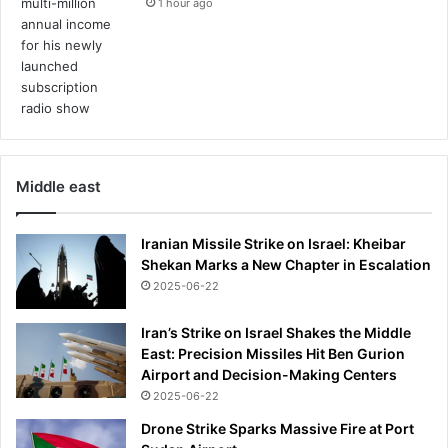
1 hour ago
Middle east
Iranian Missile Strike on Israel: Kheibar
Shekan Marks a New Chapter in Escalation
2025-06-22
Iran’s Strike on Israel Shakes the Middle
East: Precision Missiles Hit Ben Gurion
Airport and Decision-Making Centers
2025-06-22
Drone Strike Sparks Massive Fire at Port