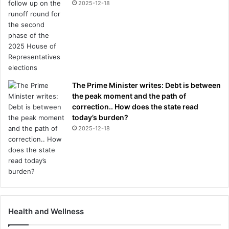
2025-12-18
The Prime Minister writes: Debt is between
the peak moment and the path of
correction.. How does the state read
today’s burden?
2025-12-18
Health and Wellness