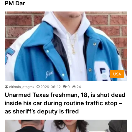
PM Dar
USA
elrisala_atsgmx
2026-06-12
0
24
Unarmed Texas freshman, 18, is shot dead
inside his car during routine traffic stop –
as sheriff’s deputy is fired