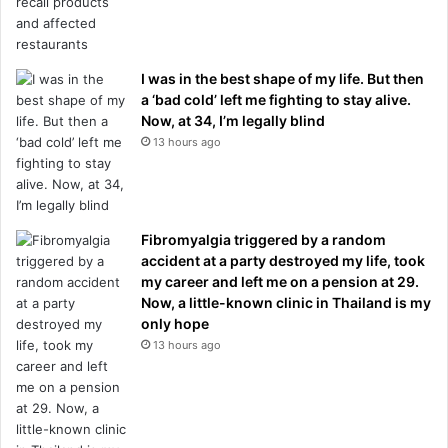
I was in the best shape of my life. But then
a ‘bad cold’ left me fighting to stay alive.
Now, at 34, I’m legally blind
13 hours ago
Fibromyalgia triggered by a random
accident at a party destroyed my life, took
my career and left me on a pension at 29.
Now, a little-known clinic in Thailand is my
only hope
13 hours ago