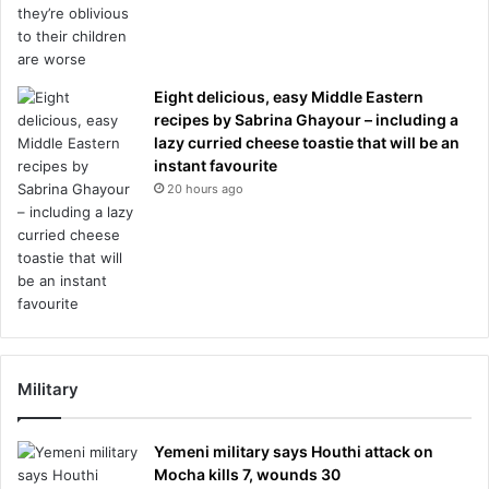
Eight delicious, easy Middle Eastern
recipes by Sabrina Ghayour – including a
lazy curried cheese toastie that will be an
instant favourite
20 hours ago
Military
Yemeni military says Houthi attack on
Mocha kills 7, wounds 30