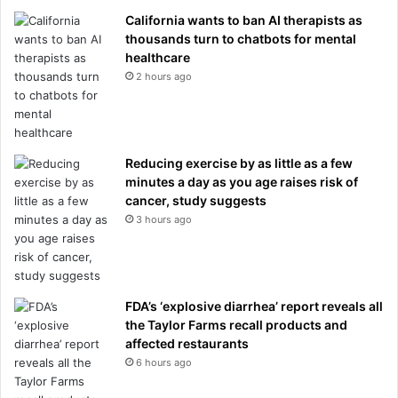
California wants to ban AI therapists as
thousands turn to chatbots for mental
healthcare
2 hours ago
Reducing exercise by as little as a few
minutes a day as you age raises risk of
cancer, study suggests
3 hours ago
FDA’s ‘explosive diarrhea’ report reveals all
the Taylor Farms recall products and
affected restaurants
6 hours ago