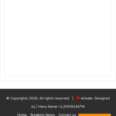
© Copyrights 2026، All rights reserved |
elrisala- Designed
by
| Hany Kamal
+2_01016244716
Home
Breaking News
Contact us
who are we