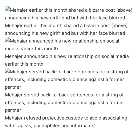
Mehajer earlier this month shared a bizarre post (above)
announcing his new girlfriend but with her face blurred
Mehajer announced his new relationship on social media
earlier this month
Mehajer served back-to-back sentences for a string of
offences, including domestic violence against a former
partner
Mehajer refused protective custody to avoid associating
with ‘rapists, paedophiles and informants’.