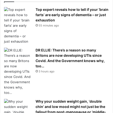
Top expert reveals how to tell if your ‘brain
farts’ are early signs of dementia – or just
exhaustion
55 minutes ago
DR ELLIE: There’s a reason so many
Britons are now developing UTIs since
Covid. And the Government knows why,
too…
3 hours ago
Why your sudden weight gain, ‘double
chin’ and low mood might not just be the
fallout from post-menopause or ‘middle-