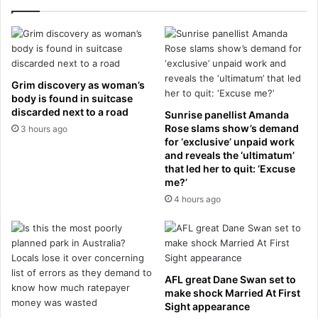
v
o
e
f
r
t
y
i
t
n
h
n
Grim discovery as woman’s
i
i
body is found in suitcase
n
t
discarded next to a road
Sunrise panellist Amanda
g
u
Rose slams show’s demand
3 hours ago
c
s
for ‘exclusive’ unpaid work
h
i
and reveals the ‘ultimatum’
a
that led her to quit: ‘Excuse
n
n
me?’
j
g
u
4 hours ago
e
s
d
t
a
w
f
e
t
e
AFL great Dane Swan set to
e
k
make shock Married At First
r
s
Sight appearance
h