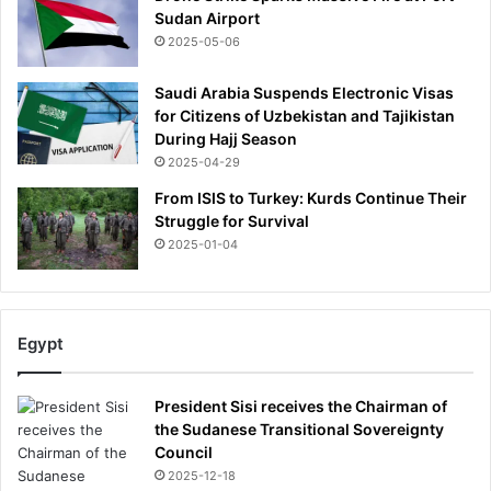
s
r
Sudan Airport
t
i
2025-05-06
o
n
r
g
Saudi Arabia Suspends Electronic Visas
y
i
for Citizens of Uzbekistan and Tajikistan
n
During Hajj Season
g
2025-04-29
w
From ISIS to Turkey: Kurds Continue Their
i
Struggle for Survival
t
h
2025-01-04
i
n
3
d
Egypt
a
y
President Sisi receives the Chairman of
s
the Sudanese Transitional Sovereignty
Council
2025-12-18