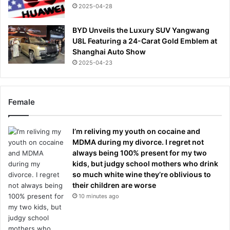
2025-04-28
BYD Unveils the Luxury SUV Yangwang
U8L Featuring a 24-Carat Gold Emblem at
Shanghai Auto Show
2025-04-23
Female
I’m reliving my youth on cocaine and
MDMA during my divorce. I regret not
always being 100% present for my two
kids, but judgy school mothers who drink
so much white wine they’re oblivious to
their children are worse
10 minutes ago