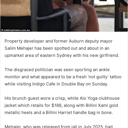
Property developer and former Auburn deputy mayor
Salim Mehajer has been spotted out and about in an
upmarket area of eastern Sydney with his new girlfriend.
The disgraced politician was seen sporting an ankle
monitor and what appeared to be a fresh ‘not guilty’ tattoo
while visiting Indigo Cafe in Double Bay on Sunday.
His brunch guest wore a crisp, white Alo Yoga clubhouse
jacket which retails for $188, along with Billini Xami gold
metallic heels and a Billini Harriet handle bag in bone.
Mehajer, who was released from jail in July 2025, had