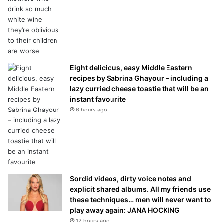
Eight delicious, easy Middle Eastern
recipes by Sabrina Ghayour – including a
lazy curried cheese toastie that will be an
instant favourite
6 hours ago
Sordid videos, dirty voice notes and
explicit shared albums. All my friends use
these techniques… men will never want to
play away again: JANA HOCKING
12 hours ago