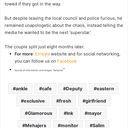
towed if they got in the way.
But despite leaving the local council and police furious, he
remained unapologetic about the chaos, instead telling the
media he wanted to be the next ‘superstar.’
The couple split just eight months later.
For more
:
Elrisala
website and for social networking,
you can follow us on
Facebook
“
Source of information and images “dailymail
ankle
cafe
Deputy
eastern
exclusive
fresh
girlfriend
Glamorous
Ink
mayor
Mehajers
monitor
Salim