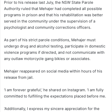
Prior to his release last July, the NSW State Parole
Authority ruled that Mehajer had completed all possible
programs in prison and that his rehabilitation was better
served in the community under the supervision of a
psychologist and community corrections officers.
As part of his strict parole conditions, Mehajer must
undergo drug and alcohol testing, participate in domestic
violence programs if directed, and not communicate with
any outlaw motorcycle gang bikies or associates.
Mehajer reappeared on social media within hours of his
release from jail.
‘I am forever grateful,’ he shared on Instagram. ‘I am fully
committed to fulfilling the expectations placed before me.
‘Additionally, I express my sincere appreciation for the