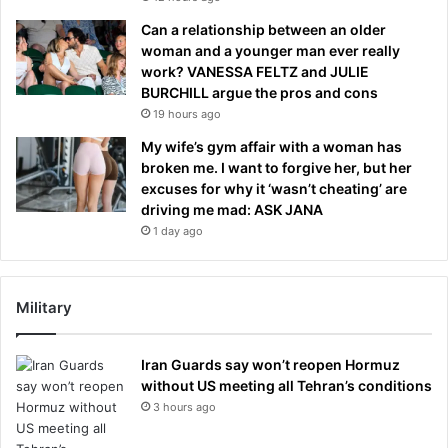
Can a relationship between an older
woman and a younger man ever really
work? VANESSA FELTZ and JULIE
BURCHILL argue the pros and cons
19 hours ago
My wife’s gym affair with a woman has
broken me. I want to forgive her, but her
excuses for why it ‘wasn’t cheating’ are
driving me mad: ASK JANA
1 day ago
Military
Iran Guards say won’t reopen Hormuz
without US meeting all Tehran’s conditions
3 hours ago