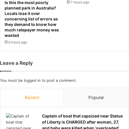
:
Is this the most poorly
7 hours ago
i
W
planned park in Australia?
s
e
Locals lose it over
4
w
concerning list of errors as
0
e
they demand to know how
t
much ratepayer money was
r
h
wasted
e
b
t
6 hours ago
i
o
r
r
t
m
Leave a Reply
h
e
d
n
a
t
You must be
logged in
to post a comment.
y
e
w
d
h
f
Recent
Popular
e
o
n
r
h
y
Captain of boat that capsized near Statue
e
e
of Liberty is CHARGED after woman, 27,
w
a
and baby were killed when ‘overloaded’