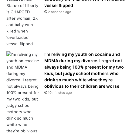
a
r
vessel flipped
s
s
2 seconds ago
g
,
i
b
v
u
e
t
n
h
a
e
d
I’m reliving my youth on cocaine and
r
e
MDMA during my divorce. I regret not
e
v
always being 100% present for my two
'
a
kids, but judgy school mothers who
s
s
drink so much white wine they’re
t
t
oblivious to their children are worse
h
a
10 minutes ago
e
t
m
i
i
n
r
g
a
c
c
a
l