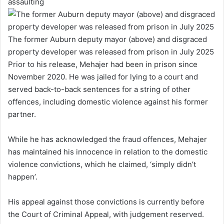
assaulting
The former Auburn deputy mayor (above) and disgraced
property developer was released from prison in July 2025
Prior to his release, Mehajer had been in prison since
November 2020. He was jailed for lying to a court and
served back-to-back sentences for a string of other
offences, including domestic violence against his former
partner.
While he has acknowledged the fraud offences, Mehajer
has maintained his innocence in relation to the domestic
violence convictions, which he claimed, ‘simply didn’t
happen’.
His appeal against those convictions is currently before
the Court of Criminal Appeal, with judgement reserved.