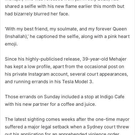
shared a selfie with his new flame earlier this month but
had bizarrely blurred her face.
‘With my best friend, my soulmate, and my forever Queen
(Inshallah),’ he captioned the selfie, along with a pink heart
emoji.
Since his highly-publicised release, 39-year-old Mehajer
has kept a low profile, apart from the occasional post on
his private Instagram account, several court appearances,
and running errands in his Tesla Model 3.
Those errands on Sunday included a stop at Indigo Cafe
with his new partner for a coffee and juice.
The latest sighting comes weeks after the one-time mayor
suffered a major legal setback when a Sydney court threw
out his application for an apprehended violence order