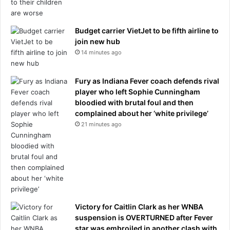
n
e
c
m
e
e
Budget carrier VietJet to be fifth airline to
r
t
join new hub
d
h
14 minutes ago
i
o
a
d
g
t
Fury as Indiana Fever coach defends rival
n
h
player who left Sophie Cunningham
o
a
bloodied with brutal foul and then
s
t
complained about her ‘white privilege’
i
f
21 minutes ago
s
i
.
n
H
a
e
l
d
l
i
y
e
o
d
Victory for Caitlin Clark as her WNBA
f
t
suspension is OVERTURNED after Fever
f
w
star was embroiled in another clash with