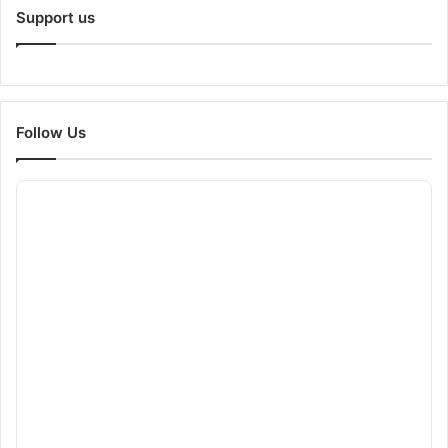
Support us
Follow Us