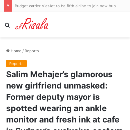
Fury as Indiana Fever coach defends rival player who left Sophie Cunningham bloodied with brutal foul and then complained about her ‘white privilege’
Search for
Home
/
Reports
Reports
Salim Mehajer’s glamorous
new girlfriend unmasked:
Former deputy mayor is
spotted wearing an ankle
monitor and fresh ink at cafe