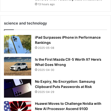
13 hours ago
science and technology
iPad Surpasses iPhone in Performance
Rankings
2025-05-08
Is the First Mazda CX-5 Worth It? Here’s
What Goes Wrong
2025-04-30
No Expiry, No Encryption: Samsung
Clipboard Puts Passwords at Risk
2025-04-29
Huawei Moves to Challenge Nvidia with
New AI Processor Ascend 910D