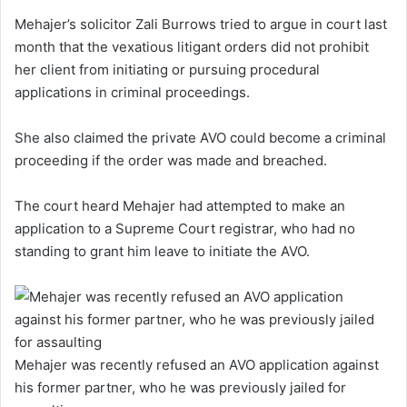
Mehajer’s solicitor Zali Burrows tried to argue in court last
month that the vexatious litigant orders did not prohibit
her client from initiating or pursuing procedural
applications in criminal proceedings.
She also claimed the private AVO could become a criminal
proceeding if the order was made and breached.
The court heard Mehajer had attempted to make an
application to a Supreme Court registrar, who had no
standing to grant him leave to initiate the AVO.
Mehajer was recently refused an AVO application against
his former partner, who he was previously jailed for