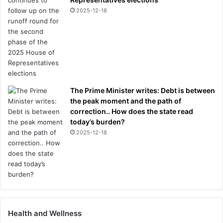
2025-12-18
The Prime Minister writes: Debt is between
the peak moment and the path of
correction.. How does the state read
today’s burden?
2025-12-18
Health and Wellness