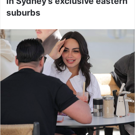
in Sydney’s exclusive eastern
suburbs