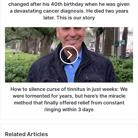
a
changed after his 40th birthday when he was given
s
a devastating cancer diagnosis. He died two years
f
later. This is our story
i
t
H
a
o
n
w
d
t
h
o
e
s
a
i
l
l
t
e
h
n
How to silence curse of tinnitus in just weeks: We
y
c
were tormented for years, but here's the miracle
u
e
method that finally offered relief from constant
n
c
ringing within 3 days
t
u
i
r
l
s
e
Related Articles
e