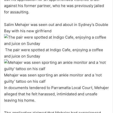
against his former partner, who he was previously jailed
for assaulting.
Salim Mehajer was seen out and about in Sydney’s Double
Bay with his new girlfriend
The pair were spotted at Indigo Cafe, enjoying a coffee
and juice on Sunday
Mehajer was seen sporting an ankle monitor and a ‘not
guilty’ tattoo on his calf
In documents tendered to Parramatta Local Court, Mehajer
alleged that he felt harassed, intimidated and unsafe
leaving his home.
The application claimed that Mehajer had experienced