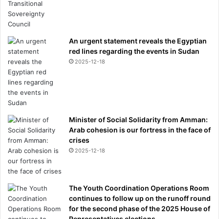
An urgent statement reveals the Egyptian
red lines regarding the events in Sudan
2025-12-18
Minister of Social Solidarity from Amman:
Arab cohesion is our fortress in the face of
crises
2025-12-18
The Youth Coordination Operations Room
continues to follow up on the runoff round
for the second phase of the 2025 House of
Representatives elections