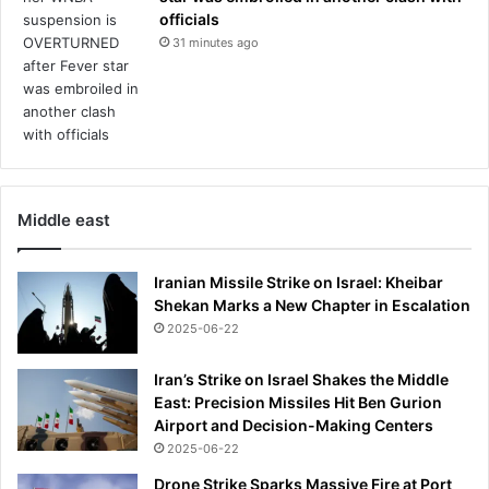
e
o
officials
r
y
31 minutes ago
e
e
d
a
r
r
e
s
l
l
i
a
e
t
f
Middle east
e
f
r
r
.
o
Iranian Missile Strike on Israel: Kheibar
T
m
Shekan Marks a New Chapter in Escalation
h
c
2025-06-22
i
o
s
n
Iran’s Strike on Israel Shakes the Middle
i
s
East: Precision Missiles Hit Ben Gurion
s
t
Airport and Decision-Making Centers
o
a
2025-06-22
u
n
r
t
Drone Strike Sparks Massive Fire at Port