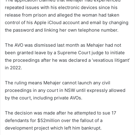
repeated issues with his electronic devices since his
release from prison and alleged the woman had taken
control of his Apple iCloud account and email by changing
the password and linking her own telephone number.
The AVO was dismissed last month as Mehajer had not
been granted leave by a Supreme Court judge to initiate
the proceedings after he was declared a ‘vexatious litigant’
in 2022.
The ruling means Mehajer cannot launch any civil
proceedings in any court in NSW until expressly allowed
by the court, including private AVOs.
The decision was made after he attempted to sue 17
defendants for $52million over the fallout of a
development project which left him bankrupt.