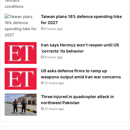
Taiwan plans 16% defence spending hike
for 2027
6 hours ago
Iran says Hormuz won’t reopen until US
‘corrects’ its behavior
9 hours ago
US asks defence firms to ramp up
weapons output amid Iran war concerns
12 hours ago
Three injured in quadcopter attack in
northwest Pakistan
21 hours ago