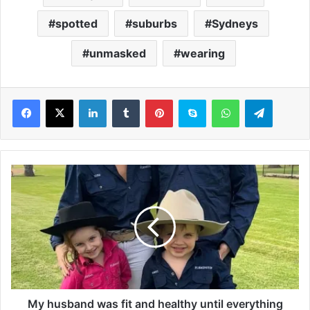
spotted
suburbs
Sydneys
unmasked
wearing
LinkedIn
Tumblr
Pinterest
Skype
WhatsApp
Telegram
M
y
h
u
s
b
a
n
d
w
My husband was fit and healthy until everything