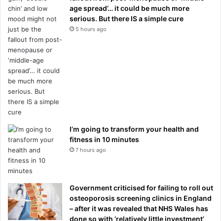
age spread’… it could be much more
serious. But there IS a simple cure
5 hours ago
I’m going to transform your health and
fitness in 10 minutes
7 hours ago
Government criticised for failing to roll out
osteoporosis screening clinics in England
– after it was revealed that NHS Wales has
done so with ‘relatively little investment’