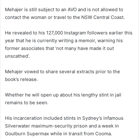
Mehajer is still subject to an AVO and is not allowed to
contact the woman or travel to the NSW Central Coast.
He revealed to his 127,000 Instagram followers earlier this
year that he is currently writing a memoir, warning his
former associates that ‘not many have made it out
unscathed’.
Mehajer vowed to share several extracts prior to the
book’s release.
Whether he will open up about his lengthy stint in jail
remains to be seen.
His incarceration included stints in Sydney’s infamous
Silverwater maximum-security prison and a week in
Goulburn Supermax while in transit from Cooma.