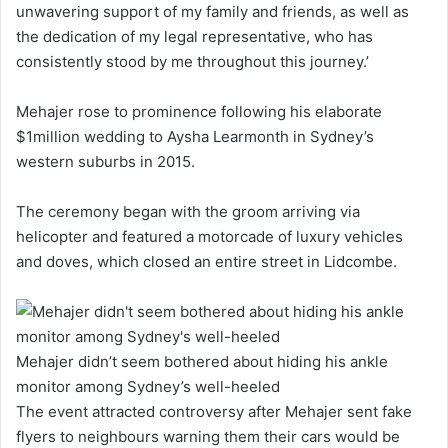
unwavering support of my family and friends, as well as
the dedication of my legal representative, who has
consistently stood by me throughout this journey.’
Mehajer rose to prominence following his elaborate
$1million wedding to Aysha Learmonth in Sydney’s
western suburbs in 2015.
The ceremony began with the groom arriving via
helicopter and featured a motorcade of luxury vehicles
and doves, which closed an entire street in Lidcombe.
Mehajer didn’t seem bothered about hiding his ankle
monitor among Sydney’s well-heeled
The event attracted controversy after Mehajer sent fake
flyers to neighbours warning them their cars would be