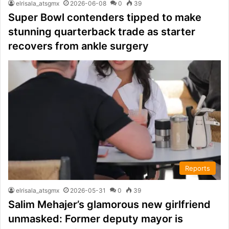
elrisala_atsgmx
2026-06-08
0
39
Super Bowl contenders tipped to make
stunning quarterback trade as starter
recovers from ankle surgery
Reports
elrisala_atsgmx
2026-05-31
0
39
Salim Mehajer’s glamorous new girlfriend
unmasked: Former deputy mayor is