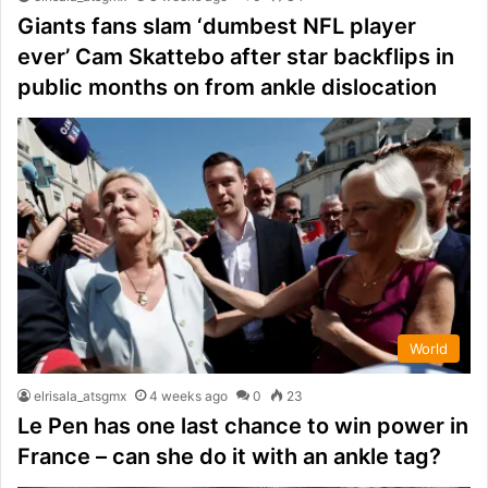
Giants fans slam ‘dumbest NFL player
ever’ Cam Skattebo after star backflips in
public months on from ankle dislocation
World
elrisala_atsgmx
4 weeks ago
0
23
Le Pen has one last chance to win power in
France – can she do it with an ankle tag?