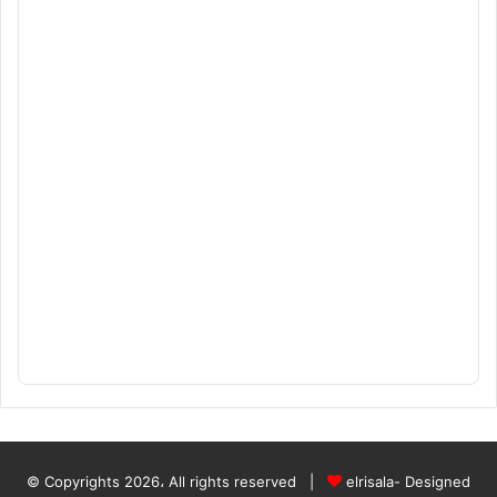
© Copyrights 2026، All rights reserved |
elrisala- Designed