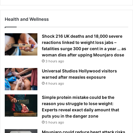
Health and Wellness
Shock 216 UK deaths and 18,000 severe
reactions linked to weight loss jabs –
fatalities surge 300 per cent in a year … as
woman dies after upping Mounjaro dose
3 hours ago
Universal Studios Hollywood visitors
warned after measles exposure
4 hours ago
Simple protein mistake could be the
reason you struggle to lose weight:
Experts reveal exact daily amount that
puts you in the danger zone
5 hours ago
Mounjaro could reduce heart attack risks