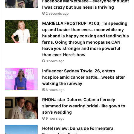
Facebook Marketplace – everyone thought
I was crazy but business is thriving
2 seconds ago
MARIELLA FROSTRUP: At 63, I’m speeding
up and busier than ever… meanwhile my
husband is happy cooking and tending his
ferns. Going through menopause CAN
leave you stronger and more powerful
than ever. Here’s how
3 hours ago
Influencer Sydney Towle, 26, enters
hospice amid cancer battle… weeks after
walking the runway
6 hours ago
RHONJ star Dolores Catania fiercely
slammed for wearing bridal-like gown to
son’s wedding
9 hours ago
Hotel review: Dunas de Formentera,