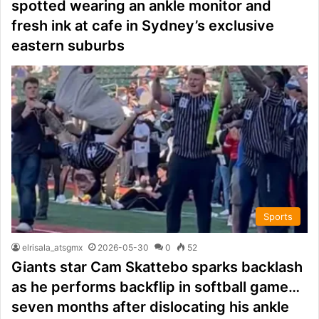
spotted wearing an ankle monitor and
fresh ink at cafe in Sydney’s exclusive
eastern suburbs
Sports
elrisala_atsgmx
2026-05-30
0
52
Giants star Cam Skattebo sparks backlash
as he performs backflip in softball game…
seven months after dislocating his ankle