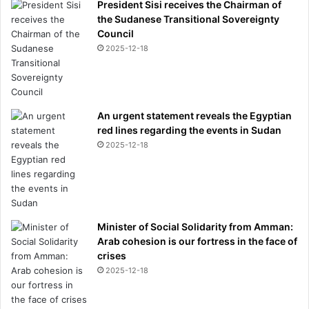
President Sisi receives the Chairman of
the Sudanese Transitional Sovereignty
Council
2025-12-18
An urgent statement reveals the Egyptian
red lines regarding the events in Sudan
2025-12-18
Minister of Social Solidarity from Amman:
Arab cohesion is our fortress in the face of
crises
2025-12-18