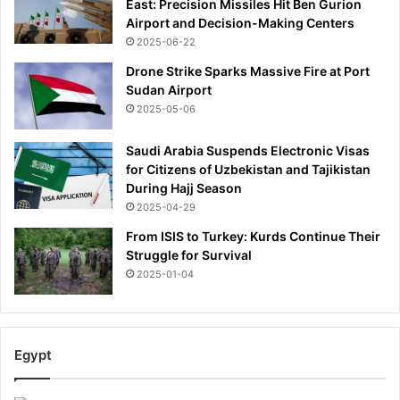
East: Precision Missiles Hit Ben Gurion
Airport and Decision-Making Centers
2025-06-22
Drone Strike Sparks Massive Fire at Port
Sudan Airport
2025-05-06
Saudi Arabia Suspends Electronic Visas
for Citizens of Uzbekistan and Tajikistan
During Hajj Season
2025-04-29
From ISIS to Turkey: Kurds Continue Their
Struggle for Survival
2025-01-04
Egypt