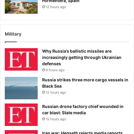
Formentera, Spain
12 hours ago
Military
Why Russia’s ballistic missiles are
increasingly getting through Ukrainian
defenses
9 hours ago
Russia strikes three more cargo vessels in
Black Sea
12 hours ago
Russian drone factory chief wounded in
car blast: State media
15 hours ago
Iran war: Hegseth rejects media reports