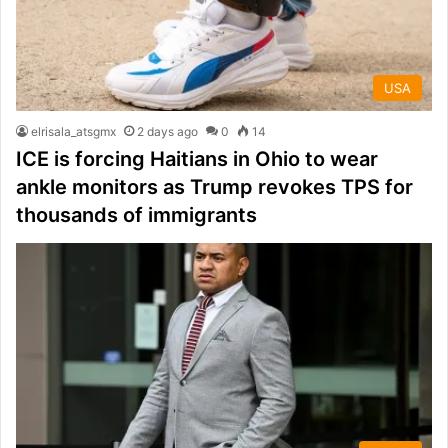
USA
elrisala_atsgmx
2 days ago
0
14
ICE is forcing Haitians in Ohio to wear
ankle monitors as Trump revokes TPS for
thousands of immigrants