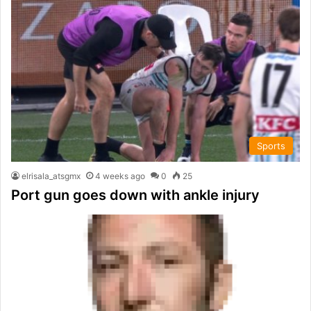
Sports
elrisala_atsgmx
4 weeks ago
0
25
Port gun goes down with ankle injury