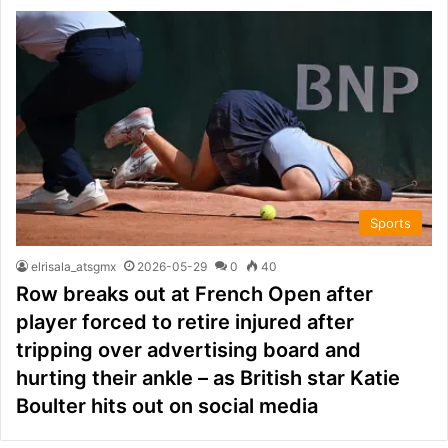
Sports
elrisala_atsgmx
2026-05-29
0
40
Row breaks out at French Open after
player forced to retire injured after
tripping over advertising board and
hurting their ankle – as British star Katie
Boulter hits out on social media