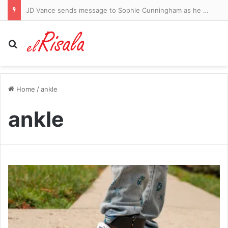
Woman arrested after four stabbed in central London
Search for
Home
/
ankle
ankle