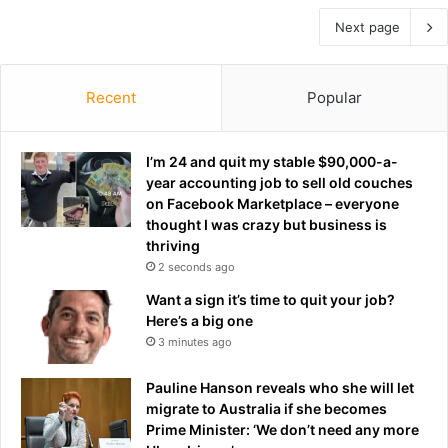
Next page
Recent
Popular
I’m 24 and quit my stable $90,000-a-
year accounting job to sell old couches
on Facebook Marketplace – everyone
thought I was crazy but business is
thriving
2 seconds ago
Want a sign it’s time to quit your job?
Here’s a big one
3 minutes ago
Pauline Hanson reveals who she will let
migrate to Australia if she becomes
Prime Minister: ‘We don’t need any more