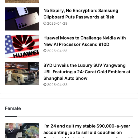
No Expiry, No Encryption: Samsung
Clipboard Puts Passwords at Risk
2025-04-29
Huawei Moves to Challenge Nvidia with
New AI Processor Ascend 910D
2025-04-28
BYD Unveils the Luxury SUV Yangwang
U8L Featuring a 24-Carat Gold Emblem at
Shanghai Auto Show
2025-04-23
Female
I’m 24 and quit my stable $90,000-a-year
accounting job to sell old couches on