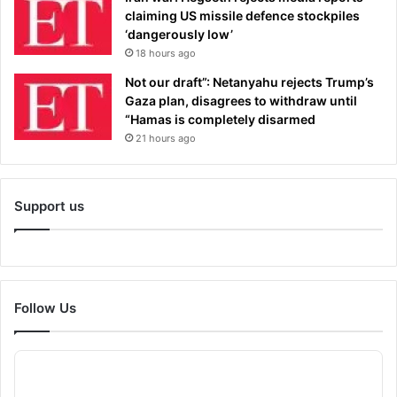
claiming US missile defence stockpiles
‘dangerously low’
18 hours ago
Not our draft”: Netanyahu rejects Trump’s
Gaza plan, disagrees to withdraw until
“Hamas is completely disarmed
21 hours ago
Support us
Follow Us