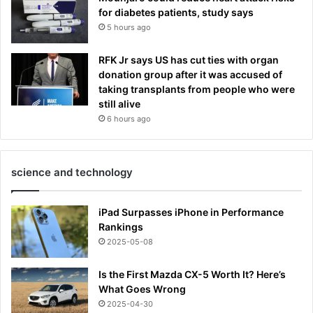
for diabetes patients, study says
5 hours ago
RFK Jr says US has cut ties with organ
donation group after it was accused of
taking transplants from people who were
still alive
6 hours ago
science and technology
iPad Surpasses iPhone in Performance
Rankings
2025-05-08
Is the First Mazda CX-5 Worth It? Here’s
What Goes Wrong
2025-04-30