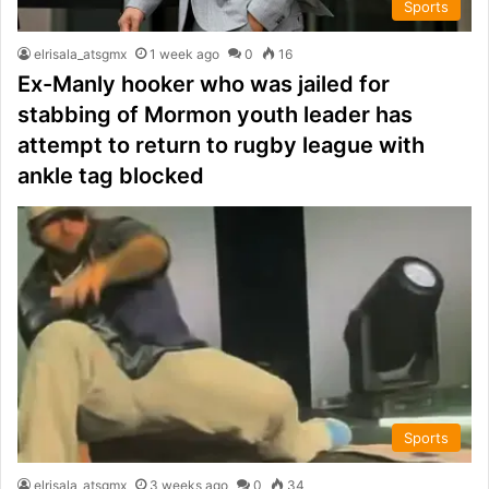
Sports
elrisala_atsgmx
1 week ago
0
16
Ex-Manly hooker who was jailed for
stabbing of Mormon youth leader has
attempt to return to rugby league with
ankle tag blocked
Sports
elrisala_atsgmx
3 weeks ago
0
34