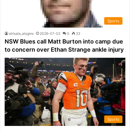
Sports
elrisala_atsgmx
2026-07-02
0
23
NSW Blues call Matt Burton into camp due
to concern over Ethan Strange ankle injury
Sports