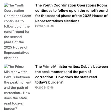
The Youth Coordination Operations Room
continues to follow up on the runoff round
for the second phase of the 2025 House of
Representatives elections
2025-12-18
The Prime Minister writes: Debt is between
the peak moment and the path of
correction.. How does the state read
today’s burden?
2025-12-18