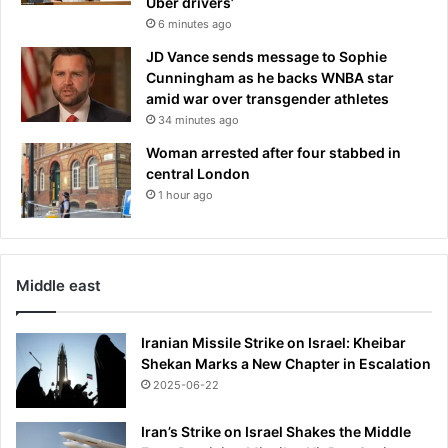
Uber drivers’
6 minutes ago
JD Vance sends message to Sophie
Cunningham as he backs WNBA star
amid war over transgender athletes
34 minutes ago
Woman arrested after four stabbed in
central London
1 hour ago
Middle east
Iranian Missile Strike on Israel: Kheibar
Shekan Marks a New Chapter in Escalation
2025-06-22
Iran’s Strike on Israel Shakes the Middle