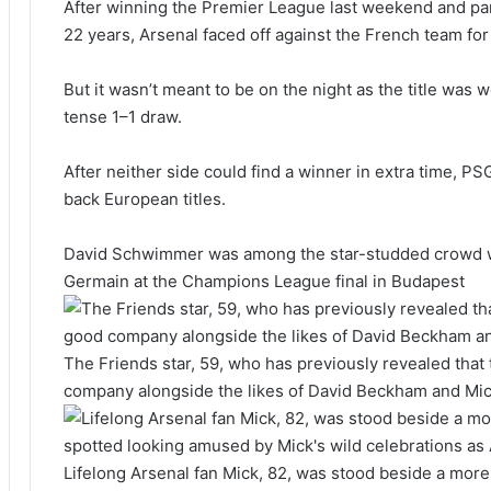
After winning the Premier League last weekend and partyi
22 years, Arsenal faced off against the French team for t
But it wasn’t meant to be on the night as the title was
tense 1–1 draw.
After neither side could find a winner in extra time, PS
back European titles.
David Schwimmer was among the star-studded crowd wat
Germain at the Champions League final in Budapest
The Friends star, 59, who has previously revealed that 
company alongside the likes of David Beckham and Mi
Lifelong Arsenal fan Mick, 82, was stood beside a mo