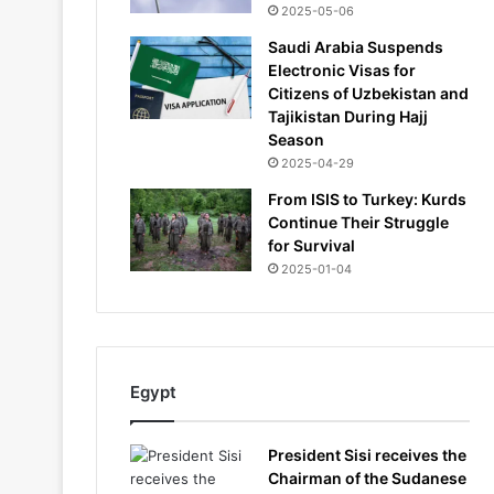
2025-05-06
Saudi Arabia Suspends
Electronic Visas for
Citizens of Uzbekistan and
Tajikistan During Hajj
Season
2025-04-29
From ISIS to Turkey: Kurds
Continue Their Struggle
for Survival
2025-01-04
Egypt
President Sisi receives the
Chairman of the Sudanese