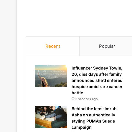
Recent
Popular
Influencer Sydney Towle,
26, dies days after family
announced she’d entered
hospice amid rare cancer
battle
3 seconds ago
Behind the lens: Imruh
Asha on authentically
styling PUMA’s Suede
campaign