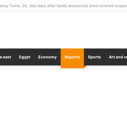
a of England where you’re most likely to suffer mental health crisis – a
e east
Egypt
Economy
Reports
Sports
Art and c