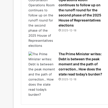
continues to follow up on
the runoff round for the
second phase of the 2025
House of Representatives
elections
2025-12-18
The Prime Minister writes:
Debt is between the peak
moment and the path of
correction.. How does the
state read today’s burden?
2025-12-18