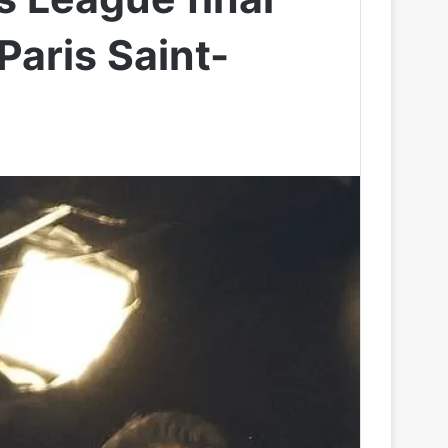
Paris Saint-