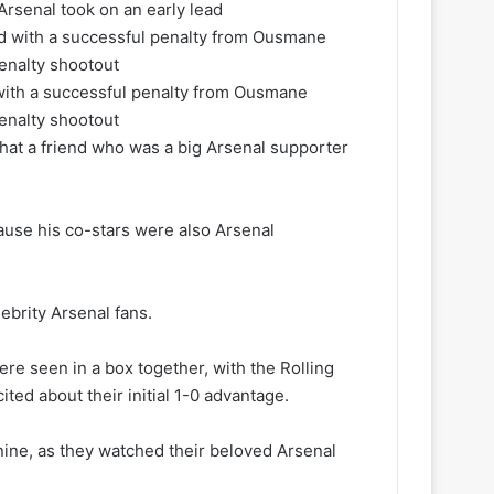
Arsenal took on an early lead
with a successful penalty from Ousmane
penalty shootout
hat a friend who was a big Arsenal supporter
cause his co-stars were also Arsenal
ebrity Arsenal fans.
ere seen in a box together, with the Rolling
ted about their initial 1-0 advantage.
nine, as they watched their beloved Arsenal