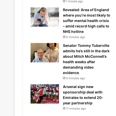
1 minute ago
Revealed: Area of England
where you’re most likely to
suffer mental health crisis
– amid record high calls to
NHS hotline
6 minutes ago
Senator Tommy Tuberville
admits he’s still in the dark
about Mitch McConnell’s
health weeks after
demanding video
evidence
9 minutes ago
Arsenal sign new
sponsorship deal with
Emirates to extend 20-
year partnership
11 minutes ago