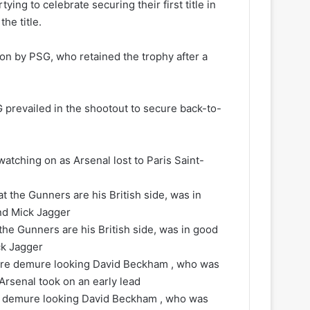
ng to celebrate securing their first title in
he title.
 won by PSG, who retained the trophy after a
G prevailed in the shootout to secure back-to-
ching on as Arsenal lost to Paris Saint-
the Gunners are his British side, was in good
ck Jagger
re demure looking David Beckham , who was