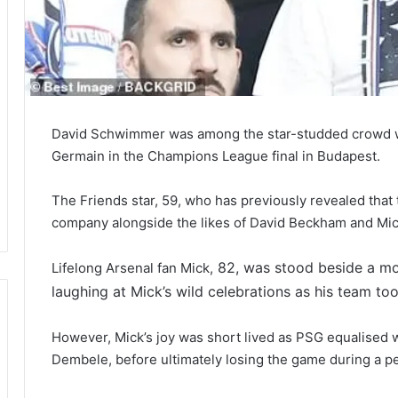
David Schwimmer was among the star-studded crowd wat
Germain in the Champions League final in Budapest.
The Friends star, 59, who has previously revealed that 
company alongside the likes of David Beckham and Mi
82, was stood beside a m
Lifelong Arsenal fan Mick,
laughing at Mick’s wild celebrations as his team too
However, Mick’s joy was short lived as PSG equalised 
Dembele, before ultimately losing the game during a pe