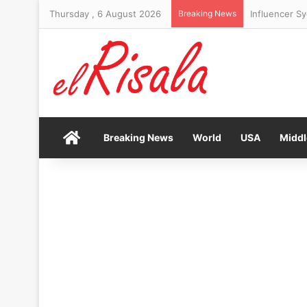
Thursday , 6 August 2026
Breaking News
Revealed: Are
Home
Breaking News
World
USA
Middl