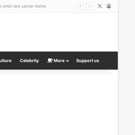
X
Log In
mid record high calls to NHS hotline
ulture
Celebrity
More
Support us