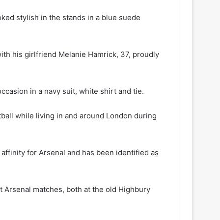
ooked stylish in the stands in a blue suede
h his girlfriend Melanie Hamrick, 37, proudly
casion in a navy suit, white shirt and tie.
ball while living in and around London during
ffinity for Arsenal and has been identified as
at Arsenal matches, both at the old Highbury