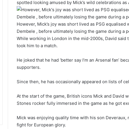
spotted looking amused by Mick’s wild celebrations as 
However, Mick’s joy was short lived as PSG equalised 
Dembele , before ultimately losing the game during a 
While working in London in the mid-2000s, David said t
took him to a match.
He joked that he had ‘better say I’m an Arsenal fan’ be
supporters.
Since then, he has occasionally appeared on lists of cel
At the start of the game, British icons Mick and David w
Stones rocker fully immersed in the game as he got exci
Mick was enjoying quality time with his son Deveraux, 
fight for European glory.