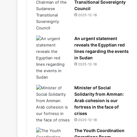
Transitional Sovereignty
Council
2025-12-18
An urgent statement
reveals the Egyptian red
lines regarding the events
in Sudan
2025-12-18
Minister of Social
Solidarity from Amman:
Arab cohesion is our
fortress in the face of
crises
2025-12-18
The Youth Coordination
Operations Room