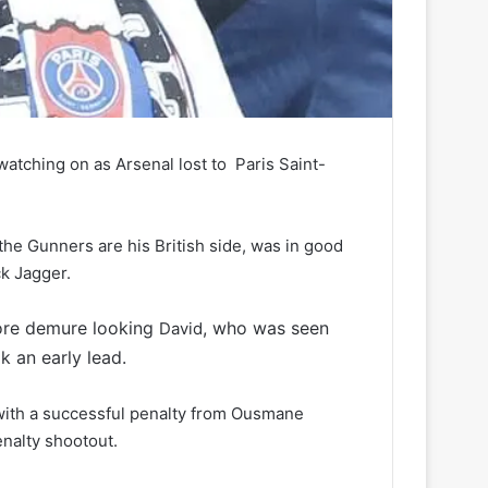
ching on as Arsenal lost to Paris Saint-
the Gunners are his British side, was in good
ck Jagger.
ore demure looking
, who was seen
David
k an early lead.
with a successful penalty from Ousmane
nalty shootout.