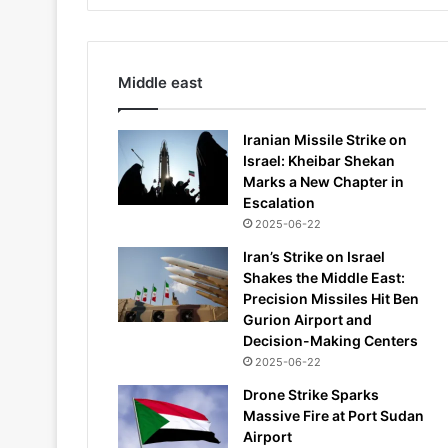
Middle east
Iranian Missile Strike on
Israel: Kheibar Shekan
Marks a New Chapter in
Escalation
2025-06-22
Iran’s Strike on Israel
Shakes the Middle East:
Precision Missiles Hit Ben
Gurion Airport and
Decision-Making Centers
2025-06-22
Drone Strike Sparks
Massive Fire at Port Sudan
Airport