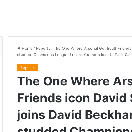
Home
/
Reports
/
The One Where Arsenal Got Beat! Friends 
studded Champions League final as Gunners lose to Paris Sai
Reports
The One Where Ars
Friends icon Davi
joins David Beckha
studded Champions