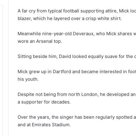
A far cry from typical football supporting attire, Mick l
blazer, which he layered over a crisp white shirt.
Meanwhile nine-year-old Deveraux, who Mick shares wit
wore an Arsenal top.
Sitting beside him, David looked equally suave for the oc
Mick grew up in Dartford and became interested in foot
his youth.
Despite not being from north London, he developed an a
a supporter for decades.
Over the years, the singer has been regularly spotted 
and at Emirates Stadium.