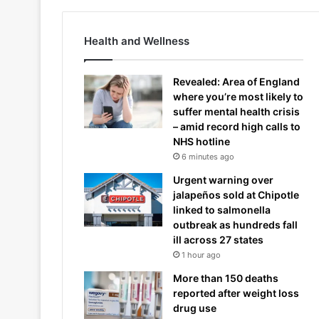
Health and Wellness
Revealed: Area of England
where you’re most likely to
suffer mental health crisis
– amid record high calls to
NHS hotline
6 minutes ago
Urgent warning over
jalapeños sold at Chipotle
linked to salmonella
outbreak as hundreds fall
ill across 27 states
1 hour ago
More than 150 deaths
reported after weight loss
drug use