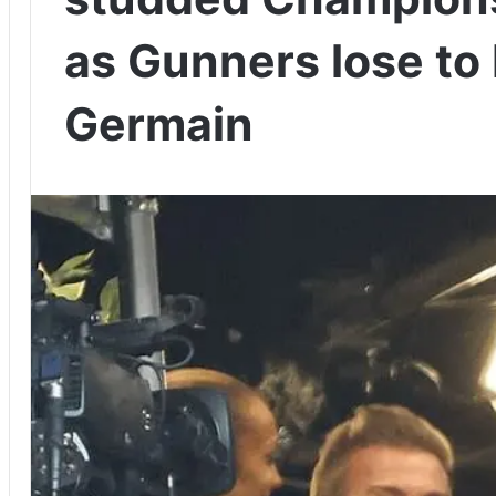
as Gunners lose to 
Germain