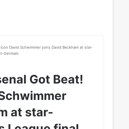
icon David Schwimmer joins David Beckham at star-
nt-Germain
enal Got Beat!
d Schwimmer
m at star-
 League final