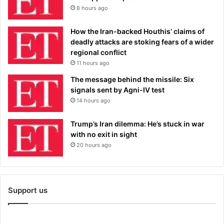
8 hours ago
How the Iran-backed Houthis’ claims of
deadly attacks are stoking fears of a wider
regional conflict
11 hours ago
The message behind the missile: Six
signals sent by Agni-IV test
14 hours ago
Trump’s Iran dilemma: He’s stuck in war
with no exit in sight
20 hours ago
Support us