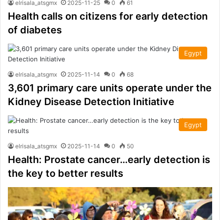
elrisala_atsgmx
2025-11-25
0
61
Health calls on citizens for early detection
of diabetes
Egypt
elrisala_atsgmx
2025-11-14
0
68
3,601 primary care units operate under the
Kidney Disease Detection Initiative
Egypt
elrisala_atsgmx
2025-11-14
0
50
Health: Prostate cancer…early detection is
the key to better results