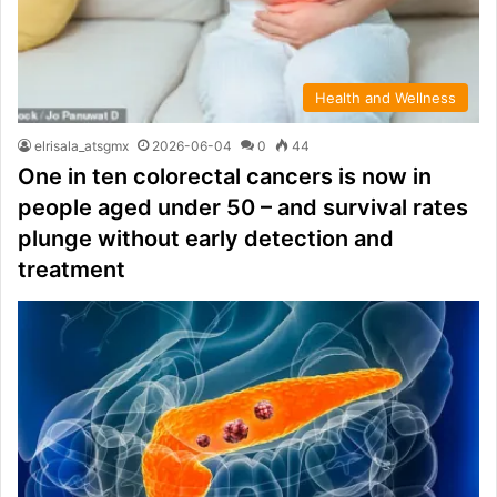
Health and Wellness
elrisala_atsgmx
2026-06-04
0
44
One in ten colorectal cancers is now in
people aged under 50 – and survival rates
plunge without early detection and
treatment