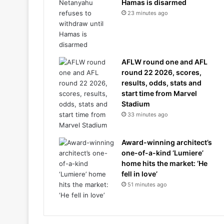
Hamas is disarmed
23 minutes ago
AFLW round one and AFL
round 22 2026, scores,
results, odds, stats and
start time from Marvel
Stadium
33 minutes ago
Award-winning architect’s
one-of-a-kind ‘Lumiere’
home hits the market: ‘He
fell in love’
51 minutes ago