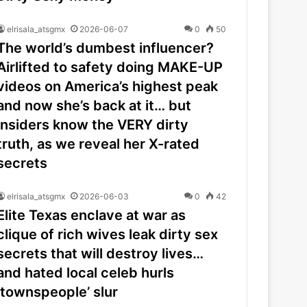
elrisala_atsgmx
2026-06-07
0
50
The world’s dumbest influencer?
Airlifted to safety doing MAKE-UP
videos on America’s highest peak
and now she’s back at it… but
insiders know the VERY dirty
truth, as we reveal her X-rated
secrets
elrisala_atsgmx
2026-06-03
0
42
Elite Texas enclave at war as
clique of rich wives leak dirty sex
secrets that will destroy lives…
and hated local celeb hurls
‘townspeople’ slur