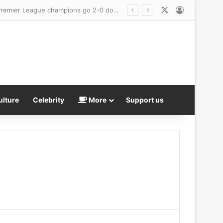
X
Log In
 exhaustion
ulture
Celebrity
More
Support us