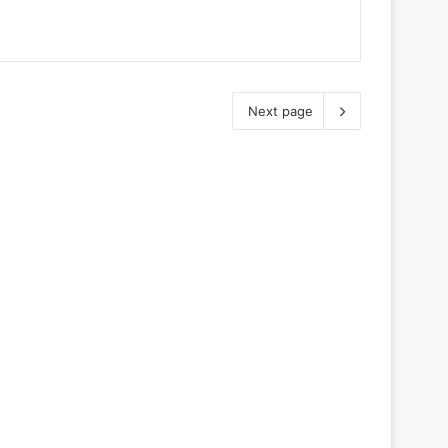
Next page