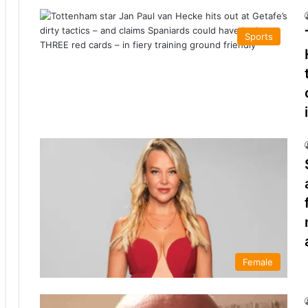
Sports
Female