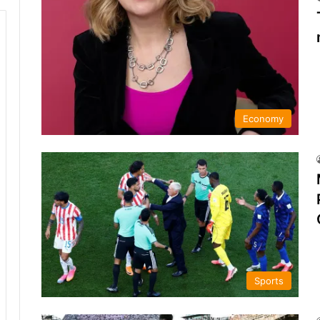
Economy
Sports