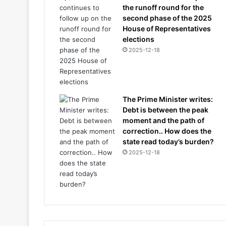
the runoff round for the
second phase of the 2025
House of Representatives
elections
2025-12-18
The Prime Minister writes:
Debt is between the peak
moment and the path of
correction.. How does the
state read today’s burden?
2025-12-18