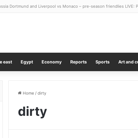
als how to tell if your ‘brain farts’ are early signs of dementia – or just
e east
Egypt
Economy
Reports
Sports
Art and c
Home
/
dirty
dirty