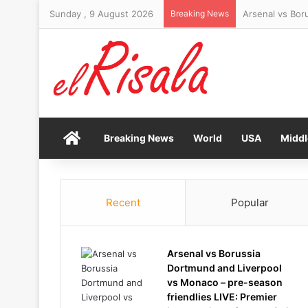
Sunday , 9 August 2026
Breaking News
Top expert reve
Home
Breaking News
World
USA
Middl
Recent
Popular
Arsenal vs Borussia
Dortmund and Liverpool
vs Monaco – pre-season
friendlies LIVE: Premier