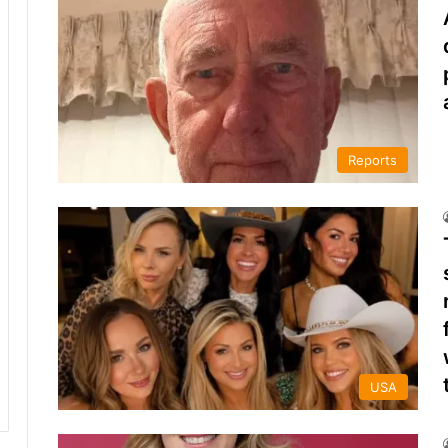
Reports
USA