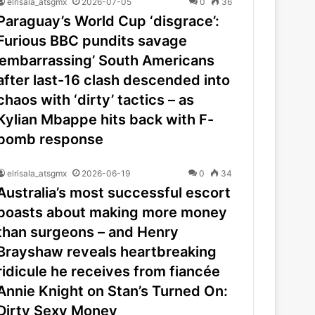
elrisala_atsgmx
2026-07-05
0
36
Paraguay’s World Cup ‘disgrace’:
Furious BBC pundits savage
’embarrassing’ South Americans
after last-16 clash descended into
chaos with ‘dirty’ tactics – as
Kylian Mbappe hits back with F-
bomb response
elrisala_atsgmx
2026-06-19
0
34
Australia’s most successful escort
boasts about making more money
than surgeons – and Henry
Brayshaw reveals heartbreaking
ridicule he receives from fiancée
Annie Knight on Stan’s Turned On:
Dirty Sexy Money