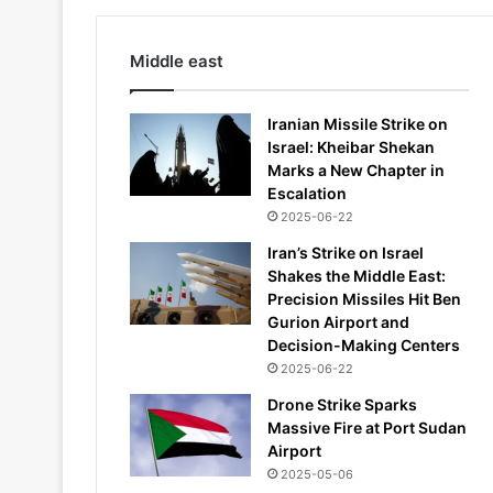
Middle east
Iranian Missile Strike on
Israel: Kheibar Shekan
Marks a New Chapter in
Escalation
2025-06-22
Iran’s Strike on Israel
Shakes the Middle East:
Precision Missiles Hit Ben
Gurion Airport and
Decision-Making Centers
2025-06-22
Drone Strike Sparks
Massive Fire at Port Sudan
Airport
2025-05-06