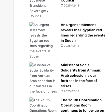
Council
2025-12-18
An urgent statement
reveals the Egyptian red
lines regarding the events
in Sudan
2025-12-18
Minister of Social
Solidarity from Amman:
Arab cohesion is our
fortress in the face of
crises
2025-12-18
The Youth Coordination
Operations Room
continues to follow up on