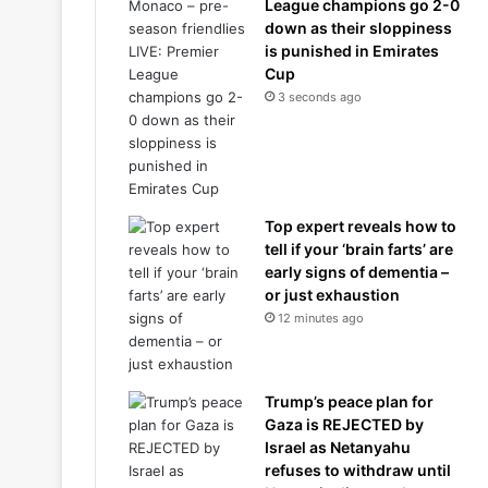
League champions go 2-0
down as their sloppiness
is punished in Emirates
Cup
3 seconds ago
Top expert reveals how to
tell if your ‘brain farts’ are
early signs of dementia –
or just exhaustion
12 minutes ago
Trump’s peace plan for
Gaza is REJECTED by
Israel as Netanyahu
refuses to withdraw until