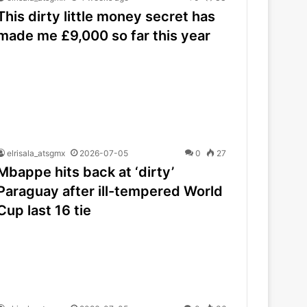
This dirty little money secret has
made me £9,000 so far this year
elrisala_atsgmx
2026-07-05
0
27
Mbappe hits back at ‘dirty’
Paraguay after ill-tempered World
Cup last 16 tie