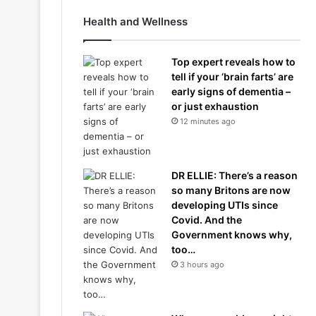
Health and Wellness
Top expert reveals how to
tell if your ‘brain farts’ are
early signs of dementia –
or just exhaustion
12 minutes ago
DR ELLIE: There’s a reason
so many Britons are now
developing UTIs since
Covid. And the
Government knows why,
too…
3 hours ago