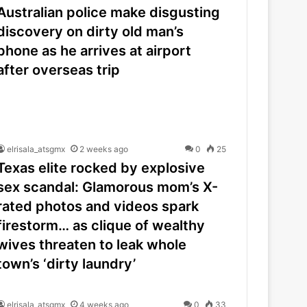
Australian police make disgusting
discovery on dirty old man’s
phone as he arrives at airport
after overseas trip
elrisala_atsgmx
2 weeks ago
0
25
Texas elite rocked by explosive
sex scandal: Glamorous mom’s X-
rated photos and videos spark
firestorm… as clique of wealthy
wives threaten to leak whole
town’s ‘dirty laundry’
elrisala_atsgmx
4 weeks ago
0
33