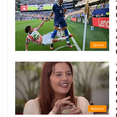
Sports
Reports