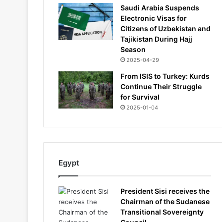
Saudi Arabia Suspends
Electronic Visas for
Citizens of Uzbekistan and
Tajikistan During Hajj
Season
2025-04-29
From ISIS to Turkey: Kurds
Continue Their Struggle
for Survival
2025-01-04
Egypt
President Sisi receives the
Chairman of the Sudanese
Transitional Sovereignty