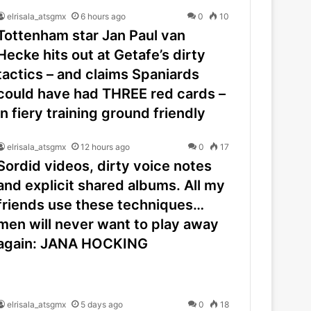
elrisala_atsgmx
6 hours ago
0
10
Tottenham star Jan Paul van
Hecke hits out at Getafe’s dirty
tactics – and claims Spaniards
could have had THREE red cards –
in fiery training ground friendly
elrisala_atsgmx
12 hours ago
0
17
Sordid videos, dirty voice notes
and explicit shared albums. All my
friends use these techniques…
men will never want to play away
again: JANA HOCKING
elrisala_atsgmx
5 days ago
0
18