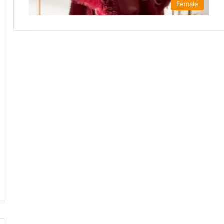
Female