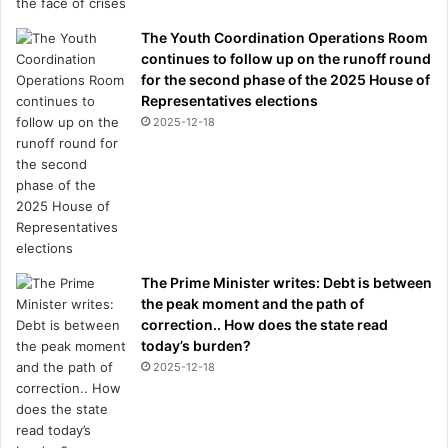
The Youth Coordination Operations Room
continues to follow up on the runoff round
for the second phase of the 2025 House of
Representatives elections
2025-12-18
The Prime Minister writes: Debt is between
the peak moment and the path of
correction.. How does the state read
today’s burden?
2025-12-18