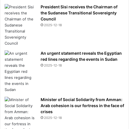
President Sisi receives the Chairman of
the Sudanese Transitional Sovereignty
Council
2025-12-18
An urgent statement reveals the Egyptian
red lines regarding the events in Sudan
2025-12-18
Minister of Social Solidarity from Amman:
Arab cohesion is our fortress in the face of
crises
2025-12-18