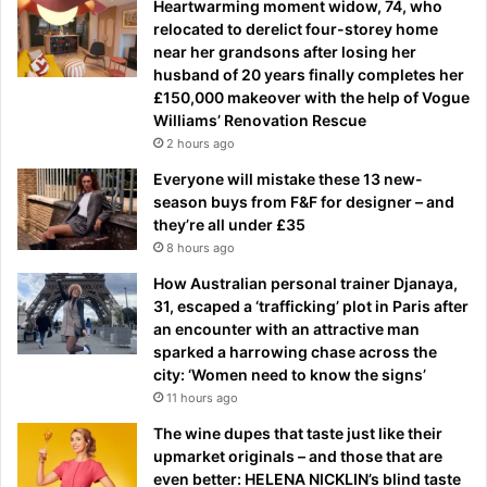
Heartwarming moment widow, 74, who
relocated to derelict four-storey home
near her grandsons after losing her
husband of 20 years finally completes her
£150,000 makeover with the help of Vogue
Williams’ Renovation Rescue
2 hours ago
Everyone will mistake these 13 new-
season buys from F&F for designer – and
they’re all under £35
8 hours ago
How Australian personal trainer Djanaya,
31, escaped a ‘trafficking’ plot in Paris after
an encounter with an attractive man
sparked a harrowing chase across the
city: ‘Women need to know the signs’
11 hours ago
The wine dupes that taste just like their
upmarket originals – and those that are
even better: HELENA NICKLIN’s blind taste