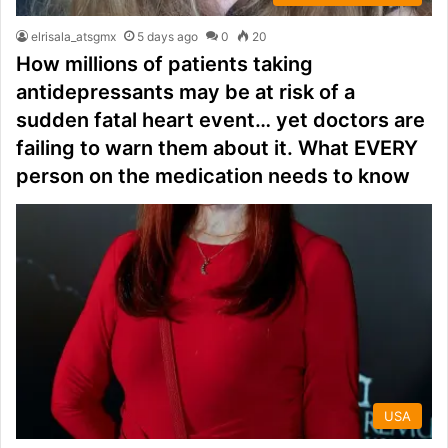
elrisala_atsgmx
5 days ago
0
20
How millions of patients taking
antidepressants may be at risk of a
sudden fatal heart event… yet doctors are
failing to warn them about it. What EVERY
person on the medication needs to know
USA