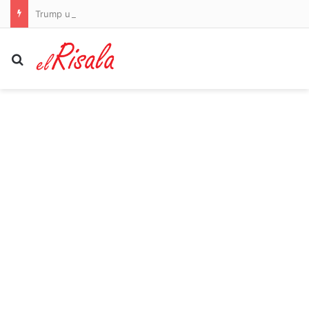
Trump urges lawmakers to pass bill to save college sports… after big trans issue created a stumbling block: ‘We have no choice’
Search for