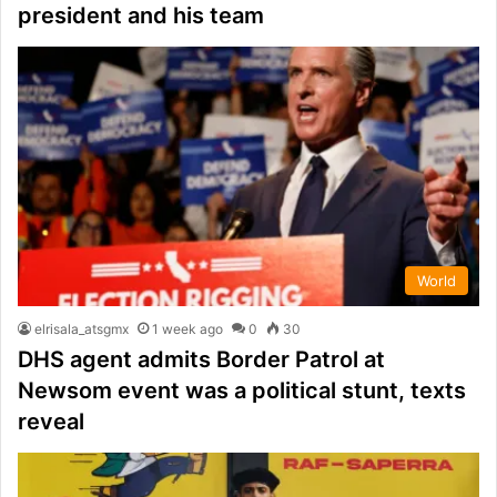
president and his team
World
elrisala_atsgmx
1 week ago
0
30
DHS agent admits Border Patrol at
Newsom event was a political stunt, texts
reveal