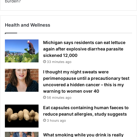
Health and Wellness
Michigan says residents can eat lettuce
again after explosive diarrhea parasite
sickened 12,000
33 minutes ago
I thought my night sweats were
perimenopause until a precautionary test
uncovered a hidden cancer – this is my
warning to women over 40
56 minutes ago
Eat capsules containing human faeces to
reduce peanut allergies, study suggests
3 hours ago
What smoking while you drink is really