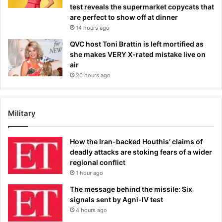
test reveals the supermarket copycats that
are perfect to show off at dinner
14 hours ago
QVC host Toni Brattin is left mortified as
she makes VERY X-rated mistake live on
air
20 hours ago
Military
How the Iran-backed Houthis’ claims of
deadly attacks are stoking fears of a wider
regional conflict
1 hour ago
The message behind the missile: Six
signals sent by Agni-IV test
4 hours ago