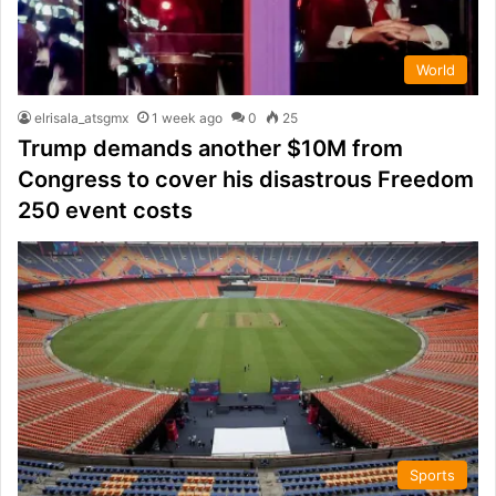
World
elrisala_atsgmx
1 week ago
0
25
Trump demands another $10M from
Congress to cover his disastrous Freedom
250 event costs
Sports