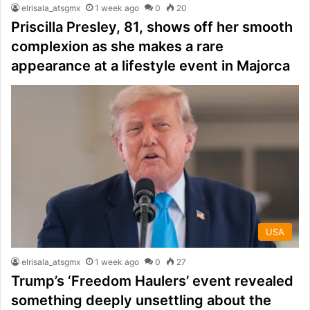
elrisala_atsgmx
1 week ago
0
20
Priscilla Presley, 81, shows off her smooth
complexion as she makes a rare
appearance at a lifestyle event in Majorca
USA
elrisala_atsgmx
1 week ago
0
27
Trump’s ‘Freedom Haulers’ event revealed
something deeply unsettling about the