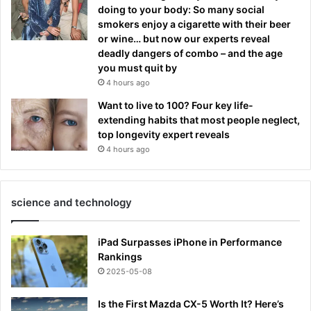
doing to your body: So many social
smokers enjoy a cigarette with their beer
or wine… but now our experts reveal
deadly dangers of combo – and the age
you must quit by
4 hours ago
Want to live to 100? Four key life-
extending habits that most people neglect,
top longevity expert reveals
4 hours ago
science and technology
iPad Surpasses iPhone in Performance
Rankings
2025-05-08
Is the First Mazda CX-5 Worth It? Here’s