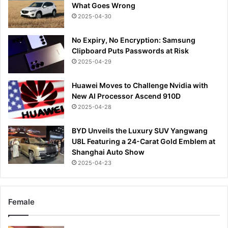
What Goes Wrong
2025-04-30
No Expiry, No Encryption: Samsung
Clipboard Puts Passwords at Risk
2025-04-29
Huawei Moves to Challenge Nvidia with
New AI Processor Ascend 910D
2025-04-28
BYD Unveils the Luxury SUV Yangwang
U8L Featuring a 24-Carat Gold Emblem at
Shanghai Auto Show
2025-04-23
Female