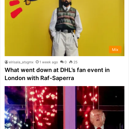
Mix
elrisala_atsgmx
1 week ago
0
25
What went down at DHL’s fan event in
London with Raf-Saperra