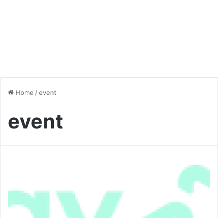
Home
/
event
event