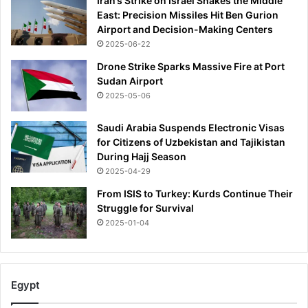
Iran’s Strike on Israel Shakes the Middle
East: Precision Missiles Hit Ben Gurion
Airport and Decision-Making Centers
2025-06-22
Drone Strike Sparks Massive Fire at Port
Sudan Airport
2025-05-06
Saudi Arabia Suspends Electronic Visas
for Citizens of Uzbekistan and Tajikistan
During Hajj Season
2025-04-29
From ISIS to Turkey: Kurds Continue Their
Struggle for Survival
2025-01-04
Egypt