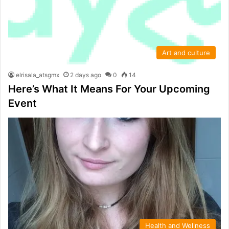
Art and culture
elrisala_atsgmx
2 days ago
0
14
Here’s What It Means For Your Upcoming
Event
Health and Wellness