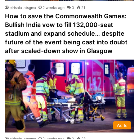
elrisala_atsgmx
2 weeks ago
0
21
How to save the Commonwealth Games:
Bullish India vow to fill 132,000-seat
stadium and expand schedule… despite
future of the event being cast into doubt
after scaled-down show in Glasgow
World
elrisala_atsgmx
2 weeks ago
0
28