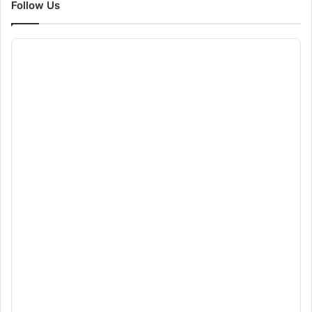
Follow Us