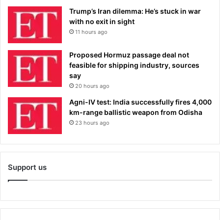
Trump’s Iran dilemma: He’s stuck in war
with no exit in sight
11 hours ago
Proposed Hormuz passage deal not
feasible for shipping industry, sources
say
20 hours ago
Agni-IV test: India successfully fires 4,000
km-range ballistic weapon from Odisha
23 hours ago
Support us