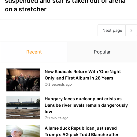
suspended and star is taken out of arena
on a stretcher
Next page
Recent
Popular
New Radicals Return With ‘One Night
Only’ and First Album in 28 Years
2 seconds ago
Hungary faces nuclear plant crisis as
Danube river levels remain dangerously
low
1 minute ago
A lame duck Republican just saved
Trump’s AG pick Todd Blanche after