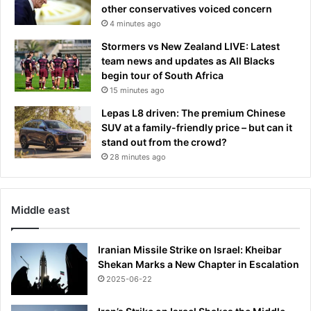
other conservatives voiced concern
4 minutes ago
Stormers vs New Zealand LIVE: Latest
team news and updates as All Blacks
begin tour of South Africa
15 minutes ago
Lepas L8 driven: The premium Chinese
SUV at a family-friendly price – but can it
stand out from the crowd?
28 minutes ago
Middle east
Iranian Missile Strike on Israel: Kheibar
Shekan Marks a New Chapter in Escalation
2025-06-22