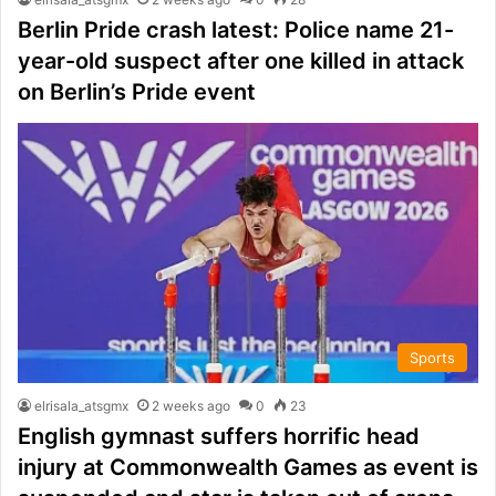
Berlin Pride crash latest: Police name 21-
year-old suspect after one killed in attack
on Berlin’s Pride event
Sports
elrisala_atsgmx
2 weeks ago
0
23
English gymnast suffers horrific head
injury at Commonwealth Games as event is