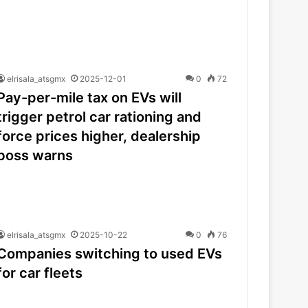
elrisala_atsgmx
2025-12-01
0
72
Pay-per-mile tax on EVs will
trigger petrol car rationing and
force prices higher, dealership
boss warns
elrisala_atsgmx
2025-10-22
0
76
Companies switching to used EVs
for car fleets