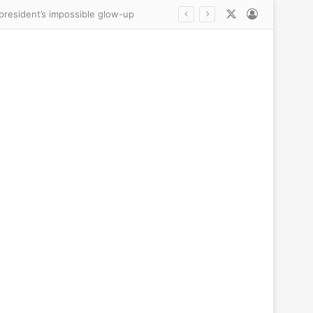
X
Log In
Trump presents fresh ‘evidence’ Reflecting Pool WAS vandalized as he makes an unsubtle demand of besieged US Attorney Jeanine Pirro