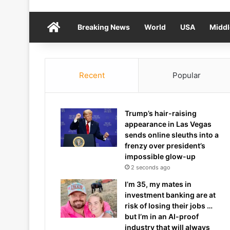
Home
Breaking News
World
USA
Middl
Recent
Popular
Trump’s hair-raising
appearance in Las Vegas
sends online sleuths into a
frenzy over president’s
impossible glow-up
2 seconds ago
I’m 35, my mates in
investment banking are at
risk of losing their jobs …
but I’m in an AI-proof
industry that will always