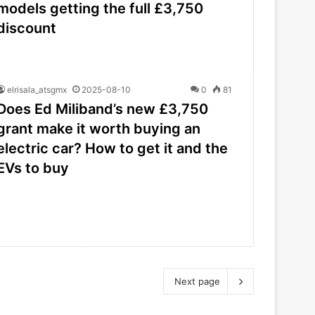
models getting the full £3,750
discount
elrisala_atsgmx
2025-08-10
0
81
Does Ed Miliband’s new £3,750
grant make it worth buying an
electric car? How to get it and the
EVs to buy
Next page