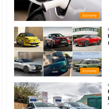
Economy
Economy