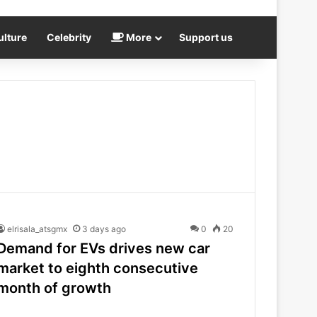
ulture
Celebrity
More
Support us
elrisala_atsgmx
3 days ago
0
20
Demand for EVs drives new car
market to eighth consecutive
month of growth