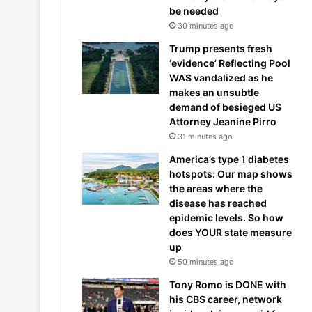
be needed
30 minutes ago
Trump presents fresh
‘evidence’ Reflecting Pool
WAS vandalized as he
makes an unsubtle
demand of besieged US
Attorney Jeanine Pirro
31 minutes ago
America’s type 1 diabetes
hotspots: Our map shows
the areas where the
disease has reached
epidemic levels. So how
does YOUR state measure
up
50 minutes ago
Tony Romo is DONE with
his CBS career, network