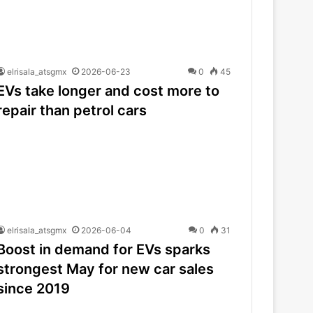
elrisala_atsgmx
2026-06-23
0
45
EVs take longer and cost more to
repair than petrol cars
elrisala_atsgmx
2026-06-04
0
31
Boost in demand for EVs sparks
strongest May for new car sales
since 2019