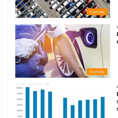
Economy
Economy