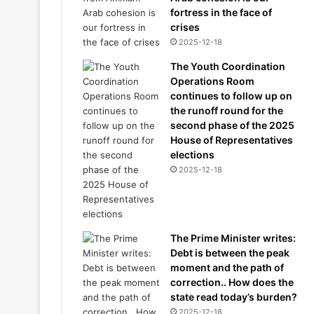
fortress in the face of
crises
2025-12-18
The Youth Coordination
Operations Room
continues to follow up on
the runoff round for the
second phase of the 2025
House of Representatives
elections
2025-12-18
The Prime Minister writes:
Debt is between the peak
moment and the path of
correction.. How does the
state read today’s burden?
2025-12-18