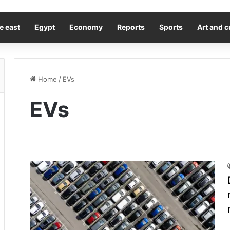
e east
Egypt
Economy
Reports
Sports
Art and c
Home
/
EVs
EVs