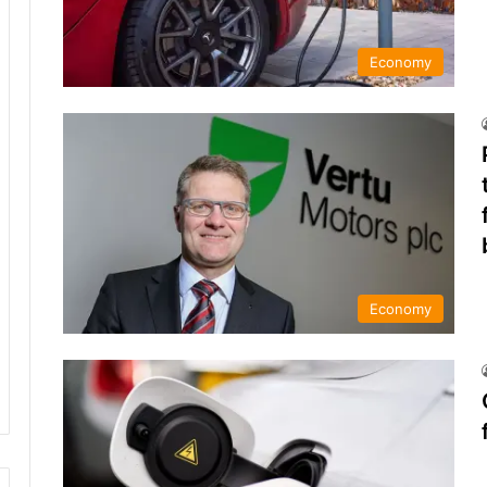
Economy
Economy