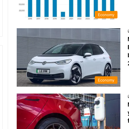
Economy
Economy