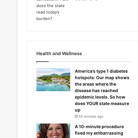
Health and Wellness
America’s type 1 diabetes
hotspots: Our map shows
the areas where the
disease has reached
epidemic levels. So how
does YOUR state measure
up
50 minutes ago
A 10-minute procedure
fixed my embarrassing