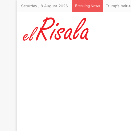
Saturday , 8 August 2026
Breaking News