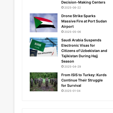
Decision-Making Centers
2025-06-22
Drone Strike Sparks
Massive Fire at Port Sudan
Airport
2025-05-06
Saudi Arabia Suspends
Electronic Visas for
Citizens of Uzbekistan and
Tajikistan During Hajj
Season
2025-04-29
From ISIS to Turkey: Kurds
Continue Their Struggle
for Survival
2025-01-04