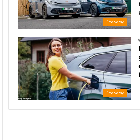
Economy
Economy