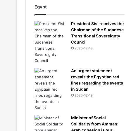
Egypt
President Sisi receives the
Chairman of the Sudanese
Transitional Sovereignty
Council
2025-12-18
An urgent statement
reveals the Egyptian red
lines regarding the events
in Sudan
2025-12-18
Minister of Social
Solidarity from Amman:
Arab cohesion is our