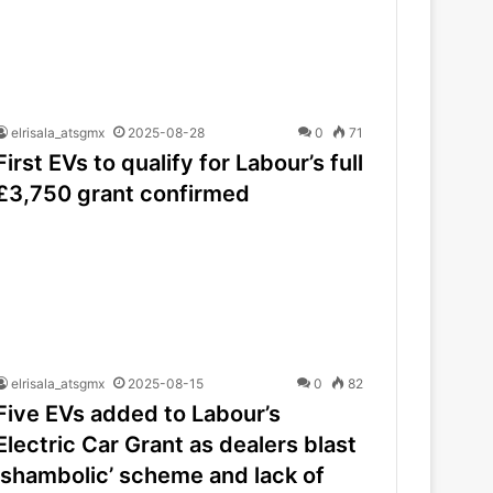
elrisala_atsgmx
2025-08-28
0
71
First EVs to qualify for Labour’s full
£3,750 grant confirmed
elrisala_atsgmx
2025-08-15
0
82
Five EVs added to Labour’s
Electric Car Grant as dealers blast
‘shambolic’ scheme and lack of