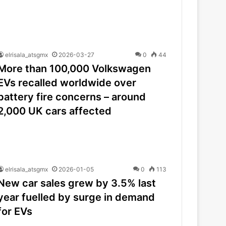
elrisala_atsgmx
2026-03-27
0
44
More than 100,000 Volkswagen
EVs recalled worldwide over
battery fire concerns – around
2,000 UK cars affected
elrisala_atsgmx
2026-01-05
0
113
New car sales grew by 3.5% last
year fuelled by surge in demand
for EVs