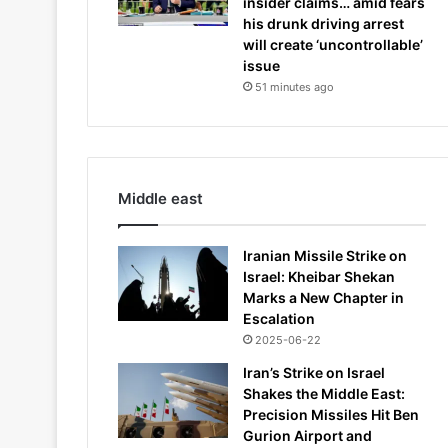
insider claims… amid fears
his drunk driving arrest
will create ‘uncontrollable’
issue
51 minutes ago
Middle east
Iranian Missile Strike on
Israel: Kheibar Shekan
Marks a New Chapter in
Escalation
2025-06-22
Iran’s Strike on Israel
Shakes the Middle East:
Precision Missiles Hit Ben
Gurion Airport and