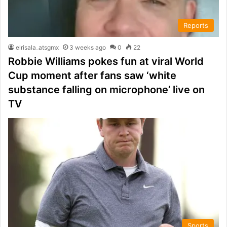
Reports
elrisala_atsgmx
3 weeks ago
0
22
Robbie Williams pokes fun at viral World
Cup moment after fans saw ‘white
substance falling on microphone’ live on
TV
Sports