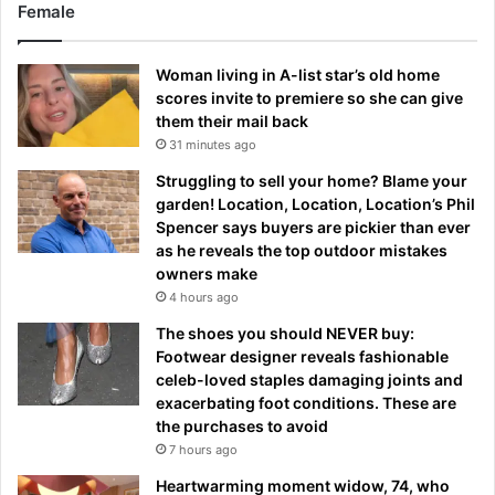
Female
Woman living in A-list star’s old home
scores invite to premiere so she can give
them their mail back
31 minutes ago
Struggling to sell your home? Blame your
garden! Location, Location, Location’s Phil
Spencer says buyers are pickier than ever
as he reveals the top outdoor mistakes
owners make
4 hours ago
The shoes you should NEVER buy:
Footwear designer reveals fashionable
celeb-loved staples damaging joints and
exacerbating foot conditions. These are
the purchases to avoid
7 hours ago
Heartwarming moment widow, 74, who