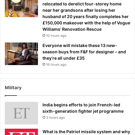
relocated to derelict four-storey home
near her grandsons after losing her
husband of 20 years finally completes her
£150,000 makeover with the help of Vogue
Williams’ Renovation Rescue
10 hours ago
Everyone will mistake these 13 new-
season buys from F&F for designer – and
they’re all under £35
16 hours ago
Military
India begins efforts to join French-led
sixth-generation fighter jet programme
3 hours ago
What is the Patriot missile system and why