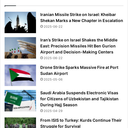
Iranian Missile Strike on Israel: Kheibar
Shekan Marks a New Chapter in Escalation
2025-06-22
Iran’s Strike on Israel Shakes the Middle
East: Precision Missiles Hit Ben Gurion
Airport and Decision-Making Centers
2025-06-22
Drone Strike Sparks Massive Fire at Port
Sudan Airport
2025-05-06
Saudi Arabia Suspends Electronic Visas
for Citizens of Uzbekistan and Tajikistan
During Hajj Season
2025-04-29
From ISIS to Turkey: Kurds Continue Their
Struggle for Survival