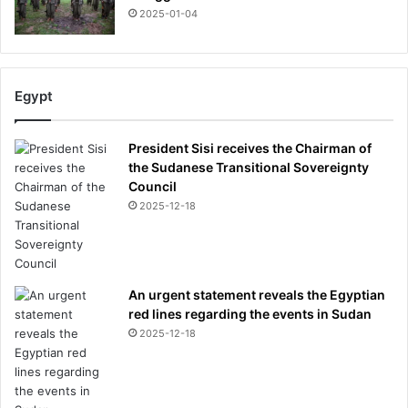
2025-01-04
Egypt
President Sisi receives the Chairman of
the Sudanese Transitional Sovereignty
Council
2025-12-18
An urgent statement reveals the Egyptian
red lines regarding the events in Sudan
2025-12-18