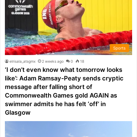
Sports
elrisala_atsgmx
2 weeks ago
0
18
‘I don’t even know what tomorrow looks
like’: Adam Ramsay-Peaty sends cryptic
message after falling short of
Commonwealth Games gold AGAIN as
swimmer admits he has felt ‘off’ in
Glasgow