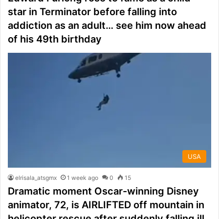
star in Terminator before falling into
addiction as an adult… see him now ahead
of his 49th birthday
USA
elrisala_atsgmx
1 week ago
0
15
Dramatic moment Oscar-winning Disney
animator, 72, is AIRLIFTED off mountain in
helicopter rescue after suddenly falling ill