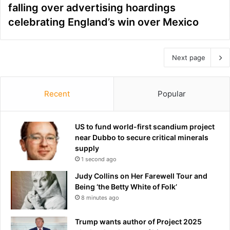
falling over advertising hoardings
celebrating England’s win over Mexico
Next page
Recent
Popular
US to fund world-first scandium project
near Dubbo to secure critical minerals
supply
1 second ago
Judy Collins on Her Farewell Tour and
Being ‘the Betty White of Folk’
8 minutes ago
Trump wants author of Project 2025