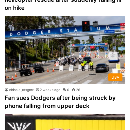
on hike
USA
elrisala_atsgmx
2 weeks ago
0
26
Fan sues Dodgers after being struck by
phone falling from upper deck