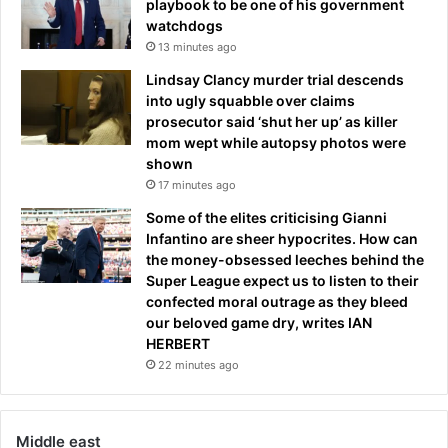
playbook to be one of his government
watchdogs
13 minutes ago
Lindsay Clancy murder trial descends
into ugly squabble over claims
prosecutor said ‘shut her up’ as killer
mom wept while autopsy photos were
shown
17 minutes ago
Some of the elites criticising Gianni
Infantino are sheer hypocrites. How can
the money-obsessed leeches behind the
Super League expect us to listen to their
confected moral outrage as they bleed
our beloved game dry, writes IAN
HERBERT
22 minutes ago
Middle east