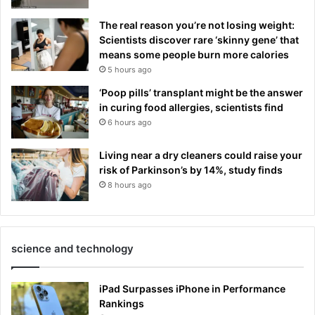
The real reason you’re not losing weight:
Scientists discover rare ‘skinny gene’ that
means some people burn more calories
5 hours ago
‘Poop pills’ transplant might be the answer
in curing food allergies, scientists find
6 hours ago
Living near a dry cleaners could raise your
risk of Parkinson’s by 14%, study finds
8 hours ago
science and technology
iPad Surpasses iPhone in Performance
Rankings