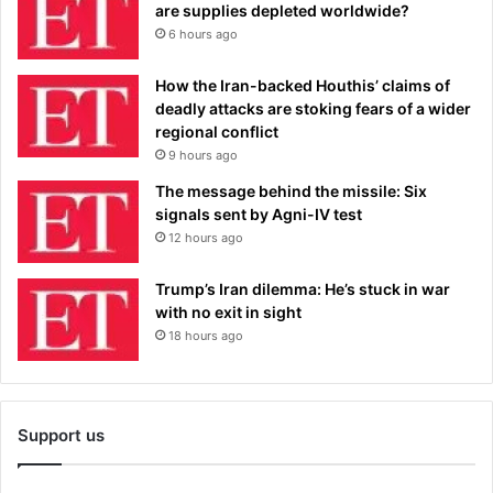
are supplies depleted worldwide?
6 hours ago
How the Iran-backed Houthis’ claims of
deadly attacks are stoking fears of a wider
regional conflict
9 hours ago
The message behind the missile: Six
signals sent by Agni-IV test
12 hours ago
Trump’s Iran dilemma: He’s stuck in war
with no exit in sight
18 hours ago
Support us