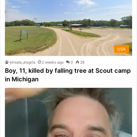
USA
elrisala_atsgmx
2 weeks ago
0
28
Boy, 11, killed by falling tree at Scout camp
in Michigan