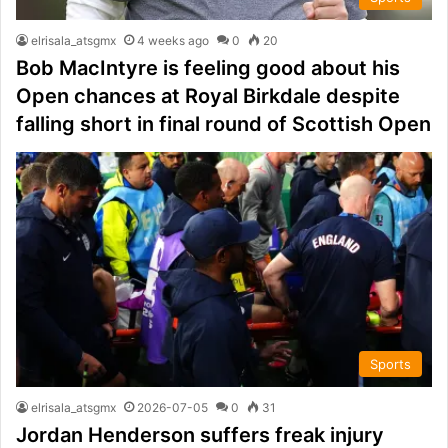
elrisala_atsgmx
4 weeks ago
0
20
Bob MacIntyre is feeling good about his
Open chances at Royal Birkdale despite
falling short in final round of Scottish Open
Sports
elrisala_atsgmx
2026-07-05
0
31
Jordan Henderson suffers freak injury