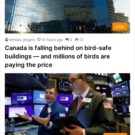
USA
elrisala_atsgmx
10 hours ago
0
12
Canada is falling behind on bird-safe
buildings — and millions of birds are
paying the price