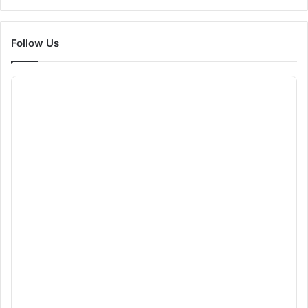
Follow Us