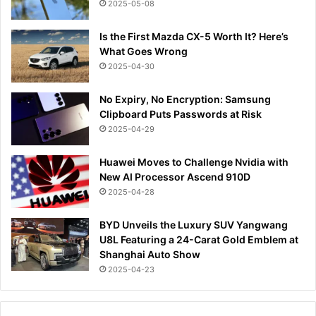
2025-05-08
Is the First Mazda CX-5 Worth It? Here’s
What Goes Wrong
2025-04-30
No Expiry, No Encryption: Samsung
Clipboard Puts Passwords at Risk
2025-04-29
Huawei Moves to Challenge Nvidia with
New AI Processor Ascend 910D
2025-04-28
BYD Unveils the Luxury SUV Yangwang
U8L Featuring a 24-Carat Gold Emblem at
Shanghai Auto Show
2025-04-23