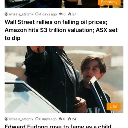
Economy
elrisala_atsgmx
4 days ago
0
27
Wall Street rallies on falling oil prices;
Amazon hits $3 trillion valuation; ASX set
to dip
USA
elrisala_atsgmx
6 days ago
0
24
Edward Furlong rose to fame as a child