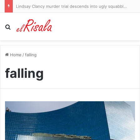
Some of the elites criticising Gianni Infantino are sheer hypocrites. How can the money-obsessed leeches behind the Super League expect us to listen to their confected moral outrage as they bleed our beloved game dry, writes IAN HERBERT
Search for
Home
/
falling
falling