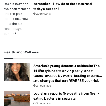
correction.. How does the state read
today’s burden?
2025-12-18
Health and Wellness
America’s young dementia epidemic: The
14 lifestyle habits driving early-onset
cases revealed by world-leading experts…
and changes that can REVERSE your risk
2 hours ago
Louisiana reports five deaths from flesh-
eating bacteria in seawater
3 hours ago