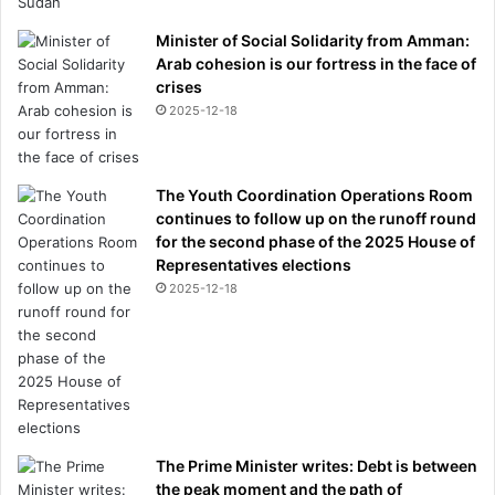
Minister of Social Solidarity from Amman:
Arab cohesion is our fortress in the face of
crises
2025-12-18
The Youth Coordination Operations Room
continues to follow up on the runoff round
for the second phase of the 2025 House of
Representatives elections
2025-12-18
The Prime Minister writes: Debt is between
the peak moment and the path of