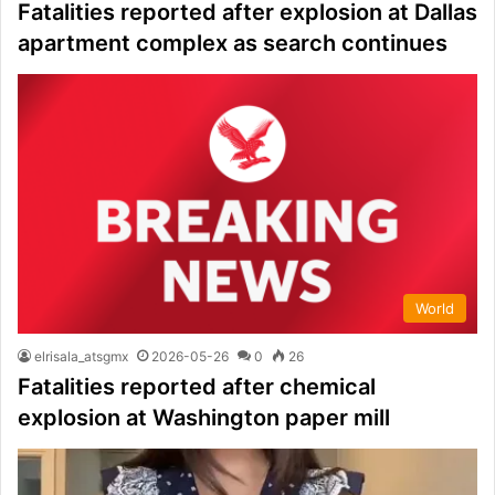
Fatalities reported after explosion at Dallas
apartment complex as search continues
World
elrisala_atsgmx
2026-05-26
0
26
Fatalities reported after chemical
explosion at Washington paper mill