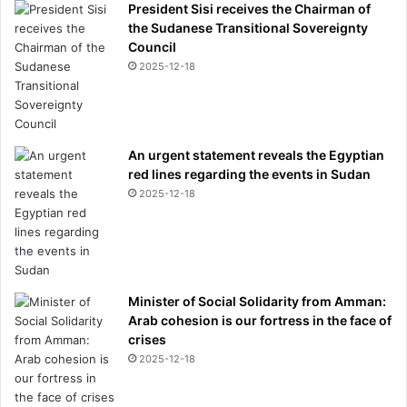
President Sisi receives the Chairman of
the Sudanese Transitional Sovereignty
Council
2025-12-18
An urgent statement reveals the Egyptian
red lines regarding the events in Sudan
2025-12-18
Minister of Social Solidarity from Amman:
Arab cohesion is our fortress in the face of
crises
2025-12-18