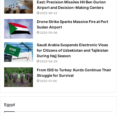
East: Precision Missiles Hit Ben Gurion
Airport and Decision-Making Centers
2025-06-22
Drone Strike Sparks Massive Fire at Port
Sudan Airport
2025-05-06
Saudi Arabia Suspends Electronic Visas
for Citizens of Uzbekistan and Tajikistan
During Hajj Season
2025-04-29
From ISIS to Turkey: Kurds Continue Their
Struggle for Survival
2025-01-04
Egypt