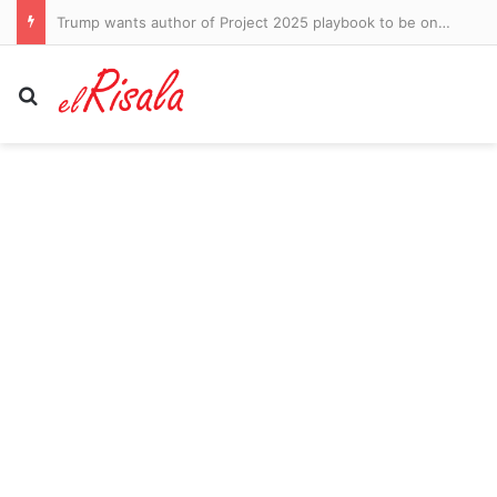
Lindsay Clancy murder trial descends into ugly squabble over claims prosecutor said ‘shut her up’ as killer mom wept while autopsy photos were shown
Search for