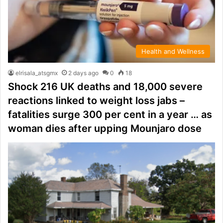
Health and Wellness
elrisala_atsgmx
2 days ago
0
18
Shock 216 UK deaths and 18,000 severe
reactions linked to weight loss jabs –
fatalities surge 300 per cent in a year … as
woman dies after upping Mounjaro dose