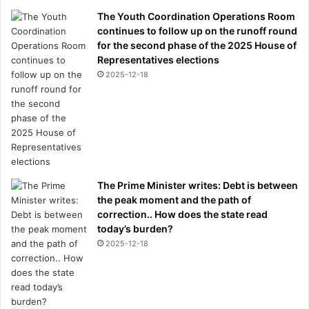
The Youth Coordination Operations Room
continues to follow up on the runoff round
for the second phase of the 2025 House of
Representatives elections
2025-12-18
The Prime Minister writes: Debt is between
the peak moment and the path of
correction.. How does the state read
today’s burden?
2025-12-18