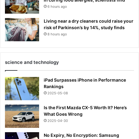
6 hours ago
Living near a dry cleaners could raise your
risk of Parkinson’s by 14%, study finds
8 hours ago
science and technology
iPad Surpasses iPhone in Performance
Rankings
2025-05-08
Is the First Mazda CX-5 Worth It? Here’s
What Goes Wrong
2025-04-30
No Expiry, No Encryption: Samsung