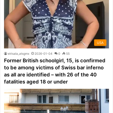
USA
elrisala_atsgmx
2026-01-04
0
55
Former British schoolgirl, 15, is confirmed
to be among victims of Swiss bar inferno
as all are identified – with 26 of the 40
fatalities aged 18 or under