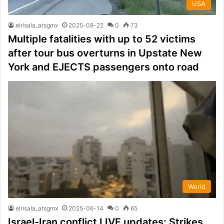
USA
elrisala_atsgmx
2025-08-22
0
73
Multiple fatalities with up to 52 victims
after tour bus overturns in Upstate New
York and EJECTS passengers onto road
World
elrisala_atsgmx
2025-06-14
0
65
Israel-Iran conflict LIVE updates: Strikes