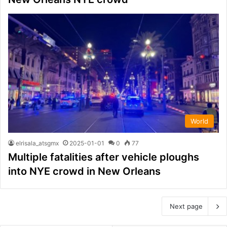
World
elrisala_atsgmx
2025-01-01
0
77
Multiple fatalities after vehicle ploughs
into NYE crowd in New Orleans
Next page