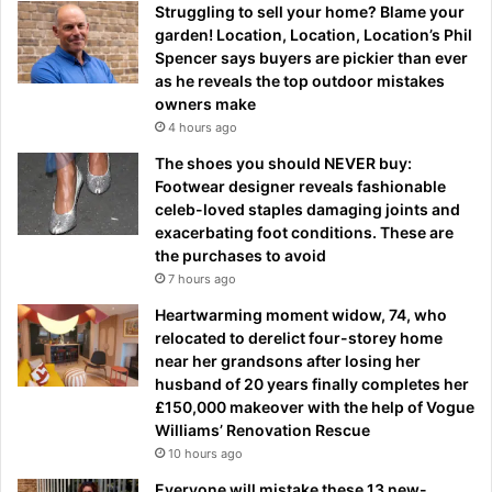
Struggling to sell your home? Blame your
garden! Location, Location, Location’s Phil
Spencer says buyers are pickier than ever
as he reveals the top outdoor mistakes
owners make
4 hours ago
The shoes you should NEVER buy:
Footwear designer reveals fashionable
celeb-loved staples damaging joints and
exacerbating foot conditions. These are
the purchases to avoid
7 hours ago
Heartwarming moment widow, 74, who
relocated to derelict four-storey home
near her grandsons after losing her
husband of 20 years finally completes her
£150,000 makeover with the help of Vogue
Williams’ Renovation Rescue
10 hours ago
Everyone will mistake these 13 new-