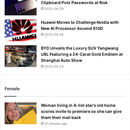
Clipboard Puts Passwords at Risk
2025-04-29
Huawei Moves to Challenge Nvidia with
New AI Processor Ascend 910D
2025-04-28
BYD Unveils the Luxury SUV Yangwang
U8L Featuring a 24-Carat Gold Emblem at
Shanghai Auto Show
2025-04-23
Female
Woman living in A-list star’s old home
scores invite to premiere so she can give
them their mail back
31 minutes ago