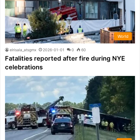
World
elrisala_atsgmx
2026-01-01
0
60
Fatalities reported after fire during NYE
celebrations