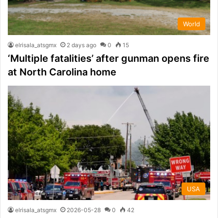
World
elrisala_atsgmx
2 days ago
0
15
‘Multiple fatalities’ after gunman opens fire
at North Carolina home
USA
elrisala_atsgmx
2026-05-28
0
42