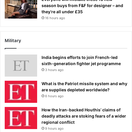
season buys from F&F for designer – and
they’re all under £35
16 hours ago
Military
India begins efforts to join French-led
sixth-generation fighter jet programme
3 hours ago
What is the Patriot missile system and why
are supplies depleted worldwide?
6 hours ago
How the Iran-backed Houthis’ claims of
deadly attacks are stoking fears of a wider
regional conflict
9 hours ago