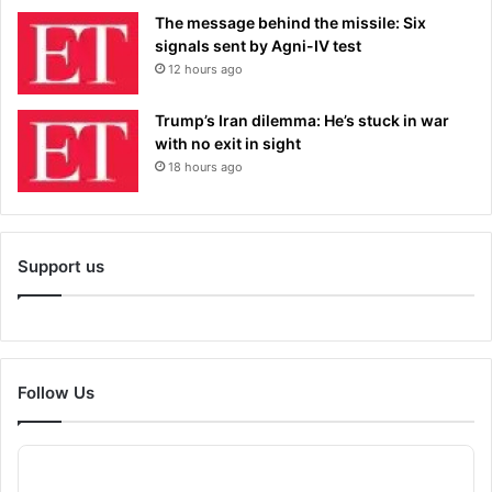
The message behind the missile: Six
signals sent by Agni-IV test
12 hours ago
Trump’s Iran dilemma: He’s stuck in war
with no exit in sight
18 hours ago
Support us
Follow Us