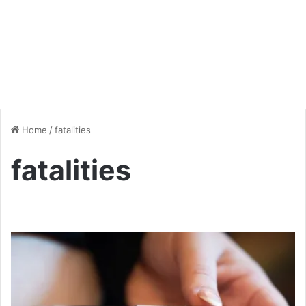
Home
/
fatalities
fatalities