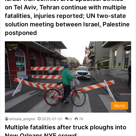
on Tel Aviv, Tehran continue with multiple
fatalities, injuries reported; UN two-state
solution meeting between Israel, Palestine
postponed
World
elrisala_atsgmx
2025-01-01
0
74
Multiple fatalities after truck ploughs into
New Orleans NYE crowd