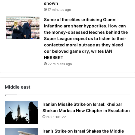
shown
17 minutes ago
Some of the elites criticising Gianni
Infantino are sheer hypocrites. How can
the money-obsessed leeches behind the
Super League expect us to listen to their
confected moral outrage as they bleed
our beloved game dry, writes IAN
HERBERT
22 minutes ago
Middle east
Iranian Missile Strike on Israel: Kheibar
Shekan Marks a New Chapter in Escalation
2025-06-22
Iran’s Strike on Israel Shakes the Middle