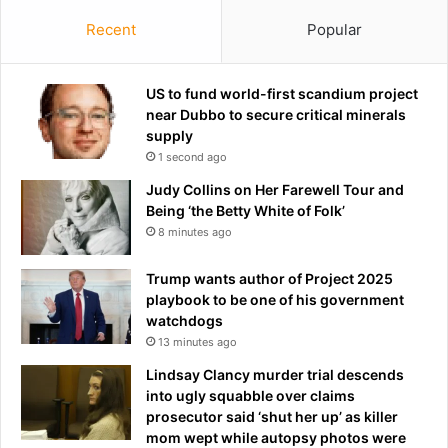
Recent
Popular
US to fund world-first scandium project
near Dubbo to secure critical minerals
supply
1 second ago
Judy Collins on Her Farewell Tour and
Being ‘the Betty White of Folk’
8 minutes ago
Trump wants author of Project 2025
playbook to be one of his government
watchdogs
13 minutes ago
Lindsay Clancy murder trial descends
into ugly squabble over claims
prosecutor said ‘shut her up’ as killer
mom wept while autopsy photos were