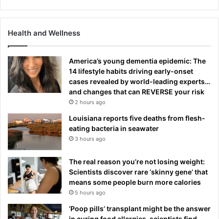
Health and Wellness
America’s young dementia epidemic: The
14 lifestyle habits driving early-onset
cases revealed by world-leading experts…
and changes that can REVERSE your risk
2 hours ago
Louisiana reports five deaths from flesh-
eating bacteria in seawater
3 hours ago
The real reason you’re not losing weight:
Scientists discover rare ‘skinny gene’ that
means some people burn more calories
5 hours ago
‘Poop pills’ transplant might be the answer
in curing food allergies, scientists find