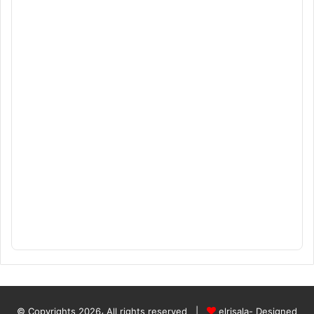
© Copyrights 2026، All rights reserved |
elrisala- Designed