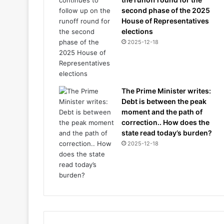
second phase of the 2025
House of Representatives
elections
2025-12-18
The Prime Minister writes:
Debt is between the peak
moment and the path of
correction.. How does the
state read today’s burden?
2025-12-18