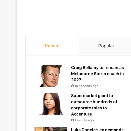
Recent
Popular
Craig Bellamy to remain as
Melbourne Storm coach in
2027
10 seconds ago
Supermarket giant to
outsource hundreds of
corporate roles to
Accenture
1 minute ago
Luka Doncic’s ex demands