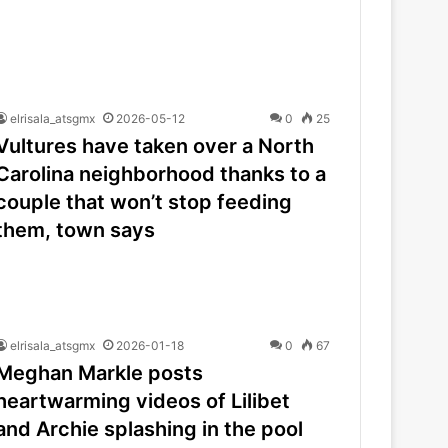
elrisala_atsgmx
2026-05-12
0
25
Vultures have taken over a North
Carolina neighborhood thanks to a
couple that won’t stop feeding
them, town says
elrisala_atsgmx
2026-01-18
0
67
Meghan Markle posts
heartwarming videos of Lilibet
and Archie splashing in the pool