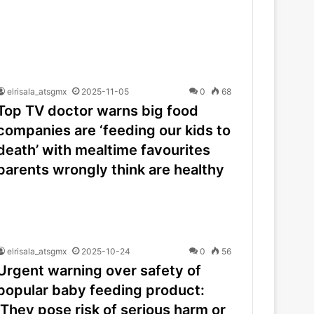
elrisala_atsgmx
2025-11-05
0
68
Top TV doctor warns big food
companies are ‘feeding our kids to
death’ with mealtime favourites
parents wrongly think are healthy
elrisala_atsgmx
2025-10-24
0
56
Urgent warning over safety of
popular baby feeding product:
‘They pose risk of serious harm or