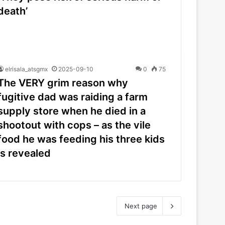
death’
elrisala_atsgmx
2025-09-10
0
75
The VERY grim reason why
fugitive dad was raiding a farm
supply store when he died in a
shootout with cops – as the vile
food he was feeding his three kids
is revealed
Next page