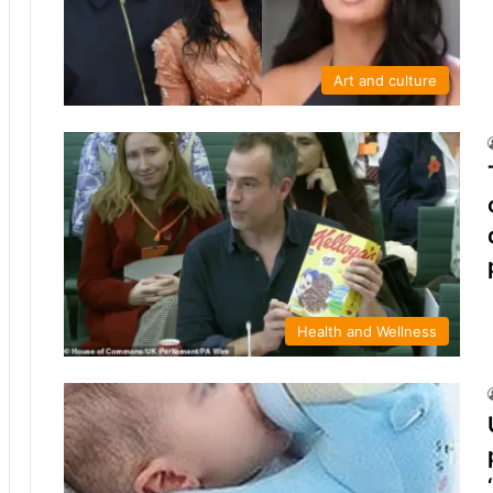
Art and culture
Health and Wellness