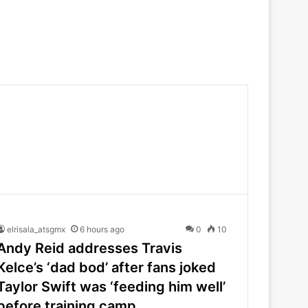
elrisala_atsgmx
6 hours ago
0
10
Andy Reid addresses Travis
Kelce’s ‘dad bod’ after fans joked
Taylor Swift was ‘feeding him well’
before training camp