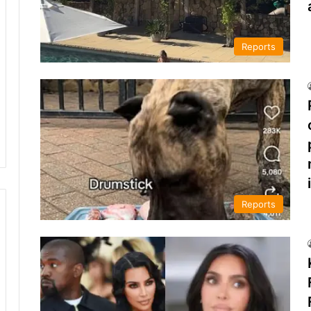
Reports
Reports