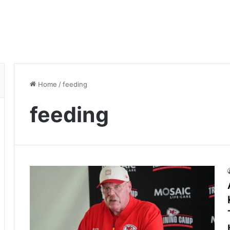
Home
/
feeding
feeding