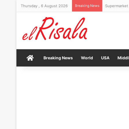
Thursday , 6 August 2026
Breaking News
Supermarket 
Home
Breaking News
World
USA
Middl