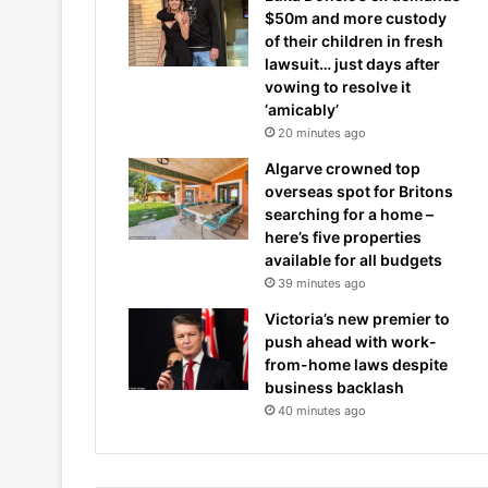
$50m and more custody
of their children in fresh
lawsuit… just days after
vowing to resolve it
‘amicably’
20 minutes ago
Algarve crowned top
overseas spot for Britons
searching for a home –
here’s five properties
available for all budgets
39 minutes ago
Victoria’s new premier to
push ahead with work-
from-home laws despite
business backlash
40 minutes ago