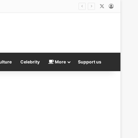
X
Log In
ulture
Celebrity
More
Support us