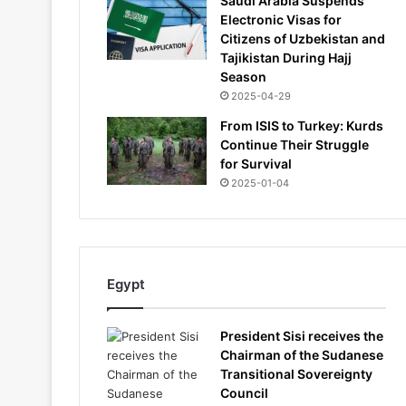
Saudi Arabia Suspends
Electronic Visas for
Citizens of Uzbekistan and
Tajikistan During Hajj
Season
2025-04-29
From ISIS to Turkey: Kurds
Continue Their Struggle
for Survival
2025-01-04
Egypt
President Sisi receives the
Chairman of the Sudanese
Transitional Sovereignty
Council