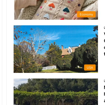
Economy
USA