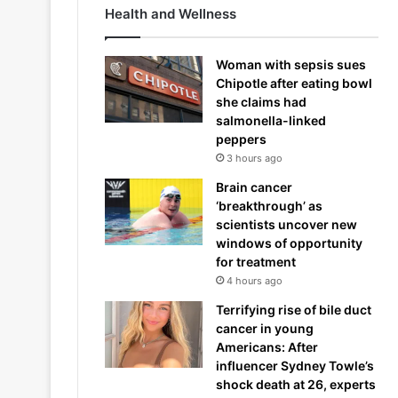
Health and Wellness
Woman with sepsis sues
Chipotle after eating bowl
she claims had
salmonella-linked
peppers
3 hours ago
Brain cancer
‘breakthrough’ as
scientists uncover new
windows of opportunity
for treatment
4 hours ago
Terrifying rise of bile duct
cancer in young
Americans: After
influencer Sydney Towle’s
shock death at 26, experts