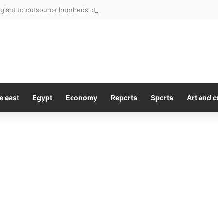
giant to outsource hundreds of corporate roles to Accenture
e east
Egypt
Economy
Reports
Sports
Art and c