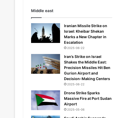
Middle east
Iranian Missile Strike on
Israel: Kheibar Shekan
Marks a New Chapter in
Escalation
2025-06-22
Iran’s Strike on Israel
Shakes the Middle East:
Precision Missiles Hit Ben
Gurion Airport and
Decision-Making Centers
2025-06-22
Drone Strike Sparks
Massive Fire at Port Sudan
Airport
2025-05-06