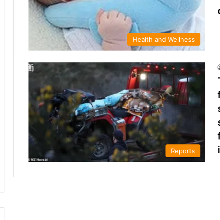
Health and Wellness
Reports