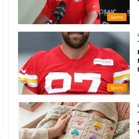
Sports
Sports