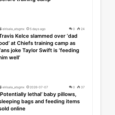
elrisala_atsgmx
5 days ago
0
24
Travis Kelce slammed over ‘dad
bod’ at Chiefs training camp as
fans joke Taylor Swift is ‘feeding
him well’
elrisala_atsgmx
2026-07-07
0
37
‘Potentially lethal’ baby pillows,
sleeping bags and feeding items
sold online