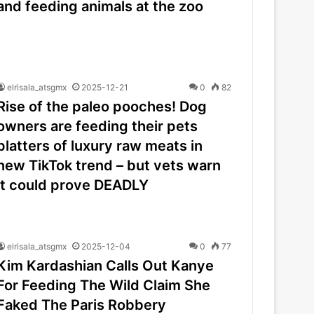
and feeding animals at the zoo
elrisala_atsgmx
2025-12-21
0
82
Rise of the paleo pooches! Dog
owners are feeding their pets
platters of luxury raw meats in
new TikTok trend – but vets warn
it could prove DEADLY
elrisala_atsgmx
2025-12-04
0
77
Kim Kardashian Calls Out Kanye
For Feeding The Wild Claim She
Faked The Paris Robbery