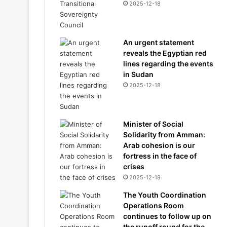
2025-12-18
An urgent statement
reveals the Egyptian red
lines regarding the events
in Sudan
2025-12-18
Minister of Social
Solidarity from Amman:
Arab cohesion is our
fortress in the face of
crises
2025-12-18
The Youth Coordination
Operations Room
continues to follow up on
the runoff round for the