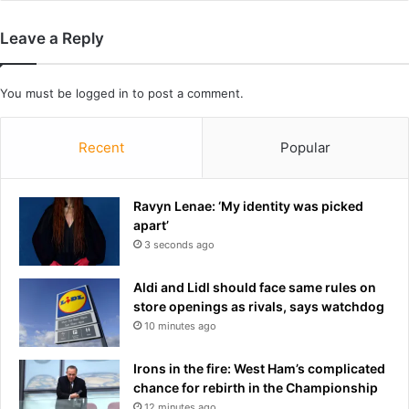
e
r
s
t
Leave a Reply
r
s
e
a
v
d
You must be
logged in
to post a comment.
e
m
a
i
l
t
Recent
Popular
e
c
x
o
t
n
Ravyn Lenae: ‘My identity was picked
e
d
apart’
n
i
3 seconds ago
t
t
o
i
Aldi and Lidl should face same rules on
f
o
store openings as rivals, says watchdog
p
n
10 minutes ago
o
t
p
h
Irons in the fire: West Ham’s complicated
u
a
chance for rebirth in the Championship
l
t
12 minutes ago