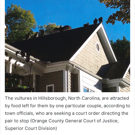
The vultures in Hillsborough, North Carolina, are attracted
by food left for them by one particular couple, according to
town officials, who are seeking a court order directing the
pair to stop
(Orange County General Court of Justice,
Superior Court Division)