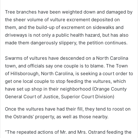
Tree branches have been weighted down and damaged by
the sheer volume of vulture excrement deposited on
them, and the build-up of excrement on sidewalks and
driveways is not only a public health hazard, but has also
made them dangerously slippery, the petition continues.
Swarms of vultures have descended on a North Carolina
town, and officials say one couple is to blame. The Town
of Hillsborough, North Carolina, is seeking a court order to
get one local couple to stop feeding the vultures, which
have set up shop in their neighborhood
(Orange County
General Court of Justice, Superior Court Division)
Once the vultures have had their fill, they tend to roost on
the Ostrands’ property, as well as those nearby.
“The repeated actions of Mr. and Mrs. Ostrand feeding the