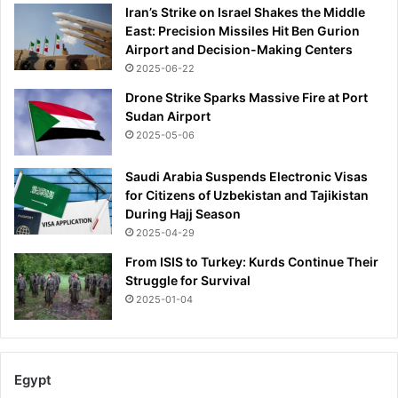
Iran’s Strike on Israel Shakes the Middle
s
East: Precision Missiles Hit Ben Gurion
w
Airport and Decision-Making Centers
i
2025-06-22
d
e
Drone Strike Sparks Massive Fire at Port
l
Sudan Airport
y
2025-05-06
m
i
Saudi Arabia Suspends Electronic Visas
s
for Citizens of Uzbekistan and Tajikistan
u
During Hajj Season
n
2025-04-29
d
e
From ISIS to Turkey: Kurds Continue Their
r
Struggle for Survival
s
2025-01-04
t
o
o
d
Egypt