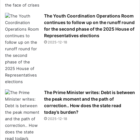
The Youth Coordination Operations Room
continues to follow up on the runoff round
for the second phase of the 2025 House of
Representatives elections
2025-12-18
The Prime Minister writes: Debt is between
the peak moment and the path of
correction.. How does the state read
today’s burden?
2025-12-18