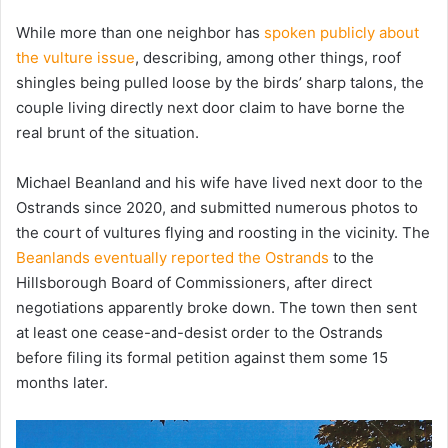
While more than one neighbor has
spoken publicly about
the vulture issue
, describing, among other things, roof
shingles being pulled loose by the birds’ sharp talons, the
couple living directly next door claim to have borne the
real brunt of the situation.
Michael Beanland and his wife have lived next door to the
Ostrands since 2020, and submitted numerous photos to
the court of vultures flying and roosting in the vicinity. The
Beanlands eventually reported the Ostrands
to the
Hillsborough Board of Commissioners, after direct
negotiations apparently broke down. The town then sent
at least one cease-and-desist order to the Ostrands
before filing its formal petition against them some 15
months later.