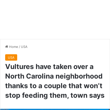
Home
/
USA
USA
Vultures have taken over a
North Carolina neighborhood
thanks to a couple that won’t
stop feeding them, town says