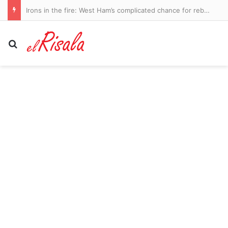
Irons in the fire: West Ham’s complicated chance for rebirth in the Championship
Search for