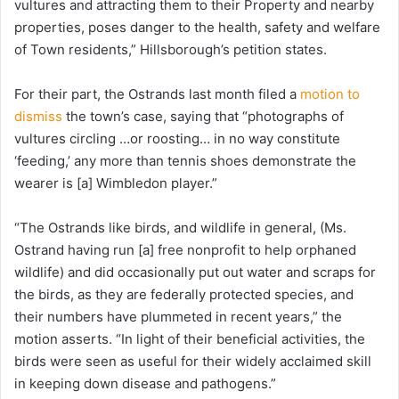
vultures and attracting them to their Property and nearby
properties, poses danger to the health, safety and welfare
of Town residents,” Hillsborough’s petition states.
For their part, the Ostrands last month filed a
motion to
dismiss
the town’s case, saying that “photographs of
vultures circling …or roosting… in no way constitute
‘feeding,’ any more than tennis shoes demonstrate the
wearer is [a] Wimbledon player.”
“The Ostrands like birds, and wildlife in general, (Ms.
Ostrand having run [a] free nonprofit to help orphaned
wildlife) and did occasionally put out water and scraps for
the birds, as they are federally protected species, and
their numbers have plummeted in recent years,” the
motion asserts. “In light of their beneficial activities, the
birds were seen as useful for their widely acclaimed skill
in keeping down disease and pathogens.”