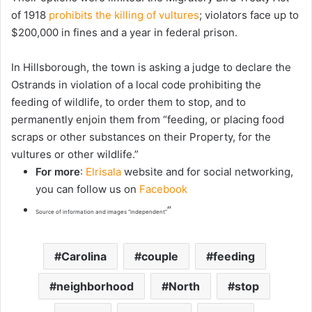
of 1918
prohibits the killing of vultures
; violators face up to
$200,000 in fines and a year in federal prison.
In Hillsborough, the town is asking a judge to declare the
Ostrands in violation of a local code prohibiting the
feeding of wildlife, to order them to stop, and to
permanently enjoin them from “feeding, or placing food
scraps or other substances on their Property, for the
vultures or other wildlife.”
For more
:
Elrisala
website and for social networking,
you can follow us on
Facebook
“
Source of information and images “independent”
Carolina
couple
feeding
neighborhood
North
stop