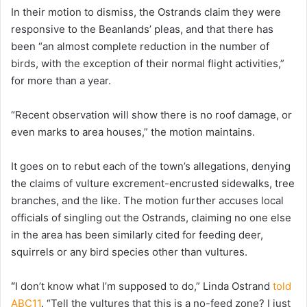
In their motion to dismiss, the Ostrands claim they were
responsive to the Beanlands’ pleas, and that there has
been “an almost complete reduction in the number of
birds, with the exception of their normal flight activities,”
for more than a year.
“Recent observation will show there is no roof damage, or
even marks to area houses,” the motion maintains.
It goes on to rebut each of the town’s allegations, denying
the claims of vulture excrement-encrusted sidewalks, tree
branches, and the like. The motion further accuses local
officials of singling out the Ostrands, claiming no one else
in the area has been similarly cited for feeding deer,
squirrels or any bird species other than vultures.
“
I don’t know what I’m supposed to do,” Linda Ostrand
told
ABC11
. “Tell the vultures that this is a no-feed zone? I just