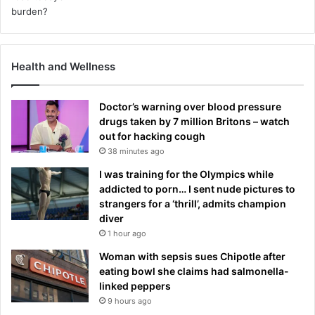
Health and Wellness
Doctor’s warning over blood pressure
drugs taken by 7 million Britons – watch
out for hacking cough
38 minutes ago
I was training for the Olympics while
addicted to porn… I sent nude pictures to
strangers for a ‘thrill’, admits champion
diver
1 hour ago
Woman with sepsis sues Chipotle after
eating bowl she claims had salmonella-
linked peppers
9 hours ago