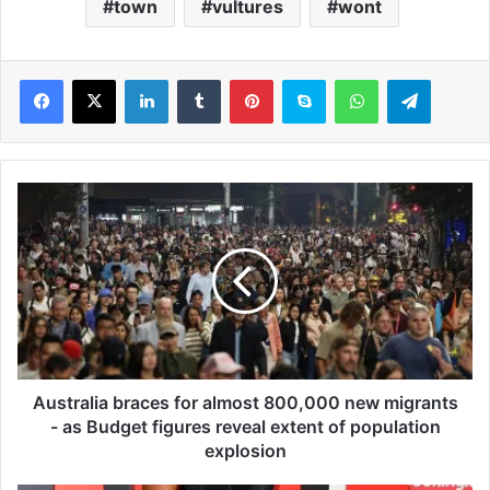
town
vultures
wont
LinkedIn
Tumblr
Pinterest
Skype
WhatsApp
Telegram
A
u
s
t
r
a
l
i
a
b
Australia braces for almost 800,000 new migrants
r
- as Budget figures reveal extent of population
a
explosion
c