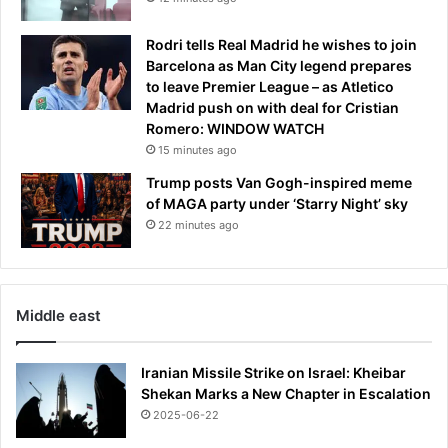
a
a
t
f
Rodri tells Real Madrid he wishes to join
i
f
Barcelona as Man City legend prepares
o
e
to leave Premier League – as Atletico
n
c
Madrid push on with deal for Cristian
e
t
Romero: WINDOW WATCH
x
s
p
15 minutes ago
o
l
n
Trump posts Van Gogh-inspired meme
o
e
of MAGA party under ‘Starry Night’ sky
s
i
22 minutes ago
i
n
o
t
n
e
n
Middle east
w
o
m
Iranian Missile Strike on Israel: Kheibar
e
Shekan Marks a New Chapter in Escalation
n
2025-06-22
w
a