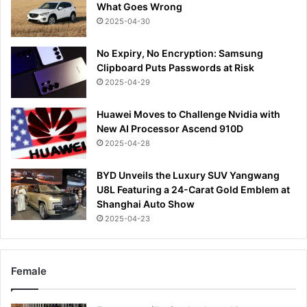
What Goes Wrong
2025-04-30
No Expiry, No Encryption: Samsung
Clipboard Puts Passwords at Risk
2025-04-29
Huawei Moves to Challenge Nvidia with
New AI Processor Ascend 910D
2025-04-28
BYD Unveils the Luxury SUV Yangwang
U8L Featuring a 24-Carat Gold Emblem at
Shanghai Auto Show
2025-04-23
Female