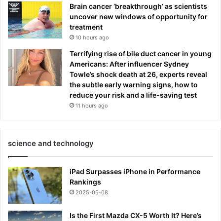
Brain cancer ‘breakthrough’ as scientists
uncover new windows of opportunity for
treatment
10 hours ago
Terrifying rise of bile duct cancer in young
Americans: After influencer Sydney
Towle’s shock death at 26, experts reveal
the subtle early warning signs, how to
reduce your risk and a life-saving test
11 hours ago
science and technology
iPad Surpasses iPhone in Performance
Rankings
2025-05-08
Is the First Mazda CX-5 Worth It? Here’s