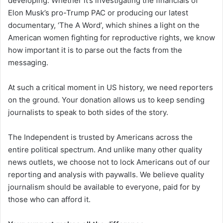
developing. Whether it’s investigating the financials of
Elon Musk’s pro-Trump PAC or producing our latest
documentary, ‘The A Word’, which shines a light on the
American women fighting for reproductive rights, we know
how important it is to parse out the facts from the
messaging.
At such a critical moment in US history, we need reporters
on the ground. Your donation allows us to keep sending
journalists to speak to both sides of the story.
The Independent is trusted by Americans across the
entire political spectrum. And unlike many other quality
news outlets, we choose not to lock Americans out of our
reporting and analysis with paywalls. We believe quality
journalism should be available to everyone, paid for by
those who can afford it.