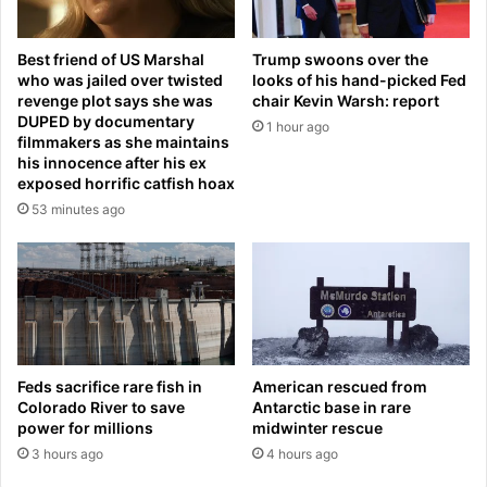
i
b
g
e
Best friend of US Marshal
Trump swoons over the
r
i
who was jailed over twisted
looks of his hand-picked Fed
a
n
revenge plot says she was
chair Kevin Warsh: report
n
g
DUPED by documentary
1 hour ago
t
r
filmmakers as she maintains
s
e
his innocence after his ex
-
n
exposed horrific catfish hoax
a
a
53 minutes ago
s
m
B
e
u
d
d
a
g
f
e
t
t
e
f
Feds sacrifice rare fish in
American rescued from
r
i
Colorado River to save
Antarctic base in rare
e
power for millions
midwinter rescue
g
x
u
3 hours ago
4 hours ago
p
r
e