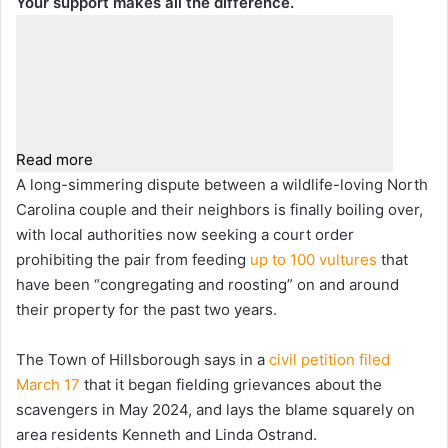
Your support makes all the difference.
Read more
A long-simmering dispute between a wildlife-loving North
Carolina couple and their neighbors is finally boiling over,
with local authorities now seeking a court order
prohibiting the pair from feeding
up to 100 vultures
that
have been “congregating and roosting” on and around
their property for the past two years.
The Town of Hillsborough says in a
civil petition filed
March 17
that it began fielding grievances about the
scavengers in May 2024, and lays the blame squarely on
area residents Kenneth and Linda Ostrand.