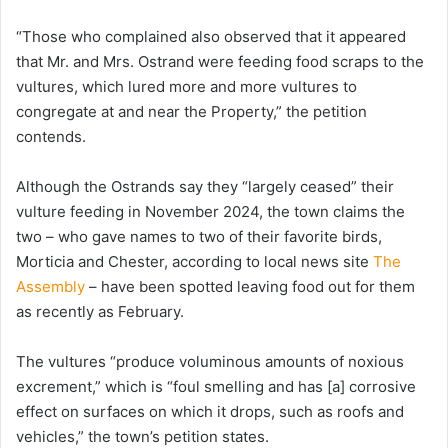
“Those who complained also observed that it appeared
that Mr. and Mrs. Ostrand were feeding food scraps to the
vultures, which lured more and more vultures to
congregate at and near the Property,” the petition
contends.
Although the Ostrands say they “largely ceased” their
vulture feeding in November 2024, the town claims the
two – who gave names to two of their favorite birds,
Morticia and Chester, according to local news site
The
Assembly
– have been spotted leaving food out for them
as recently as February.
The vultures “produce voluminous amounts of noxious
excrement,” which is “foul smelling and has [a] corrosive
effect on surfaces on which it drops, such as roofs and
vehicles,” the town’s petition states.