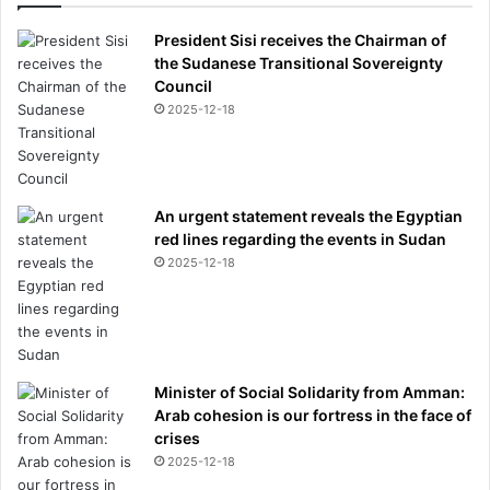
President Sisi receives the Chairman of
the Sudanese Transitional Sovereignty
Council
2025-12-18
An urgent statement reveals the Egyptian
red lines regarding the events in Sudan
2025-12-18
Minister of Social Solidarity from Amman:
Arab cohesion is our fortress in the face of
crises
2025-12-18