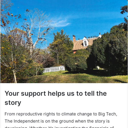
Your support helps us to tell the
story
From reproductive rights to climate change to Big Tech,
The Independent is on the ground when the story is