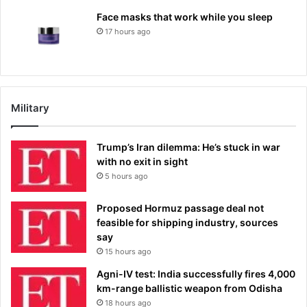
Face masks that work while you sleep
17 hours ago
Military
Trump’s Iran dilemma: He’s stuck in war
with no exit in sight
5 hours ago
Proposed Hormuz passage deal not
feasible for shipping industry, sources
say
15 hours ago
Agni-IV test: India successfully fires 4,000
km-range ballistic weapon from Odisha
18 hours ago