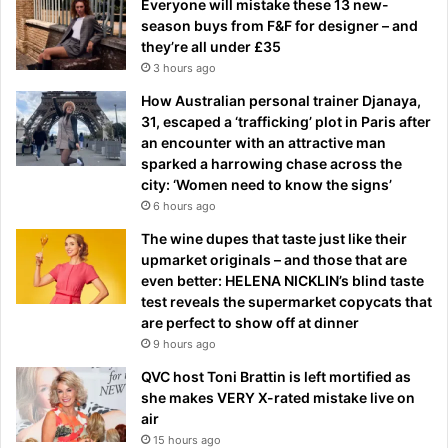
Everyone will mistake these 13 new-
season buys from F&F for designer – and
they’re all under £35
3 hours ago
How Australian personal trainer Djanaya,
31, escaped a ‘trafficking’ plot in Paris after
an encounter with an attractive man
sparked a harrowing chase across the
city: ‘Women need to know the signs’
6 hours ago
The wine dupes that taste just like their
upmarket originals – and those that are
even better: HELENA NICKLIN’s blind taste
test reveals the supermarket copycats that
are perfect to show off at dinner
9 hours ago
QVC host Toni Brattin is left mortified as
she makes VERY X-rated mistake live on
air
15 hours ago