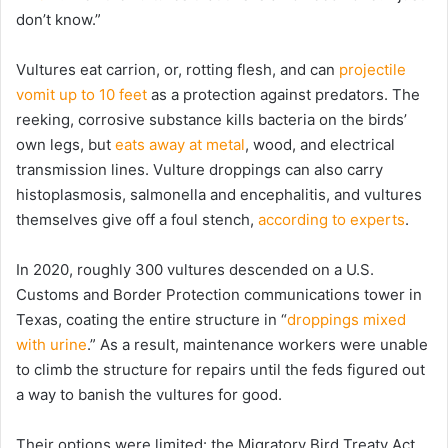
don’t know.”
Vultures eat carrion, or, rotting flesh, and can
projectile
vomit up to 10 feet
as a protection against predators. The
reeking, corrosive substance kills bacteria on the birds’
own legs, but
eats away at metal
, wood, and electrical
transmission lines. Vulture droppings can also carry
histoplasmosis, salmonella and encephalitis, and vultures
themselves give off a foul stench,
according to experts
.
In 2020, roughly 300 vultures descended on a U.S.
Customs and Border Protection communications tower in
Texas, coating the entire structure in “
droppings mixed
with urine
.” As a result, maintenance workers were unable
to climb the structure for repairs until the feds figured out
a way to banish the vultures for good.
Their options were limited: the Migratory Bird Treaty Act