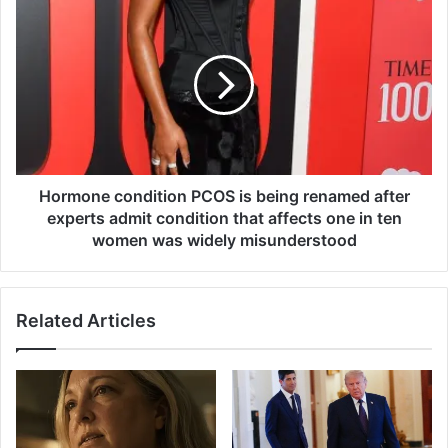
e
H
s
o
f
r
o
m
r
o
a
n
l
e
m
c
o
o
s
n
Hormone condition PCOS is being renamed after
t
d
experts admit condition that affects one in ten
8
i
women was widely misunderstood
0
t
0
i
,
o
0
Related Articles
n
0
P
0
C
n
O
e
S
w
i
m
s