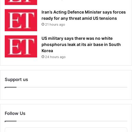
Iran’s Acting Defence Minister says forces
ready for any threat amid US tensions
21 hours ago
US military says there was no white
phosphorus leak at its air base in South
Korea
24 hours ago
Support us
Follow Us