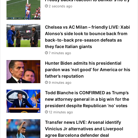
2 seconds ago
Chelsea vs AC Milan – friendly LIVE: Xabi
Alonso’s side look to bounce back from
back-to-back pre-season defeats as
they face Italian giants
7 minutes ago
Hunter Biden admits his presidential
pardon was ‘not good’ for America or his
father’s reputation
9 minutes ago
Todd Blanche is CONFIRMED as Trump’s
new attorney general in a big win for the
president despite Republican ‘no’ votes
12 minutes ago
Transfer news LIVE: Arsenal identify
Vinicius Jr alternatives and Liverpool
agree Barcelona defender deal