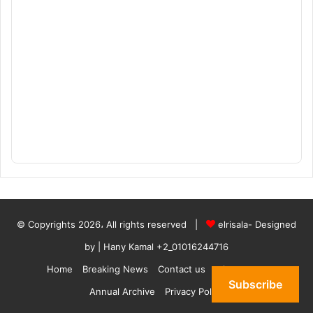
© Copyrights 2026، All rights reserved |
elrisala- Designed
by
| Hany Kamal
+2_01016244716
Home
Breaking News
Contact us
who are we
Subscribe
Annual Archive
Privacy Policy