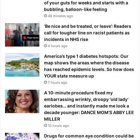
of your guts for weeks and starts with a
bubbling, balloon-like feeling
48 minutes ago
‘Be nice and be treated, or leave’: Readers
call for tougher line on racist patients as
incidents in NHS rise
4 hours ago
America’s type 1 diabetes hotspots: Our
map shows the areas where the disease
has reached epidemic levels. So how does
YOUR state measure up
7 hours ago
A 10-minute procedure fixed my
embarrassing wrinkly, droopy ‘old lady’
earlobes… and instantly made me look a
decade younger: DANCE MOM’S ABBY LEE
MILLER
10 hours ago
Drugs for common eye condition could be