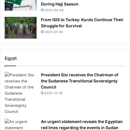
During Hajj Season
2025-04-29
From ISIS to Turkey: Kurds Continue Their
Struggle for Survival
2025-01-04
Egypt
President Sisi receives the Chairman of
the Sudanese Transitional Sovereignty
Council
2025-12-18
An urgent statement reveals the Egyptian
red lines regarding the events in Sudan