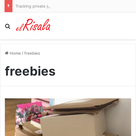
Tracking private jets, Andrea Berta holding his nerve and a last-ditch plea from Matthias Jaissle: This is how Bruno Guimaraes became an Arsenal player – and why Mikel Arteta was so desperate to get him
Search for
Home
/
freebies
freebies