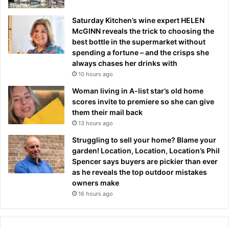
Saturday Kitchen’s wine expert HELEN
McGINN reveals the trick to choosing the
best bottle in the supermarket without
spending a fortune – and the crisps she
always chases her drinks with
10 hours ago
Woman living in A-list star’s old home
scores invite to premiere so she can give
them their mail back
13 hours ago
Struggling to sell your home? Blame your
garden! Location, Location, Location’s Phil
Spencer says buyers are pickier than ever
as he reveals the top outdoor mistakes
owners make
16 hours ago