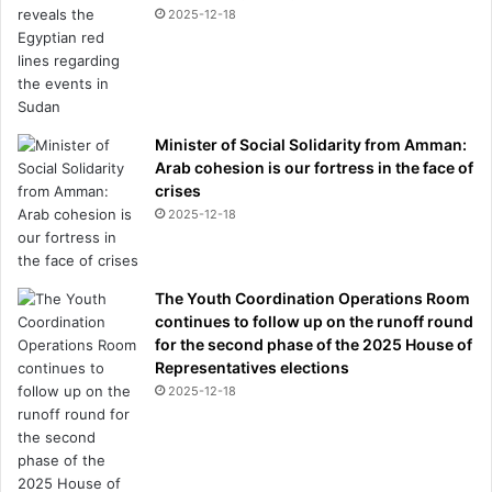
2025-12-18
Minister of Social Solidarity from Amman:
Arab cohesion is our fortress in the face of
crises
2025-12-18
The Youth Coordination Operations Room
continues to follow up on the runoff round
for the second phase of the 2025 House of
Representatives elections
2025-12-18