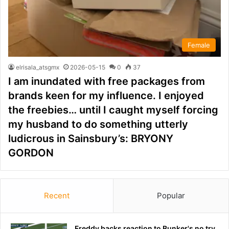
Female
elrisala_atsgmx
2026-05-15
0
37
I am inundated with free packages from
brands keen for my influence. I enjoyed
the freebies… until I caught myself forcing
my husband to do something utterly
ludicrous in Sainsbury’s: BRYONY
GORDON
Recent
Popular
Freddy backs reaction to Bunker's no try