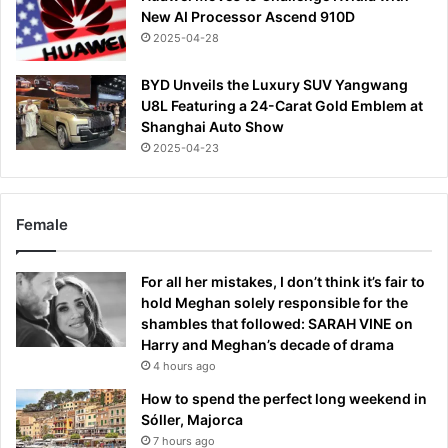
New AI Processor Ascend 910D
2025-04-28
BYD Unveils the Luxury SUV Yangwang
U8L Featuring a 24-Carat Gold Emblem at
Shanghai Auto Show
2025-04-23
Female
For all her mistakes, I don’t think it’s fair to
hold Meghan solely responsible for the
shambles that followed: SARAH VINE on
Harry and Meghan’s decade of drama
4 hours ago
How to spend the perfect long weekend in
Sóller, Majorca
7 hours ago