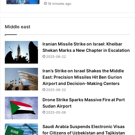
18 minutes ago
Middle east
Iranian Missile Strike on Israel: Kheibar
Shekan Marks a New Chapter in Escalation
2025-06-22
Iran’s Strike on Israel Shakes the Middle
East: Precision Missiles Hit Ben Gurion
Airport and Decision-Making Centers
2025-06-22
Drone Strike Sparks Massive Fire at Port
Sudan Airport
2025-05-06
Saudi Arabia Suspends Electronic Visas
for Citizens of Uzbekistan and Tajikistan