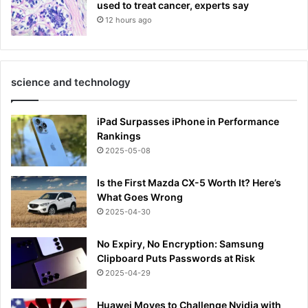
used to treat cancer, experts say
12 hours ago
science and technology
iPad Surpasses iPhone in Performance
Rankings
2025-05-08
Is the First Mazda CX-5 Worth It? Here’s
What Goes Wrong
2025-04-30
No Expiry, No Encryption: Samsung
Clipboard Puts Passwords at Risk
2025-04-29
Huawei Moves to Challenge Nvidia with