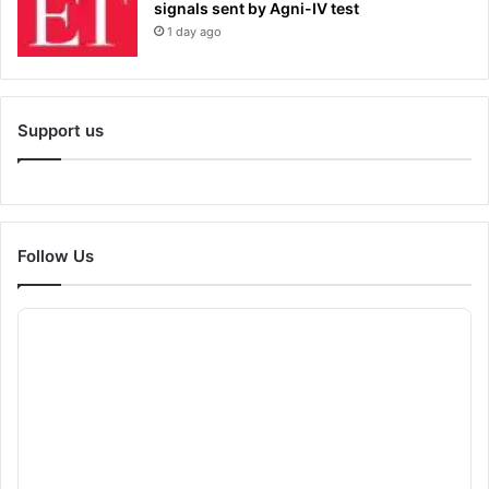
signals sent by Agni-IV test
1 day ago
Support us
Follow Us