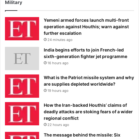
Military
Yemeni armed forces launch multi-front
operation against Houthis; warn against
further escalation
24 minutes ago
India begins efforts to join French-led
sixth-generation fighter jet programme
16 hours ago
What is the Patriot missile system and why
are supplies depleted worldwide?
19 hours ago
How the Iran-backed Houthis’ claims of
deadly attacks are stoking fears of a wider
regional conflict
22 hours ago
The message behind the missile: Six