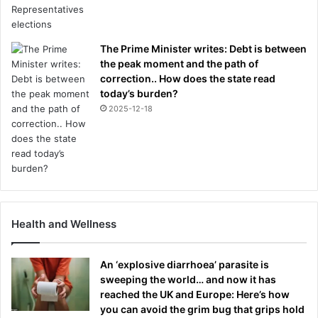
The Prime Minister writes: Debt is between
the peak moment and the path of
correction.. How does the state read
today’s burden?
2025-12-18
Health and Wellness
An ‘explosive diarrhoea’ parasite is
sweeping the world… and now it has
reached the UK and Europe: Here’s how
you can avoid the grim bug that grips hold