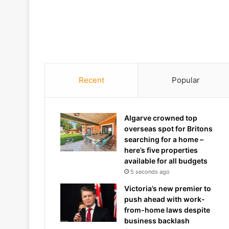
Recent
Popular
Algarve crowned top
overseas spot for Britons
searching for a home –
here’s five properties
available for all budgets
5 seconds ago
Victoria’s new premier to
push ahead with work-
from-home laws despite
business backlash