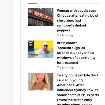
Woman with sepsis sues
Chipotle after eating bowl
she claims had
salmonella-linked
peppers
2 hours ago
Brain cancer
‘breakthrough’ as
scientists uncover new
windows of opportunity
for treatment
3 hours ago
Terrifying rise of bile duct
cancer in young
Americans: After
influencer Sydney Towle’s
shock death at 26, experts
reveal the subtle early
warning signs, how to