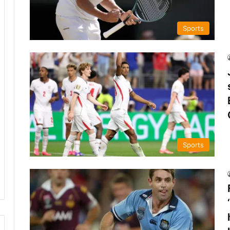
Sports
Sports