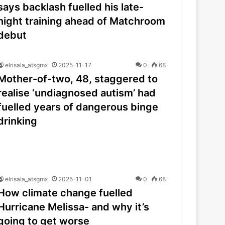
says backlash fuelled his late-
night training ahead of Matchroom
debut
elrisala_atsgmx
2025-11-17
0
68
Mother-of-two, 48, staggered to
realise ‘undiagnosed autism’ had
fuelled years of dangerous binge
drinking
elrisala_atsgmx
2025-11-01
0
68
How climate change fuelled
Hurricane Melissa- and why it’s
going to get worse