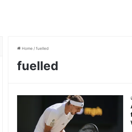
Home
/
fuelled
fuelled