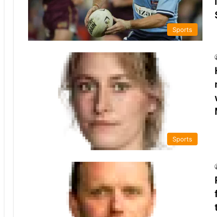
Sports
Sports