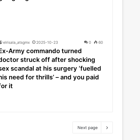
elrisala_atsgmx
2025-10-23
0
60
Ex-Army commando turned
doctor struck off after shocking
sex scandal at his surgery ‘fuelled
his need for thrills’ – and you paid
for it
Next page