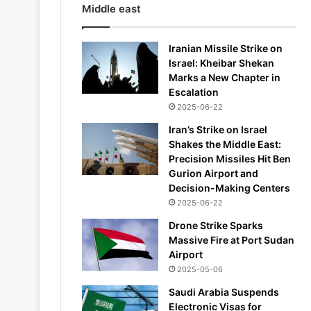
Middle east
Iranian Missile Strike on
Israel: Kheibar Shekan
Marks a New Chapter in
Escalation
2025-06-22
Iran’s Strike on Israel
Shakes the Middle East:
Precision Missiles Hit Ben
Gurion Airport and
Decision-Making Centers
2025-06-22
Drone Strike Sparks
Massive Fire at Port Sudan
Airport
2025-05-06
Saudi Arabia Suspends
Electronic Visas for