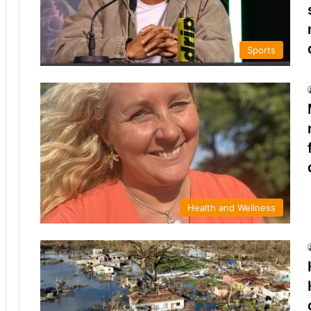
Sports
Health and Wellness