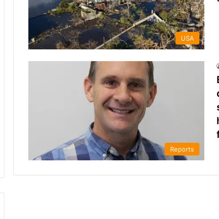
USA
Reports