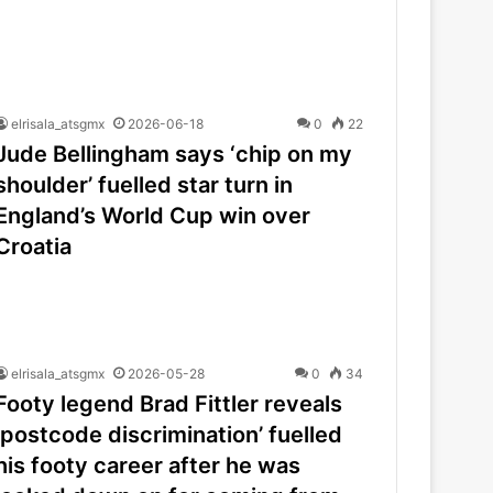
elrisala_atsgmx
2026-06-18
0
22
Jude Bellingham says ‘chip on my
shoulder’ fuelled star turn in
England’s World Cup win over
Croatia
elrisala_atsgmx
2026-05-28
0
34
Footy legend Brad Fittler reveals
‘postcode discrimination’ fuelled
his footy career after he was