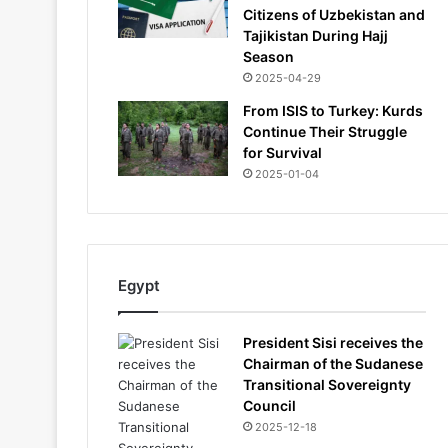
Citizens of Uzbekistan and
Tajikistan During Hajj
Season
2025-04-29
From ISIS to Turkey: Kurds
Continue Their Struggle
for Survival
2025-01-04
Egypt
President Sisi receives the
Chairman of the Sudanese
Transitional Sovereignty
Council
2025-12-18