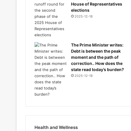
House of Representatives
elections
2025-12-18
The Prime Minister writes:
Debt is between the peak
moment and the path of
correction.. How does the
state read today’s burden?
2025-12-18
Health and Wellness