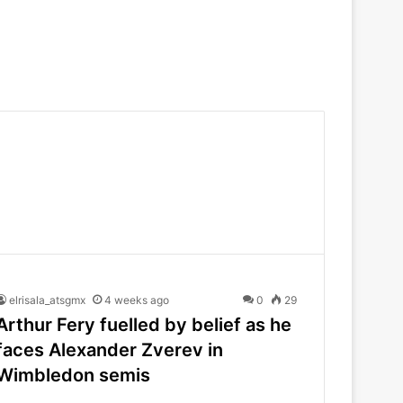
elrisala_atsgmx
4 weeks ago
0
29
Arthur Fery fuelled by belief as he
faces Alexander Zverev in
Wimbledon semis