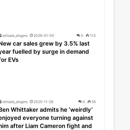
elrisala_atsgmx
2026-01-05
0
113
New car sales grew by 3.5% last
year fuelled by surge in demand
for EVs
elrisala_atsgmx
2025-11-28
0
55
Ben Whittaker admits he ‘weirdly’
enjoyed everyone turning against
him after Liam Cameron fight and