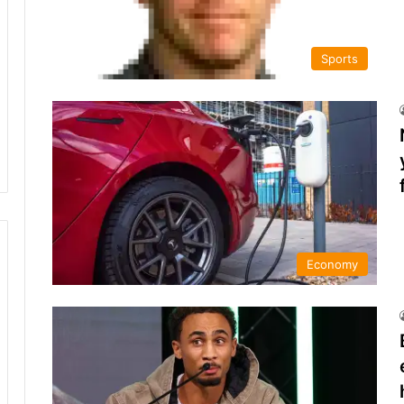
Sports
Economy