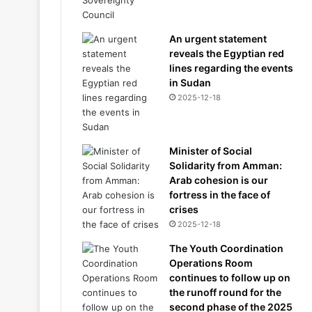
An urgent statement
reveals the Egyptian red
lines regarding the events
in Sudan
2025-12-18
Minister of Social
Solidarity from Amman:
Arab cohesion is our
fortress in the face of
crises
2025-12-18
The Youth Coordination
Operations Room
continues to follow up on
the runoff round for the
second phase of the 2025