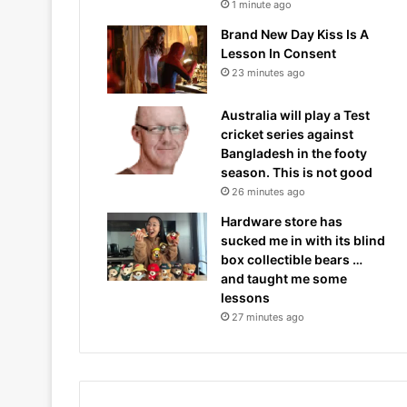
1 minute ago
Brand New Day Kiss Is A
Lesson In Consent
23 minutes ago
Australia will play a Test
cricket series against
Bangladesh in the footy
season. This is not good
26 minutes ago
Hardware store has
sucked me in with its blind
box collectible bears …
and taught me some
lessons
27 minutes ago