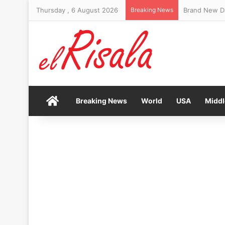
Thursday , 6 August 2026
Breaking News
Brand New Da
Home
Breaking News
World
USA
Middl