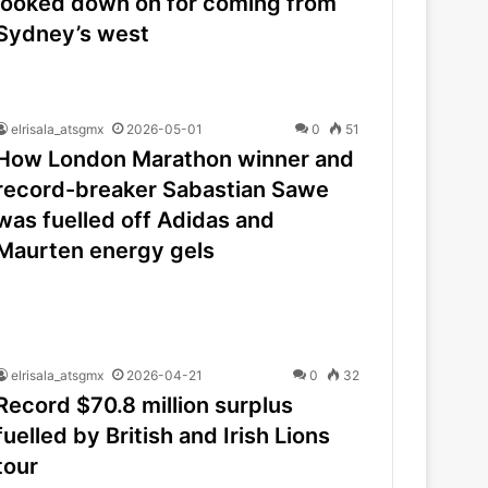
looked down on for coming from
Sydney’s west
elrisala_atsgmx
2026-05-01
0
51
How London Marathon winner and
record-breaker Sabastian Sawe
was fuelled off Adidas and
Maurten energy gels
elrisala_atsgmx
2026-04-21
0
32
Record $70.8 million surplus
fuelled by British and Irish Lions
tour