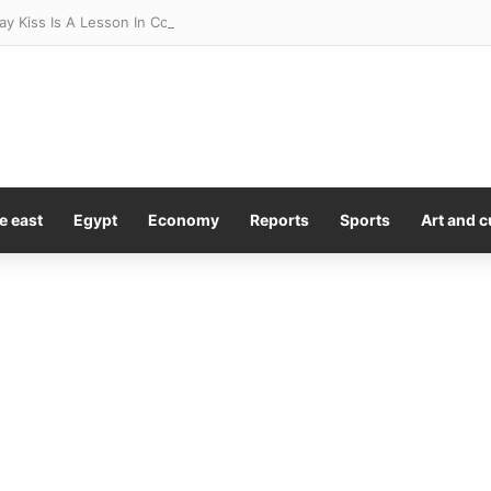
y Kiss Is A Lesson In Consent
e east
Egypt
Economy
Reports
Sports
Art and c