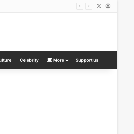
X
Log In
ulture
Celebrity
More
Support us