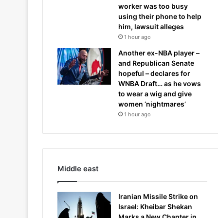
worker was too busy
using their phone to help
him, lawsuit alleges
1 hour ago
Another ex-NBA player –
and Republican Senate
hopeful – declares for
WNBA Draft… as he vows
to wear a wig and give
women ‘nightmares’
1 hour ago
Middle east
Iranian Missile Strike on
Israel: Kheibar Shekan
Marks a New Chapter in