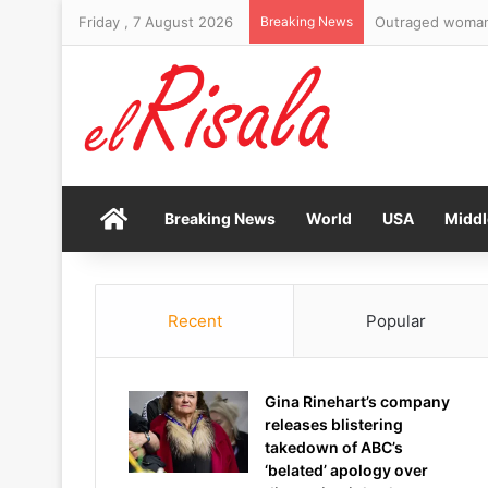
Friday , 7 August 2026
Breaking News
Home
Breaking News
World
USA
Middl
Recent
Popular
Gina Rinehart’s company
releases blistering
takedown of ABC’s
‘belated’ apology over