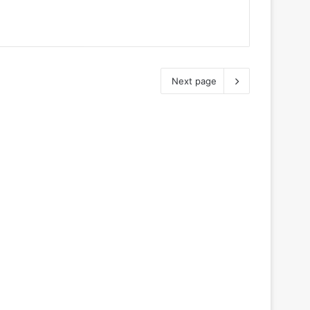
Next page