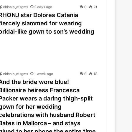
elrisala_atsgmx
2 days ago
0
21
RHONJ star Dolores Catania
fiercely slammed for wearing
bridal-like gown to son’s wedding
elrisala_atsgmx
1 week ago
0
18
And the bride wore blue!
Billionaire heiress Francesca
Packer wears a daring thigh-split
gown for her wedding
celebrations with husband Robert
Bates in Mallorca – and stays
glued to her phone the entire time