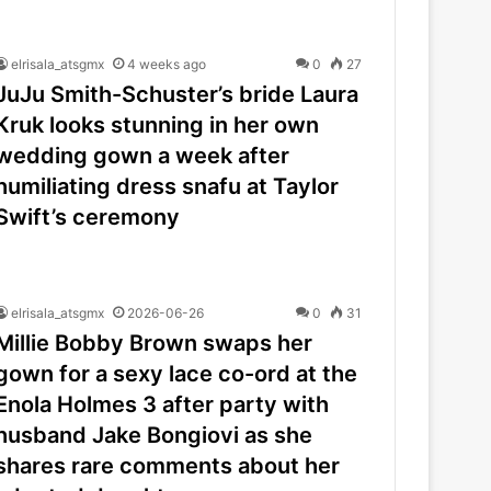
elrisala_atsgmx
4 weeks ago
0
27
JuJu Smith-Schuster’s bride Laura
Kruk looks stunning in her own
wedding gown a week after
humiliating dress snafu at Taylor
Swift’s ceremony
elrisala_atsgmx
2026-06-26
0
31
Millie Bobby Brown swaps her
gown for a sexy lace co-ord at the
Enola Holmes 3 after party with
husband Jake Bongiovi as she
shares rare comments about her