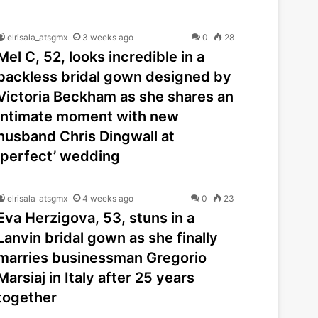
elrisala_atsgmx
3 weeks ago
0
28
Mel C, 52, looks incredible in a
backless bridal gown designed by
Victoria Beckham as she shares an
intimate moment with new
husband Chris Dingwall at
‘perfect’ wedding
elrisala_atsgmx
4 weeks ago
0
23
Eva Herzigova, 53, stuns in a
Lanvin bridal gown as she finally
marries businessman Gregorio
Marsiaj in Italy after 25 years
together