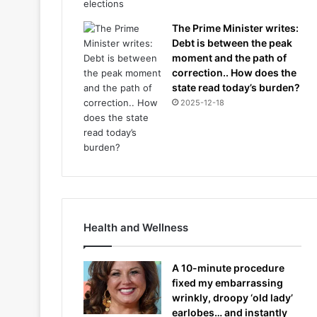
The Prime Minister writes:
Debt is between the peak
moment and the path of
correction.. How does the
state read today’s burden?
2025-12-18
Health and Wellness
A 10-minute procedure
fixed my embarrassing
wrinkly, droopy ‘old lady’
earlobes… and instantly