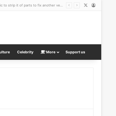
X
Log In
Outraged woman says she left her car at a Kia dealership for new tire… only for mechanic to strip it of parts to fix another vehicle
ulture
Celebrity
More
Support us