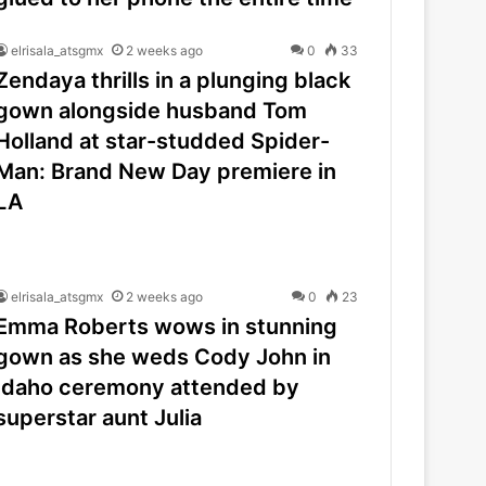
elrisala_atsgmx
2 weeks ago
0
33
Zendaya thrills in a plunging black
gown alongside husband Tom
Holland at star-studded Spider-
Man: Brand New Day premiere in
LA
elrisala_atsgmx
2 weeks ago
0
23
Emma Roberts wows in stunning
gown as she weds Cody John in
Idaho ceremony attended by
superstar aunt Julia