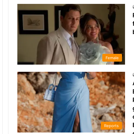
Female
Reports