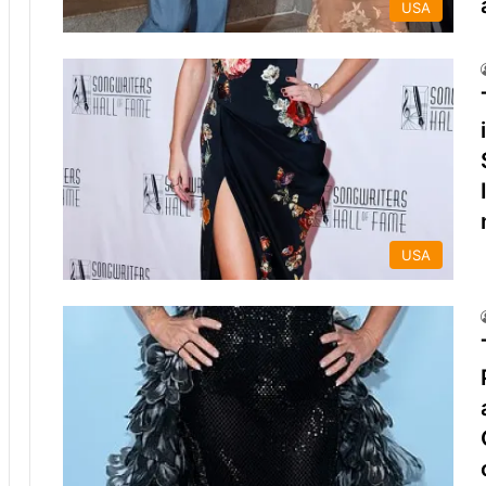
USA
USA