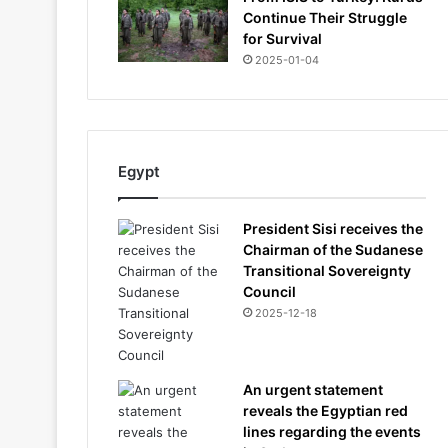
Continue Their Struggle
for Survival
2025-01-04
Egypt
President Sisi receives the
Chairman of the Sudanese
Transitional Sovereignty
Council
2025-12-18
An urgent statement
reveals the Egyptian red
lines regarding the events