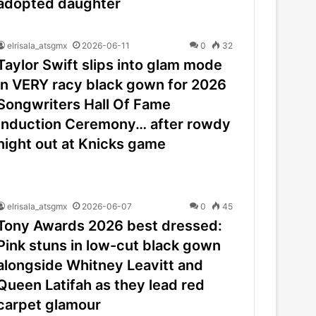
adopted daughter
elrisala_atsgmx
2026-06-11
0
32
Taylor Swift slips into glam mode
in VERY racy black gown for 2026
Songwriters Hall Of Fame
Induction Ceremony… after rowdy
night out at Knicks game
elrisala_atsgmx
2026-06-07
0
45
Tony Awards 2026 best dressed:
Pink stuns in low-cut black gown
alongside Whitney Leavitt and
Queen Latifah as they lead red
carpet glamour