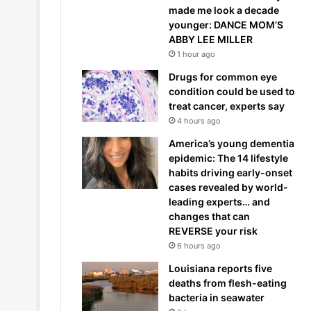
made me look a decade
younger: DANCE MOM’S
ABBY LEE MILLER
1 hour ago
Drugs for common eye
condition could be used to
treat cancer, experts say
4 hours ago
America’s young dementia
epidemic: The 14 lifestyle
habits driving early-onset
cases revealed by world-
leading experts… and
changes that can
REVERSE your risk
6 hours ago
Louisiana reports five
deaths from flesh-eating
bacteria in seawater