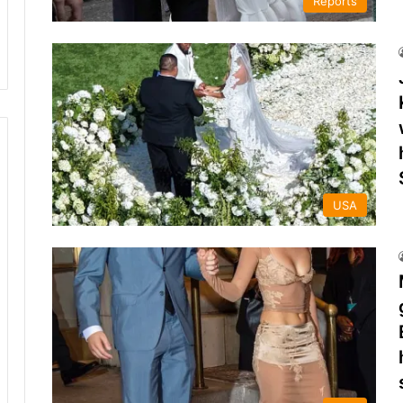
Reports
USA