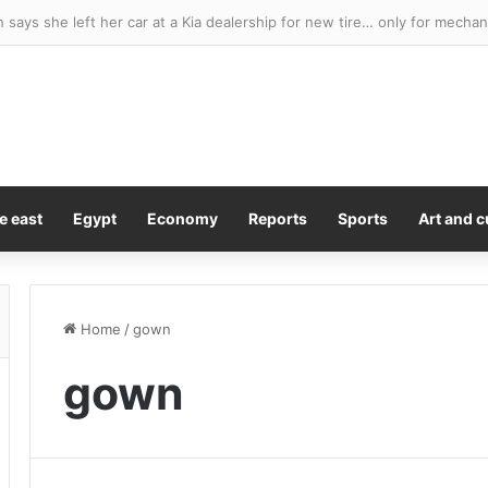
e east
Egypt
Economy
Reports
Sports
Art and c
Home
/
gown
gown