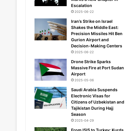
Escalation
2025-06-22
Iran’s Strike on Israel
Shakes the Middle East:
Precision Missiles Hit Ben
Gurion Airport and
Decision-Making Centers
2025-06-22
Drone Strike Sparks
Massive Fire at Port Sudan
Airport
2025-05-06
Saudi Arabia Suspends
Electronic Visas for
Citizens of Uzbekistan and
Tajikistan During Hajj
Season
2025-04-29
From ISIS to Turkey: Kurds