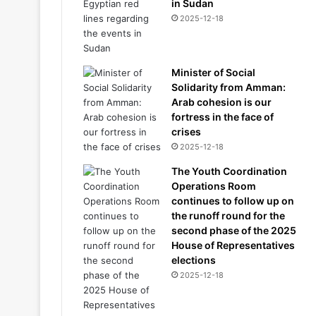
in Sudan
2025-12-18
Minister of Social
Solidarity from Amman:
Arab cohesion is our
fortress in the face of
crises
2025-12-18
The Youth Coordination
Operations Room
continues to follow up on
the runoff round for the
second phase of the 2025
House of Representatives
elections
2025-12-18