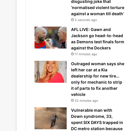
disgusting joke that
‘normalised violent torture
against a woman till death’
3 seconds ago
AFL LIVE: Gawn and
Jackson go head-to-head
as Demons test finals form
against the Dockers
17 minutes ago
Outraged woman says she
left her car at a Kia
dealership for new tire…
only for mechanic to strip
it of parts to fix another
vehicle
32 minutes ago
Vulnerable man with
Down syndrome, 33,
spent SIX DAYS trapped in
DC metro station because