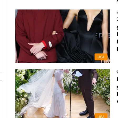
USA
USA