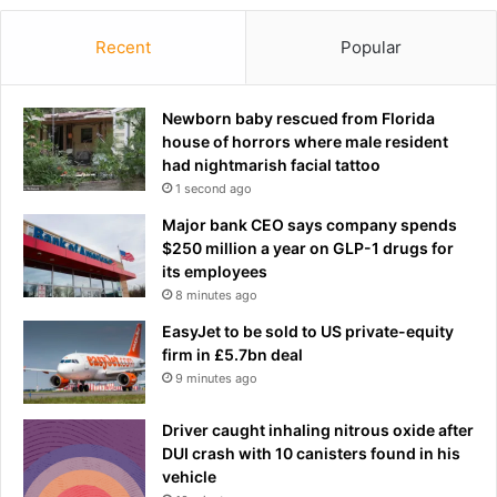
Recent
Popular
Newborn baby rescued from Florida
house of horrors where male resident
had nightmarish facial tattoo
1 second ago
Major bank CEO says company spends
$250 million a year on GLP-1 drugs for
its employees
8 minutes ago
EasyJet to be sold to US private-equity
firm in £5.7bn deal
9 minutes ago
Driver caught inhaling nitrous oxide after
DUI crash with 10 canisters found in his
vehicle