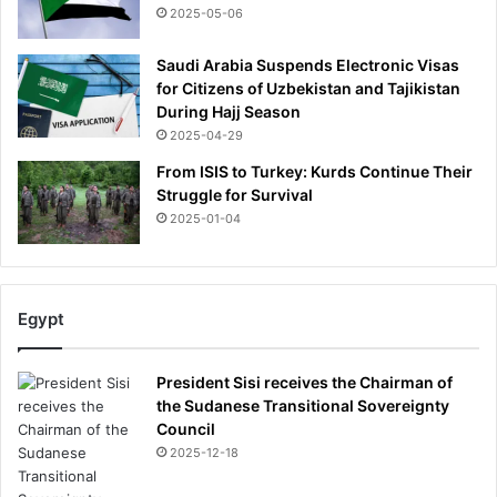
2025-05-06
Saudi Arabia Suspends Electronic Visas
for Citizens of Uzbekistan and Tajikistan
During Hajj Season
2025-04-29
From ISIS to Turkey: Kurds Continue Their
Struggle for Survival
2025-01-04
Egypt
President Sisi receives the Chairman of
the Sudanese Transitional Sovereignty
Council
2025-12-18