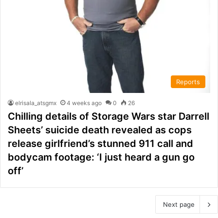
Reports
elrisala_atsgmx
4 weeks ago
0
26
Chilling details of Storage Wars star Darrell
Sheets’ suicide death revealed as cops
release girlfriend’s stunned 911 call and
bodycam footage: ‘I just heard a gun go
off’
Next page