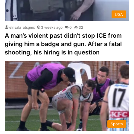
USA
elrisala_atsgmx
3 weeks ago
0
32
A man’s violent past didn’t stop ICE from
giving him a badge and gun. After a fatal
shooting, his hiring is in question
Sports