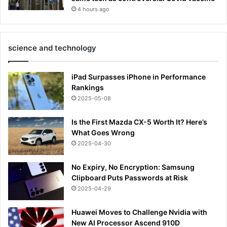
4 hours ago
science and technology
iPad Surpasses iPhone in Performance
Rankings
2025-05-08
Is the First Mazda CX-5 Worth It? Here’s
What Goes Wrong
2025-04-30
No Expiry, No Encryption: Samsung
Clipboard Puts Passwords at Risk
2025-04-29
Huawei Moves to Challenge Nvidia with
New AI Processor Ascend 910D