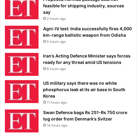
feasible for shipping industry, sources
say
2 hours ago
Agni-IV test: India successfully fires 4,000
km-range ballistic weapon from Odisha
5 hours ago
Iran’s Acting Defence Minister says forces
ready for any threat amid US tensions
8 hours ago
US military says there was no white
phosphorus leak at its air base in South
Korea
11 hours ago
Swan Defence bags Rs 251-Rs 750 crore
tug order from Denmark’s Svitzer
14 hours ago