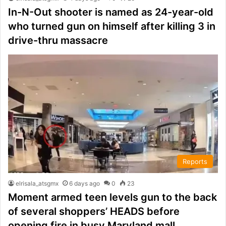
In-N-Out shooter is named as 24-year-old
who turned gun on himself after killing 3 in
drive-thru massacre
Reports
elrisala_atsgmx
6 days ago
0
23
Moment armed teen levels gun to the back
of several shoppers’ HEADS before
opening fire in busy Maryland mall