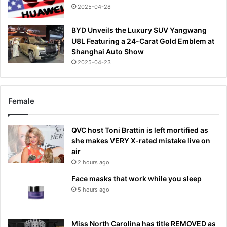
2025-04-28
BYD Unveils the Luxury SUV Yangwang
U8L Featuring a 24-Carat Gold Emblem at
Shanghai Auto Show
2025-04-23
Female
QVC host Toni Brattin is left mortified as
she makes VERY X-rated mistake live on
air
2 hours ago
Face masks that work while you sleep
5 hours ago
Miss North Carolina has title REMOVED as