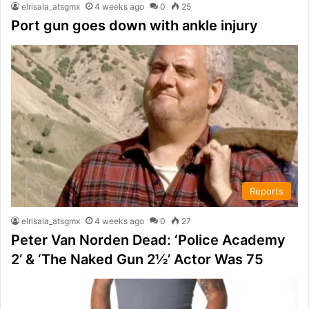
elrisala_atsgmx
4 weeks ago
0
25
Port gun goes down with ankle injury
Reports
elrisala_atsgmx
4 weeks ago
0
27
Peter Van Norden Dead: ‘Police Academy
2’ & ‘The Naked Gun 2½’ Actor Was 75