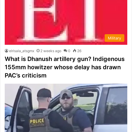
Military
elrisala_atsgmx
2 weeks ago
0
26
What is Dhanush artillery gun? Indigenous
155mm howitzer whose delay has drawn
PAC’s criticism