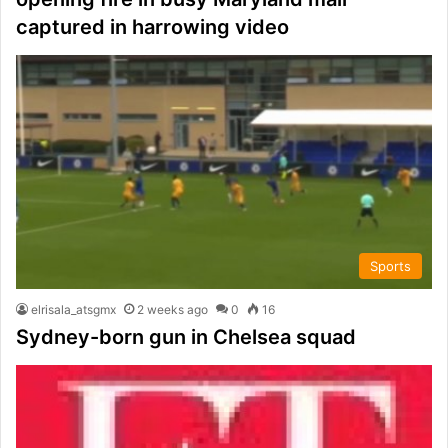
captured in harrowing video
Sports
elrisala_atsgmx
2 weeks ago
0
16
Sydney-born gun in Chelsea squad