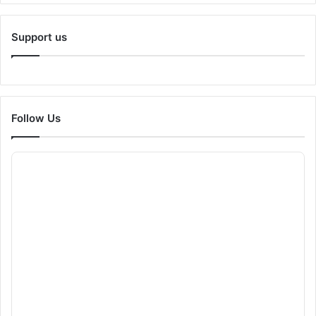
Support us
Follow Us