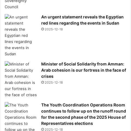
An urgent statement reveals the Egyptian
red lines regarding the events in Sudan
2025-12-18
Minister of Social Solidarity from Amman:
Arab cohesion is our fortress in the face of
crises
2025-12-18
The Youth Coordination Operations Room
continues to follow up on the runoff round
for the second phase of the 2025 House of
Representatives elections
2025-12-18