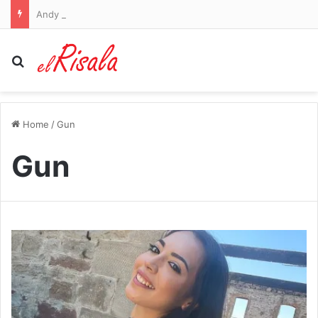
Andy Reid addresses Travis Kelce’s ‘dad bod’ after fans joked Taylor Swift was ‘feeding him well’ before training camp
Search for
Home
/
Gun
Gun