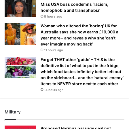
Miss USA boss condemns ‘racism,
homophobia and transphobia’
8 hours ago
Woman who ditched the ‘boring’ UK for
Australia says she now earns £19,000 a
year more – and reveals why she ‘can’t
ever imagine moving back’
11 hours ago
Forget THAT other ‘guide’ – THIS is the
definitive list of what to put in the fridge,
which food tastes infinitely better left out
on the sideboard… and the ‘natural enemy’
items to NEVER store next to each other
14 hours ago
Military
Proposed Hormuz passage deal not