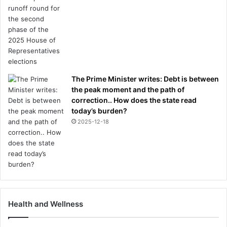
The Prime Minister writes: Debt is between
the peak moment and the path of
correction.. How does the state read
today’s burden?
2025-12-18
Health and Wellness