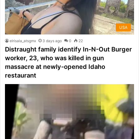
USA
elrisala_atsgmx
3 days ago
0
22
Distraught family identify In-N-Out Burger
worker, 23, who was killed in gun
massacre at newly-opened Idaho
restaurant