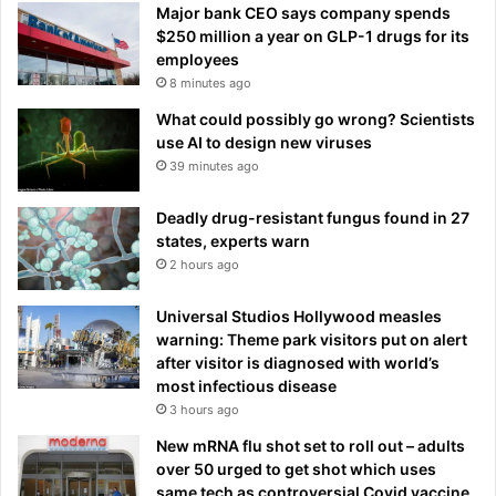
Major bank CEO says company spends
$250 million a year on GLP-1 drugs for its
employees
8 minutes ago
What could possibly go wrong? Scientists
use AI to design new viruses
39 minutes ago
Deadly drug-resistant fungus found in 27
states, experts warn
2 hours ago
Universal Studios Hollywood measles
warning: Theme park visitors put on alert
after visitor is diagnosed with world’s
most infectious disease
3 hours ago
New mRNA flu shot set to roll out – adults
over 50 urged to get shot which uses
same tech as controversial Covid vaccine