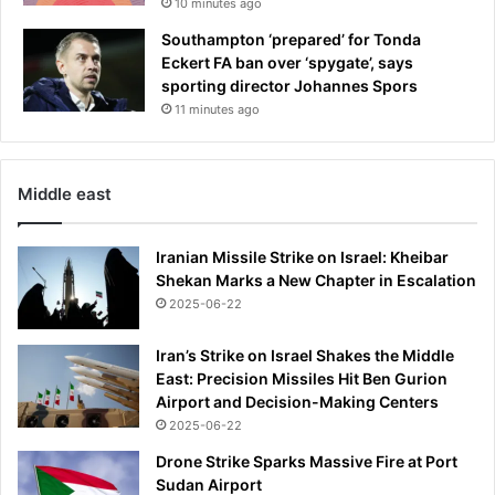
10 minutes ago
Southampton ‘prepared’ for Tonda
Eckert FA ban over ‘spygate’, says
sporting director Johannes Spors
11 minutes ago
Middle east
Iranian Missile Strike on Israel: Kheibar
Shekan Marks a New Chapter in Escalation
2025-06-22
Iran’s Strike on Israel Shakes the Middle
East: Precision Missiles Hit Ben Gurion
Airport and Decision-Making Centers
2025-06-22
Drone Strike Sparks Massive Fire at Port
Sudan Airport