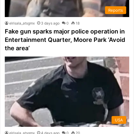
Reports
elrisala_atsgmx
3 days ago
0
18
Fake gun sparks major police operation in
Entertainment Quarter, Moore Park ‘Avoid
the area’
USA
elrisala_atsgmx
4 days ago
0
20