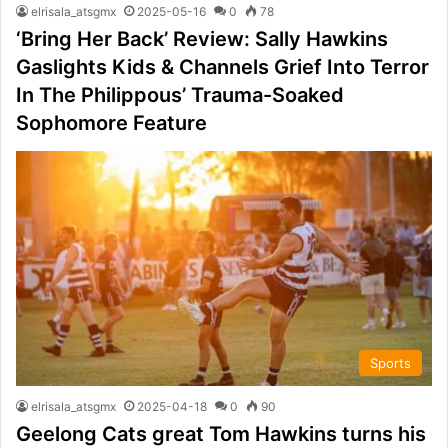
elrisala_atsgmx
2025-05-16
0
78
‘Bring Her Back’ Review: Sally Hawkins
Gaslights Kids & Channels Grief Into Terror
In The Philippous’ Trauma-Soaked
Sophomore Feature
Sports
elrisala_atsgmx
2025-04-18
0
90
Geelong Cats great Tom Hawkins turns his