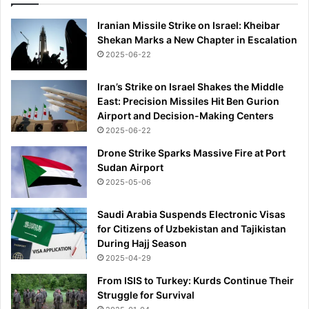
Iranian Missile Strike on Israel: Kheibar
Shekan Marks a New Chapter in Escalation
2025-06-22
Iran’s Strike on Israel Shakes the Middle
East: Precision Missiles Hit Ben Gurion
Airport and Decision-Making Centers
2025-06-22
Drone Strike Sparks Massive Fire at Port
Sudan Airport
2025-05-06
Saudi Arabia Suspends Electronic Visas
for Citizens of Uzbekistan and Tajikistan
During Hajj Season
2025-04-29
From ISIS to Turkey: Kurds Continue Their
Struggle for Survival