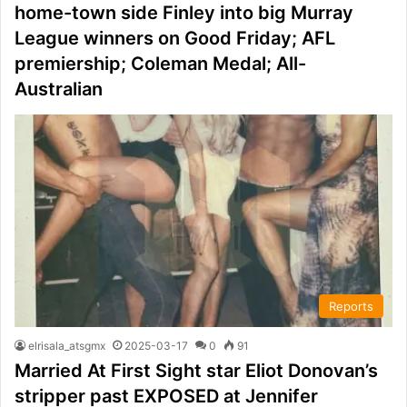
home-town side Finley into big Murray
League winners on Good Friday; AFL
premiership; Coleman Medal; All-
Australian
Reports
elrisala_atsgmx
2025-03-17
0
91
Married At First Sight star Eliot Donovan’s
stripper past EXPOSED at Jennifer