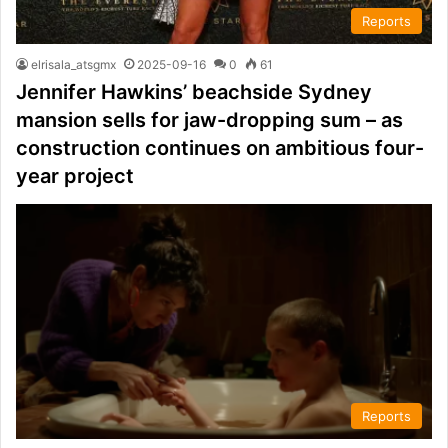
Reports
elrisala_atsgmx
2025-09-16
0
61
Jennifer Hawkins’ beachside Sydney
mansion sells for jaw-dropping sum – as
construction continues on ambitious four-
year project
Reports