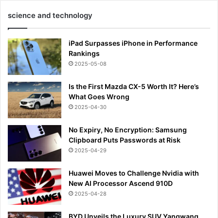
science and technology
iPad Surpasses iPhone in Performance
Rankings
2025-05-08
Is the First Mazda CX-5 Worth It? Here’s
What Goes Wrong
2025-04-30
No Expiry, No Encryption: Samsung
Clipboard Puts Passwords at Risk
2025-04-29
Huawei Moves to Challenge Nvidia with
New AI Processor Ascend 910D
2025-04-28
BYD Unveils the Luxury SUV Yangwang