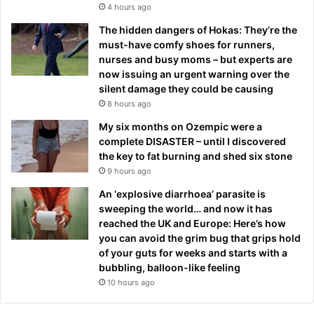
4 hours ago
The hidden dangers of Hokas: They’re the
must-have comfy shoes for runners,
nurses and busy moms – but experts are
now issuing an urgent warning over the
silent damage they could be causing
8 hours ago
My six months on Ozempic were a
complete DISASTER – until I discovered
the key to fat burning and shed six stone
9 hours ago
An ‘explosive diarrhoea’ parasite is
sweeping the world… and now it has
reached the UK and Europe: Here’s how
you can avoid the grim bug that grips hold
of your guts for weeks and starts with a
bubbling, balloon-like feeling
10 hours ago