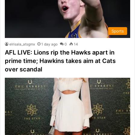
Sports
elrisala_atsgmx
1 day ago
0
14
AFL LIVE: Lions rip the Hawks apart in
prime time; Hawkins takes aim at Cats
over scandal