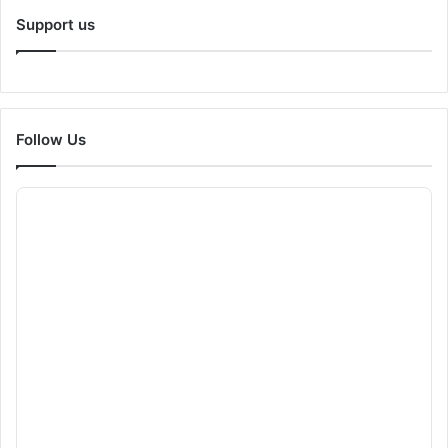
Support us
Follow Us