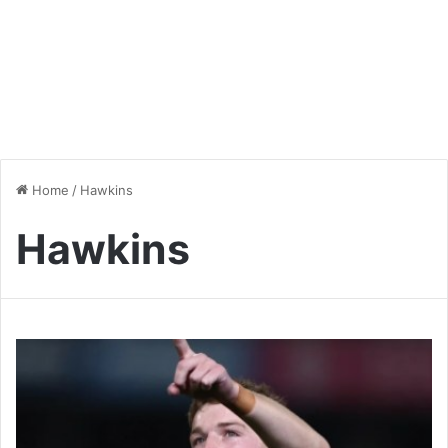
Home
/
Hawkins
Hawkins