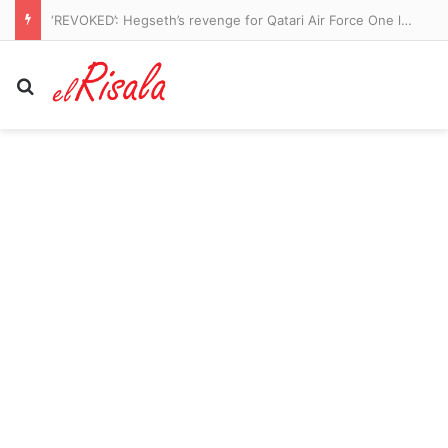
‘REVOKED’: Hegseth’s revenge for Qatari Air Force One leaks is revealed
Search for