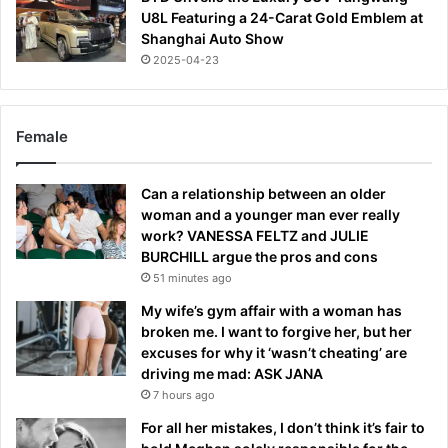
U8L Featuring a 24-Carat Gold Emblem at
Shanghai Auto Show
2025-04-23
Female
Can a relationship between an older
woman and a younger man ever really
work? VANESSA FELTZ and JULIE
BURCHILL argue the pros and cons
51 minutes ago
My wife’s gym affair with a woman has
broken me. I want to forgive her, but her
excuses for why it ‘wasn’t cheating’ are
driving me mad: ASK JANA
7 hours ago
For all her mistakes, I don’t think it’s fair to