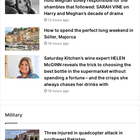
hold Meghan solely responsible for the
shambles that followed: SARAH VINE on
Harry and Meghan’s decade of drama
13 hours ago
How to spend the perfect long weekend in
Sóller, Majorca
16 hours ago
Saturday Kitchen’s wine expert HELEN
McGINN reveals the trick to choosing the
best bottle in the supermarket without
spending a fortune – and the crisps she
always chases her drinks with
19 hours ago
Military
Three injured in quadcopter attack in
northwest Pakistan