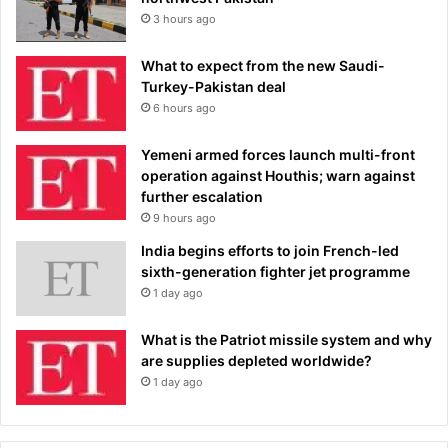
3 hours ago
What to expect from the new Saudi-
Turkey-Pakistan deal
6 hours ago
Yemeni armed forces launch multi-front
operation against Houthis; warn against
further escalation
9 hours ago
India begins efforts to join French-led
sixth-generation fighter jet programme
1 day ago
What is the Patriot missile system and why
are supplies depleted worldwide?
1 day ago