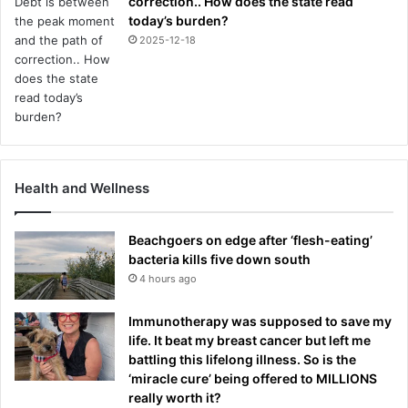
correction.. How does the state read
today’s burden?
2025-12-18
Health and Wellness
Beachgoers on edge after ‘flesh-eating’
bacteria kills five down south
4 hours ago
Immunotherapy was supposed to save my
life. It beat my breast cancer but left me
battling this lifelong illness. So is the
‘miracle cure’ being offered to MILLIONS
really worth it?