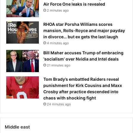
Air Force One leaks is revealed
2 minutes ago
RHOA star Porsha Williams scores
mansion, Rolls-Royce and major payday
in divorce… but ex gets the last laugh
4 minutes ago
Bill Maher accuses Trump of embracing
‘socialism’ over Nvidia and Intel deals
21 minutes ago
Tom Brady’s embattled Raiders reveal
punishment for Kirk Cousins and Maxx
Crosby after practice descended into
chaos with shocking fight
24 minutes ago
Middle east