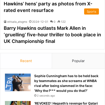
Hawkins’ hens’ party as photos from X-
rated event resurface
Sports
elrisala_atsgmx
2024-12-01
0
122
Barry Hawkins outlasts Mark Allen in
‘gruelling’ five-hour thriller to book place in
UK Championship final
Recent
Popular
Sophie Cunningham has to be held back
by teammates as she screams at WNBA
rival after being slammed in the face:
‘Why the f*** would you do that?’
2 seconds ago
‘REVOKED’: Hegseth’s revenge for Qatari