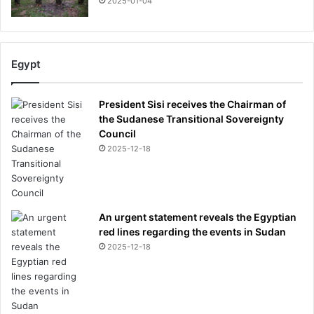
2025-01-04
Egypt
President Sisi receives the Chairman of
the Sudanese Transitional Sovereignty
Council
2025-12-18
An urgent statement reveals the Egyptian
red lines regarding the events in Sudan
2025-12-18