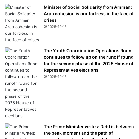
Minister of Social Solidarity from Amman:
Arab cohesion is our fortress in the face of
crises
2025-12-18
The Youth Coordination Operations Room
continues to follow up on the runoff round
for the second phase of the 2025 House of
Representatives elections
2025-12-18
The Prime Minister writes: Debt is between
the peak moment and the path of