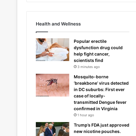
Health and Wellness
Popular erectile
dysfunction drug could
help fight cancer,
scientists find
3 minutes ago
Mosquito-borne
‘breakbone’ virus detected
in DC suburbs: First ever
case of locally-
transmitted Dengue fever
confirmed in Virginia
1 hour ago
Trump’s FDA just approved
new nicotine pouches.