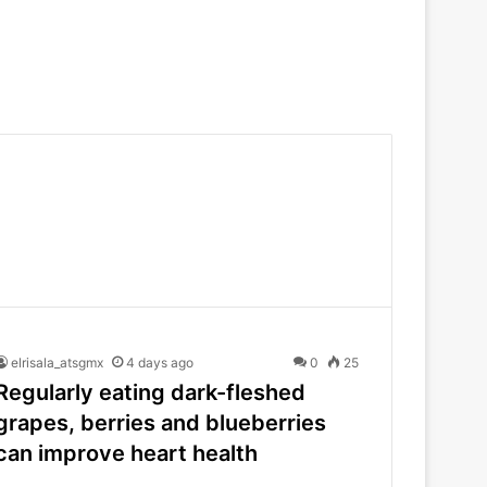
elrisala_atsgmx
4 days ago
0
25
Regularly eating dark-fleshed
grapes, berries and blueberries
can improve heart health