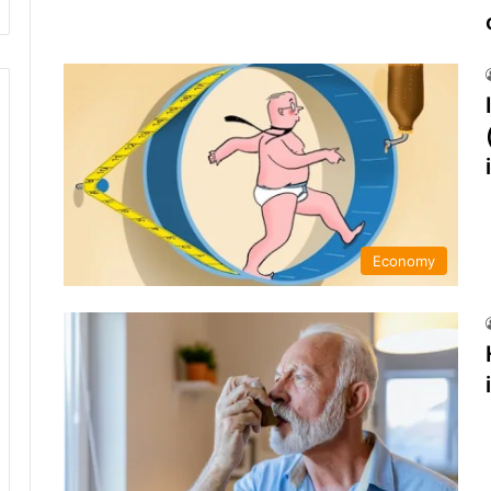
Economy