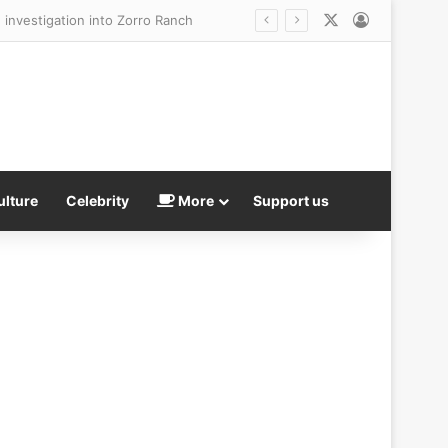
X
Log In
ulture
Celebrity
More
Support us