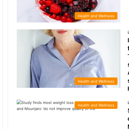
Health and Wellness
Health and Wellness
Health and Wellness