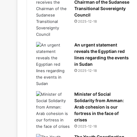
Chairman of the Sudanese
Transitional Sovereignty
Council
2025-12-18
An urgent statement
reveals the Egyptian red
lines regarding the events
in Sudan
2025-12-18
Minister of Social
Solidarity from Amman:
Arab cohesion is our
fortress in the face of
crises
2025-12-18
The Youth Coordination