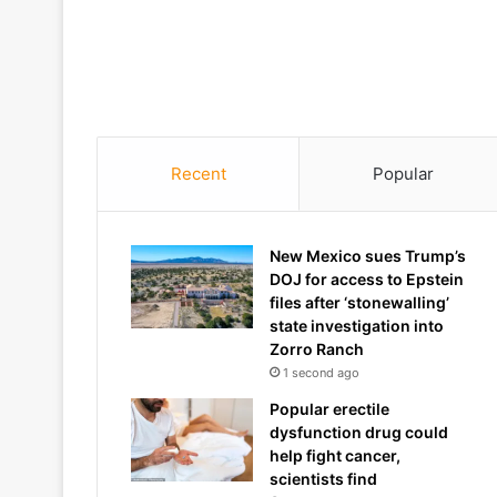
Recent
Popular
New Mexico sues Trump’s
DOJ for access to Epstein
files after ‘stonewalling’
state investigation into
Zorro Ranch
1 second ago
Popular erectile
dysfunction drug could
help fight cancer,
scientists find