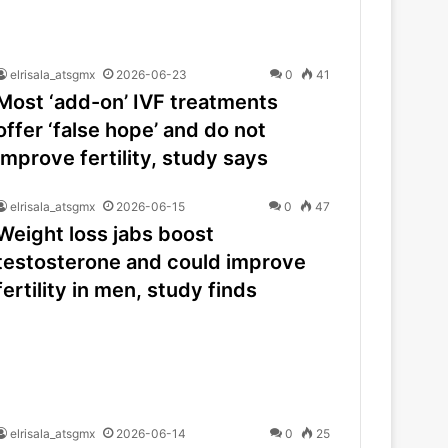
elrisala_atsgmx
2026-06-23
0
41
Most ‘add-on’ IVF treatments
offer ‘false hope’ and do not
improve fertility, study says
elrisala_atsgmx
2026-06-15
0
47
Weight loss jabs boost
testosterone and could improve
fertility in men, study finds
elrisala_atsgmx
2026-06-14
0
25