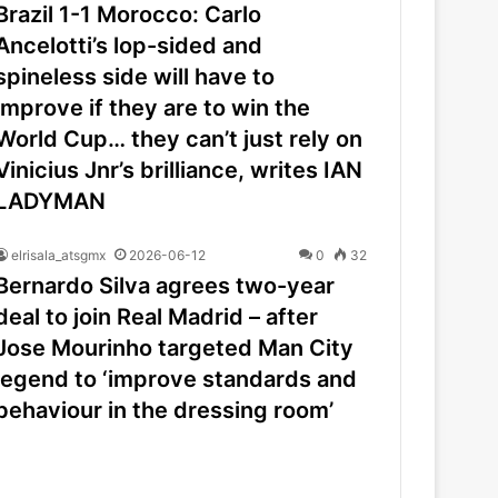
Brazil 1-1 Morocco: Carlo
Ancelotti’s lop-sided and
spineless side will have to
improve if they are to win the
World Cup… they can’t just rely on
Vinicius Jnr’s brilliance, writes IAN
LADYMAN
elrisala_atsgmx
2026-06-12
0
32
Bernardo Silva agrees two-year
deal to join Real Madrid – after
Jose Mourinho targeted Man City
legend to ‘improve standards and
behaviour in the dressing room’