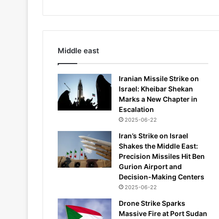
Middle east
Iranian Missile Strike on
Israel: Kheibar Shekan
Marks a New Chapter in
Escalation
2025-06-22
Iran’s Strike on Israel
Shakes the Middle East:
Precision Missiles Hit Ben
Gurion Airport and
Decision-Making Centers
2025-06-22
Drone Strike Sparks
Massive Fire at Port Sudan