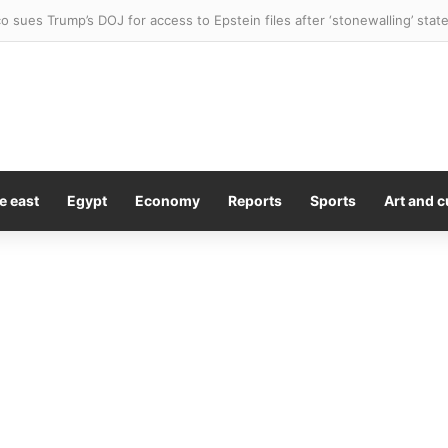
ctile dysfunction drug could help fight cancer, scientists find
e east
Egypt
Economy
Reports
Sports
Art and c