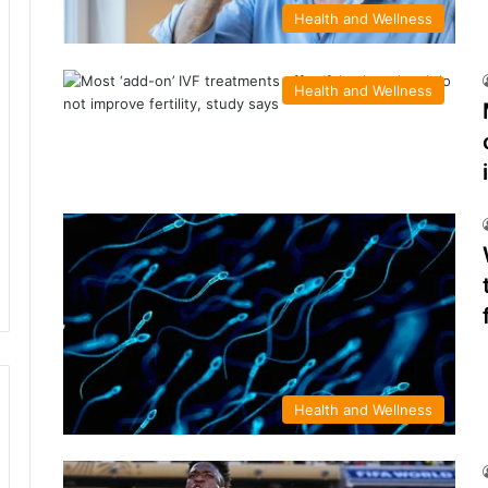
Health and Wellness
Health and Wellness
Health and Wellness