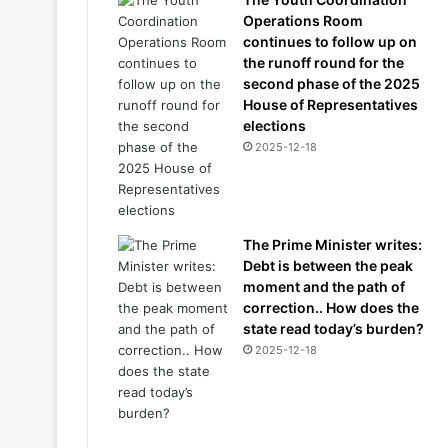
Operations Room
continues to follow up on
the runoff round for the
second phase of the 2025
House of Representatives
elections
2025-12-18
The Prime Minister writes:
Debt is between the peak
moment and the path of
correction.. How does the
state read today’s burden?
2025-12-18