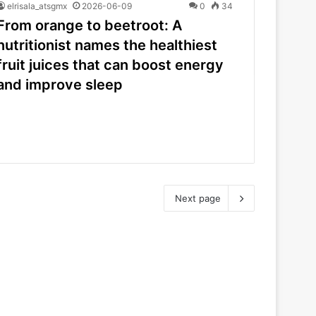
elrisala_atsgmx
2026-06-09
0
34
From orange to beetroot: A
nutritionist names the healthiest
fruit juices that can boost energy
and improve sleep
Next page