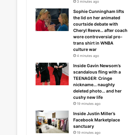
3 minutes ago
Sophie Cunningham lifts
the lid on her animated
courtside debate with
Cheryl Reeve… after coach
wore controversial pro-
trans shirt in WNBA
culture war
4 minutes ago
Inside Gavin Newsom’s
scandalous fling with a
TEENAGER: Cringe
nickname… naughty
deleted photo… and her
cushy new life
19 minutes ago
Inside Justin Miller’s
Facebook Marketplace
sanctuary
19 minutes ago