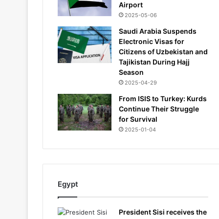
Airport
2025-05-06
Saudi Arabia Suspends
Electronic Visas for
Citizens of Uzbekistan and
Tajikistan During Hajj
Season
2025-04-29
From ISIS to Turkey: Kurds
Continue Their Struggle
for Survival
2025-01-04
Egypt
President Sisi receives the