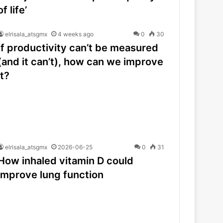
of life’
elrisala_atsgmx
4 weeks ago
0
30
If productivity can’t be measured
(and it can’t), how can we improve
it?
elrisala_atsgmx
2026-06-25
0
31
How inhaled vitamin D could
improve lung function