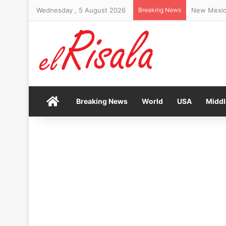
Wednesday , 5 August 2026
Breaking News
Popular ere
Home
Breaking News
World
USA
Middl