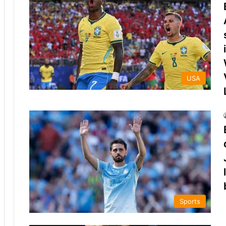
USA
Sports