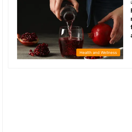
Health and Wellness