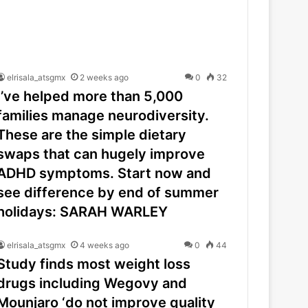
elrisala_atsgmx
2 weeks ago
0
32
I’ve helped more than 5,000
families manage neurodiversity.
These are the simple dietary
swaps that can hugely improve
ADHD symptoms. Start now and
see difference by end of summer
holidays: SARAH WARLEY
elrisala_atsgmx
4 weeks ago
0
44
Study finds most weight loss
drugs including Wegovy and
Mounjaro ‘do not improve quality