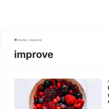
Home
/
improve
improve