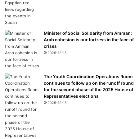
Minister of Social Solidarity from Amman:
Arab cohesion is our fortress in the face of
crises
2025-12-18
The Youth Coordination Operations Room
continues to follow up on the runoff round
for the second phase of the 2025 House of
Representatives elections
2025-12-18