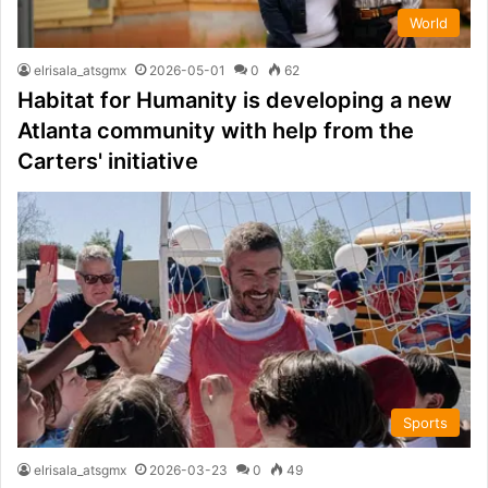
World
elrisala_atsgmx
2026-05-01
0
62
Habitat for Humanity is developing a new
Atlanta community with help from the
Carters' initiative
Sports
elrisala_atsgmx
2026-03-23
0
49