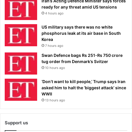
Iran’s Acting Defence Minister says forces
ready for any threat amid US tensions
4 hours ago
US military says there was no white
phosphorus leak at its air base in South
Korea
7 hours ago
Swan Defence bags Rs 251-Rs 750 crore
tug order from Denmark’s Svitzer
10 hours ago
‘Don’t want to kill people,’ Trump says Iran
asked him to halt the ‘biggest attack’ since
WWII
13 hours ago
Support us