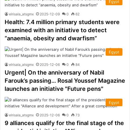
Egypt
elrisala_atsgmx
2025-12-09
0
62
Health: 7.4 million primary students were
examined with an initiative to detect
“anaemia, obesity and dwarfism”
Egypt
elrisala_atsgmx
2025-12-06
0
84
Urgent| On the anniversary of Nabil
Farouk’s passing… Rosal Youssef Magazine
launches an initiative "Future pens"
Egypt
elrisala_atsgmx
2025-12-06
0
73
9 alliances qualify for the final stage of the