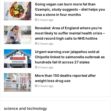
Going vegan can burn more fat than
Ozempic, study suggests – diet helps you
lose a stone in four months
2 hours ago
Revealed: Area of England where you’re
most likely to suffer mental health crisis –
amid record high calls to NHS hotline
2 hours ago
Urgent warning over jalapeños sold at
Chipotle linked to salmonella outbreak as
hundreds fall ill across 27 states
3 hours ago
More than 150 deaths reported after
weight loss drug use
3 hours ago
science and technology