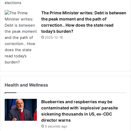
The Prime Minister writes: Debt is between
the peak moment and the path of
correction.. How does the state read
today’s burden?
2025-12-18
Health and Wellness
Blueberries and raspberries may be
contaminated with ‘explosive’ parasite
sickening thousands in US, ex-CDC
director warns
3 seconds ago