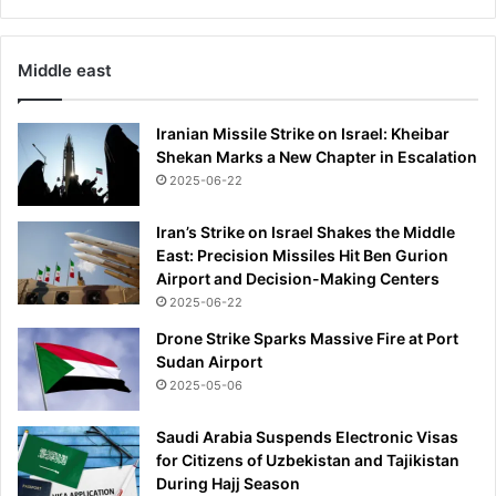
Middle east
Iranian Missile Strike on Israel: Kheibar
Shekan Marks a New Chapter in Escalation
2025-06-22
Iran’s Strike on Israel Shakes the Middle
East: Precision Missiles Hit Ben Gurion
Airport and Decision-Making Centers
2025-06-22
Drone Strike Sparks Massive Fire at Port
Sudan Airport
2025-05-06
Saudi Arabia Suspends Electronic Visas
for Citizens of Uzbekistan and Tajikistan
During Hajj Season