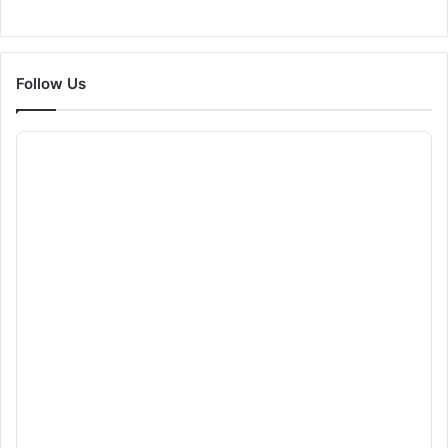
Follow Us