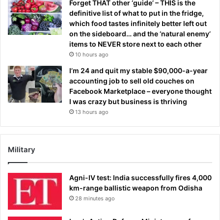
Forget THAT other ‘guide’ – THIS is the
definitive list of what to put in the fridge,
which food tastes infinitely better left out
on the sideboard… and the ‘natural enemy’
items to NEVER store next to each other
10 hours ago
I’m 24 and quit my stable $90,000-a-year
accounting job to sell old couches on
Facebook Marketplace – everyone thought
I was crazy but business is thriving
13 hours ago
Military
Agni-IV test: India successfully fires 4,000
km-range ballistic weapon from Odisha
28 minutes ago