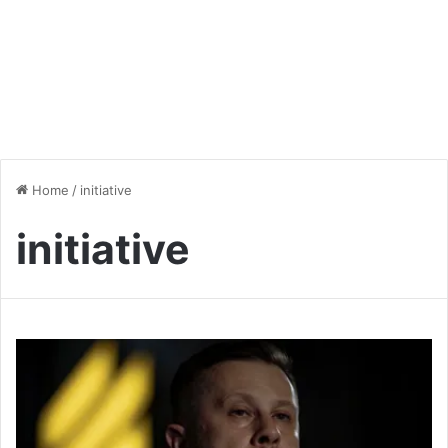
Home
/
initiative
initiative