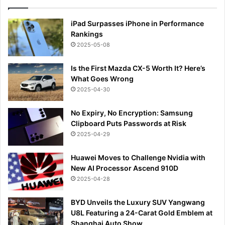
iPad Surpasses iPhone in Performance
Rankings
2025-05-08
Is the First Mazda CX-5 Worth It? Here’s
What Goes Wrong
2025-04-30
No Expiry, No Encryption: Samsung
Clipboard Puts Passwords at Risk
2025-04-29
Huawei Moves to Challenge Nvidia with
New AI Processor Ascend 910D
2025-04-28
BYD Unveils the Luxury SUV Yangwang
U8L Featuring a 24-Carat Gold Emblem at
Shanghai Auto Show