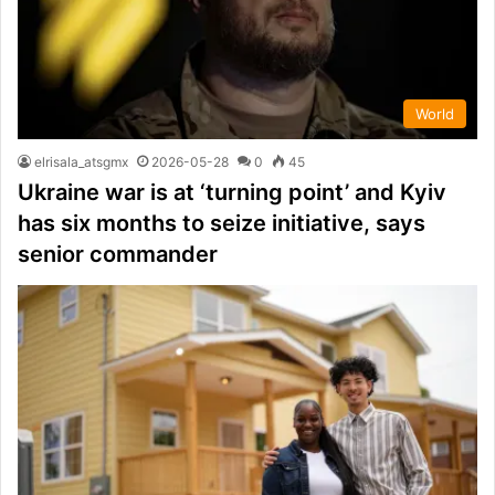
World
elrisala_atsgmx
2026-05-28
0
45
Ukraine war is at ‘turning point’ and Kyiv
has six months to seize initiative, says
senior commander