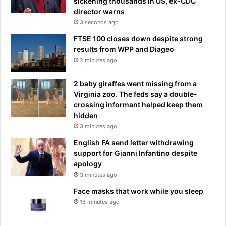
sickening thousands in US, ex-CDC
director warns
3 seconds ago
FTSE 100 closes down despite strong
results from WPP and Diageo
2 minutes ago
2 baby giraffes went missing from a
Virginia zoo. The feds say a double-
crossing informant helped keep them
hidden
3 minutes ago
English FA send letter withdrawing
support for Gianni Infantino despite
apology
3 minutes ago
Face masks that work while you sleep
16 minutes ago