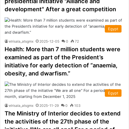
presidential initiative "Alliance and
development" After a great competition
Egypt
elrisala_atsgmx
2025-12-05
0
72
Health: More than 7 million students were
examined as part of the President’s
initiative for early detection of “anaemia,
obesity, and dwarfism.”
Egypt
elrisala_atsgmx
2025-11-29
0
103
The Ministry of Interior decides to extend
the activities of the 27th phase of the