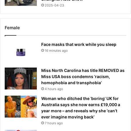
2025-04-23
Female
Face masks that work while you sleep
16 minutes ago
Miss North Carolina has title REMOVED as
Miss USA boss condemns ‘racism,
homophobia and transphobia’
4 hours ago
Woman who ditched the ‘boring’ UK for
Australia says she now earns £19,000 a
year more – and reveals why she ‘can’t
ever imagine moving back’
7 hours ago