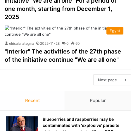
initiative "We are all one" For a period of
one month, starting from December 1,
2025
Egypt
elrisala_atsgmx
2025-11-28
0
60
"Interior" The activities of the 27th phase
of the initiative continue "We are all one"
Next page
Recent
Popular
Blueberries and raspberries may be
contaminated with ‘explosive’ parasite