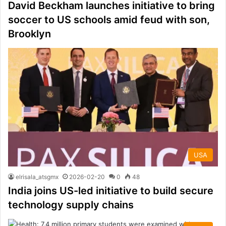
David Beckham launches initiative to bring
soccer to US schools amid feud with son,
Brooklyn
USA
elrisala_atsgmx
2026-02-20
0
48
India joins US-led initiative to build secure
technology supply chains