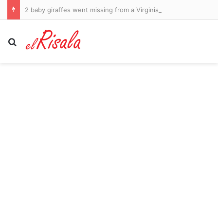
2 baby giraffes went missing from a Virginia zoo. The feds say a double-crossing informant helped keep them hidden
Search for