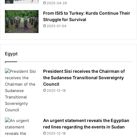
2025-04-29
From ISIS to Turkey: Kurds Continue Their
Struggle for Survival
2025-01-04
Egypt
President Sisi receives the Chairman of
the Sudanese Transitional Sovereignty
Council
2025-12-18
An urgent statement reveals the Egyptian
red lines regarding the events in Sudan
2025-12-18