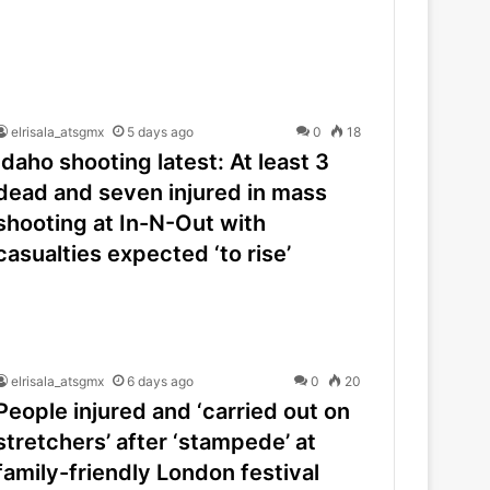
elrisala_atsgmx
5 days ago
0
18
Idaho shooting latest: At least 3
dead and seven injured in mass
shooting at In-N-Out with
casualties expected ‘to rise’
elrisala_atsgmx
6 days ago
0
20
People injured and ‘carried out on
stretchers’ after ‘stampede’ at
family-friendly London festival