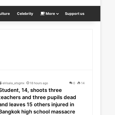
ulture
Celebrity
More
Support us
elrisala_atsgmx
18 hours ago
0
14
Student, 14, shoots three
teachers and three pupils dead
and leaves 15 others injured in
Bangkok high school massacre