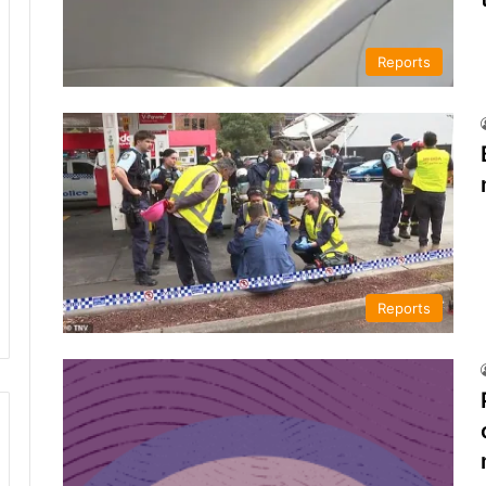
Reports
Reports