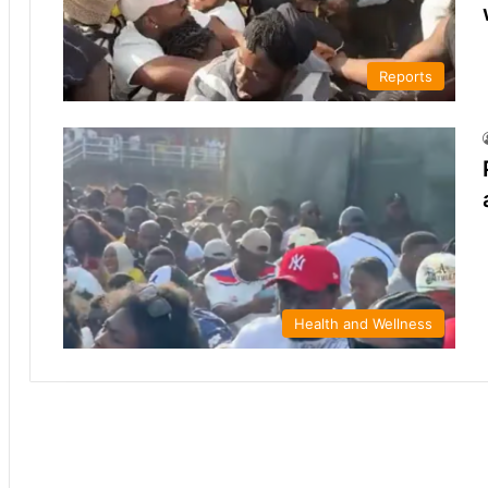
Reports
Health and Wellness