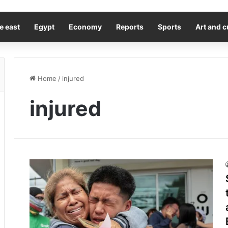
e east
Egypt
Economy
Reports
Sports
Art and c
Home
/
injured
injured