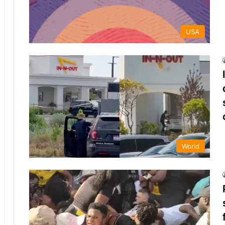
USA
World