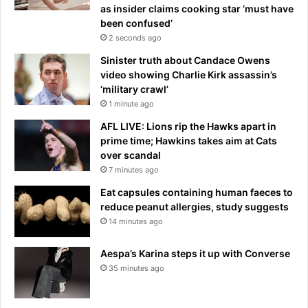
as insider claims cooking star ‘must have
been confused’
2 seconds ago
Sinister truth about Candace Owens
video showing Charlie Kirk assassin’s
‘military crawl’
1 minute ago
AFL LIVE: Lions rip the Hawks apart in
prime time; Hawkins takes aim at Cats
over scandal
7 minutes ago
Eat capsules containing human faeces to
reduce peanut allergies, study suggests
14 minutes ago
Aespa’s Karina steps it up with Converse
35 minutes ago