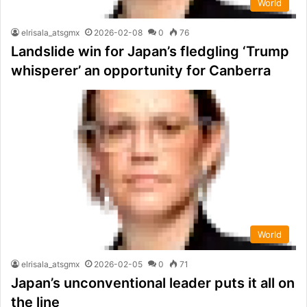
World
elrisala_atsgmx
2026-02-08
0
76
Landslide win for Japan’s fledgling ‘Trump
whisperer’ an opportunity for Canberra
World
elrisala_atsgmx
2026-02-05
0
71
Japan’s unconventional leader puts it all on
the line