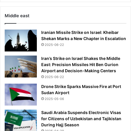
Middle east
Iranian Missile Strike on Israel: Kheibar
Shekan Marks a New Chapter in Escalation
2025-06-22
Iran’s Strike on Israel Shakes the Middle
East: Precision Missiles Hit Ben Gurion
Airport and Decision-Making Centers
2025-06-22
Drone Strike Sparks Massive Fire at Port
Sudan Airport
2025-05-06
Saudi Arabia Suspends Electronic Visas
for Citizens of Uzbekistan and Tajikistan
During Hajj Season