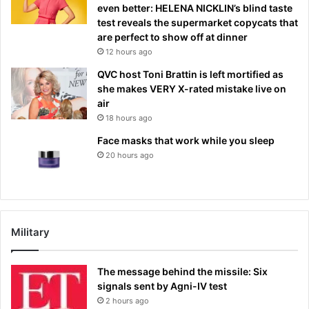
even better: HELENA NICKLIN’s blind taste
test reveals the supermarket copycats that
are perfect to show off at dinner
12 hours ago
QVC host Toni Brattin is left mortified as
she makes VERY X-rated mistake live on
air
18 hours ago
Face masks that work while you sleep
20 hours ago
Military
The message behind the missile: Six
signals sent by Agni-IV test
2 hours ago