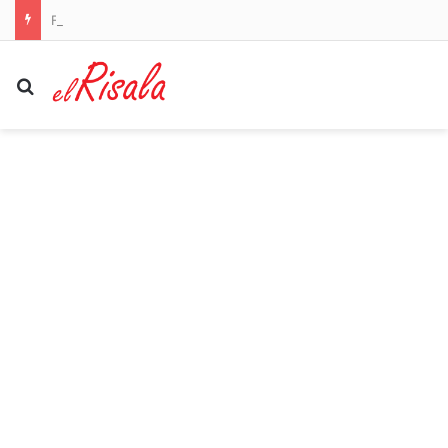
Fears Penrith co-captain Isaah Yeo’s season could be over
Search for