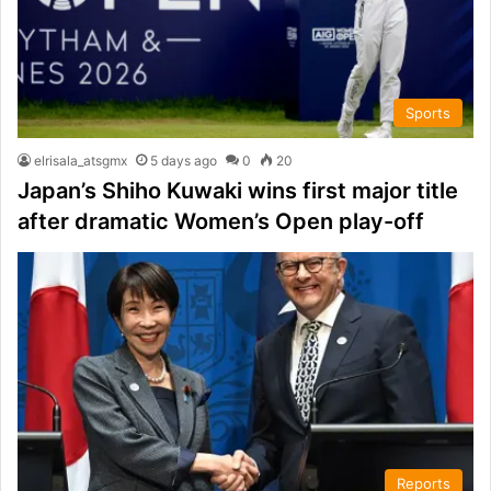
Sports
elrisala_atsgmx
5 days ago
0
20
Japan’s Shiho Kuwaki wins first major title
after dramatic Women’s Open play-off
Reports