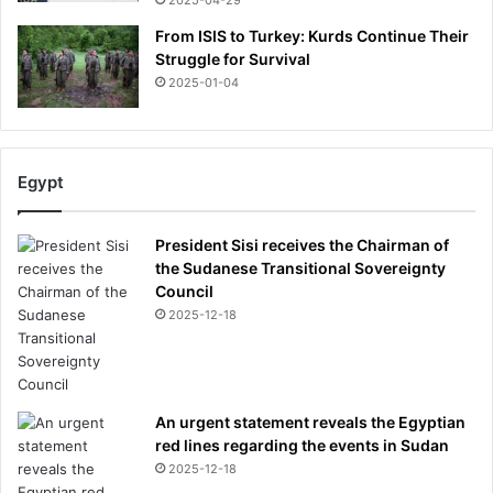
2025-04-29
From ISIS to Turkey: Kurds Continue Their
Struggle for Survival
2025-01-04
Egypt
President Sisi receives the Chairman of
the Sudanese Transitional Sovereignty
Council
2025-12-18
An urgent statement reveals the Egyptian
red lines regarding the events in Sudan
2025-12-18