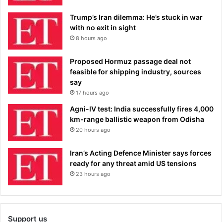
Trump’s Iran dilemma: He’s stuck in war
with no exit in sight
8 hours ago
Proposed Hormuz passage deal not
feasible for shipping industry, sources
say
17 hours ago
Agni-IV test: India successfully fires 4,000
km-range ballistic weapon from Odisha
20 hours ago
Iran’s Acting Defence Minister says forces
ready for any threat amid US tensions
23 hours ago
Support us