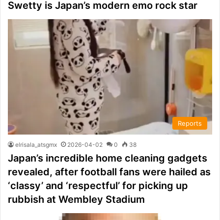
Swetty is Japan’s modern emo rock star
Reports
elrisala_atsgmx
2026-04-02
0
38
Japan’s incredible home cleaning gadgets
revealed, after football fans were hailed as
‘classy’ and ‘respectful’ for picking up
rubbish at Wembley Stadium