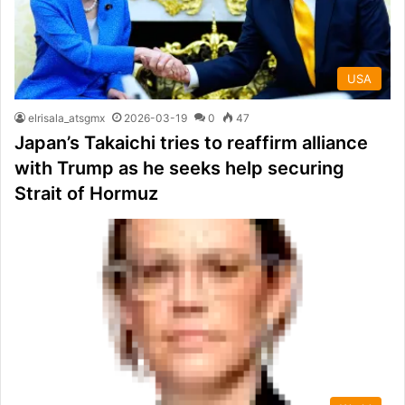
USA
elrisala_atsgmx
2026-03-19
0
47
Japan’s Takaichi tries to reaffirm alliance
with Trump as he seeks help securing
Strait of Hormuz