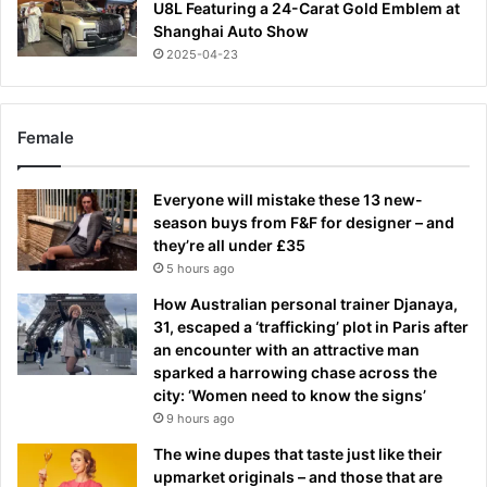
U8L Featuring a 24-Carat Gold Emblem at
Shanghai Auto Show
2025-04-23
Female
Everyone will mistake these 13 new-
season buys from F&F for designer – and
they’re all under £35
5 hours ago
How Australian personal trainer Djanaya,
31, escaped a ‘trafficking’ plot in Paris after
an encounter with an attractive man
sparked a harrowing chase across the
city: ‘Women need to know the signs’
9 hours ago
The wine dupes that taste just like their
upmarket originals – and those that are