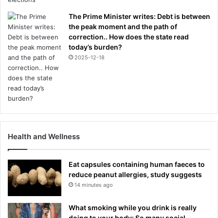
The Prime Minister writes: Debt is between
the peak moment and the path of
correction.. How does the state read
today’s burden?
2025-12-18
Health and Wellness
Eat capsules containing human faeces to
reduce peanut allergies, study suggests
14 minutes ago
What smoking while you drink is really
doing to your body: So many social