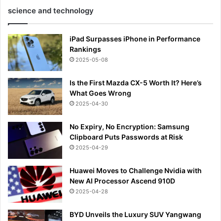
science and technology
iPad Surpasses iPhone in Performance
Rankings
2025-05-08
Is the First Mazda CX-5 Worth It? Here’s
What Goes Wrong
2025-04-30
No Expiry, No Encryption: Samsung
Clipboard Puts Passwords at Risk
2025-04-29
Huawei Moves to Challenge Nvidia with
New AI Processor Ascend 910D
2025-04-28
BYD Unveils the Luxury SUV Yangwang