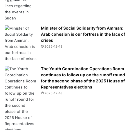
Minister of Social Solidarity from Amman:
Arab cohesion is our fortress in the face of
crises
2025-12-18
The Youth Coordination Operations Room
continues to follow up on the runoff round
for the second phase of the 2025 House of
Representatives elections
2025-12-18