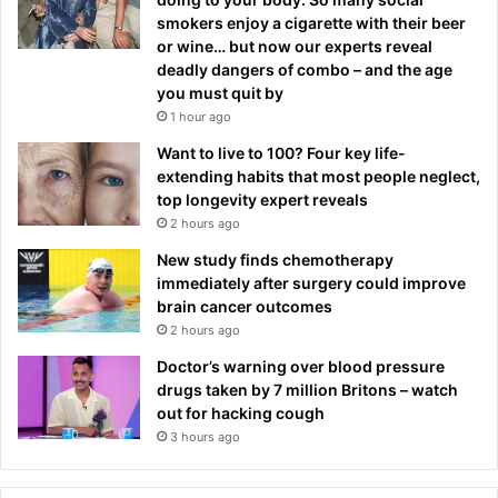
smokers enjoy a cigarette with their beer
or wine… but now our experts reveal
deadly dangers of combo – and the age
you must quit by
1 hour ago
Want to live to 100? Four key life-
extending habits that most people neglect,
top longevity expert reveals
2 hours ago
New study finds chemotherapy
immediately after surgery could improve
brain cancer outcomes
2 hours ago
Doctor’s warning over blood pressure
drugs taken by 7 million Britons – watch
out for hacking cough
3 hours ago