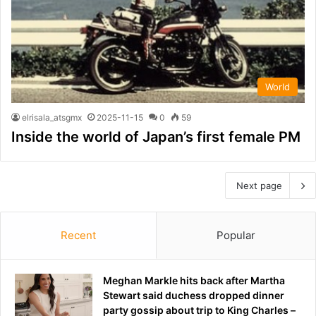
World
elrisala_atsgmx
2025-11-15
0
59
Inside the world of Japan’s first female PM
Next page
Recent
Popular
Meghan Markle hits back after Martha
Stewart said duchess dropped dinner
party gossip about trip to King Charles –