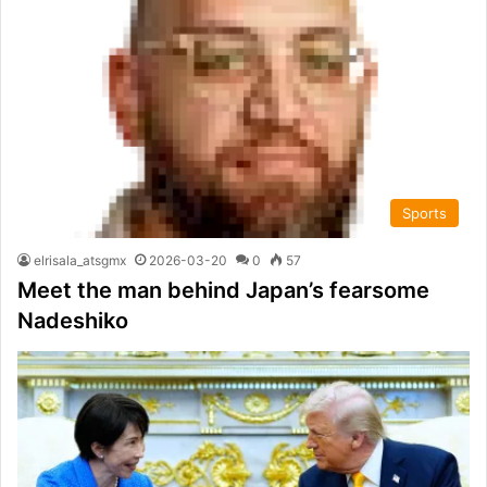
Sports
elrisala_atsgmx
2026-03-20
0
57
Meet the man behind Japan’s fearsome
Nadeshiko