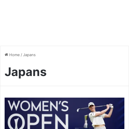
Home
/
Japans
Japans