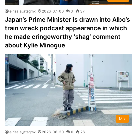
elrisala_atsgmx
2026-07-06
0
37
Japan’s Prime Minister is drawn into Albo’s
train wreck podcast appearance in which
he made cringeworthy ‘shag’ comment
about Kylie Minogue
Mix
elrisala_atsgmx
2026-06-30
0
26