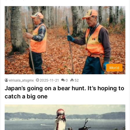
World
elrisala_atsgmx
2025-11-21
0
52
Japan’s going on a bear hunt. It’s hoping to
catch a big one