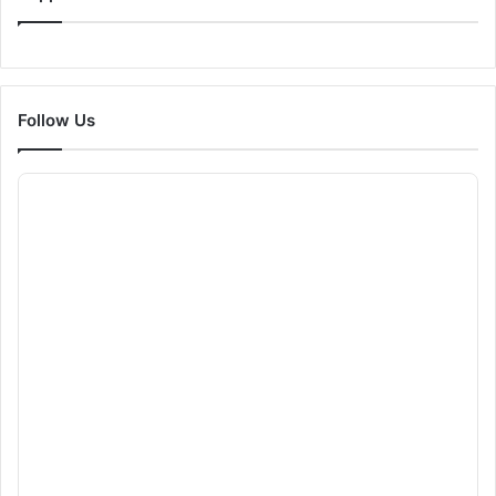
Follow Us