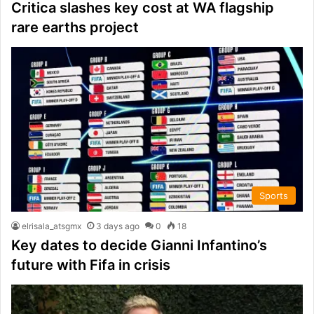
Critica slashes key cost at WA flagship
rare earths project
Sports
elrisala_atsgmx
3 days ago
0
18
Key dates to decide Gianni Infantino’s
future with Fifa in crisis