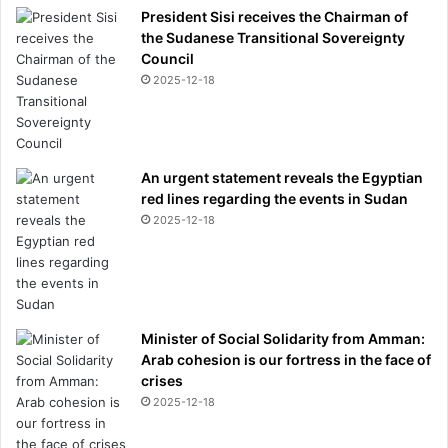
President Sisi receives the Chairman of
the Sudanese Transitional Sovereignty
Council
2025-12-18
An urgent statement reveals the Egyptian
red lines regarding the events in Sudan
2025-12-18
Minister of Social Solidarity from Amman:
Arab cohesion is our fortress in the face of
crises
2025-12-18