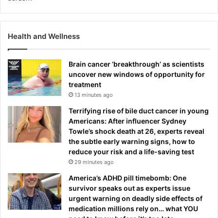
Health and Wellness
Brain cancer ‘breakthrough’ as scientists
uncover new windows of opportunity for
treatment
13 minutes ago
Terrifying rise of bile duct cancer in young
Americans: After influencer Sydney
Towle’s shock death at 26, experts reveal
the subtle early warning signs, how to
reduce your risk and a life-saving test
29 minutes ago
America’s ADHD pill timebomb: One
survivor speaks out as experts issue
urgent warning on deadly side effects of
medication millions rely on… what YOU