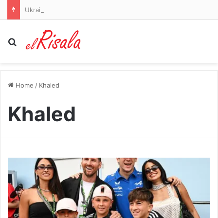
Ukraine-Russia war latest: Powerful explosions rock Kyiv as child among three killed in Russian strikes
Search for
Home
/
Khaled
Khaled