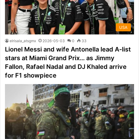
USA
elrisala_atsgmx
2026-05-03
0
33
Lionel Messi and wife Antonella lead A-list
stars at Miami Grand Prix… as Jimmy
Fallon, Rafael Nadal and DJ Khaled arrive
for F1 showpiece