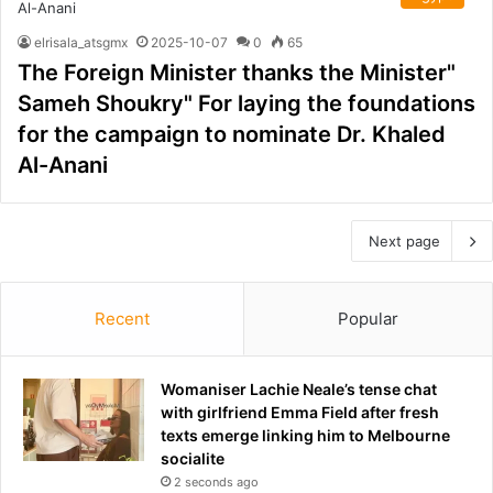
elrisala_atsgmx
2025-10-07
0
65
The Foreign Minister thanks the Minister"
Sameh Shoukry" For laying the foundations
for the campaign to nominate Dr. Khaled
Al-Anani
Next page
Recent
Popular
Womaniser Lachie Neale’s tense chat
with girlfriend Emma Field after fresh
texts emerge linking him to Melbourne
socialite
2 seconds ago