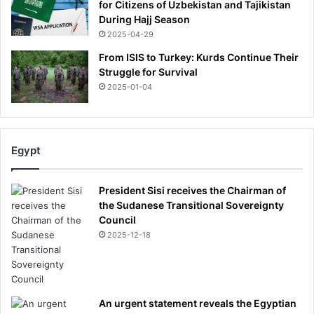
for Citizens of Uzbekistan and Tajikistan
During Hajj Season
2025-04-29
From ISIS to Turkey: Kurds Continue Their
Struggle for Survival
2025-01-04
Egypt
President Sisi receives the Chairman of
the Sudanese Transitional Sovereignty
Council
2025-12-18
An urgent statement reveals the Egyptian