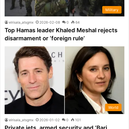
Military
elrisala_atsgmx
2026-02-08
0
64
Top Hamas leader Khaled Meshal rejects
disarmament or ‘foreign rule’
World
elrisala_atsgmx
2026-01-02
0
101
Private jets, armed security and ‘Bari