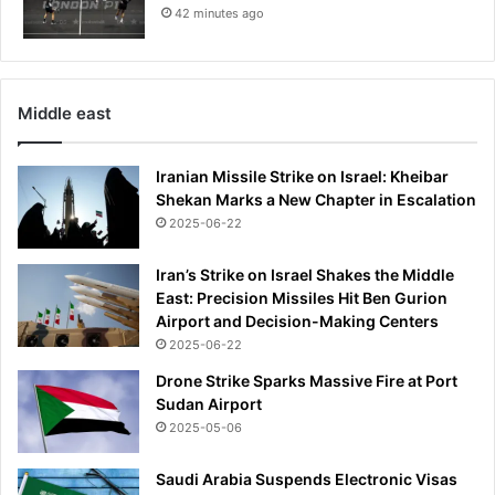
42 minutes ago
Middle east
Iranian Missile Strike on Israel: Kheibar
Shekan Marks a New Chapter in Escalation
2025-06-22
Iran’s Strike on Israel Shakes the Middle
East: Precision Missiles Hit Ben Gurion
Airport and Decision-Making Centers
2025-06-22
Drone Strike Sparks Massive Fire at Port
Sudan Airport
2025-05-06
Saudi Arabia Suspends Electronic Visas