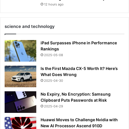
12 hours ago
science and technology
iPad Surpasses iPhone in Performance
Rankings
2025-05-08
Is the First Mazda CX-5 Worth It? Here’s
What Goes Wrong
2025-04-30
No Expiry, No Encryption: Samsung
Clipboard Puts Passwords at Risk
2025-04-29
Huawei Moves to Challenge Nvidia with
New AI Processor Ascend 910D