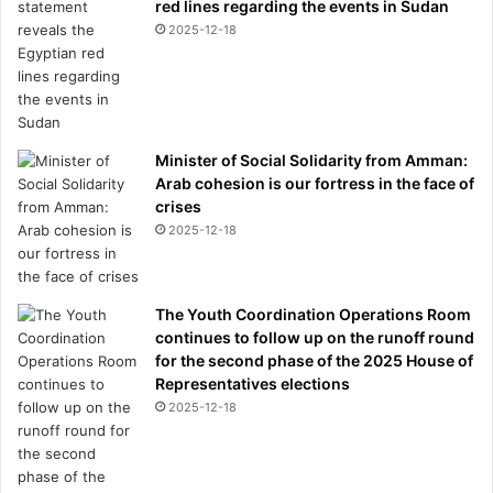
red lines regarding the events in Sudan
2025-12-18
Minister of Social Solidarity from Amman:
Arab cohesion is our fortress in the face of
crises
2025-12-18
The Youth Coordination Operations Room
continues to follow up on the runoff round
for the second phase of the 2025 House of
Representatives elections
2025-12-18