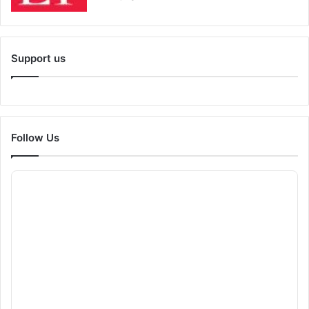
Support us
Follow Us