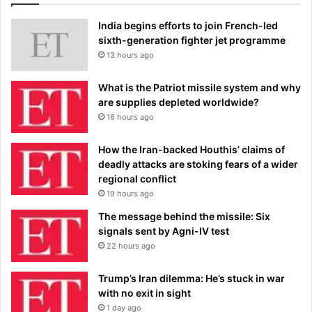
India begins efforts to join French-led
sixth-generation fighter jet programme
13 hours ago
What is the Patriot missile system and why
are supplies depleted worldwide?
16 hours ago
How the Iran-backed Houthis’ claims of
deadly attacks are stoking fears of a wider
regional conflict
19 hours ago
The message behind the missile: Six
signals sent by Agni-IV test
22 hours ago
Trump’s Iran dilemma: He’s stuck in war
with no exit in sight
1 day ago