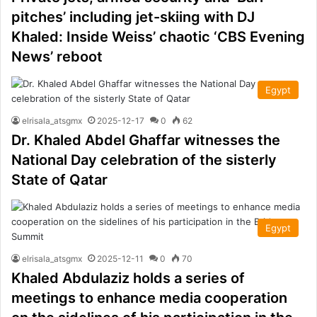
pitches’ including jet-skiing with DJ
Khaled: Inside Weiss’ chaotic ‘CBS Evening
News’ reboot
Egypt
elrisala_atsgmx
2025-12-17
0
62
Dr. Khaled Abdel Ghaffar witnesses the
National Day celebration of the sisterly
State of Qatar
Egypt
elrisala_atsgmx
2025-12-11
0
70
Khaled Abdulaziz holds a series of
meetings to enhance media cooperation