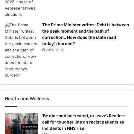
The Prime Minister writes: Debt is between
the peak moment and the path of
correction.. How does the state read
today’s burden?
2025-12-18
Health and Wellness
‘Be nice and be treated, or leave’: Readers
call for tougher line on racist patients as
incidents in NHS rise