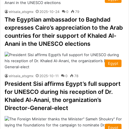
elrisala_atsgmx
2025-10-24
0
79
The Egyptian ambassador to Baghdad
expresses Cairo’s appreciation to the Arab
countries for their support of Khaled Al-
Anani in the UNESCO elections
Egypt
elrisala_atsgmx
2025-10-11
0
78
President Sisi affirms Egypt’s full support
for UNESCO during his reception of Dr.
Khaled Al-Anani, the organization’s
Director-General-elect
Egypt