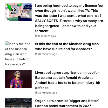
I am being hounded to pay my licence fee
even though I don’t watch live TV. This
was the letter I was sent… what can I do?
SALLY SORTS IT reveals why so many are
being targeted – and how to end your
torment
9 minutes ago
Is this the end of the Kinahan drug clan
who have run Ireland for decades?
31 minutes ago
Liverpool agree surprise loan move for
Barcelona captain Ronald Araujo as
Andoni Iraola looks to bolster injury-hit
defence
41 minutes ago
Organisers promise ‘bigger and better’
London padel tournament in 2027