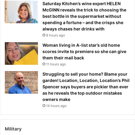
Saturday Kitchen’s wine expert HELEN
McGINN reveals the trick to choosing the
best bottle in the supermarket without
spending a fortune – and the crisps she
always chases her drinks with
8 hours ago
Woman living in A-list star’s old home
scores invite to premiere so she can give
them their mail back
11 hours ago
Struggling to sell your home? Blame your
garden! Location, Location, Location’s Phil
Spencer says buyers are pickier than ever
as he reveals the top outdoor mistakes
owners make
14 hours ago
Military