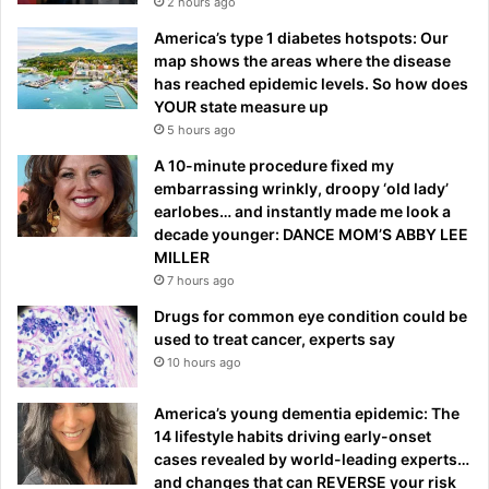
2 hours ago
America’s type 1 diabetes hotspots: Our
map shows the areas where the disease
has reached epidemic levels. So how does
YOUR state measure up
5 hours ago
A 10-minute procedure fixed my
embarrassing wrinkly, droopy ‘old lady’
earlobes… and instantly made me look a
decade younger: DANCE MOM’S ABBY LEE
MILLER
7 hours ago
Drugs for common eye condition could be
used to treat cancer, experts say
10 hours ago
America’s young dementia epidemic: The
14 lifestyle habits driving early-onset
cases revealed by world-leading experts…
and changes that can REVERSE your risk