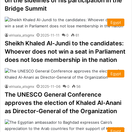
on the sidelines of his participation in the
Bridge Summit
Egypt
elrisala_atsgmx
2025-11-11
0
61
Sheikh Khaled Al-Jundi to the candidates:
Whoever does not win a seat in Parliament
does not lose membership in the nation
Egypt
elrisala_atsgmx
2025-11-06
0
56
The UNESCO General Conference
approves the election of Khaled Al-Anani
as Director-General of the Organization
Egypt