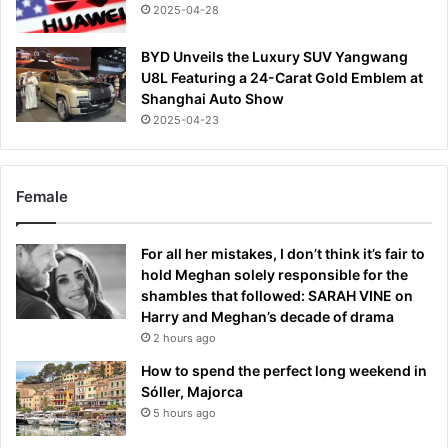
2025-04-28
BYD Unveils the Luxury SUV Yangwang
U8L Featuring a 24-Carat Gold Emblem at
Shanghai Auto Show
2025-04-23
Female
For all her mistakes, I don’t think it’s fair to
hold Meghan solely responsible for the
shambles that followed: SARAH VINE on
Harry and Meghan’s decade of drama
2 hours ago
How to spend the perfect long weekend in
Sóller, Majorca
5 hours ago