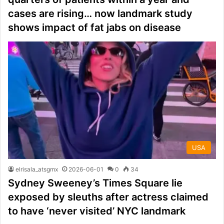
cases are rising… now landmark study
shows impact of fat jabs on disease
USA
elrisala_atsgmx
2026-06-01
0
34
Sydney Sweeney’s Times Square lie
exposed by sleuths after actress claimed
to have ‘never visited’ NYC landmark