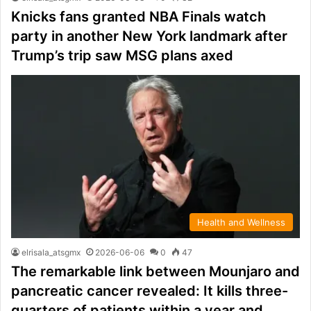
Knicks fans granted NBA Finals watch
party in another New York landmark after
Trump’s trip saw MSG plans axed
Health and Wellness
elrisala_atsgmx
2026-06-06
0
47
The remarkable link between Mounjaro and
pancreatic cancer revealed: It kills three-
quarters of patients within a year and