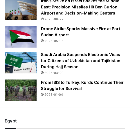
Iran’s Strike on Israel Shakes the Middle
East: Precision Missiles Hit Ben Gurion
Airport and Decision-Making Centers
2025-06-22
Drone Strike Sparks Massive Fire at Port
Sudan Airport
2025-05-06
Saudi Arabia Suspends Electronic Visas
for Citizens of Uzbekistan and Tajikistan
During Hajj Season
2025-04-29
From ISIS to Turkey: Kurds Continue Their
Struggle for Survival
2025-01-04
Egypt