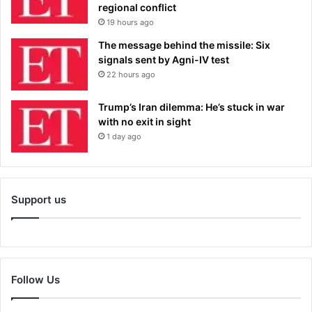
regional conflict
19 hours ago
The message behind the missile: Six
signals sent by Agni-IV test
22 hours ago
Trump’s Iran dilemma: He’s stuck in war
with no exit in sight
1 day ago
Support us
Follow Us