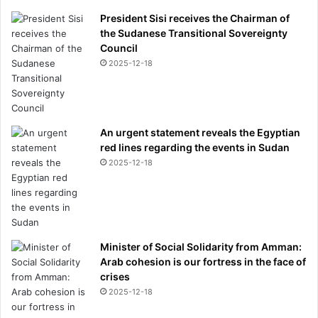
President Sisi receives the Chairman of
the Sudanese Transitional Sovereignty
Council
2025-12-18
An urgent statement reveals the Egyptian
red lines regarding the events in Sudan
2025-12-18
Minister of Social Solidarity from Amman:
Arab cohesion is our fortress in the face of
crises
2025-12-18