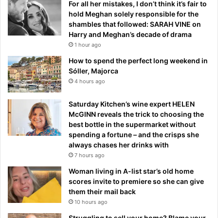
For all her mistakes, I don’t think it’s fair to
hold Meghan solely responsible for the
shambles that followed: SARAH VINE on
Harry and Meghan’s decade of drama
1 hour ago
How to spend the perfect long weekend in
Sóller, Majorca
4 hours ago
Saturday Kitchen’s wine expert HELEN
McGINN reveals the trick to choosing the
best bottle in the supermarket without
spending a fortune – and the crisps she
always chases her drinks with
7 hours ago
Woman living in A-list star’s old home
scores invite to premiere so she can give
them their mail back
10 hours ago
Struggling to sell your home? Blame your