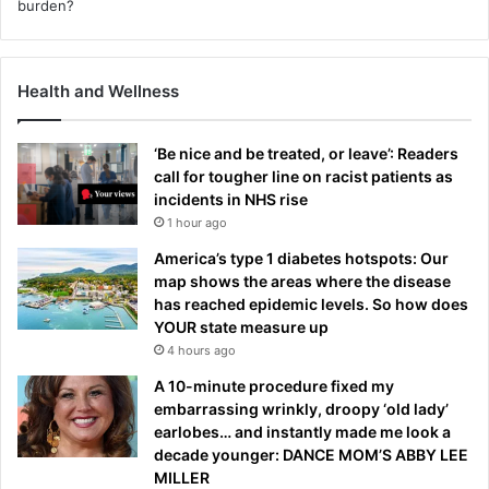
Health and Wellness
‘Be nice and be treated, or leave’: Readers
call for tougher line on racist patients as
incidents in NHS rise
1 hour ago
America’s type 1 diabetes hotspots: Our
map shows the areas where the disease
has reached epidemic levels. So how does
YOUR state measure up
4 hours ago
A 10-minute procedure fixed my
embarrassing wrinkly, droopy ‘old lady’
earlobes… and instantly made me look a
decade younger: DANCE MOM’S ABBY LEE
MILLER