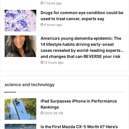
7 hours ago
Drugs for common eye condition could be
used to treat cancer, experts say
9 hours ago
America’s young dementia epidemic: The
14 lifestyle habits driving early-onset
cases revealed by world-leading experts…
and changes that can REVERSE your risk
12 hours ago
science and technology
iPad Surpasses iPhone in Performance
Rankings
2025-05-08
Is the First Mazda CX-5 Worth It? Here’s