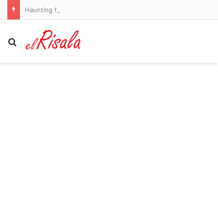
Haunting footage shows girl, 16, sneak out door of family’s home in dead of night before vanishing without a trace
Search for