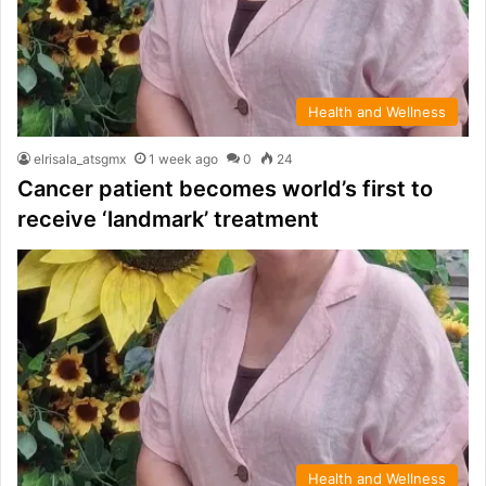
Health and Wellness
elrisala_atsgmx
1 week ago
0
24
Cancer patient becomes world’s first to
receive ‘landmark’ treatment
Health and Wellness