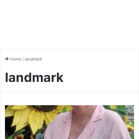
Home
/
landmark
landmark