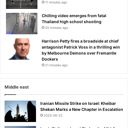
11 minutes ago
Chilling video emerges from fatal
Thailand high school shooting
20 minutes ago
Harrison Petty fires a broadside at chief
antagonist Patrick Voss in a thrilling win
by Melbourne Demons over Fremantle
Dockers
21 minutes ago
Middle east
Iranian Missile Strike on Israel: Kheibar
Shekan Marks a New Chapter in Escalation
2025-06-22