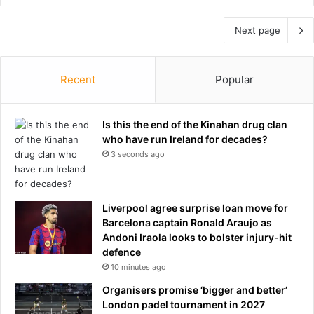
Next page
Recent
Popular
Is this the end of the Kinahan drug clan
who have run Ireland for decades?
3 seconds ago
Liverpool agree surprise loan move for
Barcelona captain Ronald Araujo as
Andoni Iraola looks to bolster injury-hit
defence
10 minutes ago
Organisers promise ‘bigger and better’
London padel tournament in 2027