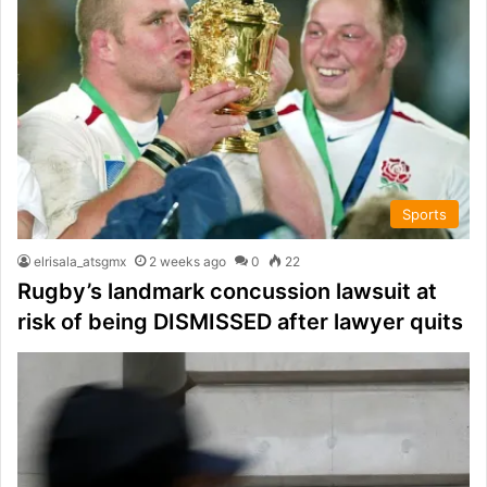
Sports
elrisala_atsgmx
2 weeks ago
0
22
Rugby’s landmark concussion lawsuit at
risk of being DISMISSED after lawyer quits