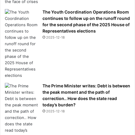
The Youth Coordination Operations Room
continues to follow up on the runoff round
for the second phase of the 2025 House of
Representatives elections
2025-12-18
The Prime Minister writes: Debt is between
the peak moment and the path of
correction.. How does the state read
today’s burden?
2025-12-18