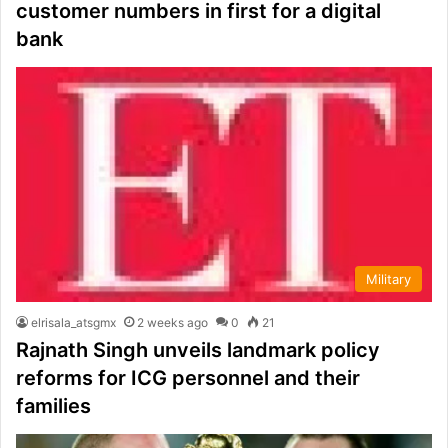
customer numbers in first for a digital
bank
Military
elrisala_atsgmx
2 weeks ago
0
21
Rajnath Singh unveils landmark policy
reforms for ICG personnel and their
families