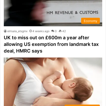
Economy
elrisala_atsgmx
4 weeks ago
0
42
UK to miss out on £600m a year after
allowing US exemption from landmark tax
deal, HMRC says