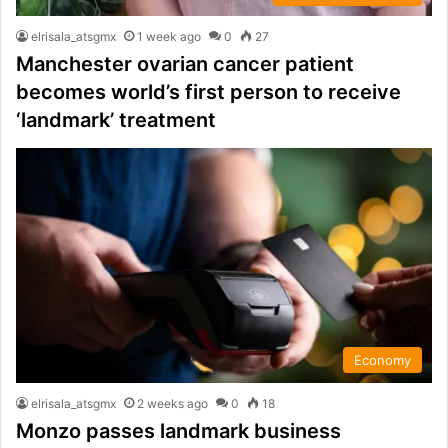
elrisala_atsgmx
1 week ago
0
27
Manchester ovarian cancer patient
becomes world’s first person to receive
‘landmark’ treatment
Economy
elrisala_atsgmx
2 weeks ago
0
18
Monzo passes landmark business