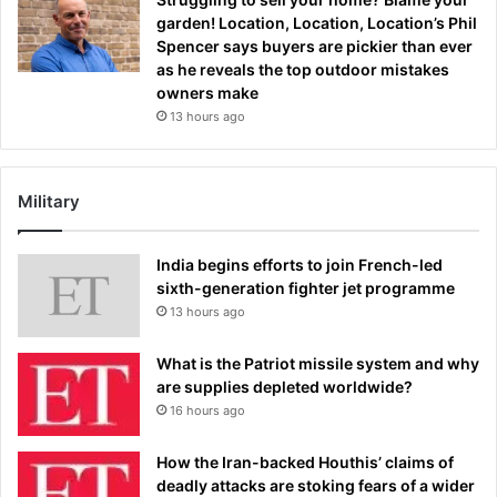
garden! Location, Location, Location’s Phil
Spencer says buyers are pickier than ever
as he reveals the top outdoor mistakes
owners make
13 hours ago
Military
India begins efforts to join French-led
sixth-generation fighter jet programme
13 hours ago
What is the Patriot missile system and why
are supplies depleted worldwide?
16 hours ago
How the Iran-backed Houthis’ claims of
deadly attacks are stoking fears of a wider