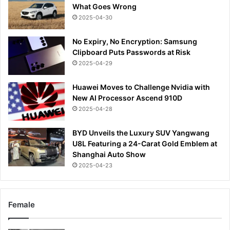
What Goes Wrong
2025-04-30
No Expiry, No Encryption: Samsung
Clipboard Puts Passwords at Risk
2025-04-29
Huawei Moves to Challenge Nvidia with
New AI Processor Ascend 910D
2025-04-28
BYD Unveils the Luxury SUV Yangwang
U8L Featuring a 24-Carat Gold Emblem at
Shanghai Auto Show
2025-04-23
Female