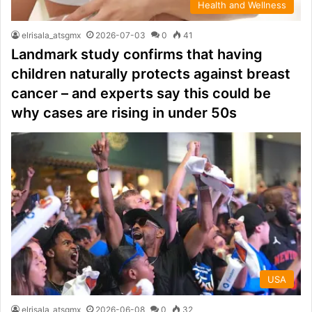
Health and Wellness
elrisala_atsgmx
2026-07-03
0
41
Landmark study confirms that having
children naturally protects against breast
cancer – and experts say this could be
why cases are rising in under 50s
USA
elrisala_atsgmx
2026-06-08
0
32