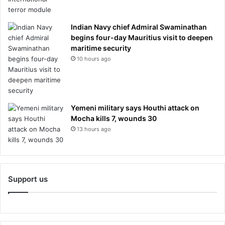
Indian Navy chief Admiral Swaminathan
begins four-day Mauritius visit to deepen
maritime security
10 hours ago
Yemeni military says Houthi attack on
Mocha kills 7, wounds 30
13 hours ago
Support us