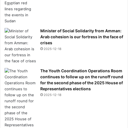
Minister of Social Solidarity from Amman:
Arab cohesion is our fortress in the face of
crises
2025-12-18
The Youth Coordination Operations Room
continues to follow up on the runoff round
for the second phase of the 2025 House of
Representatives elections
2025-12-18