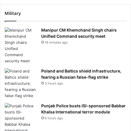
Military
Manipur CM Khemchand Singh chairs
Unified Command security meet
19 minutes ago
Poland and Baltics shield infrastructure,
fearing a Russian false-flag strike
3 hours ago
Punjab Police busts ISI-sponsored Babbar
Khalsa International terror module
6 hours ago