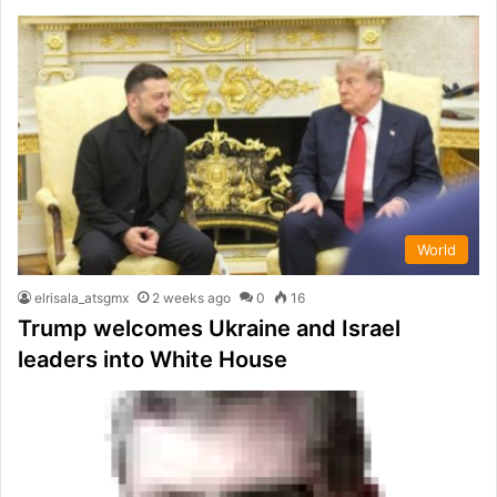
World
elrisala_atsgmx
2 weeks ago
0
16
Trump welcomes Ukraine and Israel
leaders into White House