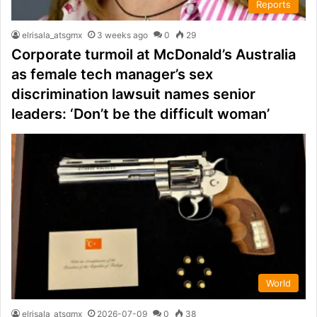
Reports
elrisala_atsgmx
3 weeks ago
0
29
Corporate turmoil at McDonald’s Australia
as female tech manager’s sex
discrimination lawsuit names senior
leaders: ‘Don’t be the difficult woman’
World
elrisala_atsgmx
2026-07-09
0
38