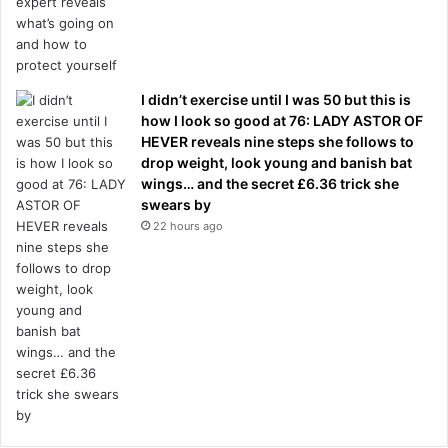
I didn’t exercise until I was 50 but this is
how I look so good at 76: LADY ASTOR OF
HEVER reveals nine steps she follows to
drop weight, look young and banish bat
wings… and the secret £6.36 trick she
swears by
22 hours ago