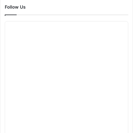
Follow Us