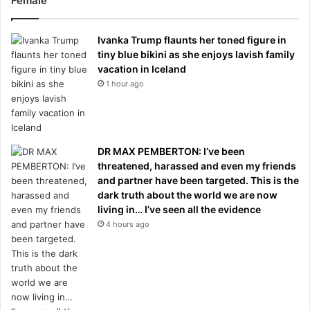
Female
Ivanka Trump flaunts her toned figure in
tiny blue bikini as she enjoys lavish family
vacation in Iceland
1 hour ago
DR MAX PEMBERTON: I’ve been
threatened, harassed and even my friends
and partner have been targeted. This is the
dark truth about the world we are now
living in… I’ve seen all the evidence
4 hours ago