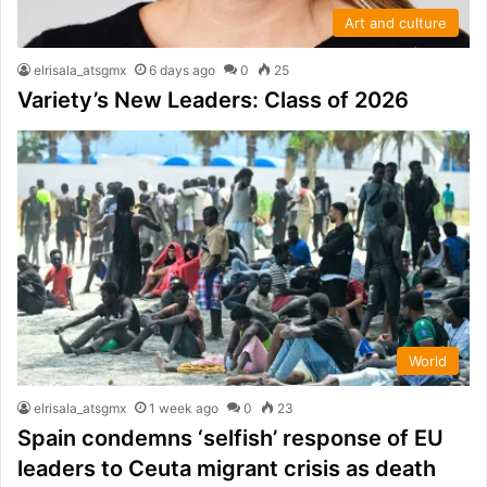
Art and culture
elrisala_atsgmx
6 days ago
0
25
Variety’s New Leaders: Class of 2026
World
elrisala_atsgmx
1 week ago
0
23
Spain condemns ‘selfish’ response of EU
leaders to Ceuta migrant crisis as death