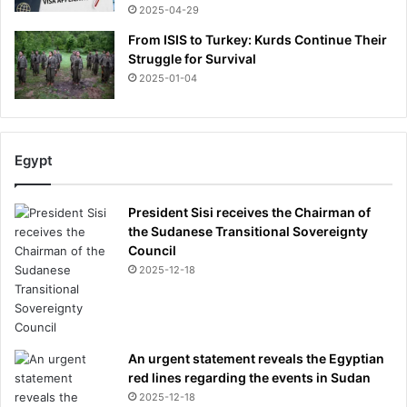
2025-04-29
From ISIS to Turkey: Kurds Continue Their
Struggle for Survival
2025-01-04
Egypt
President Sisi receives the Chairman of
the Sudanese Transitional Sovereignty
Council
2025-12-18
An urgent statement reveals the Egyptian
red lines regarding the events in Sudan
2025-12-18