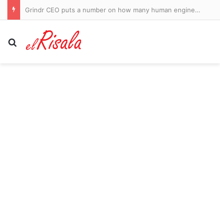
Grindr CEO puts a number on how many human engineers they would have to hire to replace AI
Search for