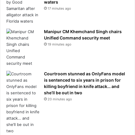
waters
17 minutes ago
Manipur CM Khemchand Singh chairs
Unified Command security meet
19 minutes ago
Courtroom stunned as OnlyFans model
is sentenced to six years in prison for
killing boyfriend in knife attack… and
she’ll be out in two
20 minutes ago