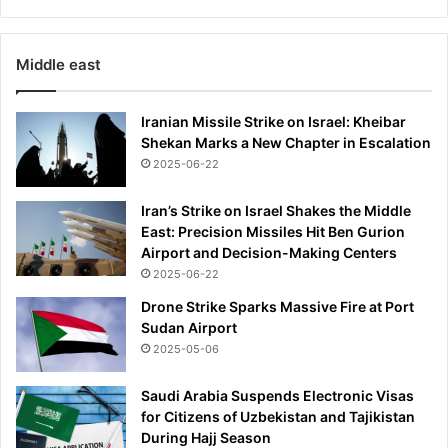
Middle east
Iranian Missile Strike on Israel: Kheibar
Shekan Marks a New Chapter in Escalation
2025-06-22
Iran’s Strike on Israel Shakes the Middle
East: Precision Missiles Hit Ben Gurion
Airport and Decision-Making Centers
2025-06-22
Drone Strike Sparks Massive Fire at Port
Sudan Airport
2025-05-06
Saudi Arabia Suspends Electronic Visas
for Citizens of Uzbekistan and Tajikistan
During Hajj Season