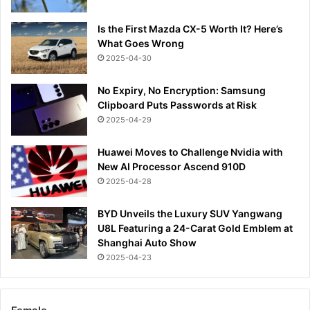
Is the First Mazda CX-5 Worth It? Here’s
What Goes Wrong
2025-04-30
No Expiry, No Encryption: Samsung
Clipboard Puts Passwords at Risk
2025-04-29
Huawei Moves to Challenge Nvidia with
New AI Processor Ascend 910D
2025-04-28
BYD Unveils the Luxury SUV Yangwang
U8L Featuring a 24-Carat Gold Emblem at
Shanghai Auto Show
2025-04-23