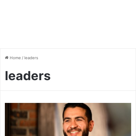
Home
/
leaders
leaders