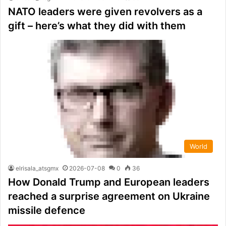
NATO leaders were given revolvers as a
gift – here’s what they did with them
World
elrisala_atsgmx
2026-07-08
0
36
How Donald Trump and European leaders
reached a surprise agreement on Ukraine
missile defence