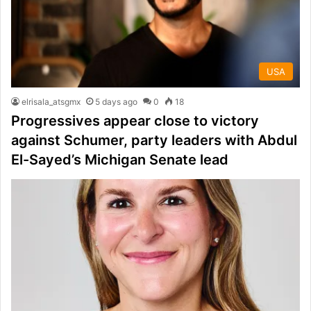
USA
elrisala_atsgmx
5 days ago
0
18
Progressives appear close to victory
against Schumer, party leaders with Abdul
El-Sayed’s Michigan Senate lead