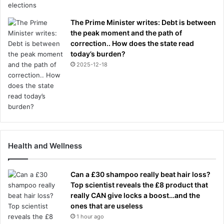
The Prime Minister writes: Debt is between
the peak moment and the path of
correction.. How does the state read
today’s burden?
2025-12-18
Health and Wellness
Can a £30 shampoo really beat hair loss?
Top scientist reveals the £8 product that
really CAN give locks a boost…and the
ones that are useless
1 hour ago