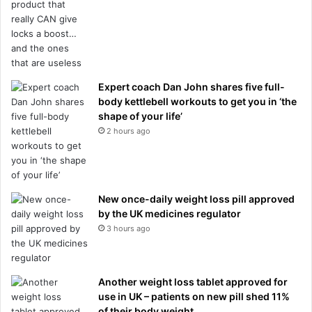
Expert coach Dan John shares five full-
body kettlebell workouts to get you in ‘the
shape of your life’
2 hours ago
New once-daily weight loss pill approved
by the UK medicines regulator
3 hours ago
Another weight loss tablet approved for
use in UK – patients on new pill shed 11%
of their body weight