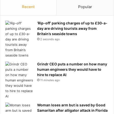
Recent
Popular
‘Rip-off’ parking charges of up to £30-a-
day are driving tourists away from
Britain’s seaside towns
2 seconds ago
Grindr CEO puts a number on how many
human engineers they would have to
hire to replace AI
11 minutes ago
Woman loses arm but is saved by Good
Samaritan after alligator attack in Florida