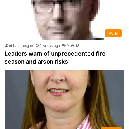
World
elrisala_atsgmx
2 weeks ago
0
18
Leaders warn of unprecedented fire
season and arson risks