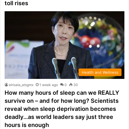
toll rises
Health and Wellness
elrisala_atsgmx
1 week ago
0
30
How many hours of sleep can we REALLY
survive on – and for how long? Scientists
reveal when sleep deprivation becomes
deadly…as world leaders say just three
hours is enough