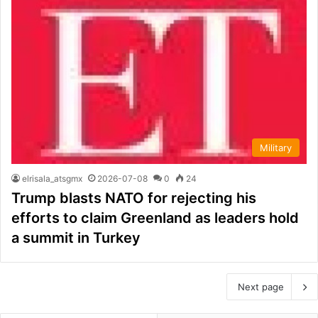
Military
elrisala_atsgmx
2026-07-08
0
24
Trump blasts NATO for rejecting his
efforts to claim Greenland as leaders hold
a summit in Turkey
Next page