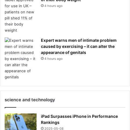
4 hours ago
Expert warns men of intimate problem
caused by exercising – it can alter the
appearance of genitals
4 hours ago
science and technology
iPad Surpasses iPhone in Performance
Rankings
2025-05-08