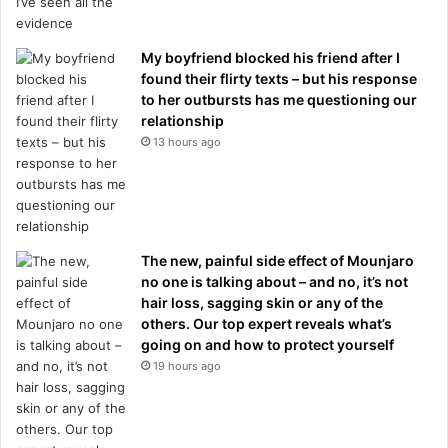
My boyfriend blocked his friend after I
found their flirty texts – but his response
to her outbursts has me questioning our
relationship
13 hours ago
The new, painful side effect of Mounjaro
no one is talking about – and no, it’s not
hair loss, sagging skin or any of the
others. Our top expert reveals what’s
going on and how to protect yourself
19 hours ago