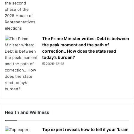
The Prime Minister writes: Debt is between
the peak moment and the path of
correction.. How does the state read
today’s burden?
2025-12-18
Health and Wellness
Top expert reveals how to tell if your ‘brain