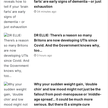
farts’ are early signs of dementia – or just
exhaustion
34 minutes ago
DR ELLIE: There’s a reason so many
Britons are now developing UTIs since
Covid. And the Government knows why,
too…
3 hours ago
Why your sudden weight gain, ‘double
chin’ and low mood might not just be the
fallout from post-menopause or ‘middle-
age spread’… it could be much more
serious. But there IS a simple cure