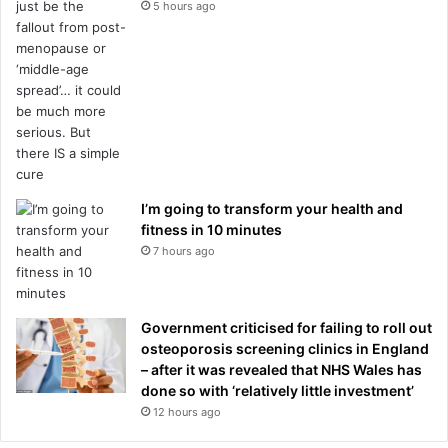
5 hours ago
I’m going to transform your health and
fitness in 10 minutes
7 hours ago
Government criticised for failing to roll out
osteoporosis screening clinics in England
– after it was revealed that NHS Wales has
done so with ‘relatively little investment’
12 hours ago