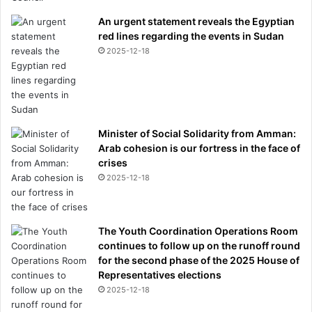
An urgent statement reveals the Egyptian
red lines regarding the events in Sudan
2025-12-18
Minister of Social Solidarity from Amman:
Arab cohesion is our fortress in the face of
crises
2025-12-18
The Youth Coordination Operations Room
continues to follow up on the runoff round
for the second phase of the 2025 House of
Representatives elections
2025-12-18