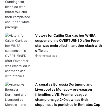
Victory for Caitlin Clark as her WNBA
suspension is OVERTURNED after Fever
star was embroiled in another clash with
officials
10 minutes ago
Arsenal vs Borussia Dortmund and
Liverpool vs Monaco – pre-season
friendlies LIVE: Premier League
champions go 2-0 down as their
sloppiness is punished in Emirates Cup