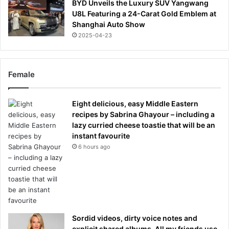
BYD Unveils the Luxury SUV Yangwang
U8L Featuring a 24-Carat Gold Emblem at
Shanghai Auto Show
2025-04-23
Female
Eight delicious, easy Middle Eastern
recipes by Sabrina Ghayour – including a
lazy curried cheese toastie that will be an
instant favourite
6 hours ago
Sordid videos, dirty voice notes and
explicit shared albums. All my friends use