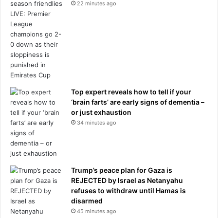
22 minutes ago
Top expert reveals how to tell if your
‘brain farts’ are early signs of dementia –
or just exhaustion
34 minutes ago
Trump’s peace plan for Gaza is
REJECTED by Israel as Netanyahu
refuses to withdraw until Hamas is
disarmed
45 minutes ago