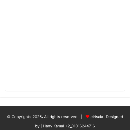
© Copyrights 2026، All rights reserved |
elrisala- Designed
by
| Hany Kamal
+2_01016244716