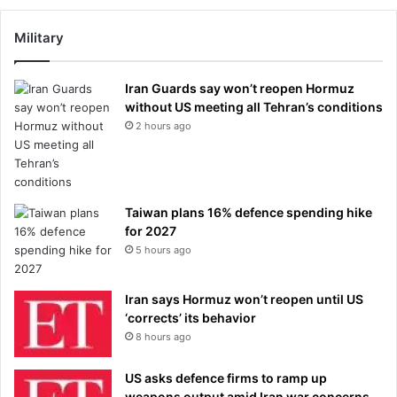
Military
Iran Guards say won’t reopen Hormuz
without US meeting all Tehran’s conditions
2 hours ago
Taiwan plans 16% defence spending hike
for 2027
5 hours ago
Iran says Hormuz won’t reopen until US
‘corrects’ its behavior
8 hours ago
US asks defence firms to ramp up
weapons output amid Iran war concerns