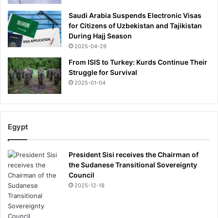
Saudi Arabia Suspends Electronic Visas
for Citizens of Uzbekistan and Tajikistan
During Hajj Season
2025-04-29
From ISIS to Turkey: Kurds Continue Their
Struggle for Survival
2025-01-04
Egypt
President Sisi receives the Chairman of
the Sudanese Transitional Sovereignty
Council
2025-12-18