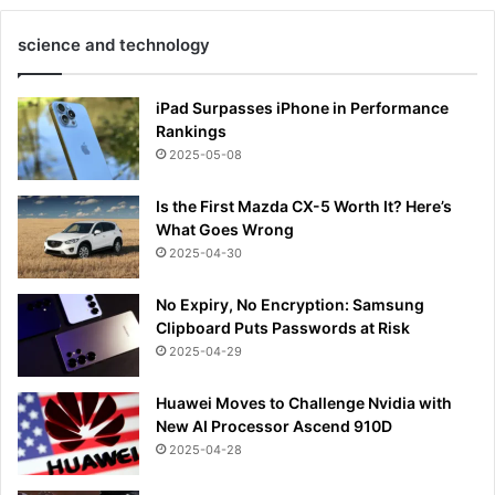
science and technology
iPad Surpasses iPhone in Performance
Rankings
2025-05-08
Is the First Mazda CX-5 Worth It? Here’s
What Goes Wrong
2025-04-30
No Expiry, No Encryption: Samsung
Clipboard Puts Passwords at Risk
2025-04-29
Huawei Moves to Challenge Nvidia with
New AI Processor Ascend 910D
2025-04-28