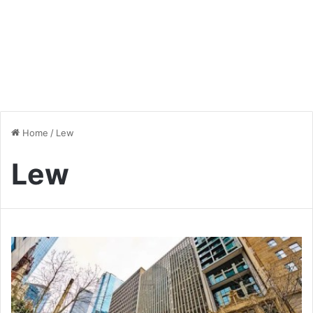
Home
/
Lew
Lew