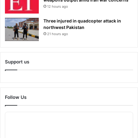
12 hours ago
Three injured in quadcopter attack in
northwest Pakistan
21 hours ago
Support us
Follow Us