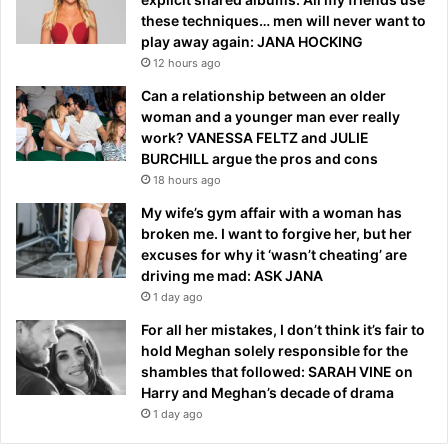
these techniques… men will never want to
play away again: JANA HOCKING
12 hours ago
Can a relationship between an older
woman and a younger man ever really
work? VANESSA FELTZ and JULIE
BURCHILL argue the pros and cons
18 hours ago
My wife’s gym affair with a woman has
broken me. I want to forgive her, but her
excuses for why it ‘wasn’t cheating’ are
driving me mad: ASK JANA
1 day ago
For all her mistakes, I don’t think it’s fair to
hold Meghan solely responsible for the
shambles that followed: SARAH VINE on
Harry and Meghan’s decade of drama
1 day ago