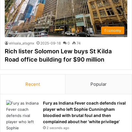
Economy
elrisala_atsgmx
2025-09-18
0
74
Rich lister Solomon Lew buys St Kilda
Road office building for $90 million
Recent
Popular
Fury as Indiana Fever coach defends rival
player who left Sophie Cunningham
bloodied with brutal foul and then
complained about her ‘white privilege’
2 seconds ago