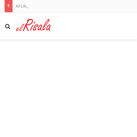
AFLW round one and AFL round 22 2026, scores, results, odds, stats and start time from Marvel Stadium
Search for