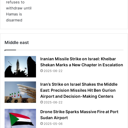
Middle east
Iranian Missile Strike on Israel: Kheibar
Shekan Marks a New Chapter in Escalation
2025-06-22
Iran’s Strike on Israel Shakes the Middle
East: Precision Missiles Hit Ben Gurion
Airport and Decision-Making Centers
2025-06-22
Drone Strike Sparks Massive Fire at Port
Sudan Airport
2025-05-06