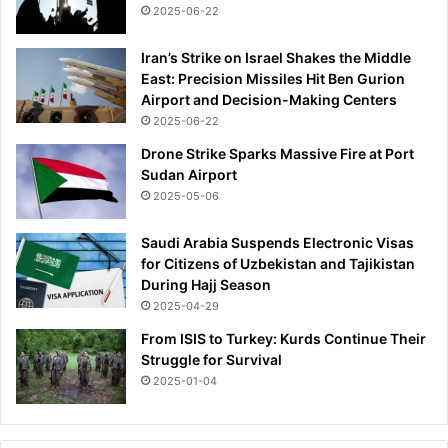
2025-06-22
Iran’s Strike on Israel Shakes the Middle
East: Precision Missiles Hit Ben Gurion
Airport and Decision-Making Centers
2025-06-22
Drone Strike Sparks Massive Fire at Port
Sudan Airport
2025-05-06
Saudi Arabia Suspends Electronic Visas
for Citizens of Uzbekistan and Tajikistan
During Hajj Season
2025-04-29
From ISIS to Turkey: Kurds Continue Their
Struggle for Survival
2025-01-04