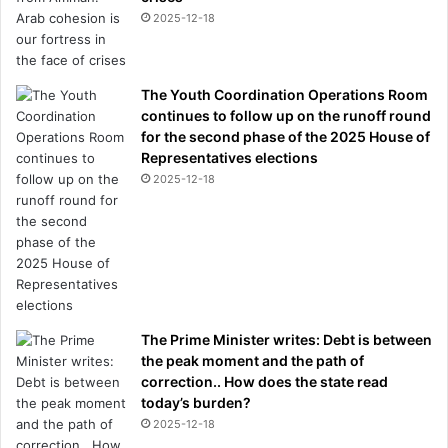
2025-12-18
The Youth Coordination Operations Room
continues to follow up on the runoff round
for the second phase of the 2025 House of
Representatives elections
2025-12-18
The Prime Minister writes: Debt is between
the peak moment and the path of
correction.. How does the state read
today’s burden?
2025-12-18