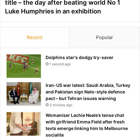
title – the day after beating world No 1
Luke Humphries in an exhibition
Recent
Popular
Dolphins star's dodgy try-saver
1 second ago
Iran-US war latest: Saudi Arabia, Turkey
and Pakistan sign Nato-style defence
pact – but Tehran issues warning
3 minutes ago
Womaniser Lachie Neale’s tense chat
with girlfriend Emma Field after fresh
texts emerge linking him to Melbourne
socialite