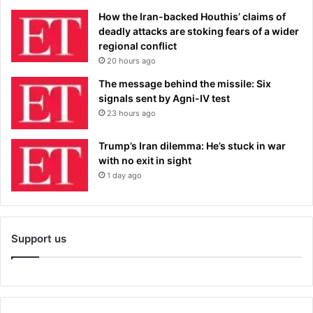
How the Iran-backed Houthis’ claims of
deadly attacks are stoking fears of a wider
regional conflict
20 hours ago
The message behind the missile: Six
signals sent by Agni-IV test
23 hours ago
Trump’s Iran dilemma: He’s stuck in war
with no exit in sight
1 day ago
Support us