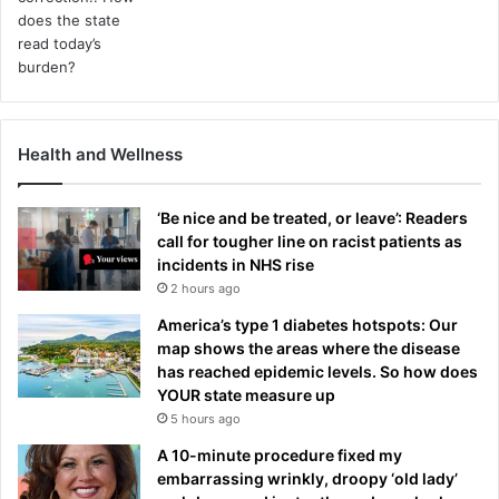
Health and Wellness
‘Be nice and be treated, or leave’: Readers
call for tougher line on racist patients as
incidents in NHS rise
2 hours ago
America’s type 1 diabetes hotspots: Our
map shows the areas where the disease
has reached epidemic levels. So how does
YOUR state measure up
5 hours ago
A 10-minute procedure fixed my
embarrassing wrinkly, droopy ‘old lady’