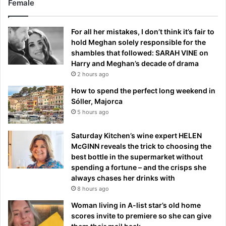
Female
For all her mistakes, I don’t think it’s fair to
hold Meghan solely responsible for the
shambles that followed: SARAH VINE on
Harry and Meghan’s decade of drama
2 hours ago
How to spend the perfect long weekend in
Sóller, Majorca
5 hours ago
Saturday Kitchen’s wine expert HELEN
McGINN reveals the trick to choosing the
best bottle in the supermarket without
spending a fortune – and the crisps she
always chases her drinks with
8 hours ago
Woman living in A-list star’s old home
scores invite to premiere so she can give