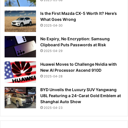
2025-05-08
Is the First Mazda CX-5 Worth It? Here’s
What Goes Wrong
2025-04-30
No Expiry, No Encryption: Samsung
Clipboard Puts Passwords at Risk
2025-04-29
Huawei Moves to Challenge Nvidia with
New AI Processor Ascend 910D
2025-04-28
BYD Unveils the Luxury SUV Yangwang
U8L Featuring a 24-Carat Gold Emblem at
Shanghai Auto Show
2025-04-23