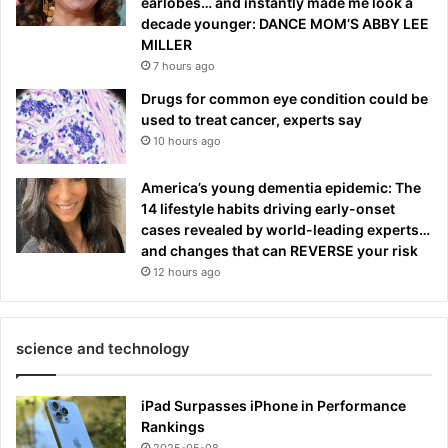
earlobes… and instantly made me look a
decade younger: DANCE MOM’S ABBY LEE
MILLER
7 hours ago
Drugs for common eye condition could be
used to treat cancer, experts say
10 hours ago
America’s young dementia epidemic: The
14 lifestyle habits driving early-onset
cases revealed by world-leading experts…
and changes that can REVERSE your risk
12 hours ago
science and technology
iPad Surpasses iPhone in Performance
Rankings