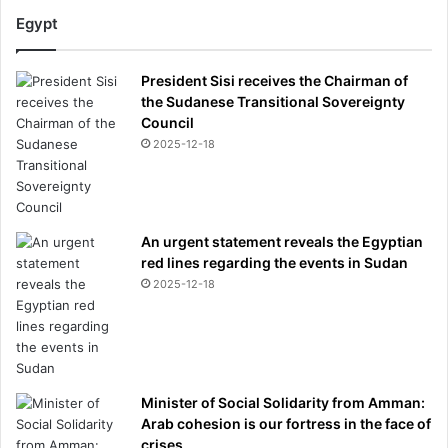
Egypt
President Sisi receives the Chairman of
the Sudanese Transitional Sovereignty
Council
2025-12-18
An urgent statement reveals the Egyptian
red lines regarding the events in Sudan
2025-12-18
Minister of Social Solidarity from Amman:
Arab cohesion is our fortress in the face of
crises