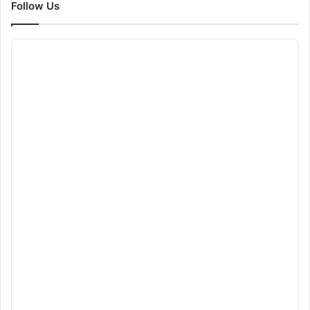
Follow Us