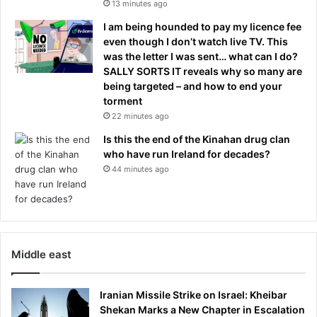
13 minutes ago
I am being hounded to pay my licence fee
even though I don’t watch live TV. This
was the letter I was sent… what can I do?
SALLY SORTS IT reveals why so many are
being targeted – and how to end your
torment
22 minutes ago
Is this the end of the Kinahan drug clan
who have run Ireland for decades?
44 minutes ago
Middle east
Iranian Missile Strike on Israel: Kheibar
Shekan Marks a New Chapter in Escalation