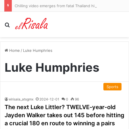
Chilling video emerges from fatal Thailand high school shooting
Search for
Home
/
Luke Humphries
Luke Humphries
Sports
elrisala_atsgmx
2024-12-01
0
96
The next Luke Littler? TWELVE-year-old
Jayden Walker takes out 145 before hitting
a crucial 180 en route to winning a pairs