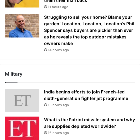
them their mail back
11 hours ago
Struggling to sell your home? Blame your
garden! Location, Location, Location’s Phil
Spencer says buyers are pickier than ever
as he reveals the top outdoor mistakes
owners make
14 hours ago
Military
India begins efforts to join French-led
sixth-generation fighter jet programme
13 hours ago
What is the Patriot missile system and why
are supplies depleted worldwide?
16 hours ago