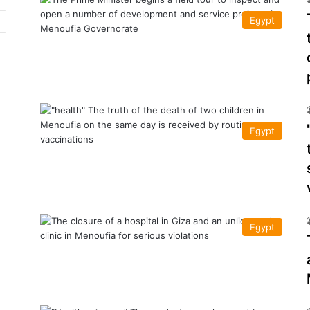
Egypt
Egypt
Egypt