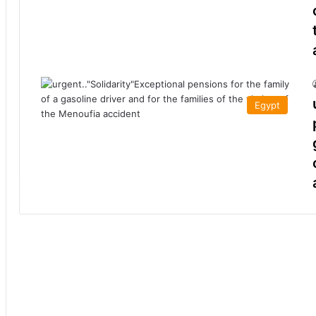
Egypt