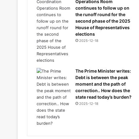
Operations Room
continues to follow up on
the runoff round for the
second phase of the 2025
House of Representatives
elections
2025-12-18
The Prime Minister writes:
Debt is between the peak
moment and the path of
correction.. How does the
state read today’s burden?
2025-12-18