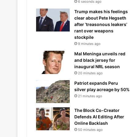
6 seconds ago
Trump makes his feelings
clear about Pete Hegseth
after ‘treasonous leakers’
rant over weapons
stockpile
9 minutes ago
Mal Meninga unveils red
and black jersey for
inaugural NRL season
20 minutes ago
Patriot expands Peru
silver play acreage by 50%
21 minutes ago
The Block Co-Creator
Defends AI Editing After
Online Backlash
50 minutes ago