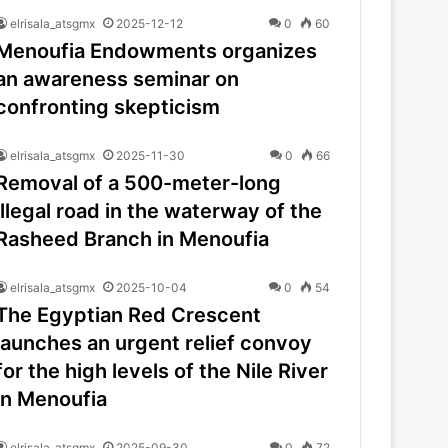
elrisala_atsgmx
2025-12-12
0
60
Menoufia Endowments organizes
an awareness seminar on
confronting skepticism
elrisala_atsgmx
2025-11-30
0
66
Removal of a 500-meter-long
illegal road in the waterway of the
Rasheed Branch in Menoufia
elrisala_atsgmx
2025-10-04
0
54
The Egyptian Red Crescent
launches an urgent relief convoy
for the high levels of the Nile River
in Menoufia
elrisala_atsgmx
2025-09-30
0
72