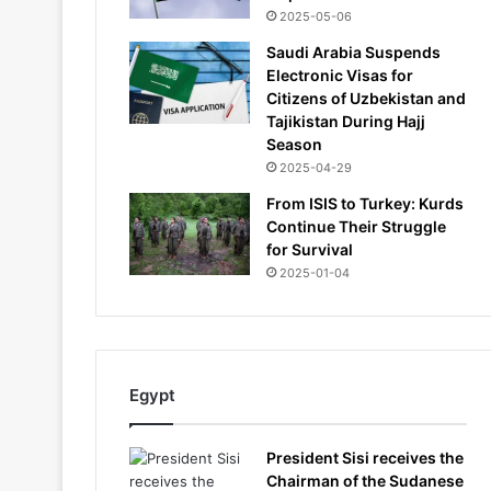
2025-05-06
Saudi Arabia Suspends
Electronic Visas for
Citizens of Uzbekistan and
Tajikistan During Hajj
Season
2025-04-29
From ISIS to Turkey: Kurds
Continue Their Struggle
for Survival
2025-01-04
Egypt
President Sisi receives the
Chairman of the Sudanese