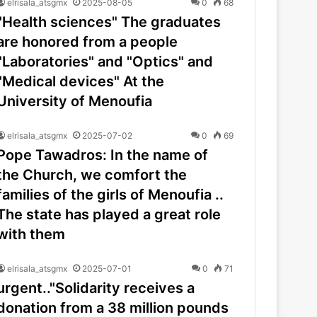
elrisala_atsgmx
2025-08-05
0
68
"Health sciences" The graduates
are honored from a people
"Laboratories" and "Optics" and
"Medical devices" At the
University of Menoufia
elrisala_atsgmx
2025-07-02
0
69
Pope Tawadros: In the name of
the Church, we comfort the
families of the girls of Menoufia ..
The state has played a great role
with them
elrisala_atsgmx
2025-07-01
0
71
urgent.."Solidarity receives a
donation from a 38 million pounds