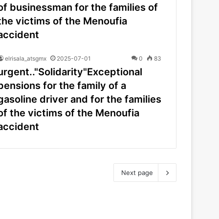
of businessman for the families of
the victims of the Menoufia
accident
elrisala_atsgmx
2025-07-01
0
83
urgent.."Solidarity"Exceptional
pensions for the family of a
gasoline driver and for the families
of the victims of the Menoufia
accident
Next page