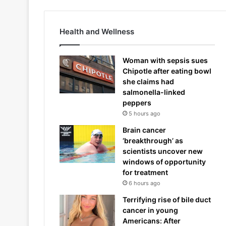
Health and Wellness
Woman with sepsis sues
Chipotle after eating bowl
she claims had
salmonella-linked
peppers
5 hours ago
Brain cancer
‘breakthrough’ as
scientists uncover new
windows of opportunity
for treatment
6 hours ago
Terrifying rise of bile duct
cancer in young
Americans: After