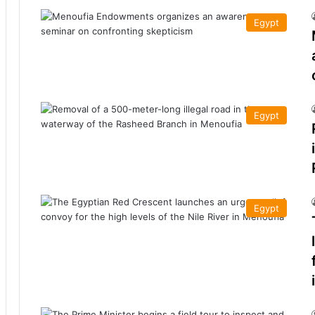
Egypt
Egypt
Egypt