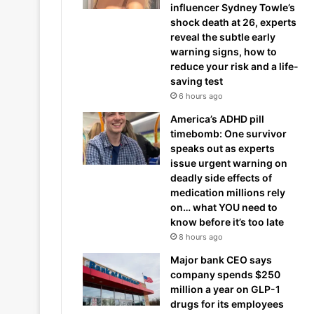
influencer Sydney Towle’s
shock death at 26, experts
reveal the subtle early
warning signs, how to
reduce your risk and a life-
saving test
6 hours ago
America’s ADHD pill
timebomb: One survivor
speaks out as experts
issue urgent warning on
deadly side effects of
medication millions rely
on… what YOU need to
know before it’s too late
8 hours ago
Major bank CEO says
company spends $250
million a year on GLP-1
drugs for its employees