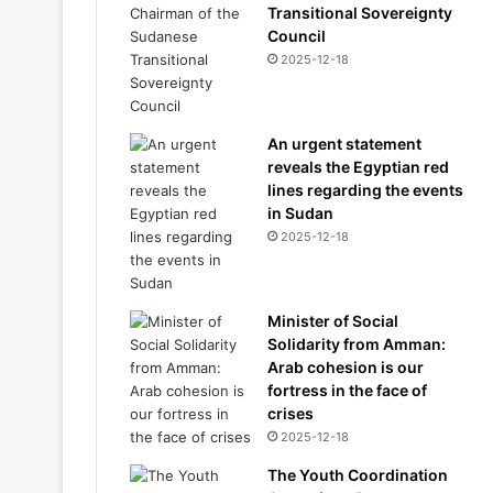
Transitional Sovereignty
Council
2025-12-18
An urgent statement
reveals the Egyptian red
lines regarding the events
in Sudan
2025-12-18
Minister of Social
Solidarity from Amman:
Arab cohesion is our
fortress in the face of
crises
2025-12-18
The Youth Coordination