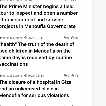
The Prime Minister begins a field
tour to inspect and open a number
of development and service
projects in Menoufia Governorate
elrisala_atsgmx
2025-09-17
0
60
"health" The truth of the death of
two children in Menoufia on the
same day is received by routine
vaccinations
elrisala_atsgmx
2025-08-13
0
78
The closure of a hospital in Giza
and an unlicensed clinic in
Menoufia for serious violations