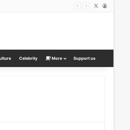
X
Log In
r weapons stockpile
ulture
Celebrity
More
Support us