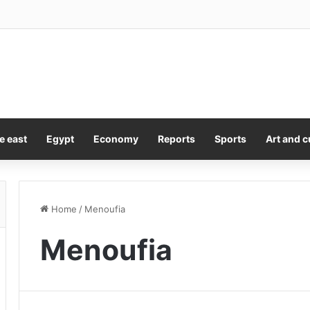
feelings clear about Pete Hegseth after ‘treasonous leakers’ rant ove
e east
Egypt
Economy
Reports
Sports
Art and c
Home
/
Menoufia
Menoufia