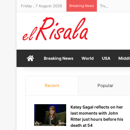
Friday , 7 August 2026
Breaking News
Trump makes his 
Home
Breaking News
World
USA
Middl
Recent
Popular
Katey Sagal reflects on her
last moments with John
Ritter just hours before his
death at 54