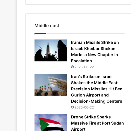
Middle east
Iranian Missile Strike on
Israel: Kheibar Shekan
Marks a New Chapter in
Escalation
2025-06-22
Iran’s Strike on Israel
Shakes the Middle East:
Precision Missiles Hit Ben
Gurion Airport and
Decision-Making Centers
2025-06-22
Drone Strike Sparks
Massive Fire at Port Sudan
Airport