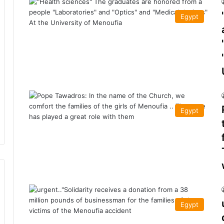
Egypt
Egypt
Egypt