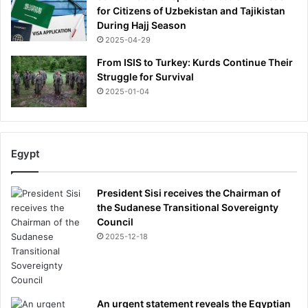
for Citizens of Uzbekistan and Tajikistan
During Hajj Season
2025-04-29
From ISIS to Turkey: Kurds Continue Their
Struggle for Survival
2025-01-04
Egypt
President Sisi receives the Chairman of
the Sudanese Transitional Sovereignty
Council
2025-12-18
An urgent statement reveals the Egyptian