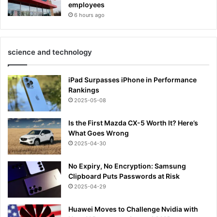
employees
6 hours ago
science and technology
iPad Surpasses iPhone in Performance
Rankings
2025-05-08
Is the First Mazda CX-5 Worth It? Here’s
What Goes Wrong
2025-04-30
No Expiry, No Encryption: Samsung
Clipboard Puts Passwords at Risk
2025-04-29
Huawei Moves to Challenge Nvidia with