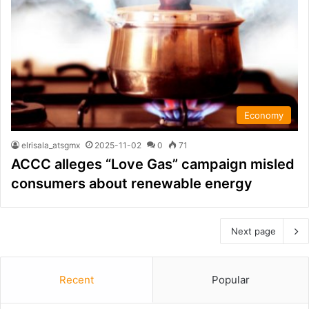
Economy
elrisala_atsgmx
2025-11-02
0
71
ACCC alleges “Love Gas” campaign misled
consumers about renewable energy
Next page
Recent
Popular