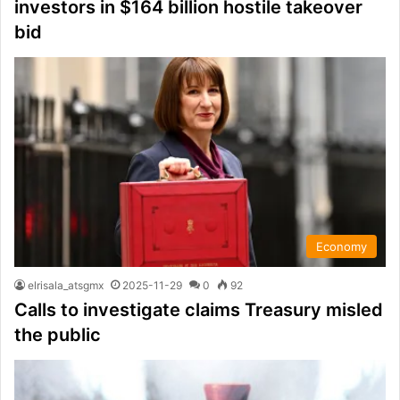
investors in $164 billion hostile takeover
bid
Economy
elrisala_atsgmx
2025-11-29
0
92
Calls to investigate claims Treasury misled
the public