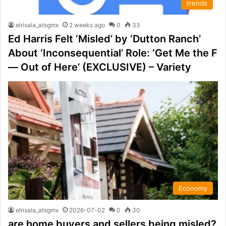
trends
elrisala_atsgmx
2 weeks ago
0
33
Ed Harris Felt ‘Misled’ by ‘Dutton Ranch’
About ‘Inconsequential’ Role: ‘Get Me the F
— Out of Here’ (EXCLUSIVE) – Variety
Economy
elrisala_atsgmx
2026-07-02
0
30
are home buyers and sellers being misled?