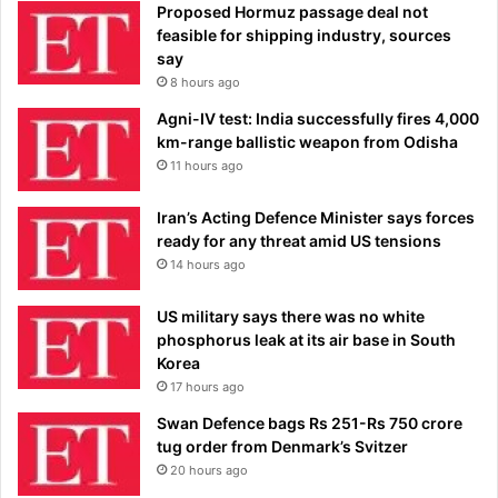
Proposed Hormuz passage deal not
feasible for shipping industry, sources
say
8 hours ago
Agni-IV test: India successfully fires 4,000
km-range ballistic weapon from Odisha
11 hours ago
Iran’s Acting Defence Minister says forces
ready for any threat amid US tensions
14 hours ago
US military says there was no white
phosphorus leak at its air base in South
Korea
17 hours ago
Swan Defence bags Rs 251-Rs 750 crore
tug order from Denmark’s Svitzer
20 hours ago