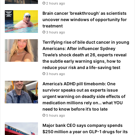
2 hours ago
Brain cancer ‘breakthrough’ as scientists
uncover new windows of opportunity for
treatment
3 hours ago
Terrifying rise of bile duct cancer in young
Americans: After influencer Sydney
Towle’s shock death at 26, experts reveal
the subtle early warning signs, how to
reduce your risk and a life-saving test
3 hours ago
America’s ADHD pill timebomb: One
survivor speaks out as experts issue
urgent warning on deadly side effects of
medication millions rely on… what YOU
need to know before it’s too late
5 hours ago
Major bank CEO says company spends
$250 million a year on GLP-1 drugs for its