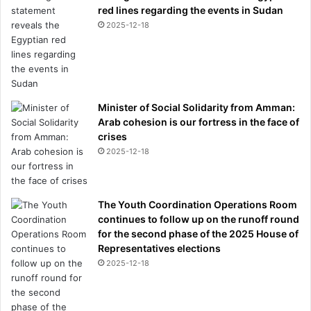
red lines regarding the events in Sudan
2025-12-18
Minister of Social Solidarity from Amman:
Arab cohesion is our fortress in the face of
crises
2025-12-18
The Youth Coordination Operations Room
continues to follow up on the runoff round
for the second phase of the 2025 House of
Representatives elections
2025-12-18