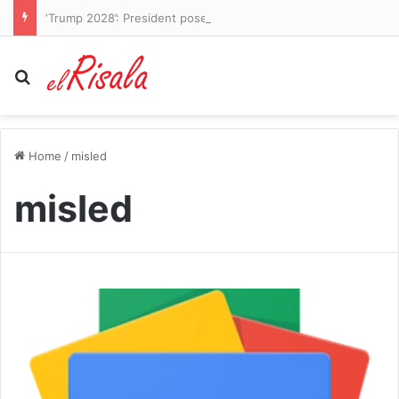
‘Trump 2028’: President poses as decorated general and threatens to run again in bizarre series of AI posts
Search for
Home
/
misled
misled