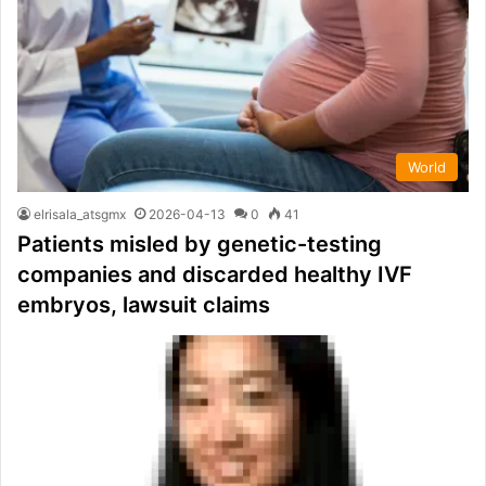
World
elrisala_atsgmx
2026-04-13
0
41
Patients misled by genetic-testing
companies and discarded healthy IVF
embryos, lawsuit claims