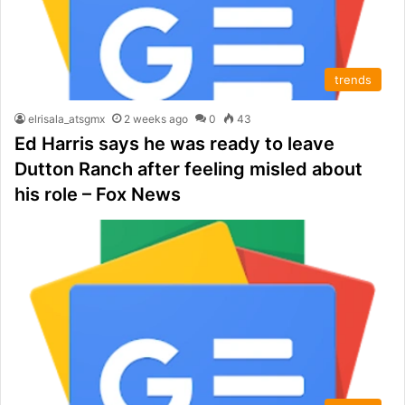
trends
elrisala_atsgmx
2 weeks ago
0
43
Ed Harris says he was ready to leave
Dutton Ranch after feeling misled about
his role – Fox News