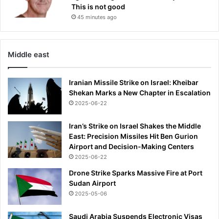
This is not good
45 minutes ago
Middle east
Iranian Missile Strike on Israel: Kheibar
Shekan Marks a New Chapter in Escalation
2025-06-22
Iran’s Strike on Israel Shakes the Middle
East: Precision Missiles Hit Ben Gurion
Airport and Decision-Making Centers
2025-06-22
Drone Strike Sparks Massive Fire at Port
Sudan Airport
2025-05-06
Saudi Arabia Suspends Electronic Visas