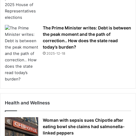
The Prime Minister writes: Debt is between
the peak moment and the path of
correction.. How does the state read
today’s burden?
2025-12-18
Health and Wellness
Woman with sepsis sues Chipotle after
eating bowl she claims had salmonella-
linked peppers