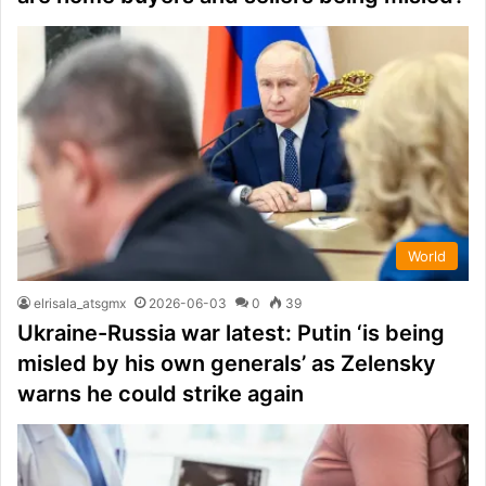
World
elrisala_atsgmx
2026-06-03
0
39
Ukraine-Russia war latest: Putin ‘is being
misled by his own generals’ as Zelensky
warns he could strike again