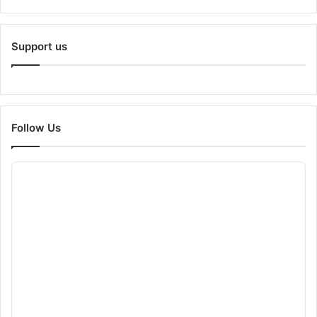
Support us
Follow Us