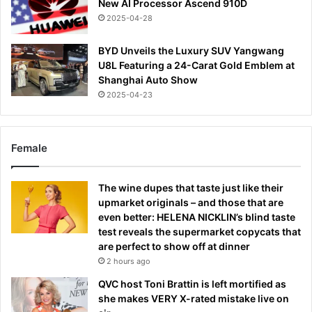
New AI Processor Ascend 910D
2025-04-28
BYD Unveils the Luxury SUV Yangwang
U8L Featuring a 24-Carat Gold Emblem at
Shanghai Auto Show
2025-04-23
Female
The wine dupes that taste just like their
upmarket originals – and those that are
even better: HELENA NICKLIN’s blind taste
test reveals the supermarket copycats that
are perfect to show off at dinner
2 hours ago
QVC host Toni Brattin is left mortified as
she makes VERY X-rated mistake live on