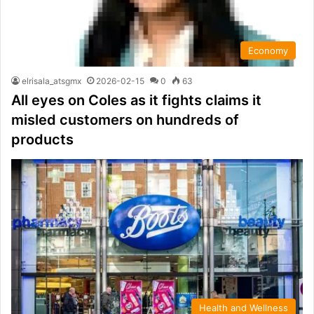
Economy
elrisala_atsgmx
2026-02-15
0
63
All eyes on Coles as it fights claims it
misled customers on hundreds of
products
Health and Wellness