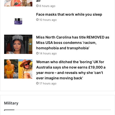
air
8 hours ago
Face masks that work while you sleep
10 hours ago
Miss North Carolina has title REMOVED as
Miss USA boss condemns ‘racism,
homophobia and transphobia’
14 hours ago
Woman who ditched the ‘boring’ UK for
Australia says she now earns £19,000 a
year more – and reveals why she ‘can’t
ever imagine moving back’
17 hours ago
Military