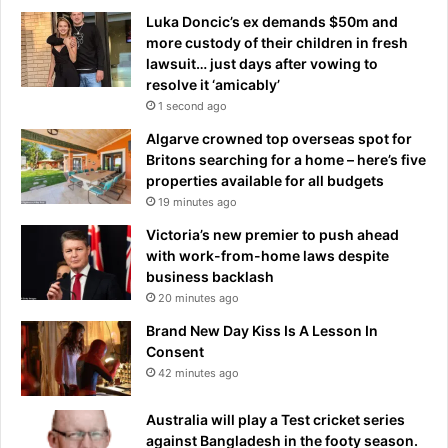
Luka Doncic’s ex demands $50m and
more custody of their children in fresh
lawsuit… just days after vowing to
resolve it ‘amicably’
1 second ago
Algarve crowned top overseas spot for
Britons searching for a home – here’s five
properties available for all budgets
19 minutes ago
Victoria’s new premier to push ahead
with work-from-home laws despite
business backlash
20 minutes ago
Brand New Day Kiss Is A Lesson In
Consent
42 minutes ago
Australia will play a Test cricket series
against Bangladesh in the footy season.