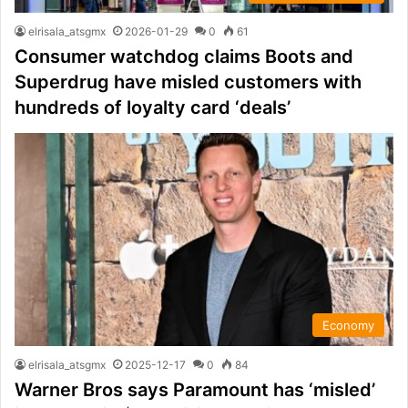
elrisala_atsgmx
2026-01-29
0
61
Consumer watchdog claims Boots and
Superdrug have misled customers with
hundreds of loyalty card ‘deals’
Economy
elrisala_atsgmx
2025-12-17
0
84
Warner Bros says Paramount has ‘misled’