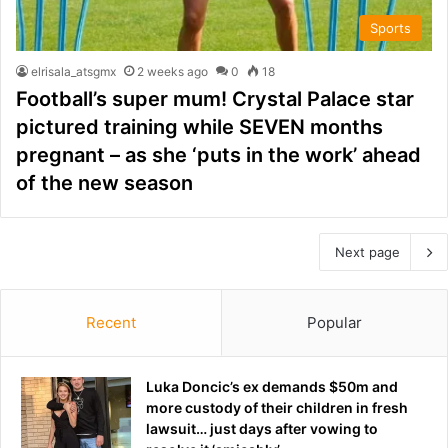
Sports
elrisala_atsgmx
2 weeks ago
0
18
Football’s super mum! Crystal Palace star
pictured training while SEVEN months
pregnant – as she ‘puts in the work’ ahead
of the new season
Next page
Recent
Popular
Luka Doncic’s ex demands $50m and
more custody of their children in fresh
lawsuit… just days after vowing to