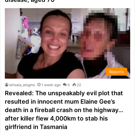
Reports
elrisala_atsgmx
1 week ago
0
22
Revealed: The unspeakably evil plot that
resulted in innocent mum Elaine Gee’s
death in a fireball crash on the highway…
after killer flew 4,000km to stab his
girlfriend in Tasmania