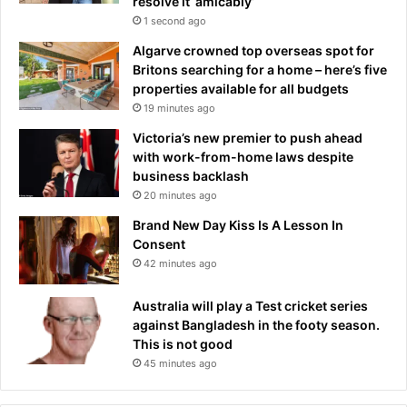
resolve it ‘amicably’
1 second ago
Algarve crowned top overseas spot for
Britons searching for a home – here’s five
properties available for all budgets
19 minutes ago
Victoria’s new premier to push ahead
with work-from-home laws despite
business backlash
20 minutes ago
Brand New Day Kiss Is A Lesson In
Consent
42 minutes ago
Australia will play a Test cricket series
against Bangladesh in the footy season.
This is not good
45 minutes ago