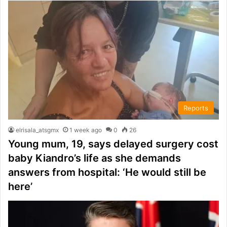
Reports
elrisala_atsgmx
1 week ago
0
26
Young mum, 19, says delayed surgery cost
baby Kiandro’s life as she demands
answers from hospital: ‘He would still be
here’