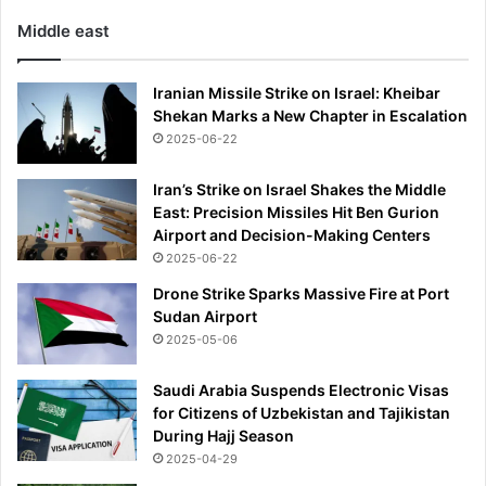
Middle east
Iranian Missile Strike on Israel: Kheibar
Shekan Marks a New Chapter in Escalation
2025-06-22
Iran’s Strike on Israel Shakes the Middle
East: Precision Missiles Hit Ben Gurion
Airport and Decision-Making Centers
2025-06-22
Drone Strike Sparks Massive Fire at Port
Sudan Airport
2025-05-06
Saudi Arabia Suspends Electronic Visas
for Citizens of Uzbekistan and Tajikistan
During Hajj Season
2025-04-29