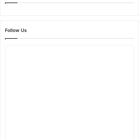
Follow Us