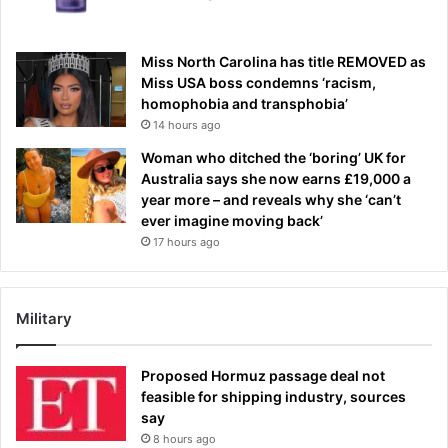
Miss North Carolina has title REMOVED as
Miss USA boss condemns ‘racism,
homophobia and transphobia’
14 hours ago
Woman who ditched the ‘boring’ UK for
Australia says she now earns £19,000 a
year more – and reveals why she ‘can’t
ever imagine moving back’
17 hours ago
Military
Proposed Hormuz passage deal not
feasible for shipping industry, sources
say
8 hours ago