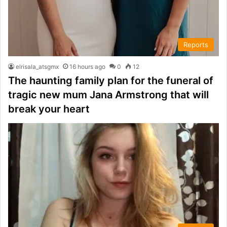
Reports
elrisala_atsgmx
16 hours ago
0
12
The haunting family plan for the funeral of
tragic new mum Jana Armstrong that will
break your heart