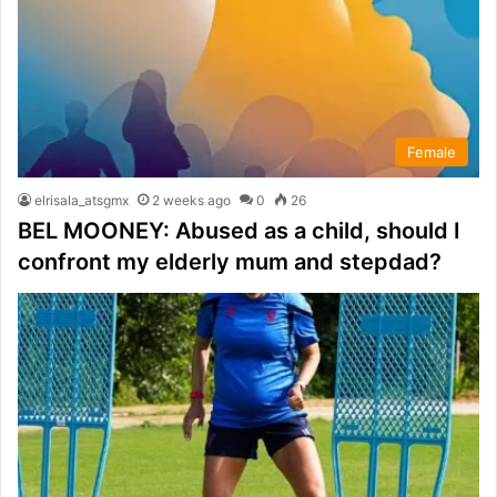
Female
elrisala_atsgmx
2 weeks ago
0
26
BEL MOONEY: Abused as a child, should I
confront my elderly mum and stepdad?