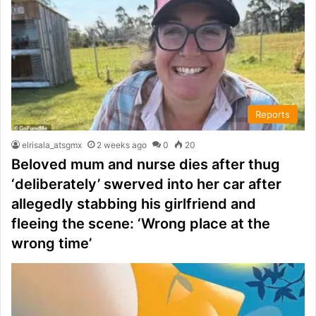
Reports
elrisala_atsgmx
2 weeks ago
0
20
Beloved mum and nurse dies after thug
‘deliberately’ swerved into her car after
allegedly stabbing his girlfriend and
fleeing the scene: ‘Wrong place at the
wrong time’