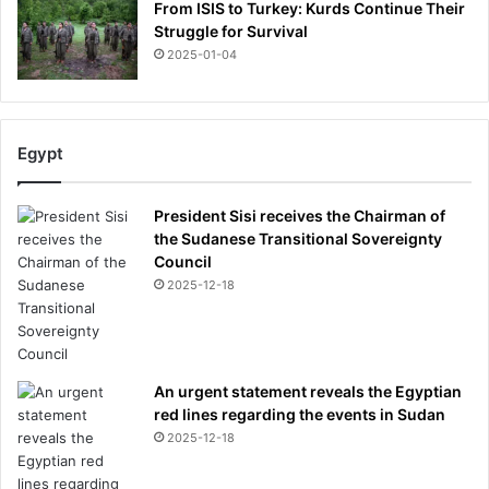
From ISIS to Turkey: Kurds Continue Their
Struggle for Survival
2025-01-04
Egypt
President Sisi receives the Chairman of
the Sudanese Transitional Sovereignty
Council
2025-12-18
An urgent statement reveals the Egyptian
red lines regarding the events in Sudan
2025-12-18