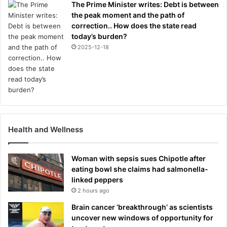
The Prime Minister writes: Debt is between
the peak moment and the path of
correction.. How does the state read
today’s burden?
2025-12-18
Health and Wellness
Woman with sepsis sues Chipotle after
eating bowl she claims had salmonella-
linked peppers
2 hours ago
Brain cancer ‘breakthrough’ as scientists
uncover new windows of opportunity for