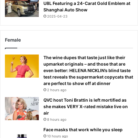
U8L Featuring a 24-Carat Gold Emblem at
Shanghai Auto Show
2025-04-23
Female
The wine dupes that taste just like their
upmarket originals – and those that are
even better: HELENA NICKLIN’s blind taste
test reveals the supermarket copycats that
are perfect to show off at dinner
2 hours ago
QVC host Toni Brattin is left mortified as
she makes VERY X-rated mistake live on
air
8 hours ago
Face masks that work while you sleep
10 hours ago