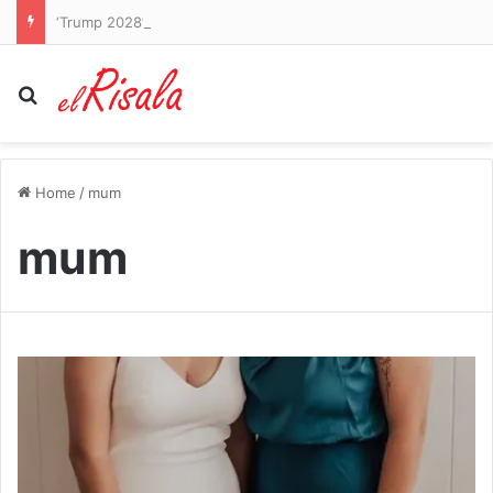
‘Trump 2028’: President poses as decorated general and threatens to run again in bizarre series of AI posts
Search for
Home
/
mum
mum