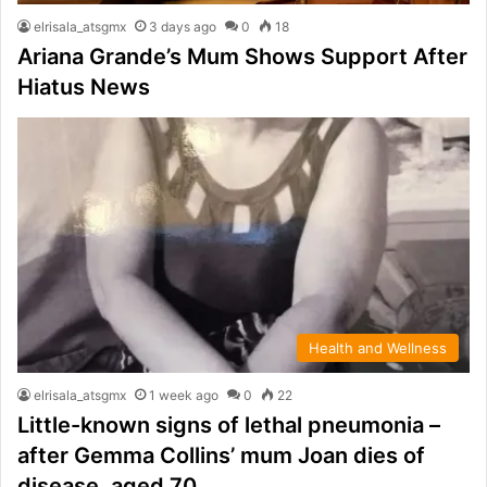
elrisala_atsgmx
3 days ago
0
18
Ariana Grande’s Mum Shows Support After
Hiatus News
Health and Wellness
elrisala_atsgmx
1 week ago
0
22
Little-known signs of lethal pneumonia –
after Gemma Collins’ mum Joan dies of
disease, aged 70