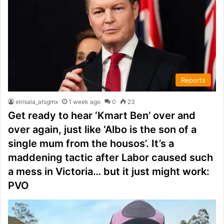
Reports
elrisala_atsgmx
1 week ago
0
23
Get ready to hear ‘Kmart Ben’ over and
over again, just like ‘Albo is the son of a
single mum from the housos’. It’s a
maddening tactic after Labor caused such
a mess in Victoria… but it just might work:
PVO