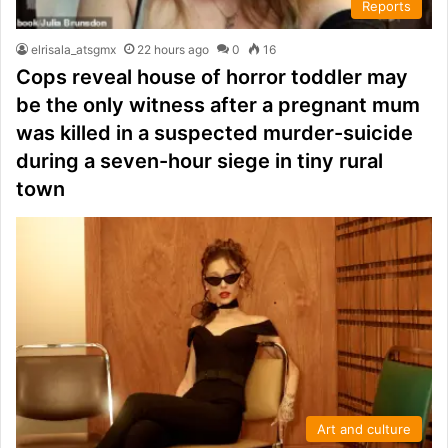
Reports
elrisala_atsgmx
22 hours ago
0
16
Cops reveal house of horror toddler may
be the only witness after a pregnant mum
was killed in a suspected murder-suicide
during a seven-hour siege in tiny rural
town
Art and culture