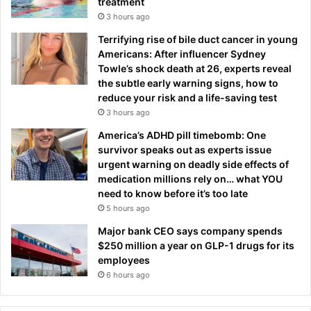
treatment
3 hours ago
Terrifying rise of bile duct cancer in young
Americans: After influencer Sydney
Towle’s shock death at 26, experts reveal
the subtle early warning signs, how to
reduce your risk and a life-saving test
3 hours ago
America’s ADHD pill timebomb: One
survivor speaks out as experts issue
urgent warning on deadly side effects of
medication millions rely on… what YOU
need to know before it’s too late
5 hours ago
Major bank CEO says company spends
$250 million a year on GLP-1 drugs for its
employees
6 hours ago