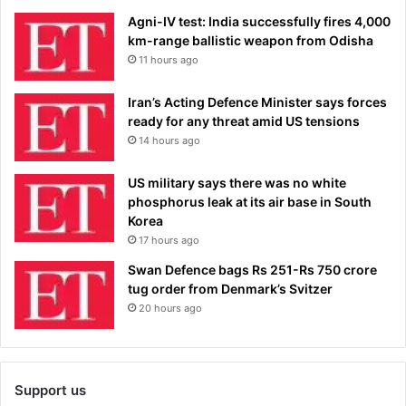
Agni-IV test: India successfully fires 4,000
km-range ballistic weapon from Odisha
11 hours ago
Iran’s Acting Defence Minister says forces
ready for any threat amid US tensions
14 hours ago
US military says there was no white
phosphorus leak at its air base in South
Korea
17 hours ago
Swan Defence bags Rs 251-Rs 750 crore
tug order from Denmark’s Svitzer
20 hours ago
Support us