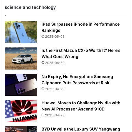
science and technology
iPad Surpasses iPhone in Performance
Rankings
2025-05-08
Is the First Mazda CX-5 Worth It? Here’s
What Goes Wrong
2025-04-30
No Expiry, No Encryption: Samsung
Clipboard Puts Passwords at Risk
2025-04-29
Huawei Moves to Challenge Nvidia with
New AI Processor Ascend 910D
2025-04-28
BYD Unveils the Luxury SUV Yangwang