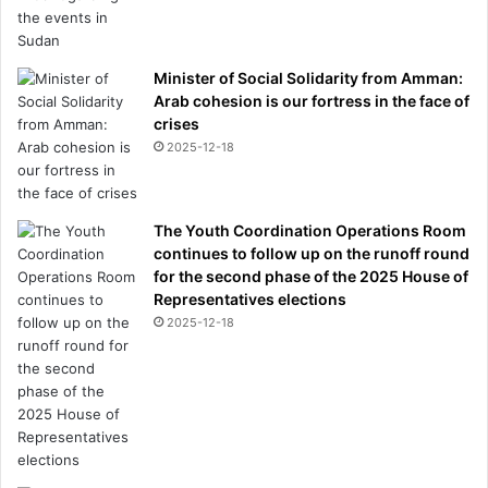
Minister of Social Solidarity from Amman:
Arab cohesion is our fortress in the face of
crises
2025-12-18
The Youth Coordination Operations Room
continues to follow up on the runoff round
for the second phase of the 2025 House of
Representatives elections
2025-12-18