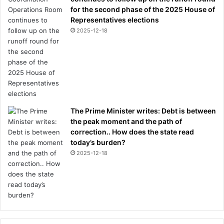
for the second phase of the 2025 House of
Representatives elections
2025-12-18
The Prime Minister writes: Debt is between
the peak moment and the path of
correction.. How does the state read
today’s burden?
2025-12-18