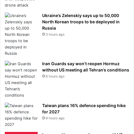
Ukraine’s Zelenskiy says up to 50,000
North Korean troops to be deployed in
Russia
3 hours ago
Iran Guards say won’t reopen Hormuz
without US meeting all Tehran’s conditions
6 hours ago
Taiwan plans 16% defence spending hike
for 2027
9 hours ago