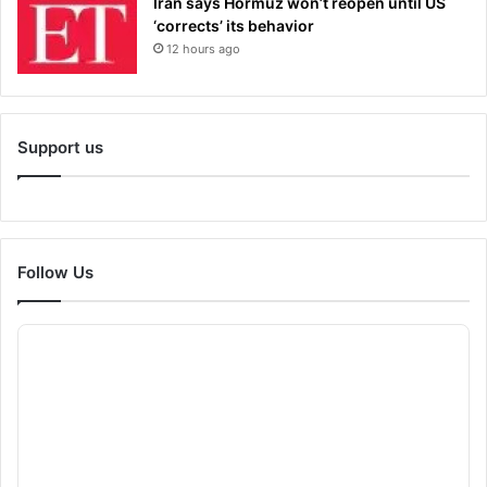
Iran says Hormuz won’t reopen until US
‘corrects’ its behavior
12 hours ago
Support us
Follow Us