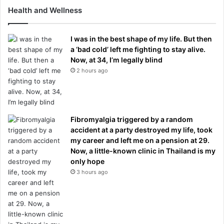
Health and Wellness
I was in the best shape of my life. But then
a ‘bad cold’ left me fighting to stay alive.
Now, at 34, I’m legally blind
2 hours ago
Fibromyalgia triggered by a random
accident at a party destroyed my life, took
my career and left me on a pension at 29.
Now, a little-known clinic in Thailand is my
only hope
3 hours ago