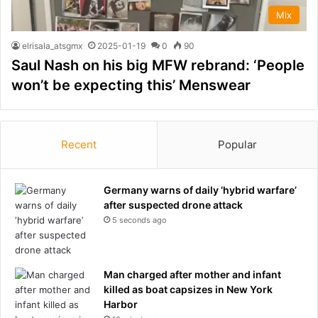
Mix
elrisala_atsgmx
2025-01-19
0
90
Saul Nash on his big MFW rebrand: ‘People
won’t be expecting this’ Menswear
Recent
Popular
Germany warns of daily ‘hybrid warfare’
after suspected drone attack
5 seconds ago
Man charged after mother and infant
killed as boat capsizes in New York
Harbor