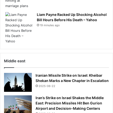
Liam Payne Racked Up Shocking Alcohol
Bill Hours Before His Death – Yahoo
19 minutes ago
Middle east
Iranian Missile Strike on Israel: Kheibar
Shekan Marks a New Chapter in Escalation
2025-06-22
Iran’s Strike on Israel Shakes the Middle
East: Precision Missiles Hit Ben Gurion
Airport and Decision-Making Centers