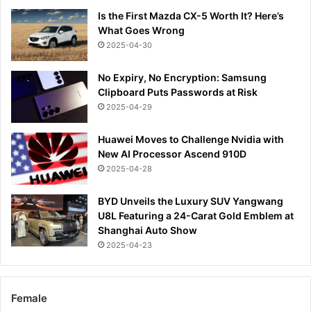
Is the First Mazda CX-5 Worth It? Here’s
What Goes Wrong
2025-04-30
No Expiry, No Encryption: Samsung
Clipboard Puts Passwords at Risk
2025-04-29
Huawei Moves to Challenge Nvidia with
New AI Processor Ascend 910D
2025-04-28
BYD Unveils the Luxury SUV Yangwang
U8L Featuring a 24-Carat Gold Emblem at
Shanghai Auto Show
2025-04-23
Female