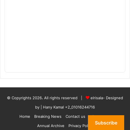
© Copyrights 2026، All rights reserved |
elrisala- Designed
by
| Hany Kamal
+2_01016244716
Home
Breaking News
Contact us
who are we
Subscribe
Annual Archive
Privacy Policy