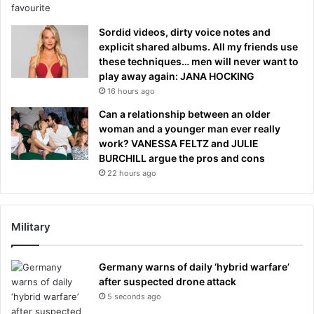
Sordid videos, dirty voice notes and
explicit shared albums. All my friends use
these techniques… men will never want to
play away again: JANA HOCKING
16 hours ago
Can a relationship between an older
woman and a younger man ever really
work? VANESSA FELTZ and JULIE
BURCHILL argue the pros and cons
22 hours ago
Military
Germany warns of daily ‘hybrid warfare’
after suspected drone attack
5 seconds ago