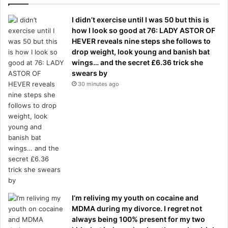
I didn’t exercise until I was 50 but this is
how I look so good at 76: LADY ASTOR OF
HEVER reveals nine steps she follows to
drop weight, look young and banish bat
wings… and the secret £6.36 trick she
swears by
30 minutes ago
I’m reliving my youth on cocaine and
MDMA during my divorce. I regret not
always being 100% present for my two