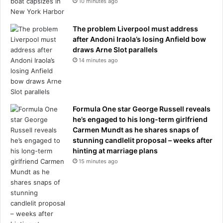
10 minutes ago
The problem Liverpool must address
after Andoni Iraola’s losing Anfield bow
draws Arne Slot parallels
14 minutes ago
Formula One star George Russell reveals
he’s engaged to his long-term girlfriend
Carmen Mundt as he shares snaps of
stunning candlelit proposal – weeks after
hinting at marriage plans
15 minutes ago