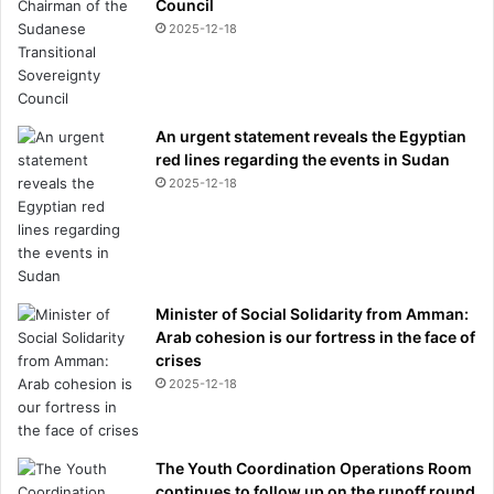
Council
2025-12-18
An urgent statement reveals the Egyptian
red lines regarding the events in Sudan
2025-12-18
Minister of Social Solidarity from Amman:
Arab cohesion is our fortress in the face of
crises
2025-12-18
The Youth Coordination Operations Room
continues to follow up on the runoff round