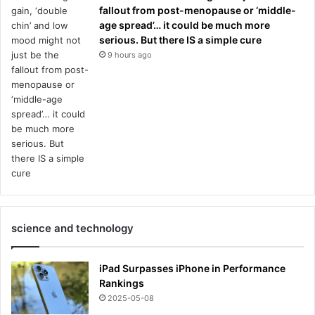
fallout from post-menopause or ‘middle-
age spread’… it could be much more
serious. But there IS a simple cure
9 hours ago
science and technology
iPad Surpasses iPhone in Performance
Rankings
2025-05-08