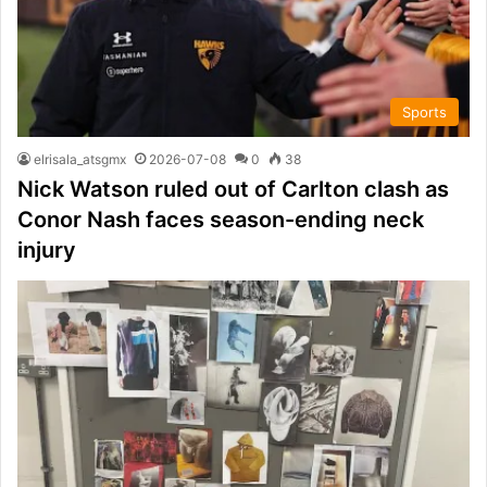
Sports
elrisala_atsgmx
2026-07-08
0
38
Nick Watson ruled out of Carlton clash as
Conor Nash faces season-ending neck
injury