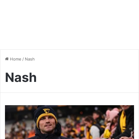
Home
/
Nash
Nash