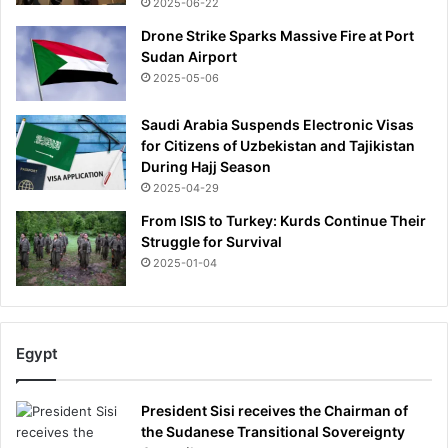
2025-06-22
Drone Strike Sparks Massive Fire at Port
Sudan Airport
2025-05-06
Saudi Arabia Suspends Electronic Visas
for Citizens of Uzbekistan and Tajikistan
During Hajj Season
2025-04-29
From ISIS to Turkey: Kurds Continue Their
Struggle for Survival
2025-01-04
Egypt
President Sisi receives the Chairman of
the Sudanese Transitional Sovereignty