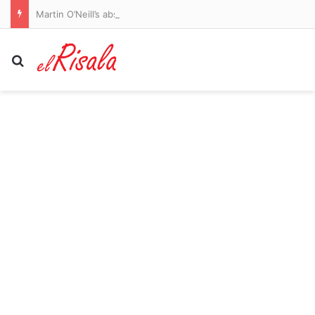
Martin O’Neill’s absence won’t affect our window shopping, says Celtic assistant Shaun Maloney after Rugby Park romp
Search for