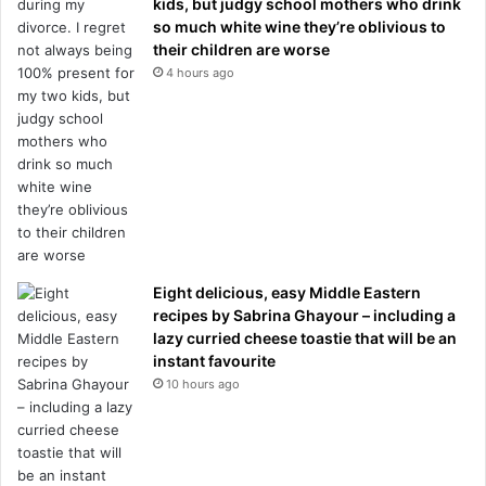
kids, but judgy school mothers who drink
so much white wine they’re oblivious to
their children are worse
4 hours ago
Eight delicious, easy Middle Eastern
recipes by Sabrina Ghayour – including a
lazy curried cheese toastie that will be an
instant favourite
10 hours ago