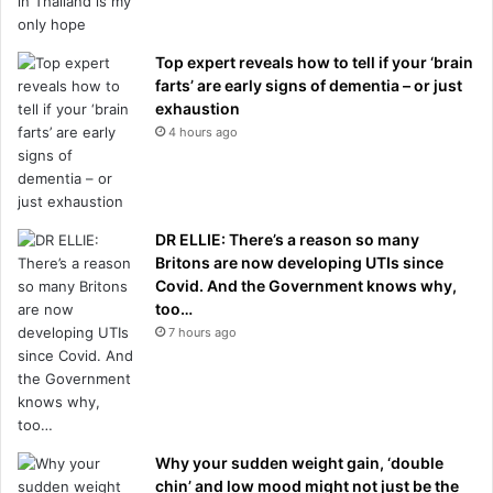
Top expert reveals how to tell if your ‘brain
farts’ are early signs of dementia – or just
exhaustion
4 hours ago
DR ELLIE: There’s a reason so many
Britons are now developing UTIs since
Covid. And the Government knows why,
too…
7 hours ago
Why your sudden weight gain, ‘double
chin’ and low mood might not just be the