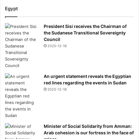
Egypt
President Sisi receives the Chairman of
the Sudanese Transitional Sovereignty
Council
2025-12-18
An urgent statement reveals the Egyptian
red lines regarding the events in Sudan
2025-12-18
Minister of Social Solidarity from Amman:
Arab cohesion is our fortress in the face of