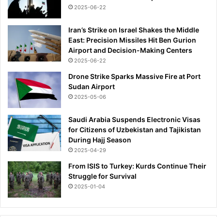
2025-06-22
Iran’s Strike on Israel Shakes the Middle
East: Precision Missiles Hit Ben Gurion
Airport and Decision-Making Centers
2025-06-22
Drone Strike Sparks Massive Fire at Port
Sudan Airport
2025-05-06
Saudi Arabia Suspends Electronic Visas
for Citizens of Uzbekistan and Tajikistan
During Hajj Season
2025-04-29
From ISIS to Turkey: Kurds Continue Their
Struggle for Survival
2025-01-04