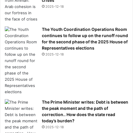
crises
2025-12-18
The Youth Coordination Operations Room
continues to follow up on the runoff round
for the second phase of the 2025 House of
Representatives elections
2025-12-18
The Prime Minister writes: Debt is between
the peak moment and the path of
correction.. How does the state read
today’s burden?
2025-12-18