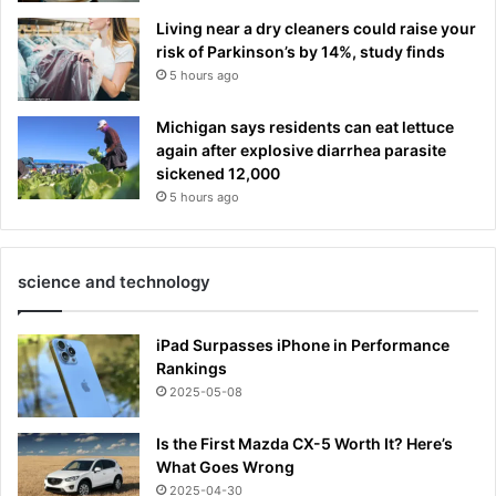
Living near a dry cleaners could raise your
risk of Parkinson’s by 14%, study finds
5 hours ago
Michigan says residents can eat lettuce
again after explosive diarrhea parasite
sickened 12,000
5 hours ago
science and technology
iPad Surpasses iPhone in Performance
Rankings
2025-05-08
Is the First Mazda CX-5 Worth It? Here’s
What Goes Wrong
2025-04-30