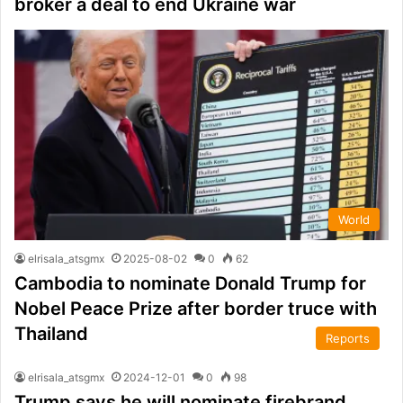
broker a deal to end Ukraine war
World
elrisala_atsgmx
2025-08-02
0
62
Cambodia to nominate Donald Trump for
Nobel Peace Prize after border truce with
Thailand
Reports
elrisala_atsgmx
2024-12-01
0
98
Trump says he will nominate firebrand