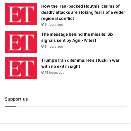
How the Iran-backed Houthis’ claims of
deadly attacks are stoking fears of a wider
regional conflict
6 hours ago
The message behind the missile: Six
signals sent by Agni-IV test
9 hours ago
Trump’s Iran dilemma: He’s stuck in war
with no exit in sight
15 hours ago
Support us