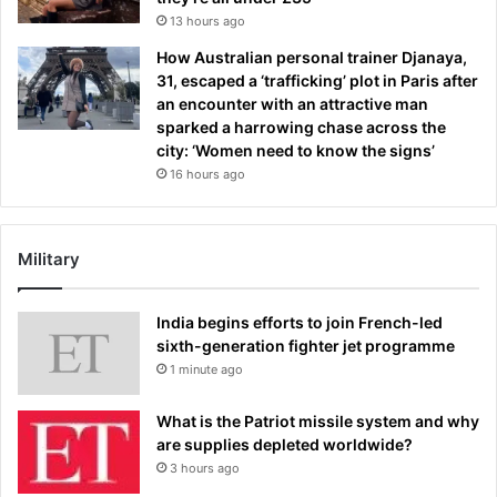
13 hours ago
How Australian personal trainer Djanaya,
31, escaped a ‘trafficking’ plot in Paris after
an encounter with an attractive man
sparked a harrowing chase across the
city: ‘Women need to know the signs’
16 hours ago
Military
India begins efforts to join French-led
sixth-generation fighter jet programme
1 minute ago
What is the Patriot missile system and why
are supplies depleted worldwide?
3 hours ago