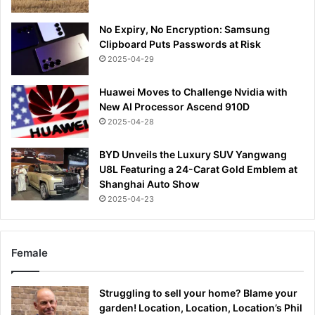
No Expiry, No Encryption: Samsung
Clipboard Puts Passwords at Risk
2025-04-29
Huawei Moves to Challenge Nvidia with
New AI Processor Ascend 910D
2025-04-28
BYD Unveils the Luxury SUV Yangwang
U8L Featuring a 24-Carat Gold Emblem at
Shanghai Auto Show
2025-04-23
Female
Struggling to sell your home? Blame your
garden! Location, Location, Location’s Phil