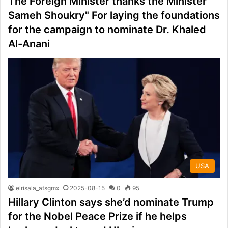
The Foreign Minister thanks the Minister"
Sameh Shoukry" For laying the foundations
for the campaign to nominate Dr. Khaled
Al-Anani
USA
elrisala_atsgmx
2025-08-15
0
95
Hillary Clinton says she’d nominate Trump
for the Nobel Peace Prize if he helps