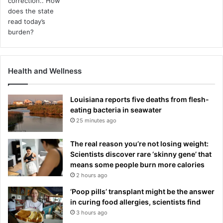
Health and Wellness
Louisiana reports five deaths from flesh-
eating bacteria in seawater
25 minutes ago
The real reason you’re not losing weight:
Scientists discover rare ‘skinny gene’ that
means some people burn more calories
2 hours ago
‘Poop pills’ transplant might be the answer
in curing food allergies, scientists find
3 hours ago