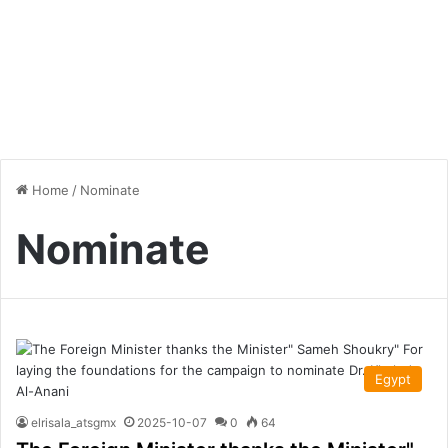
Home
/
Nominate
Nominate
Egypt
elrisala_atsgmx
2025-10-07
0
64