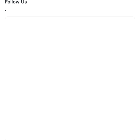
Follow Us