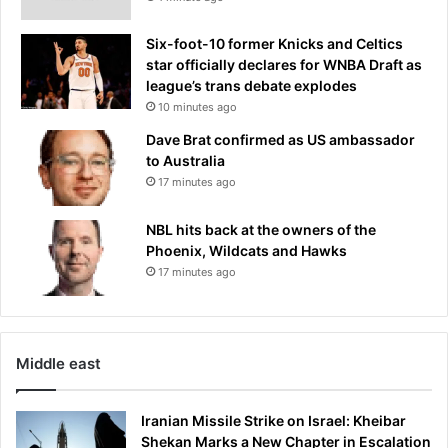
Six-foot-10 former Knicks and Celtics
star officially declares for WNBA Draft as
league’s trans debate explodes
10 minutes ago
Dave Brat confirmed as US ambassador
to Australia
17 minutes ago
NBL hits back at the owners of the
Phoenix, Wildcats and Hawks
17 minutes ago
Middle east
Iranian Missile Strike on Israel: Kheibar
Shekan Marks a New Chapter in Escalation