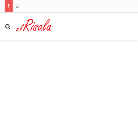
Louisiana reports five deaths from flesh-eating bacteria in seawater
Search for