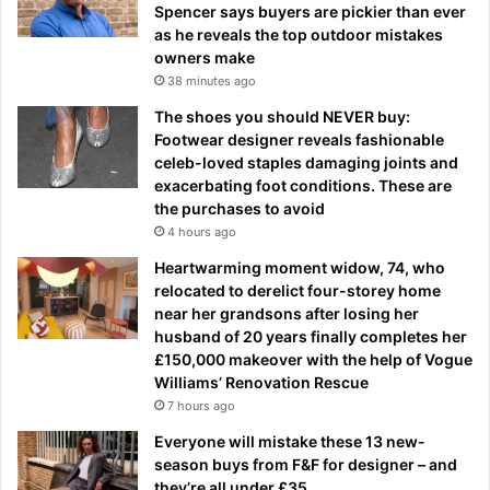
Spencer says buyers are pickier than ever
as he reveals the top outdoor mistakes
owners make
38 minutes ago
The shoes you should NEVER buy:
Footwear designer reveals fashionable
celeb-loved staples damaging joints and
exacerbating foot conditions. These are
the purchases to avoid
4 hours ago
Heartwarming moment widow, 74, who
relocated to derelict four-storey home
near her grandsons after losing her
husband of 20 years finally completes her
£150,000 makeover with the help of Vogue
Williams’ Renovation Rescue
7 hours ago
Everyone will mistake these 13 new-
season buys from F&F for designer – and
they’re all under £35