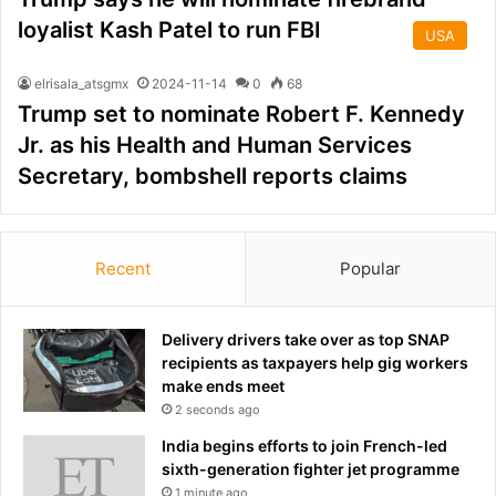
loyalist Kash Patel to run FBI
USA
elrisala_atsgmx
2024-11-14
0
68
Trump set to nominate Robert F. Kennedy
Jr. as his Health and Human Services
Secretary, bombshell reports claims
Recent
Popular
Delivery drivers take over as top SNAP
recipients as taxpayers help gig workers
make ends meet
2 seconds ago
India begins efforts to join French-led
sixth-generation fighter jet programme
1 minute ago