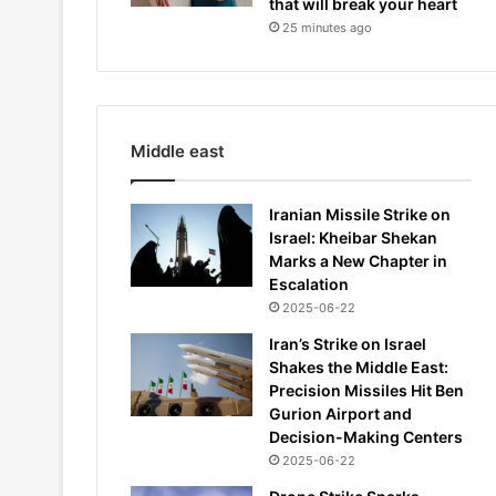
that will break your heart
25 minutes ago
Middle east
Iranian Missile Strike on
Israel: Kheibar Shekan
Marks a New Chapter in
Escalation
2025-06-22
Iran’s Strike on Israel
Shakes the Middle East:
Precision Missiles Hit Ben
Gurion Airport and
Decision-Making Centers
2025-06-22