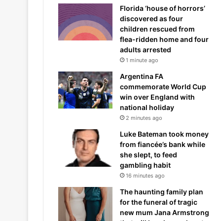
Florida ‘house of horrors’
discovered as four
children rescued from
flea-ridden home and four
adults arrested
1 minute ago
Argentina FA
commemorate World Cup
win over England with
national holiday
2 minutes ago
Luke Bateman took money
from fiancée’s bank while
she slept, to feed
gambling habit
16 minutes ago
The haunting family plan
for the funeral of tragic
new mum Jana Armstrong