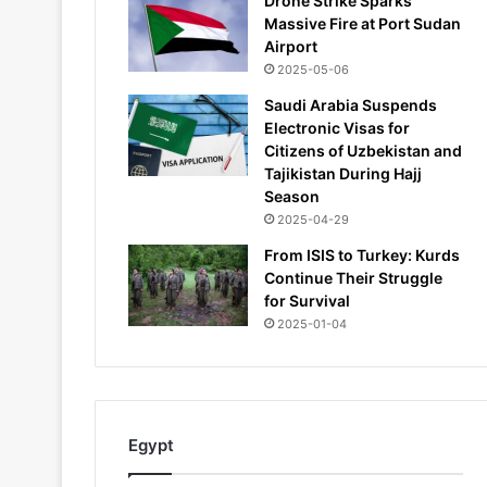
Drone Strike Sparks
Massive Fire at Port Sudan
Airport
2025-05-06
Saudi Arabia Suspends
Electronic Visas for
Citizens of Uzbekistan and
Tajikistan During Hajj
Season
2025-04-29
From ISIS to Turkey: Kurds
Continue Their Struggle
for Survival
2025-01-04
Egypt