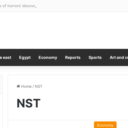
e of horrors’ discovered as four children rescued from flea-ridden home
e east
Egypt
Economy
Reports
Sports
Art and c
Home
/
NST
NST
Economy