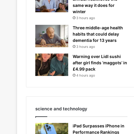
same way it does for
winter
3 hours ago
Three middle-age health
habits that could delay
dementia for 13 years
3 hours ago
Warning over Lidl sushi
after girl finds ‘maggots’ in
£4.99 pack
4 hours ago
science and technology
iPad Surpasses iPhone in
Performance Rankings