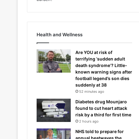
Health and Wellness
Are YOU at risk of
terrifying ‘sudden adult
death syndrome’? Little-
known warning signs after
football legend’s son dies
suddenly at 38
52 minutes ago
Diabetes drug Mounjaro
found to cut heart attack
risk by a third for first time
2 hours ago
NHS told to prepare for
annual heatwaves the