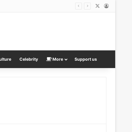
X
Log In
 and four adults arrested
ulture
Celebrity
More
Support us