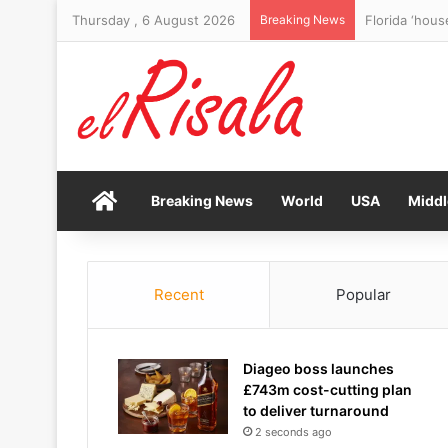
Thursday , 6 August 2026
Breaking News
Florida ‘hous
Home
Breaking News
World
USA
Middl
Recent
Popular
Diageo boss launches
£743m cost-cutting plan
to deliver turnaround
2 seconds ago