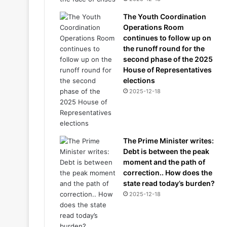
The Youth Coordination
Operations Room
continues to follow up on
the runoff round for the
second phase of the 2025
House of Representatives
elections
2025-12-18
The Prime Minister writes:
Debt is between the peak
moment and the path of
correction.. How does the
state read today’s burden?
2025-12-18