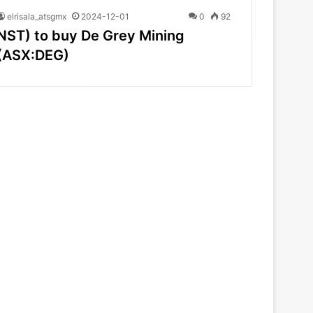
elrisala_atsgmx
2024-12-01
0
92
NST) to buy De Grey Mining
(ASX:DEG)