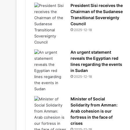
President Sisi receives the
Chairman of the Sudanese
Transitional Sovereignty
Council
2025-12-18
An urgent statement
reveals the Egyptian red
lines regarding the events
in Sudan
2025-12-18
Minister of Social
Solidarity from Amman:
Arab cohesion is our
fortress in the face of
crises
2025-12-18