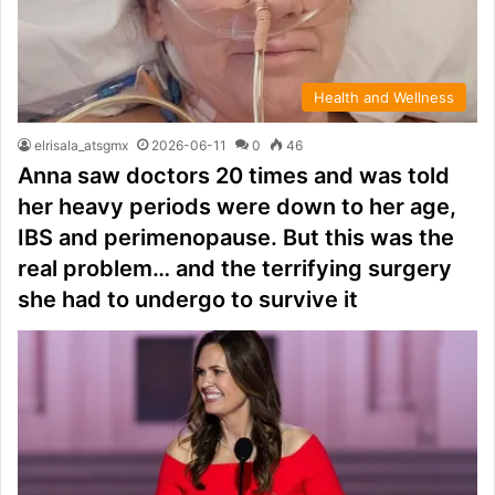
Health and Wellness
elrisala_atsgmx
2026-06-11
0
46
Anna saw doctors 20 times and was told
her heavy periods were down to her age,
IBS and perimenopause. But this was the
real problem… and the terrifying surgery
she had to undergo to survive it