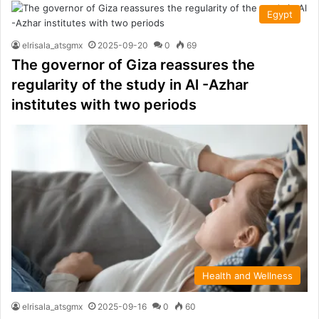
Egypt
elrisala_atsgmx
2025-09-20
0
69
The governor of Giza reassures the
regularity of the study in Al -Azhar
institutes with two periods
Health and Wellness
elrisala_atsgmx
2025-09-16
0
60