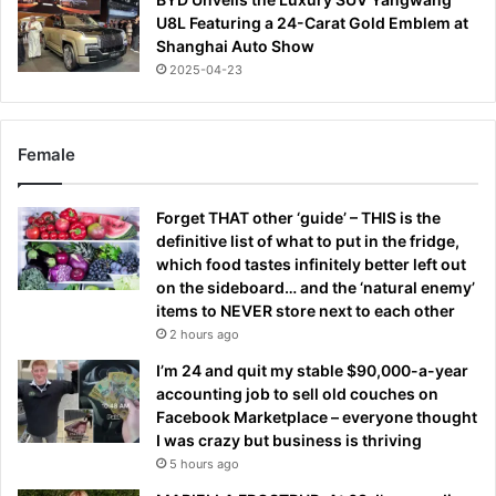
U8L Featuring a 24-Carat Gold Emblem at
Shanghai Auto Show
2025-04-23
Female
Forget THAT other ‘guide’ – THIS is the
definitive list of what to put in the fridge,
which food tastes infinitely better left out
on the sideboard… and the ‘natural enemy’
items to NEVER store next to each other
2 hours ago
I’m 24 and quit my stable $90,000-a-year
accounting job to sell old couches on
Facebook Marketplace – everyone thought
I was crazy but business is thriving
5 hours ago