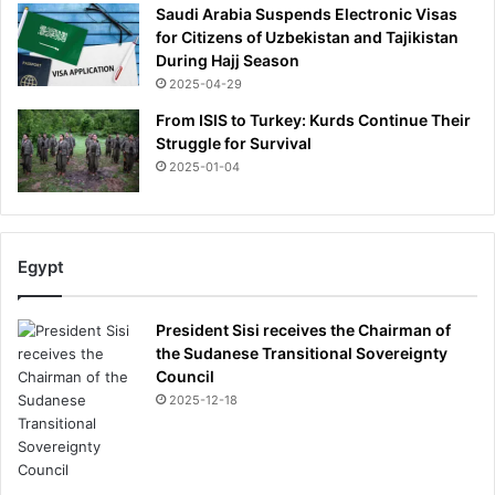
Saudi Arabia Suspends Electronic Visas
for Citizens of Uzbekistan and Tajikistan
During Hajj Season
2025-04-29
From ISIS to Turkey: Kurds Continue Their
Struggle for Survival
2025-01-04
Egypt
President Sisi receives the Chairman of
the Sudanese Transitional Sovereignty
Council
2025-12-18