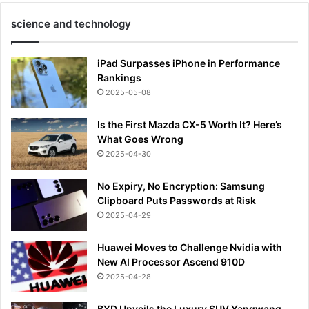
science and technology
iPad Surpasses iPhone in Performance
Rankings
2025-05-08
Is the First Mazda CX-5 Worth It? Here’s
What Goes Wrong
2025-04-30
No Expiry, No Encryption: Samsung
Clipboard Puts Passwords at Risk
2025-04-29
Huawei Moves to Challenge Nvidia with
New AI Processor Ascend 910D
2025-04-28
BYD Unveils the Luxury SUV Yangwang