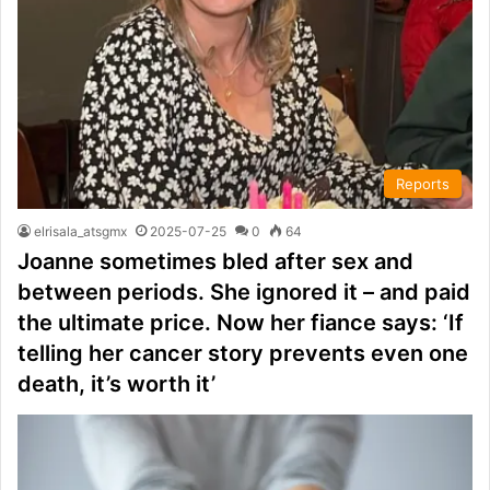
Reports
elrisala_atsgmx
2025-07-25
0
64
Joanne sometimes bled after sex and
between periods. She ignored it – and paid
the ultimate price. Now her fiance says: ‘If
telling her cancer story prevents even one
death, it’s worth it’