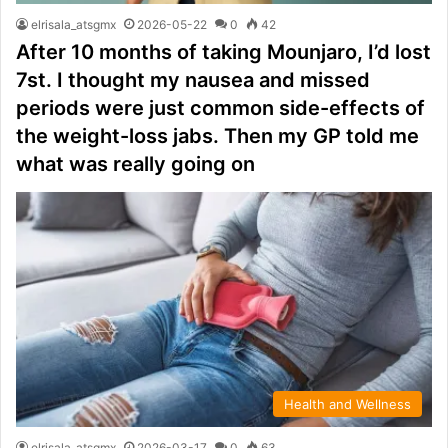
elrisala_atsgmx
2026-05-22
0
42
After 10 months of taking Mounjaro, I’d lost
7st. I thought my nausea and missed
periods were just common side-effects of
the weight-loss jabs. Then my GP told me
what was really going on
Health and Wellness
elrisala_atsgmx
2026-03-17
0
63