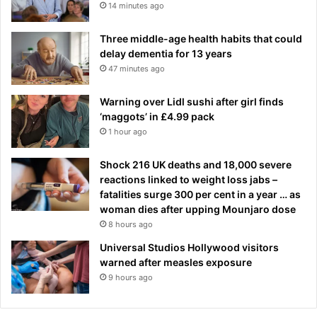
14 minutes ago
Three middle-age health habits that could
delay dementia for 13 years
47 minutes ago
Warning over Lidl sushi after girl finds
‘maggots’ in £4.99 pack
1 hour ago
Shock 216 UK deaths and 18,000 severe
reactions linked to weight loss jabs –
fatalities surge 300 per cent in a year … as
woman dies after upping Mounjaro dose
8 hours ago
Universal Studios Hollywood visitors
warned after measles exposure
9 hours ago