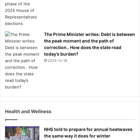
The Prime Minister writes: Debt is between
the peak moment and the path of
correction.. How does the state read
today’s burden?
2025-12-18
Health and Wellness
NHS told to prepare for annual heatwaves
the same way it does for winter