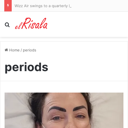
Wizz Air swings to a quarterly loss on higher fuel costs and warns of ‘challenges’ ahead
Search for
Home
/
periods
periods