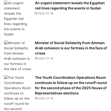
An urgent statement reveals the Egyptian
red lines regarding the events in Sudan
2025-12-18
Minister of Social Solidarity from Amman:
Arab cohesion is our fortress in the face of
crises
2025-12-18
The Youth Coordination Operations Room
continues to follow up on the runoff round
for the second phase of the 2025 House of
Representatives elections
2025-12-18