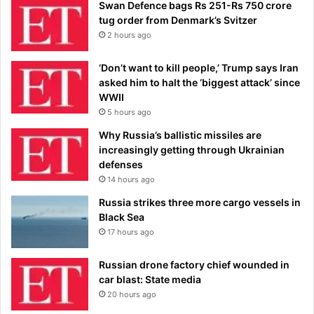
Swan Defence bags Rs 251-Rs 750 crore
tug order from Denmark’s Svitzer
2 hours ago
‘Don’t want to kill people,’ Trump says Iran
asked him to halt the ‘biggest attack’ since
WWII
5 hours ago
Why Russia’s ballistic missiles are
increasingly getting through Ukrainian
defenses
14 hours ago
Russia strikes three more cargo vessels in
Black Sea
17 hours ago
Russian drone factory chief wounded in
car blast: State media
20 hours ago