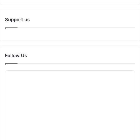
Support us
Follow Us