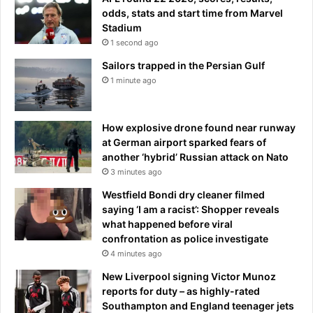
odds, stats and start time from Marvel
Stadium
1 second ago
Sailors trapped in the Persian Gulf
1 minute ago
How explosive drone found near runway
at German airport sparked fears of
another ‘hybrid’ Russian attack on Nato
3 minutes ago
Westfield Bondi dry cleaner filmed
saying ‘I am a racist’: Shopper reveals
what happened before viral
confrontation as police investigate
4 minutes ago
New Liverpool signing Victor Munoz
reports for duty – as highly-rated
Southampton and England teenager jets