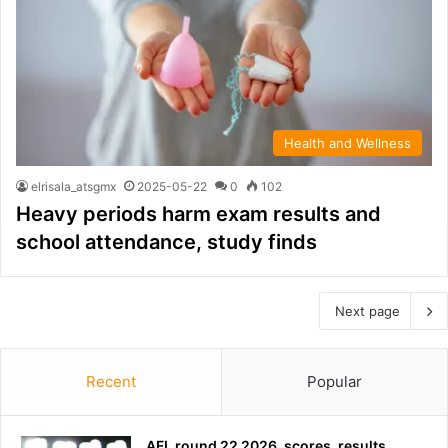
Health and Wellness
elrisala_atsgmx
2025-05-22
0
102
Heavy periods harm exam results and
school attendance, study finds
Next page
Recent
Popular
AFL round 22 2026, scores, results,