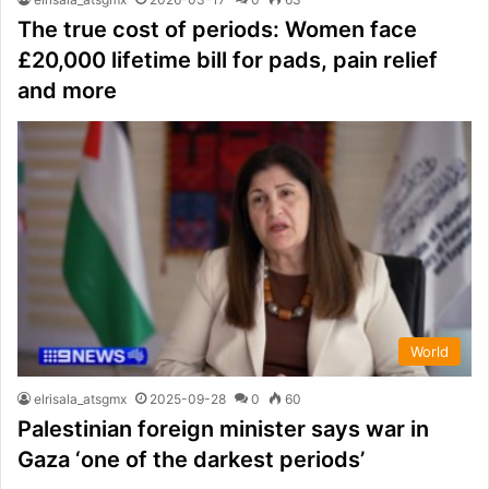
The true cost of periods: Women face
£20,000 lifetime bill for pads, pain relief
and more
World
elrisala_atsgmx
2025-09-28
0
60
Palestinian foreign minister says war in
Gaza ‘one of the darkest periods’