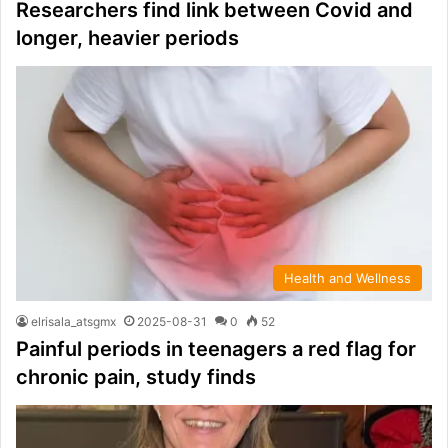
Researchers find link between Covid and
longer, heavier periods
Health and Wellness
elrisala_atsgmx
2025-08-31
0
52
Painful periods in teenagers a red flag for
chronic pain, study finds