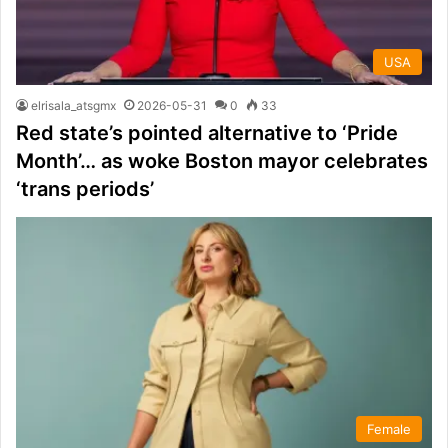
USA
elrisala_atsgmx
2026-05-31
0
33
Red state’s pointed alternative to ‘Pride
Month’… as woke Boston mayor celebrates
‘trans periods’
Female