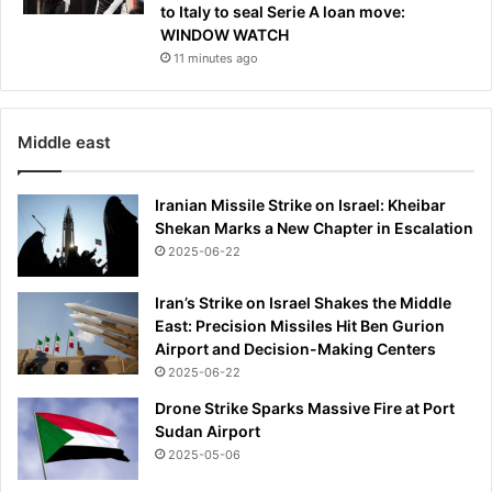
to Italy to seal Serie A loan move:
WINDOW WATCH
11 minutes ago
Middle east
Iranian Missile Strike on Israel: Kheibar
Shekan Marks a New Chapter in Escalation
2025-06-22
Iran’s Strike on Israel Shakes the Middle
East: Precision Missiles Hit Ben Gurion
Airport and Decision-Making Centers
2025-06-22
Drone Strike Sparks Massive Fire at Port
Sudan Airport
2025-05-06