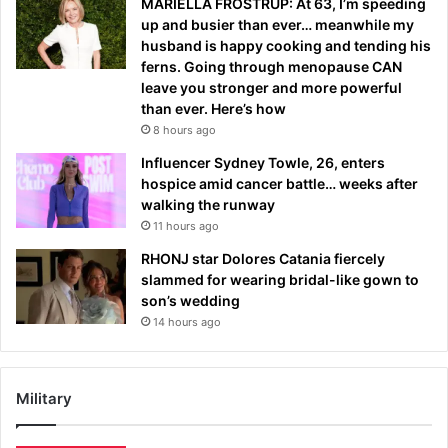
MARIELLA FROSTRUP: At 63, I’m speeding
up and busier than ever… meanwhile my
husband is happy cooking and tending his
ferns. Going through menopause CAN
leave you stronger and more powerful
than ever. Here’s how
8 hours ago
Influencer Sydney Towle, 26, enters
hospice amid cancer battle… weeks after
walking the runway
11 hours ago
RHONJ star Dolores Catania fiercely
slammed for wearing bridal-like gown to
son’s wedding
14 hours ago
Military