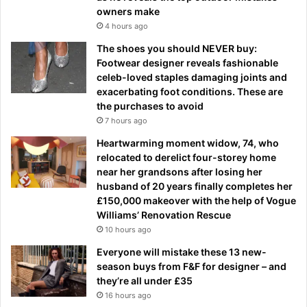
owners make
4 hours ago
The shoes you should NEVER buy:
Footwear designer reveals fashionable
celeb-loved staples damaging joints and
exacerbating foot conditions. These are
the purchases to avoid
7 hours ago
Heartwarming moment widow, 74, who
relocated to derelict four-storey home
near her grandsons after losing her
husband of 20 years finally completes her
£150,000 makeover with the help of Vogue
Williams’ Renovation Rescue
10 hours ago
Everyone will mistake these 13 new-
season buys from F&F for designer – and
they’re all under £35
16 hours ago