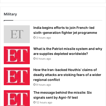
Military
India begins efforts to join French-led
sixth-generation fighter jet programme
3 hours ago
What is the Patriot missile system and why
are supplies depleted worldwide?
6 hours ago
How the Iran-backed Houthis’ claims of
deadly attacks are stoking fears of a wider
regional conflict
9 hours ago
The message behind the missile: Six
signals sent by Agni-IV test
12 hours ago