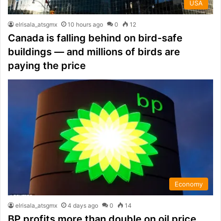
USA
elrisala_atsgmx
10 hours ago
0
12
Canada is falling behind on bird-safe
buildings — and millions of birds are
paying the price
Economy
elrisala_atsgmx
4 days ago
0
14
BP profits more than double on oil price