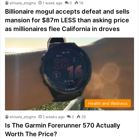
elrisala_atsgmx
1 week ago
0
19
Billionaire mogul accepts defeat and sells
mansion for $87m LESS than asking price
as millionaires flee California in droves
Health and Wellness
elrisala_atsgmx
2 weeks ago
0
29
Is The Garmin Forerunner 570 Actually
Worth The Price?