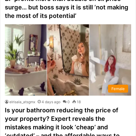
surge… but boss says it is still ‘not making
the most of its potential’
Female
elrisala_atsgmx
4 days ago
0
18
Is your bathroom reducing the price of
your property? Expert reveals the
mistakes making it look ‘cheap’ and
‘outdated’ – and the affordable ways to