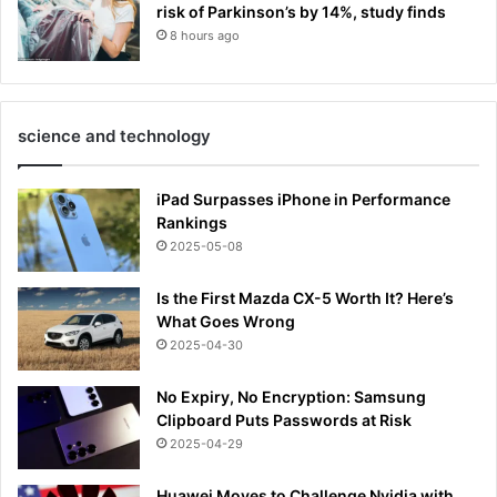
risk of Parkinson’s by 14%, study finds
8 hours ago
science and technology
iPad Surpasses iPhone in Performance
Rankings
2025-05-08
Is the First Mazda CX-5 Worth It? Here’s
What Goes Wrong
2025-04-30
No Expiry, No Encryption: Samsung
Clipboard Puts Passwords at Risk
2025-04-29
Huawei Moves to Challenge Nvidia with