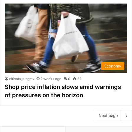
Economy
elrisala_atsgmx
2 weeks ago
0
22
Shop price inflation slows amid warnings
of pressures on the horizon
Next page