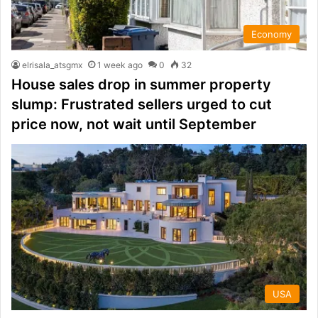
Economy
elrisala_atsgmx
1 week ago
0
32
House sales drop in summer property
slump: Frustrated sellers urged to cut
price now, not wait until September
USA