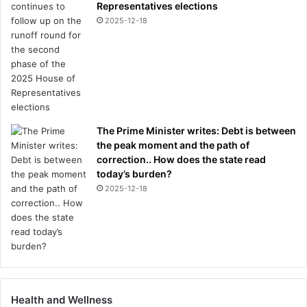
Representatives elections
2025-12-18
The Prime Minister writes: Debt is between
the peak moment and the path of
correction.. How does the state read
today’s burden?
2025-12-18
Health and Wellness