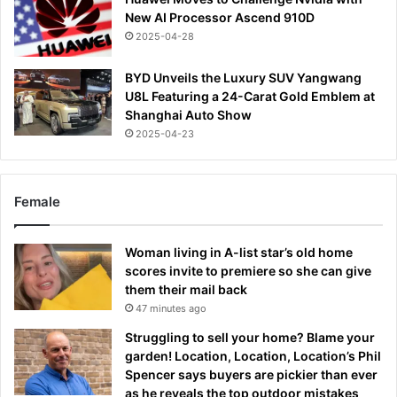
New AI Processor Ascend 910D
2025-04-28
BYD Unveils the Luxury SUV Yangwang
U8L Featuring a 24-Carat Gold Emblem at
Shanghai Auto Show
2025-04-23
Female
Woman living in A-list star’s old home
scores invite to premiere so she can give
them their mail back
47 minutes ago
Struggling to sell your home? Blame your
garden! Location, Location, Location’s Phil
Spencer says buyers are pickier than ever
as he reveals the top outdoor mistakes