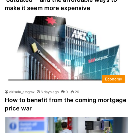
make it seem more expensive
Economy
elrisala_atsgmx
6 days ago
0
26
How to benefit from the coming mortgage
price war