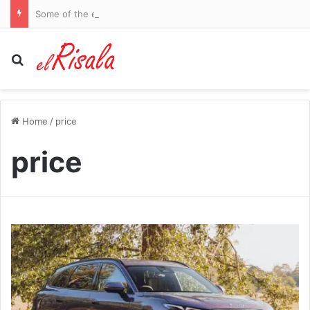
Some of the elites criticising Gianni Infantino are sheer hypocrites. How can the money-obsessed leeches behind the Super League expect us to listen to their confected moral outrage as they bleed our beloved game dry, writes IAN HERBERT
Search for
Home
/
price
price