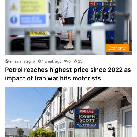
Economy
elrisala_atsgmx
1 week ago
0
25
Petrol reaches highest price since 2022 as
impact of Iran war hits motorists