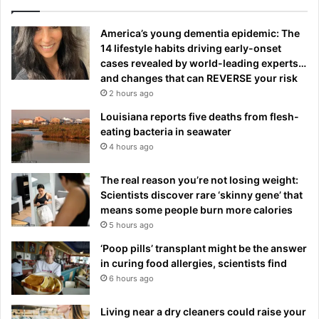
America’s young dementia epidemic: The
14 lifestyle habits driving early-onset
cases revealed by world-leading experts…
and changes that can REVERSE your risk
2 hours ago
Louisiana reports five deaths from flesh-
eating bacteria in seawater
4 hours ago
The real reason you’re not losing weight:
Scientists discover rare ‘skinny gene’ that
means some people burn more calories
5 hours ago
‘Poop pills’ transplant might be the answer
in curing food allergies, scientists find
6 hours ago
Living near a dry cleaners could raise your