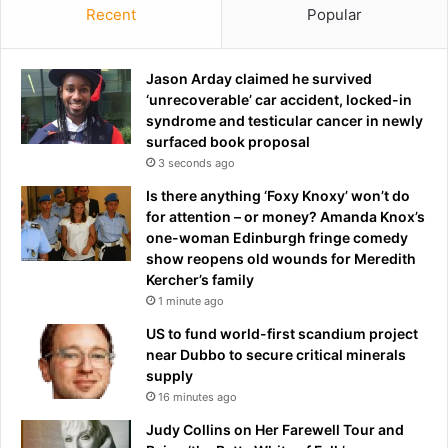
Recent
Popular
Jason Arday claimed he survived
‘unrecoverable’ car accident, locked-in
syndrome and testicular cancer in newly
surfaced book proposal
3 seconds ago
Is there anything ‘Foxy Knoxy’ won’t do
for attention – or money? Amanda Knox’s
one-woman Edinburgh fringe comedy
show reopens old wounds for Meredith
Kercher’s family
1 minute ago
US to fund world-first scandium project
near Dubbo to secure critical minerals
supply
16 minutes ago
Judy Collins on Her Farewell Tour and