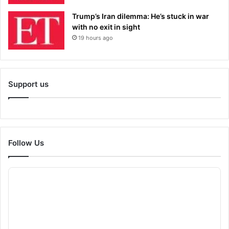
Trump’s Iran dilemma: He’s stuck in war
with no exit in sight
19 hours ago
Support us
Follow Us