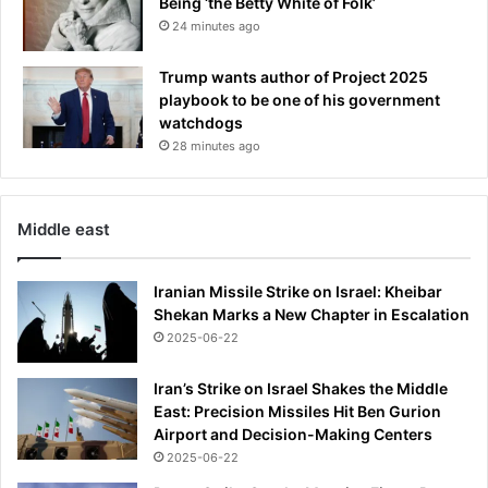
Being ‘the Betty White of Folk’
24 minutes ago
Trump wants author of Project 2025
playbook to be one of his government
watchdogs
28 minutes ago
Middle east
Iranian Missile Strike on Israel: Kheibar
Shekan Marks a New Chapter in Escalation
2025-06-22
Iran’s Strike on Israel Shakes the Middle
East: Precision Missiles Hit Ben Gurion
Airport and Decision-Making Centers
2025-06-22