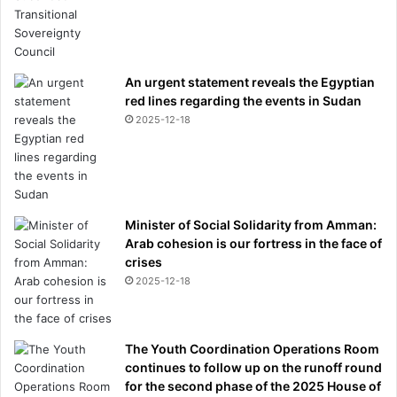
An urgent statement reveals the Egyptian
red lines regarding the events in Sudan
2025-12-18
Minister of Social Solidarity from Amman:
Arab cohesion is our fortress in the face of
crises
2025-12-18
The Youth Coordination Operations Room
continues to follow up on the runoff round
for the second phase of the 2025 House of