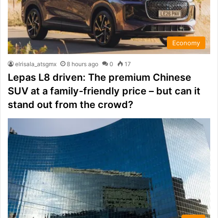
Economy
elrisala_atsgmx
8 hours ago
0
17
Lepas L8 driven: The premium Chinese
SUV at a family-friendly price – but can it
stand out from the crowd?