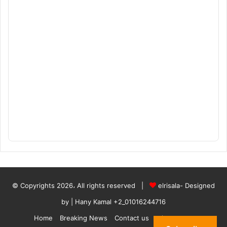
© Copyrights 2026، All rights reserved |
elrisala- Designed
by
| Hany Kamal
+2_01016244716
Home
Breaking News
Contact us
who are we