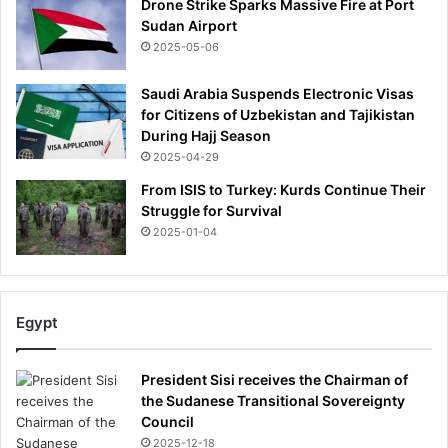
Drone Strike Sparks Massive Fire at Port
Sudan Airport
2025-05-06
Saudi Arabia Suspends Electronic Visas
for Citizens of Uzbekistan and Tajikistan
During Hajj Season
2025-04-29
From ISIS to Turkey: Kurds Continue Their
Struggle for Survival
2025-01-04
Egypt
President Sisi receives the Chairman of
the Sudanese Transitional Sovereignty
Council
2025-12-18