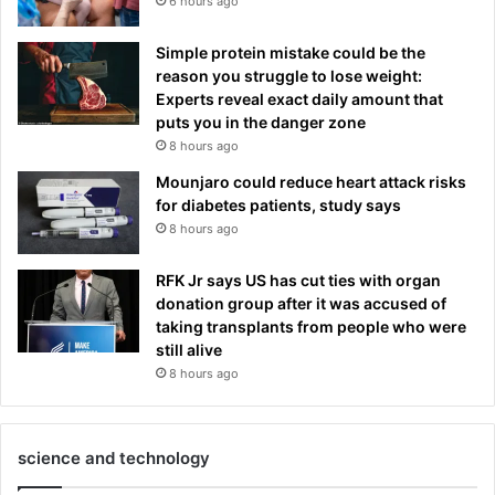
6 hours ago
Simple protein mistake could be the
reason you struggle to lose weight:
Experts reveal exact daily amount that
puts you in the danger zone
8 hours ago
Mounjaro could reduce heart attack risks
for diabetes patients, study says
8 hours ago
RFK Jr says US has cut ties with organ
donation group after it was accused of
taking transplants from people who were
still alive
8 hours ago
science and technology