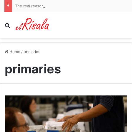
The real reason SpaceX shares are tanking after out-of-control rocket smashes into moon
Search for
Home
/
primaries
primaries