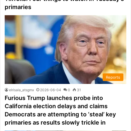
primaries
Reports
elrisala_atsgmx
2026-06-04
0
31
Furious Trump launches probe into
California election delays and claims
Democrats are attempting to ‘steal’ key
primaries as results slowly trickle in