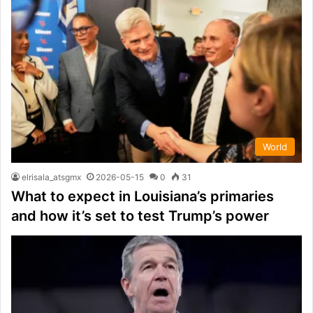
World
elrisala_atsgmx
2026-05-15
0
31
What to expect in Louisiana’s primaries
and how it’s set to test Trump’s power