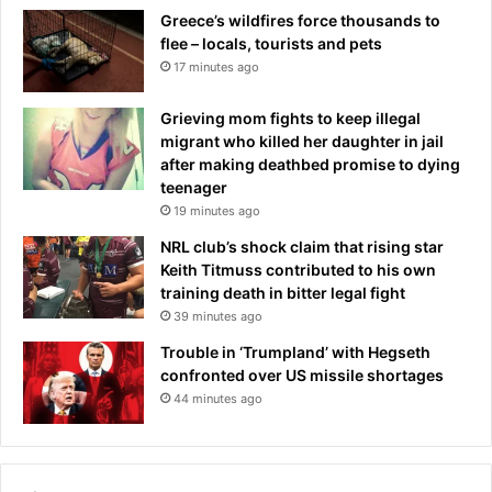
Greece’s wildfires force thousands to
flee – locals, tourists and pets
17 minutes ago
Grieving mom fights to keep illegal
migrant who killed her daughter in jail
after making deathbed promise to dying
teenager
19 minutes ago
NRL club’s shock claim that rising star
Keith Titmuss contributed to his own
training death in bitter legal fight
39 minutes ago
Trouble in ‘Trumpland’ with Hegseth
confronted over US missile shortages
44 minutes ago