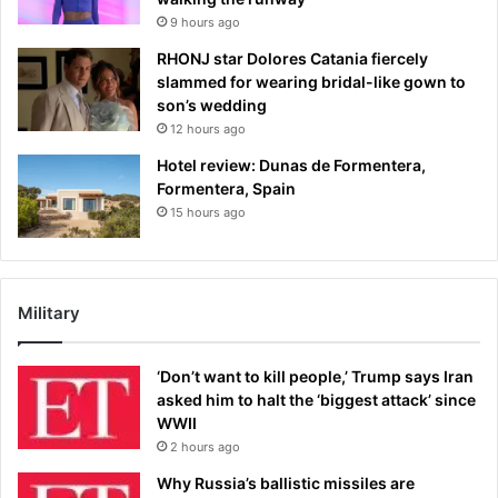
9 hours ago
RHONJ star Dolores Catania fiercely
slammed for wearing bridal-like gown to
son’s wedding
12 hours ago
Hotel review: Dunas de Formentera,
Formentera, Spain
15 hours ago
Military
‘Don’t want to kill people,’ Trump says Iran
asked him to halt the ‘biggest attack’ since
WWII
2 hours ago
Why Russia’s ballistic missiles are