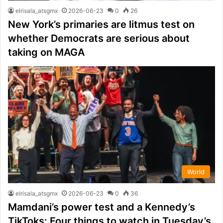
elrisala_atsgmx
2026-06-23
0
26
New York’s primaries are litmus test on
whether Democrats are serious about
taking on MAGA
World
elrisala_atsgmx
2026-06-23
0
36
Mamdani’s power test and a Kennedy’s
TikToks: Four things to watch in Tuesday’s