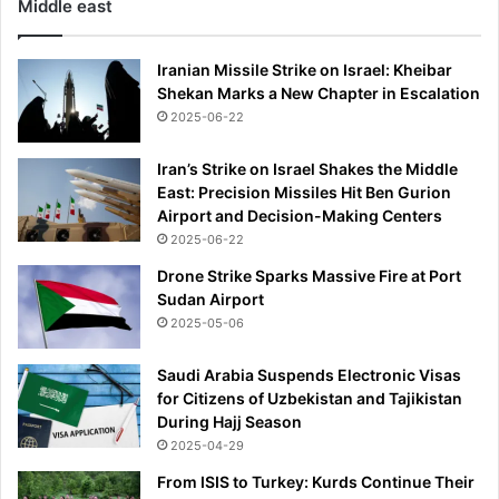
Middle east
Iranian Missile Strike on Israel: Kheibar
Shekan Marks a New Chapter in Escalation
2025-06-22
Iran’s Strike on Israel Shakes the Middle
East: Precision Missiles Hit Ben Gurion
Airport and Decision-Making Centers
2025-06-22
Drone Strike Sparks Massive Fire at Port
Sudan Airport
2025-05-06
Saudi Arabia Suspends Electronic Visas
for Citizens of Uzbekistan and Tajikistan
During Hajj Season
2025-04-29
From ISIS to Turkey: Kurds Continue Their