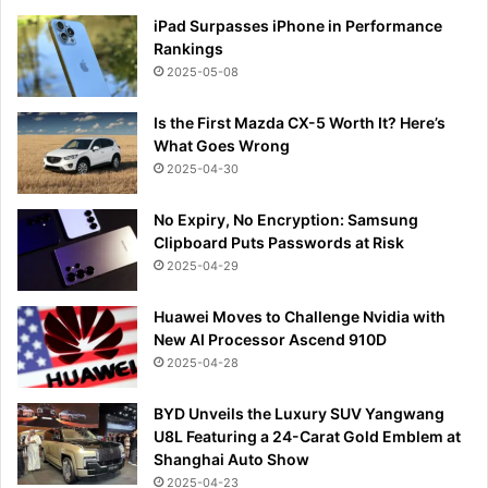
iPad Surpasses iPhone in Performance
Rankings
2025-05-08
Is the First Mazda CX-5 Worth It? Here’s
What Goes Wrong
2025-04-30
No Expiry, No Encryption: Samsung
Clipboard Puts Passwords at Risk
2025-04-29
Huawei Moves to Challenge Nvidia with
New AI Processor Ascend 910D
2025-04-28
BYD Unveils the Luxury SUV Yangwang
U8L Featuring a 24-Carat Gold Emblem at
Shanghai Auto Show
2025-04-23