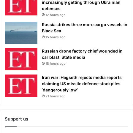
increasingly getting through Ukrainian
defenses
12 hours ago
Russia strikes three more cargo vessels in
Black Sea
15 hours ago
Russian drone factory chief wounded in
car blast: State media
18 hours ago
Iran war: Hegseth rejects media reports
claiming US missile defence stockpiles
‘dangerously low’
21 hours ago
Support us