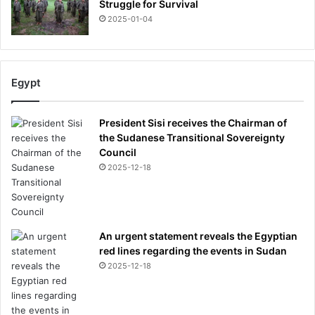
Struggle for Survival
2025-01-04
Egypt
President Sisi receives the Chairman of
the Sudanese Transitional Sovereignty
Council
2025-12-18
An urgent statement reveals the Egyptian
red lines regarding the events in Sudan
2025-12-18