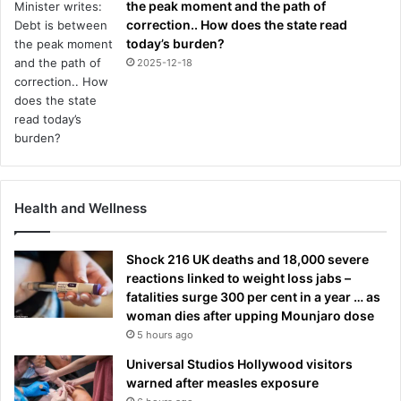
the peak moment and the path of
correction.. How does the state read
today’s burden?
2025-12-18
Health and Wellness
Shock 216 UK deaths and 18,000 severe
reactions linked to weight loss jabs –
fatalities surge 300 per cent in a year … as
woman dies after upping Mounjaro dose
5 hours ago
Universal Studios Hollywood visitors
warned after measles exposure