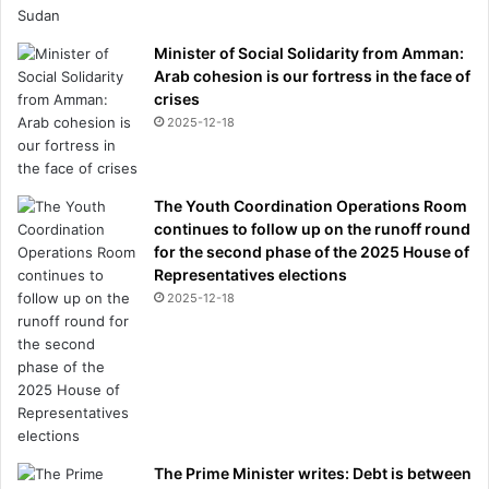
Minister of Social Solidarity from Amman:
Arab cohesion is our fortress in the face of
crises
2025-12-18
The Youth Coordination Operations Room
continues to follow up on the runoff round
for the second phase of the 2025 House of
Representatives elections
2025-12-18
The Prime Minister writes: Debt is between