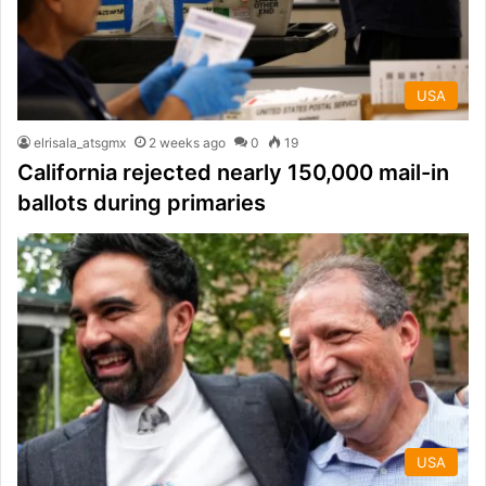
USA
elrisala_atsgmx
2 weeks ago
0
19
California rejected nearly 150,000 mail-in
ballots during primaries
USA