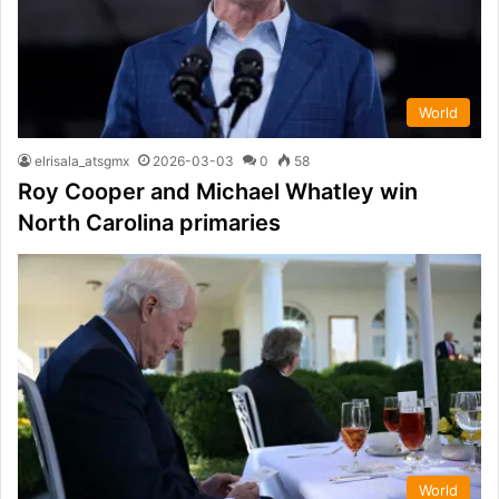
World
elrisala_atsgmx
2026-03-03
0
58
Roy Cooper and Michael Whatley win
North Carolina primaries
World