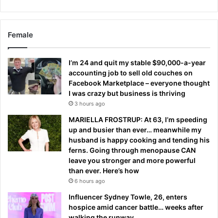
Female
I’m 24 and quit my stable $90,000-a-year
accounting job to sell old couches on
Facebook Marketplace – everyone thought
I was crazy but business is thriving
3 hours ago
MARIELLA FROSTRUP: At 63, I’m speeding
up and busier than ever… meanwhile my
husband is happy cooking and tending his
ferns. Going through menopause CAN
leave you stronger and more powerful
than ever. Here’s how
6 hours ago
Influencer Sydney Towle, 26, enters
hospice amid cancer battle… weeks after
walking the runway