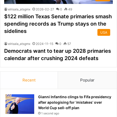
elrisala_atsgmx
2026-02-27
0
49
$122 million Texas Senate primaries smash
spending records as Trump stays on the
sidelines
USA
elrisala_atsgmx
2024-11-15
0
57
Democrats want to tear up 2028 primaries
calendar after crushing 2024 defeats
Recent
Popular
Gianni Infantino clings to Fifa presidency
after apologising for ‘mistakes’ over
World Cup sell-off plan
1 second ago