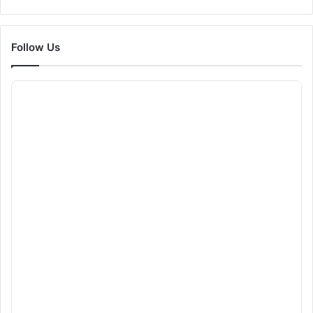
Follow Us