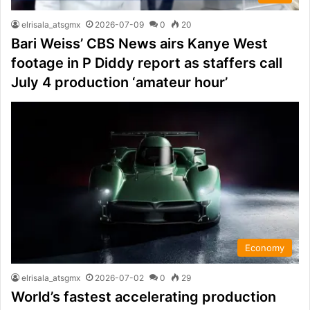
elrisala_atsgmx
2026-07-09
0
20
Bari Weiss’ CBS News airs Kanye West
footage in P Diddy report as staffers call
July 4 production ‘amateur hour’
Economy
elrisala_atsgmx
2026-07-02
0
29
World’s fastest accelerating production