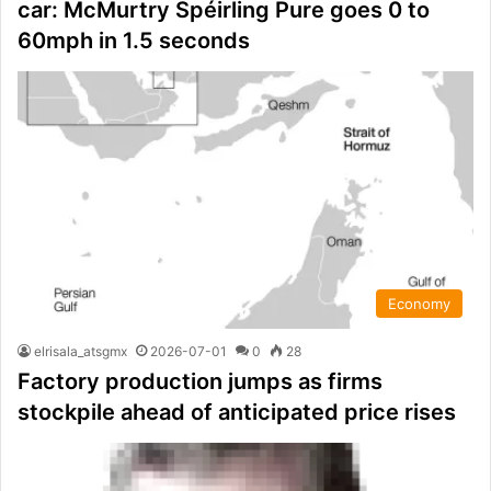
car: McMurtry Spéirling Pure goes 0 to
60mph in 1.5 seconds
Economy
elrisala_atsgmx
2026-07-01
0
28
Factory production jumps as firms
stockpile ahead of anticipated price rises