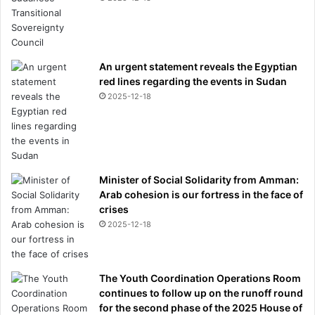
An urgent statement reveals the Egyptian
red lines regarding the events in Sudan
2025-12-18
Minister of Social Solidarity from Amman:
Arab cohesion is our fortress in the face of
crises
2025-12-18
The Youth Coordination Operations Room
continues to follow up on the runoff round
for the second phase of the 2025 House of