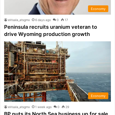
Economy
elrisala_atsgmx
6 days ago
0
17
Peninsula recruits uranium veteran to
drive Wyoming production growth
Economy
elrisala_atsgmx
1 week ago
0
29
BP puts its North Sea business up for sale