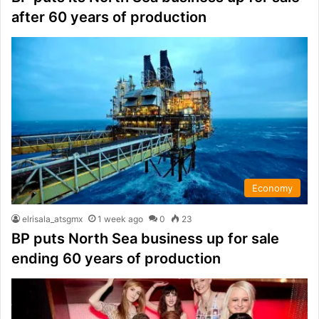
after 60 years of production
Economy
elrisala_atsgmx
1 week ago
0
23
BP puts North Sea business up for sale
ending 60 years of production