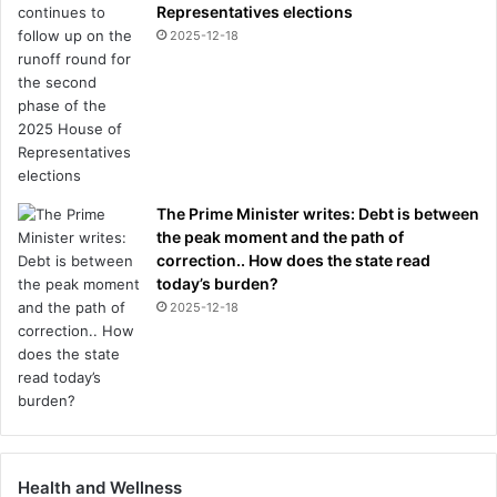
Representatives elections
2025-12-18
The Prime Minister writes: Debt is between
the peak moment and the path of
correction.. How does the state read
today’s burden?
2025-12-18
Health and Wellness