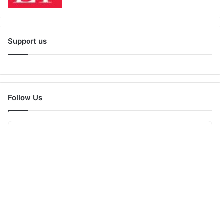
Support us
Follow Us