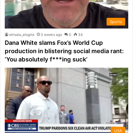
Sports
elrisala_atsgmx
3 weeks ago
0
34
Dana White slams Fox’s World Cup
production in blistering social media rant:
‘You absolutely f***ing suck’
USA