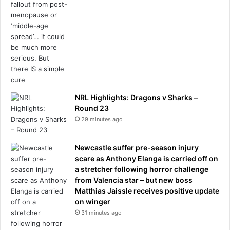
NRL Highlights: Dragons v Sharks –
Round 23
29 minutes ago
Newcastle suffer pre-season injury
scare as Anthony Elanga is carried off on
a stretcher following horror challenge
from Valencia star – but new boss
Matthias Jaissle receives positive update
on winger
31 minutes ago