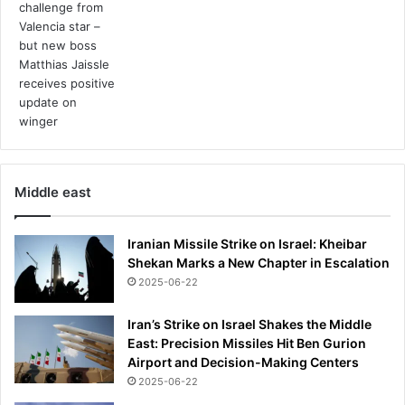
Middle east
Iranian Missile Strike on Israel: Kheibar
Shekan Marks a New Chapter in Escalation
2025-06-22
Iran’s Strike on Israel Shakes the Middle
East: Precision Missiles Hit Ben Gurion
Airport and Decision-Making Centers
2025-06-22