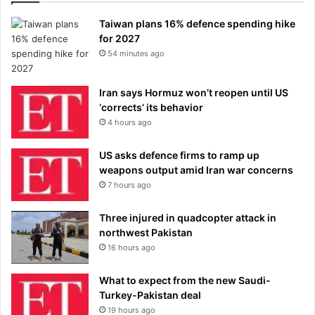
Taiwan plans 16% defence spending hike
for 2027
54 minutes ago
Iran says Hormuz won’t reopen until US
‘corrects’ its behavior
4 hours ago
US asks defence firms to ramp up
weapons output amid Iran war concerns
7 hours ago
Three injured in quadcopter attack in
northwest Pakistan
16 hours ago
What to expect from the new Saudi-
Turkey-Pakistan deal
19 hours ago