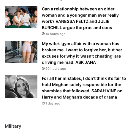
Can a relationship between an older
woman and a younger man ever really
work? VANESSA FELTZ and JULIE
BURCHILL argue the pros and cons
14 hours ago
My wife’s gym affair with a woman has
broken me. I want to forgive her, but her
excuses for why it ‘wasn’t cheating’ are
driving me mad: ASK JANA
20 hours ago
For all her mistakes, I don’t think it’s fair to
hold Meghan solely responsible for the
shambles that followed: SARAH VINE on
Harry and Meghan’s decade of drama
1 day ago
Military