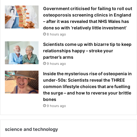
Government criticised for failing to roll out
osteoporosis screening clinics in England
– after it was revealed that NHS Wales has
done so with ‘relatively little investment’
8 hours ago
Scientists come up with bizarre tip to keep
relationships happy – stroke your
partner’s arms
9 hours ago
Inside the mysterious rise of osteopenia in
under-50s: Scientists reveal the THREE
common lifestyle choices that are fuelling
the surge – and how to reverse your brittle
bones
9 hours ago
science and technology