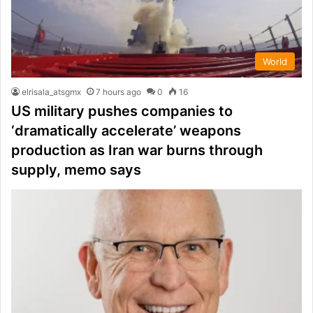
World
elrisala_atsgmx
7 hours ago
0
16
US military pushes companies to
‘dramatically accelerate’ weapons
production as Iran war burns through
supply, memo says