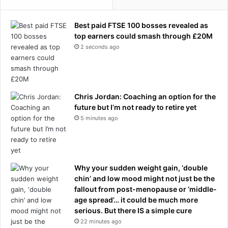
Best paid FTSE 100 bosses revealed as
top earners could smash through £20M
2 seconds ago
Chris Jordan: Coaching an option for the
future but I’m not ready to retire yet
5 minutes ago
Why your sudden weight gain, ‘double
chin’ and low mood might not just be the
fallout from post-menopause or ‘middle-
age spread’… it could be much more
serious. But there IS a simple cure
22 minutes ago