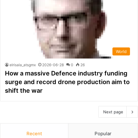
World
elrisala_atsgmx
2026-06-28
0
26
How a massive Defence industry funding
surge and record drone production aim to
shift the war
Next page
Recent
Popular