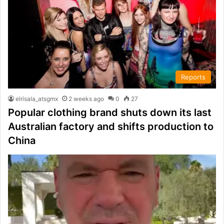
Reports
elrisala_atsgmx
2 weeks ago
0
27
Popular clothing brand shuts down its last
Australian factory and shifts production to
China