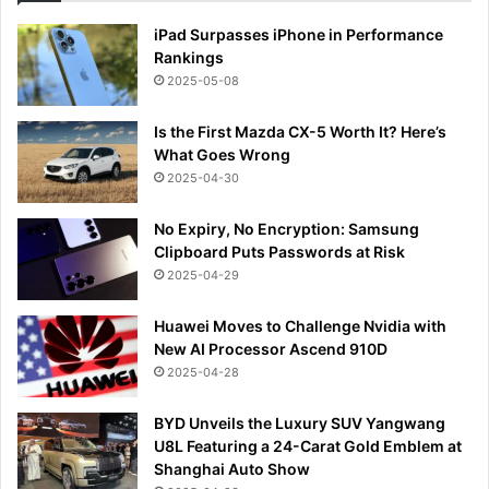
iPad Surpasses iPhone in Performance
Rankings
2025-05-08
Is the First Mazda CX-5 Worth It? Here’s
What Goes Wrong
2025-04-30
No Expiry, No Encryption: Samsung
Clipboard Puts Passwords at Risk
2025-04-29
Huawei Moves to Challenge Nvidia with
New AI Processor Ascend 910D
2025-04-28
BYD Unveils the Luxury SUV Yangwang
U8L Featuring a 24-Carat Gold Emblem at
Shanghai Auto Show