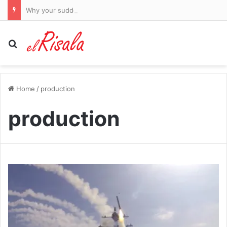
Why your sudden weight gain, ‘double chin’ and low mood might not just be the fallout from post-menopause or ‘middle-age spread’… it could be much more serious. But there IS a simple cure
Search for
Home
/
production
production