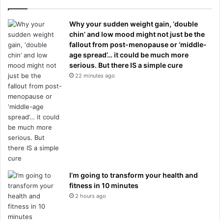
Why your sudden weight gain, ‘double
chin’ and low mood might not just be the
fallout from post-menopause or ‘middle-
age spread’… it could be much more
serious. But there IS a simple cure
22 minutes ago
I’m going to transform your health and
fitness in 10 minutes
2 hours ago