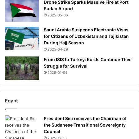
Drone Strike Sparks Massive Fire at Port
Sudan Airport
2025-05-06
Saudi Arabia Suspends Electronic Visas
for Citizens of Uzbekistan and Tajikistan
During Hajj Season
2025-04-29
From ISIS to Turkey: Kurds Continue Their
Struggle for Survival
2025-01-04
Egypt
President Sisi receives the Chairman of
the Sudanese Transitional Sovereignty
Council
2025-12-18