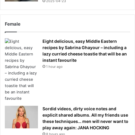
2025-04-23
Female
Eight delicious, easy Middle Eastern
recipes by Sabrina Ghayour – including a
lazy curried cheese toastie that will be an
instant favourite
1 hour ago
Sordid videos, dirty voice notes and
explicit shared albums. All my friends use
these techniques… men will never want to
play away again: JANA HOCKING
8 hours ago