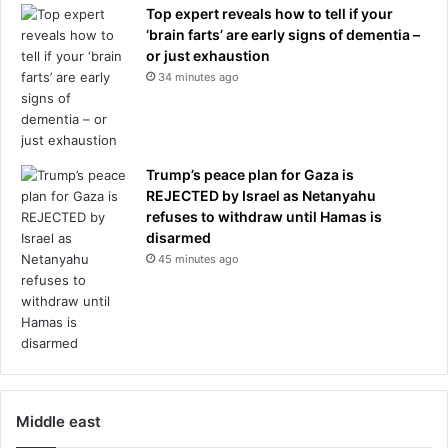
Top expert reveals how to tell if your
‘brain farts’ are early signs of dementia –
or just exhaustion
34 minutes ago
Trump’s peace plan for Gaza is
REJECTED by Israel as Netanyahu
refuses to withdraw until Hamas is
disarmed
45 minutes ago
Middle east