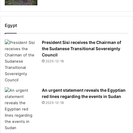
Egypt
President Sisi receives the Chairman of
the Sudanese Transitional Sovereignty
Council
2025-12-18
An urgent statement reveals the Egyptian
red lines regarding the events in Sudan
2025-12-18