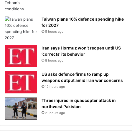
Taiwan plans 16% defence spending hike
for 2027
5 hours ago
Iran says Hormuz won’t reopen until US
‘corrects’ its behavior
8 hours ago
US asks defence firms to ramp up
weapons output amid Iran war concerns
12 hours ago
Three injured in quadcopter attack in
northwest Pakistan
21 hours ago