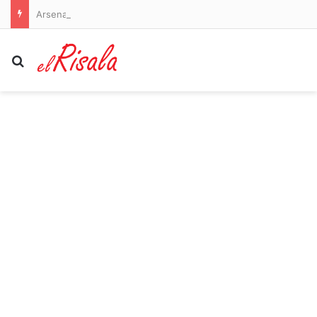
Arsenal vs Borussia Dortmund and Liverpool vs Monaco – pre-season friendlies LIVE: Premier League champions go 2-0 down as their sloppiness is punished in Emirates Cup
Search for