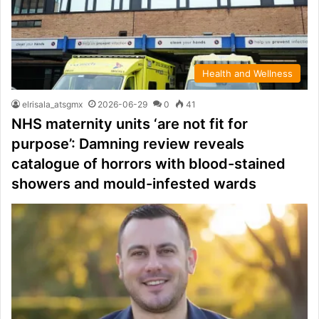
Health and Wellness
elrisala_atsgmx
2026-06-29
0
41
NHS maternity units ‘are not fit for
purpose’: Damning review reveals
catalogue of horrors with blood-stained
showers and mould-infested wards