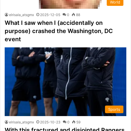
World
elrisala_atsgmx
2025-12-05
0
88
What I saw when I (accidentally on
purpose) crashed the Washington, DC
event
Sports
elrisala_atsgmx
2025-10-23
0
59
With this fractured and disjointed Rangers