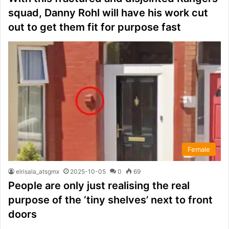
squad, Danny Rohl will have his work cut
out to get them fit for purpose fast
Female
elrisala_atsgmx
2025-10-05
0
69
People are only just realising the real
purpose of the ‘tiny shelves’ next to front
doors