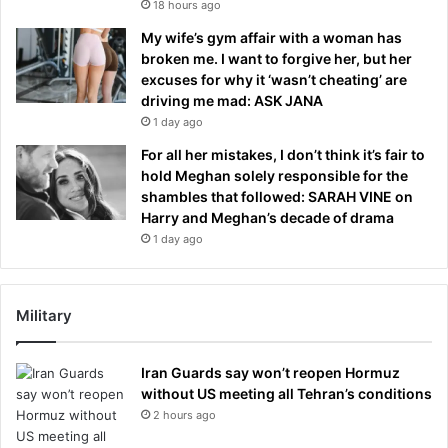
18 hours ago
My wife’s gym affair with a woman has
broken me. I want to forgive her, but her
excuses for why it ‘wasn’t cheating’ are
driving me mad: ASK JANA
1 day ago
For all her mistakes, I don’t think it’s fair to
hold Meghan solely responsible for the
shambles that followed: SARAH VINE on
Harry and Meghan’s decade of drama
1 day ago
Military
Iran Guards say won’t reopen Hormuz
without US meeting all Tehran’s conditions
2 hours ago