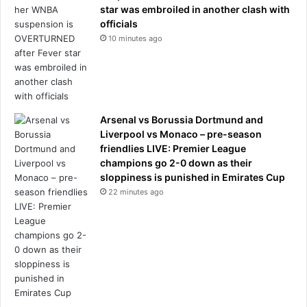
star was embroiled in another clash with
officials
10 minutes ago
Arsenal vs Borussia Dortmund and
Liverpool vs Monaco – pre-season
friendlies LIVE: Premier League
champions go 2-0 down as their
sloppiness is punished in Emirates Cup
22 minutes ago