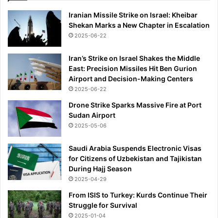
Iranian Missile Strike on Israel: Kheibar
Shekan Marks a New Chapter in Escalation
2025-06-22
Iran’s Strike on Israel Shakes the Middle
East: Precision Missiles Hit Ben Gurion
Airport and Decision-Making Centers
2025-06-22
Drone Strike Sparks Massive Fire at Port
Sudan Airport
2025-05-06
Saudi Arabia Suspends Electronic Visas
for Citizens of Uzbekistan and Tajikistan
During Hajj Season
2025-04-29
From ISIS to Turkey: Kurds Continue Their
Struggle for Survival
2025-01-04