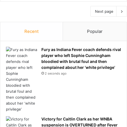
Next page
Recent
Popular
Fury as Indiana Fever coach defends rival
player who left Sophie Cunningham
bloodied with brutal foul and then
complained about her ‘white privilege’
2 seconds ago
Victory for Caitlin Clark as her WNBA
suspension is OVERTURNED after Fever