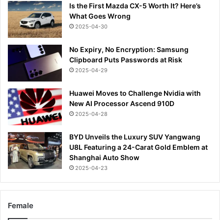
Is the First Mazda CX-5 Worth It? Here’s
What Goes Wrong
2025-04-30
No Expiry, No Encryption: Samsung
Clipboard Puts Passwords at Risk
2025-04-29
Huawei Moves to Challenge Nvidia with
New AI Processor Ascend 910D
2025-04-28
BYD Unveils the Luxury SUV Yangwang
U8L Featuring a 24-Carat Gold Emblem at
Shanghai Auto Show
2025-04-23
Female