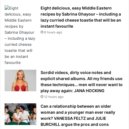
Eight delicious, easy Middle Eastern
recipes by Sabrina Ghayour – including a
lazy curried cheese toastie that will be an
instant favourite
6 hours ago
Sordid videos, dirty voice notes and
explicit shared albums. All my friends use
these techniques… men will never want to
play away again: JANA HOCKING
12 hours ago
Can a relationship between an older
woman and a younger man ever really
work? VANESSA FELTZ and JULIE
BURCHILL argue the pros and cons