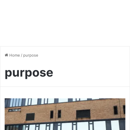
Home
/
purpose
purpose