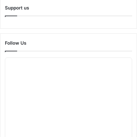
Support us
Follow Us