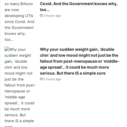
Covid. And the Government knows why,
too…
3 hours ago
Why your sudden weight gain, ‘double
chin’ and low mood might not just be the
fallout from post-menopause or ‘middle-
age spread’… it could be much more
serious. But there IS a simple cure
5 hours ago