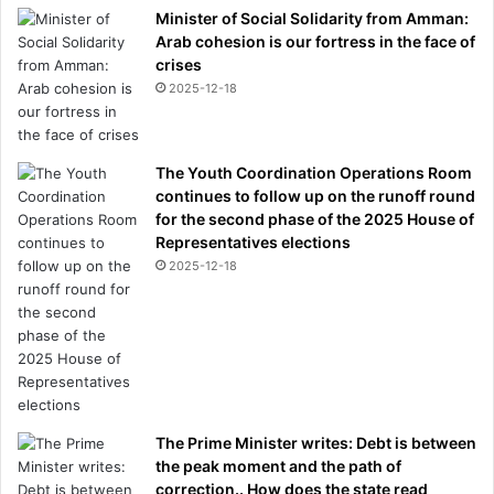
Minister of Social Solidarity from Amman:
Arab cohesion is our fortress in the face of
crises
2025-12-18
The Youth Coordination Operations Room
continues to follow up on the runoff round
for the second phase of the 2025 House of
Representatives elections
2025-12-18
The Prime Minister writes: Debt is between
the peak moment and the path of
correction.. How does the state read