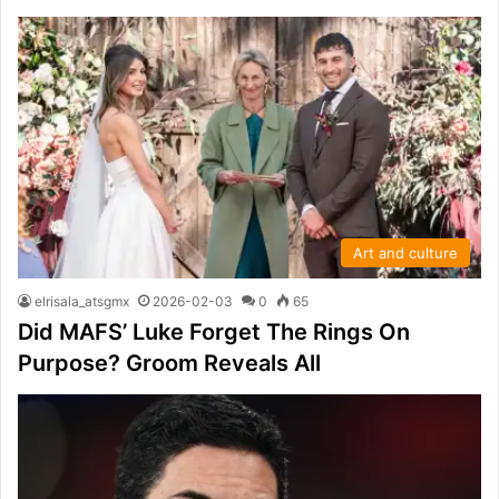
Art and culture
elrisala_atsgmx
2026-02-03
0
65
Did MAFS’ Luke Forget The Rings On
Purpose? Groom Reveals All