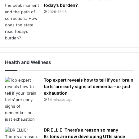
today’s burden?
2025-12-18
Health and Wellness
Top expert reveals how to tell if your ‘brain
farts’ are early signs of dementia – or just
exhaustion
34 minutes ago
DR ELLIE: There’s a reason so many
Britons are now developing UTIs since