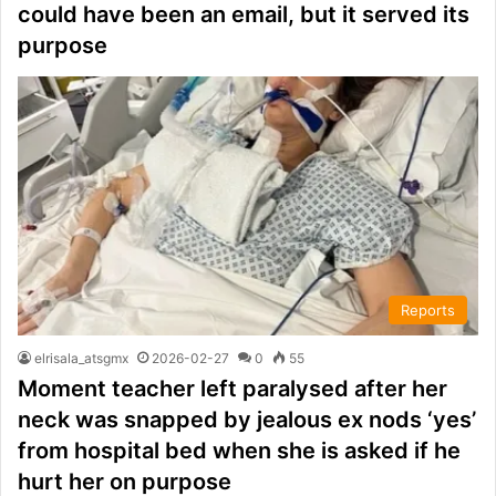
could have been an email, but it served its
purpose
Reports
elrisala_atsgmx
2026-02-27
0
55
Moment teacher left paralysed after her
neck was snapped by jealous ex nods ‘yes’
from hospital bed when she is asked if he
hurt her on purpose