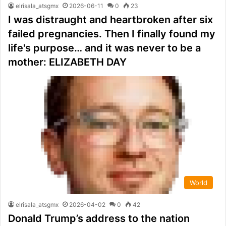
elrisala_atsgmx
2026-06-11
0
23
I was distraught and heartbroken after six
failed pregnancies. Then I finally found my
life's purpose… and it was never to be a
mother: ELIZABETH DAY
World
elrisala_atsgmx
2026-04-02
0
42
Donald Trump’s address to the nation