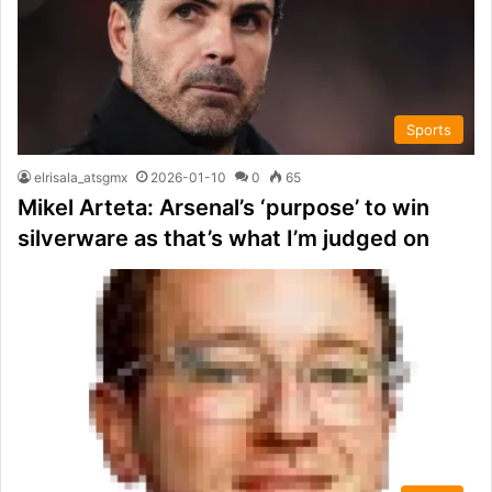
Sports
elrisala_atsgmx
2026-01-10
0
65
Mikel Arteta: Arsenal’s ‘purpose’ to win
silverware as that’s what I’m judged on