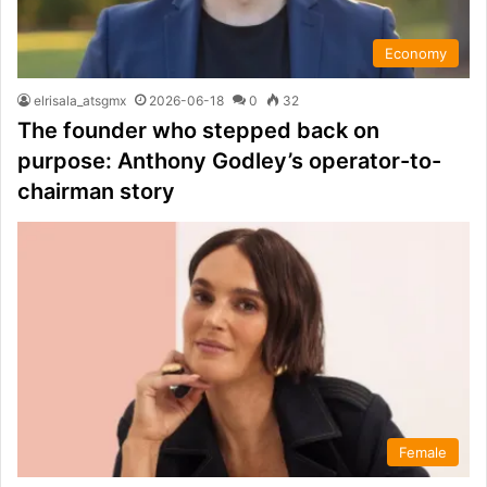
Economy
elrisala_atsgmx
2026-06-18
0
32
The founder who stepped back on
purpose: Anthony Godley’s operator-to-
chairman story
Female