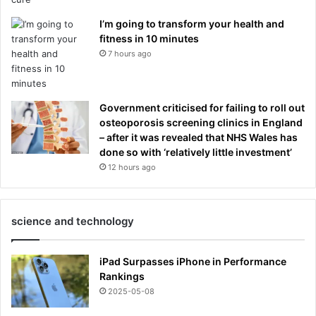
I’m going to transform your health and
fitness in 10 minutes
7 hours ago
Government criticised for failing to roll out
osteoporosis screening clinics in England
– after it was revealed that NHS Wales has
done so with ‘relatively little investment’
12 hours ago
science and technology
iPad Surpasses iPhone in Performance
Rankings
2025-05-08