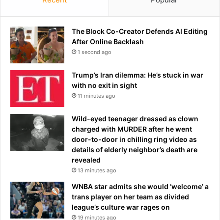
The Block Co-Creator Defends AI Editing
After Online Backlash
1 second ago
Trump’s Iran dilemma: He’s stuck in war
with no exit in sight
11 minutes ago
Wild-eyed teenager dressed as clown
charged with MURDER after he went
door-to-door in chilling ring video as
details of elderly neighbor’s death are
revealed
13 minutes ago
WNBA star admits she would ‘welcome’ a
trans player on her team as divided
league’s culture war rages on
19 minutes ago