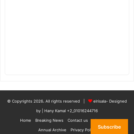
© Copyrights 2026، All rights reserved |
elrisala- Designed
by
| Hany Kamal
+2_01016244716
Home
Breaking News
Contact us
who are we
Subscribe
Annual Archive
Privacy Policy