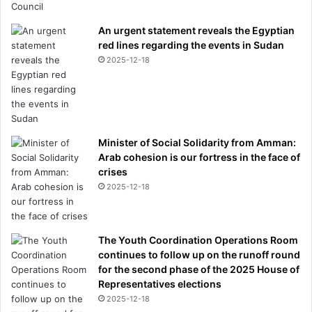
An urgent statement reveals the Egyptian
red lines regarding the events in Sudan
2025-12-18
Minister of Social Solidarity from Amman:
Arab cohesion is our fortress in the face of
crises
2025-12-18
The Youth Coordination Operations Room
continues to follow up on the runoff round
for the second phase of the 2025 House of
Representatives elections
2025-12-18