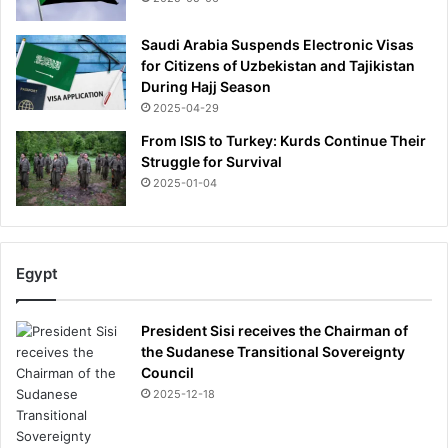
Saudi Arabia Suspends Electronic Visas
for Citizens of Uzbekistan and Tajikistan
During Hajj Season
2025-04-29
From ISIS to Turkey: Kurds Continue Their
Struggle for Survival
2025-01-04
Egypt
President Sisi receives the Chairman of
the Sudanese Transitional Sovereignty
Council
2025-12-18