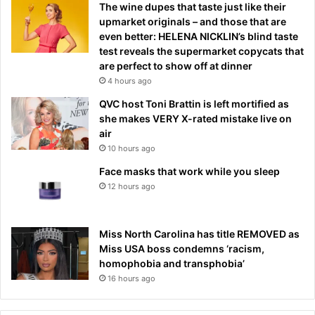
The wine dupes that taste just like their
upmarket originals – and those that are
even better: HELENA NICKLIN’s blind taste
test reveals the supermarket copycats that
are perfect to show off at dinner
4 hours ago
QVC host Toni Brattin is left mortified as
she makes VERY X-rated mistake live on
air
10 hours ago
Face masks that work while you sleep
12 hours ago
Miss North Carolina has title REMOVED as
Miss USA boss condemns ‘racism,
homophobia and transphobia’
16 hours ago