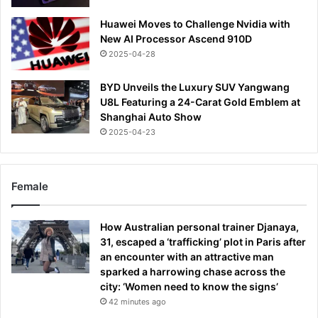
Huawei Moves to Challenge Nvidia with
New AI Processor Ascend 910D
2025-04-28
BYD Unveils the Luxury SUV Yangwang
U8L Featuring a 24-Carat Gold Emblem at
Shanghai Auto Show
2025-04-23
Female
How Australian personal trainer Djanaya,
31, escaped a ‘trafficking’ plot in Paris after
an encounter with an attractive man
sparked a harrowing chase across the
city: ‘Women need to know the signs’
42 minutes ago