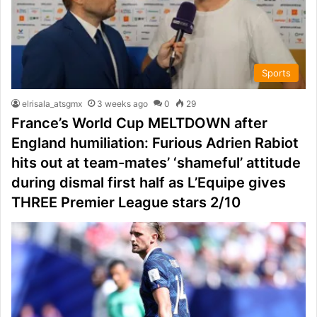
Sports
elrisala_atsgmx
3 weeks ago
0
29
France’s World Cup MELTDOWN after
England humiliation: Furious Adrien Rabiot
hits out at team-mates’ ‘shameful’ attitude
during dismal first half as L’Equipe gives
THREE Premier League stars 2/10