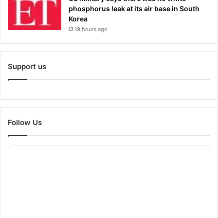
phosphorus leak at its air base in South
Korea
19 hours ago
Support us
Follow Us