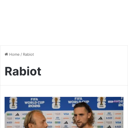
Home
/
Rabiot
Rabiot