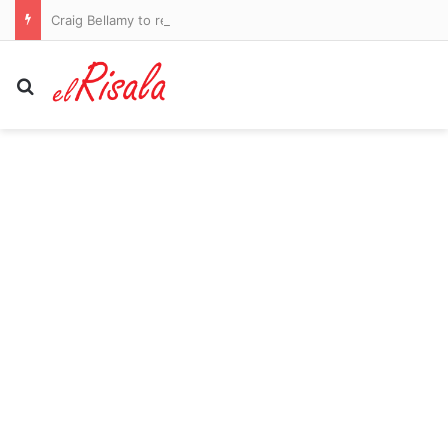
Craig Bellamy to remain as Melbourne Storm coach in 2027
Search for