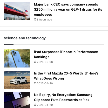
Major bank CEO says company spends
$250 million a year on GLP-1 drugs for its
employees
8 hours ago
science and technology
iPad Surpasses iPhone in Performance
Rankings
2025-05-08
Is the First Mazda CX-5 Worth It? Here’s
What Goes Wrong
2025-04-30
No Expiry, No Encryption: Samsung
Clipboard Puts Passwords at Risk
2025-04-29