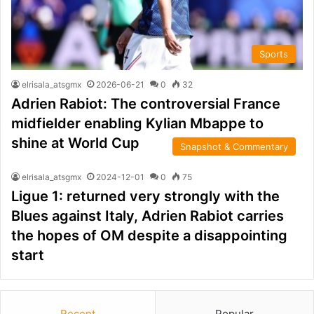
Sports
elrisala_atsgmx
2026-06-21
0
32
Adrien Rabiot: The controversial France
midfielder enabling Kylian Mbappe to
shine at World Cup
Snapshot & Commentary
elrisala_atsgmx
2024-12-01
0
75
Ligue 1: returned very strongly with the
Blues against Italy, Adrien Rabiot carries
the hopes of OM despite a disappointing
start
Recent
Popular