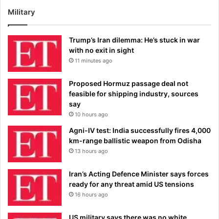
Military
Trump’s Iran dilemma: He’s stuck in war
with no exit in sight
11 minutes ago
Proposed Hormuz passage deal not
feasible for shipping industry, sources
say
10 hours ago
Agni-IV test: India successfully fires 4,000
km-range ballistic weapon from Odisha
13 hours ago
Iran’s Acting Defence Minister says forces
ready for any threat amid US tensions
16 hours ago
US military says there was no white