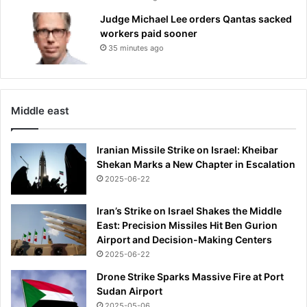
Judge Michael Lee orders Qantas sacked
workers paid sooner
35 minutes ago
Middle east
Iranian Missile Strike on Israel: Kheibar
Shekan Marks a New Chapter in Escalation
2025-06-22
Iran’s Strike on Israel Shakes the Middle
East: Precision Missiles Hit Ben Gurion
Airport and Decision-Making Centers
2025-06-22
Drone Strike Sparks Massive Fire at Port
Sudan Airport
2025-05-06