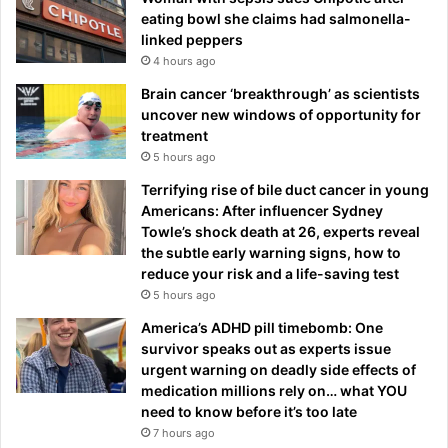
eating bowl she claims had salmonella-
linked peppers
4 hours ago
Brain cancer ‘breakthrough’ as scientists
uncover new windows of opportunity for
treatment
5 hours ago
Terrifying rise of bile duct cancer in young
Americans: After influencer Sydney
Towle’s shock death at 26, experts reveal
the subtle early warning signs, how to
reduce your risk and a life-saving test
5 hours ago
America’s ADHD pill timebomb: One
survivor speaks out as experts issue
urgent warning on deadly side effects of
medication millions rely on… what YOU
need to know before it’s too late
7 hours ago