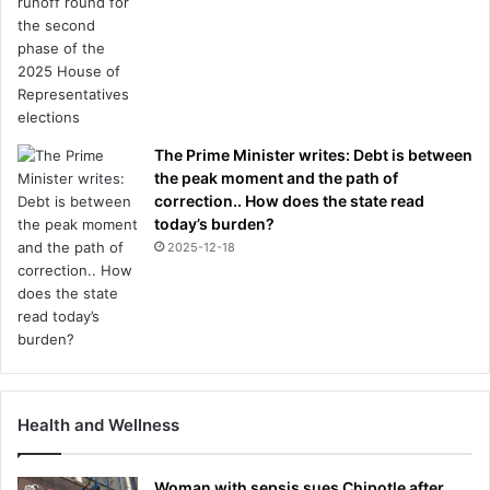
The Prime Minister writes: Debt is between
the peak moment and the path of
correction.. How does the state read
today’s burden?
2025-12-18
Health and Wellness
Woman with sepsis sues Chipotle after