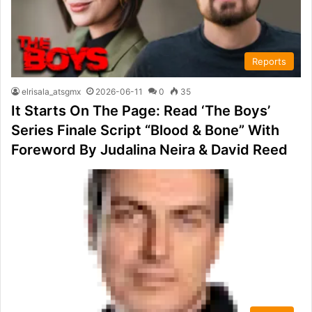
Reports
elrisala_atsgmx
2026-06-11
0
35
It Starts On The Page: Read ‘The Boys’
Series Finale Script “Blood & Bone” With
Foreword By Judalina Neira & David Reed