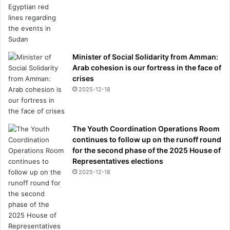
Minister of Social Solidarity from Amman:
Arab cohesion is our fortress in the face of
crises
2025-12-18
The Youth Coordination Operations Room
continues to follow up on the runoff round
for the second phase of the 2025 House of
Representatives elections
2025-12-18