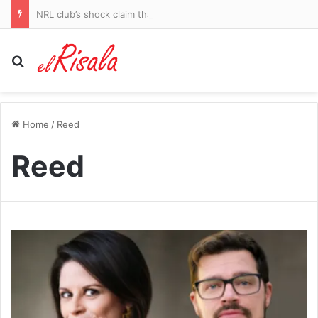
NRL club’s shock claim that rising star Keith Titmuss contributed to his own training death in bitter legal fight
Search for
Home
/
Reed
Reed