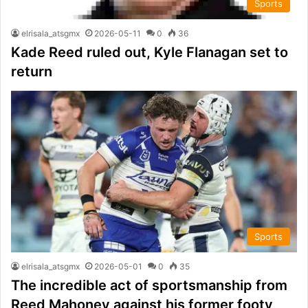
Sports
elrisala_atsgmx
2026-05-11
0
36
Kade Reed ruled out, Kyle Flanagan set to
return
Sports
elrisala_atsgmx
2026-05-01
0
35
The incredible act of sportsmanship from
Reed Mahoney against his former footy