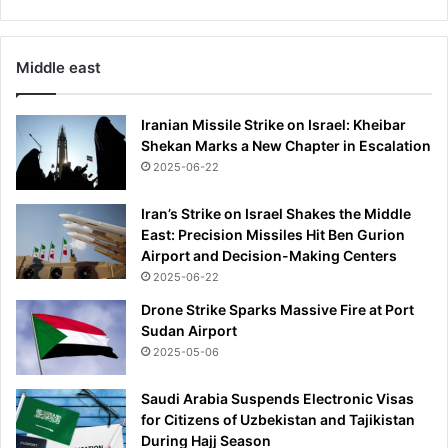
Middle east
Iranian Missile Strike on Israel: Kheibar
Shekan Marks a New Chapter in Escalation
2025-06-22
Iran’s Strike on Israel Shakes the Middle
East: Precision Missiles Hit Ben Gurion
Airport and Decision-Making Centers
2025-06-22
Drone Strike Sparks Massive Fire at Port
Sudan Airport
2025-05-06
Saudi Arabia Suspends Electronic Visas
for Citizens of Uzbekistan and Tajikistan
During Hajj Season