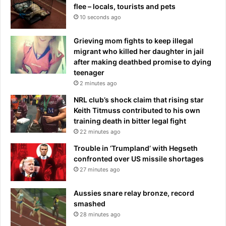
flee – locals, tourists and pets
10 seconds ago
Grieving mom fights to keep illegal
migrant who killed her daughter in jail
after making deathbed promise to dying
teenager
2 minutes ago
NRL club’s shock claim that rising star
Keith Titmuss contributed to his own
training death in bitter legal fight
22 minutes ago
Trouble in ‘Trumpland’ with Hegseth
confronted over US missile shortages
27 minutes ago
Aussies snare relay bronze, record
smashed
28 minutes ago