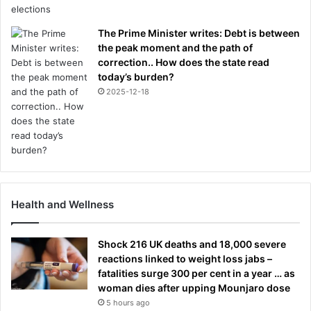
The Prime Minister writes: Debt is between
the peak moment and the path of
correction.. How does the state read
today’s burden?
2025-12-18
Health and Wellness
Shock 216 UK deaths and 18,000 severe
reactions linked to weight loss jabs –
fatalities surge 300 per cent in a year … as
woman dies after upping Mounjaro dose
5 hours ago