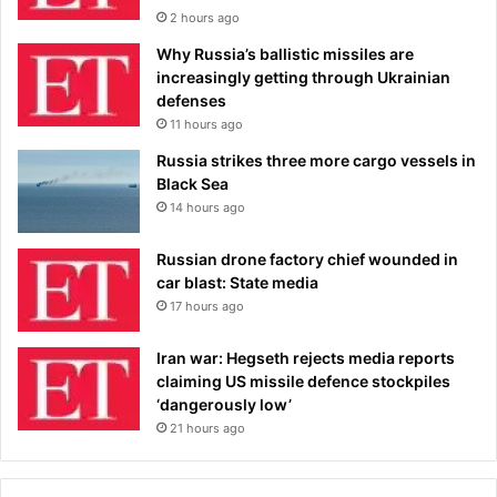
2 hours ago
Why Russia’s ballistic missiles are
increasingly getting through Ukrainian
defenses
11 hours ago
Russia strikes three more cargo vessels in
Black Sea
14 hours ago
Russian drone factory chief wounded in
car blast: State media
17 hours ago
Iran war: Hegseth rejects media reports
claiming US missile defence stockpiles
‘dangerously low’
21 hours ago