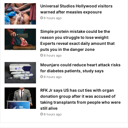
Universal Studios Hollywood visitors
warned after measles exposure
6 hours ago
Simple protein mistake could be the
reason you struggle to lose weight:
Experts reveal exact daily amount that
puts you in the danger zone
8 hours ago
Mounjaro could reduce heart attack risks
for diabetes patients, study says
8 hours ago
RFK Jr says US has cut ties with organ
donation group after it was accused of
taking transplants from people who were
still alive
8 hours ago