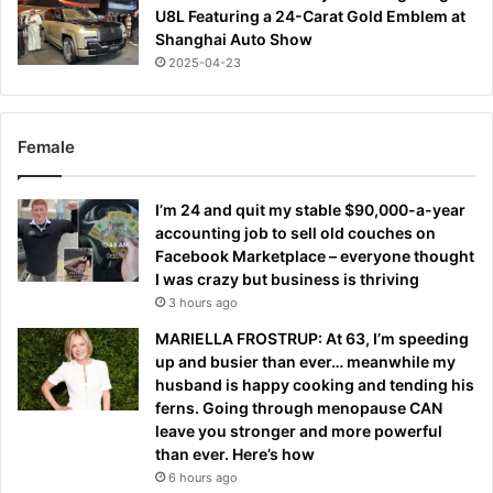
U8L Featuring a 24-Carat Gold Emblem at
Shanghai Auto Show
2025-04-23
Female
I’m 24 and quit my stable $90,000-a-year
accounting job to sell old couches on
Facebook Marketplace – everyone thought
I was crazy but business is thriving
3 hours ago
MARIELLA FROSTRUP: At 63, I’m speeding
up and busier than ever… meanwhile my
husband is happy cooking and tending his
ferns. Going through menopause CAN
leave you stronger and more powerful
than ever. Here’s how
6 hours ago