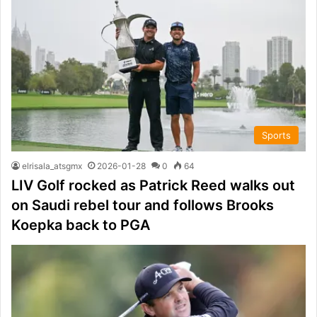
Sports
elrisala_atsgmx
2026-01-28
0
64
LIV Golf rocked as Patrick Reed walks out
on Saudi rebel tour and follows Brooks
Koepka back to PGA