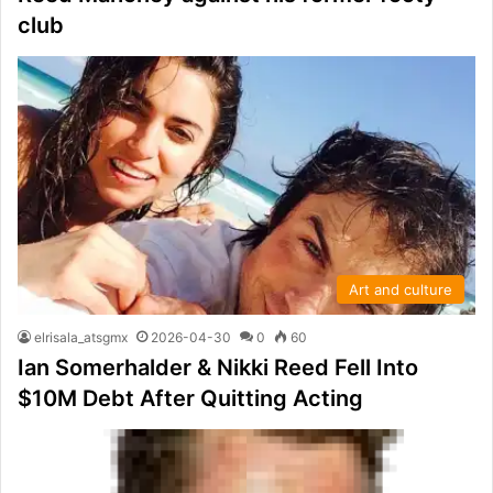
club
Art and culture
elrisala_atsgmx
2026-04-30
0
60
Ian Somerhalder & Nikki Reed Fell Into
$10M Debt After Quitting Acting