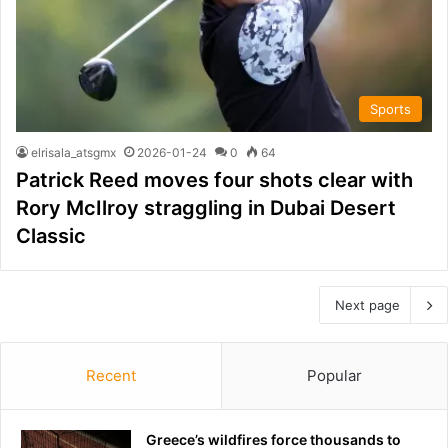
Sports
elrisala_atsgmx
2026-01-24
0
64
Patrick Reed moves four shots clear with
Rory McIlroy straggling in Dubai Desert
Classic
Next page
Recent
Popular
Greece’s wildfires force thousands to