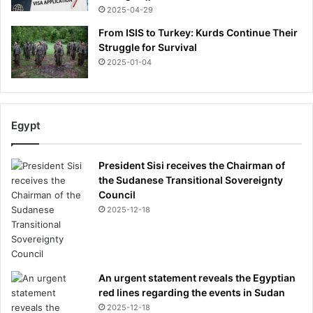
2025-04-29
From ISIS to Turkey: Kurds Continue Their
Struggle for Survival
2025-01-04
Egypt
President Sisi receives the Chairman of
the Sudanese Transitional Sovereignty
Council
2025-12-18
An urgent statement reveals the Egyptian
red lines regarding the events in Sudan
2025-12-18