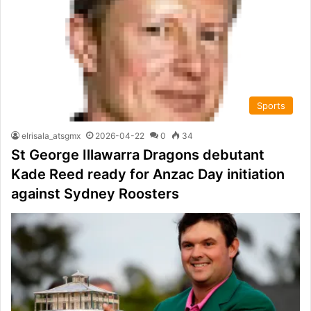
Sports
elrisala_atsgmx
2026-04-22
0
34
St George Illawarra Dragons debutant
Kade Reed ready for Anzac Day initiation
against Sydney Roosters