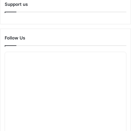
Support us
Follow Us