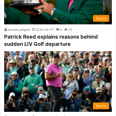
Sports
elrisala_atsgmx
2026-04-07
0
33
Patrick Reed explains reasons behind
sudden LIV Golf departure
Sports