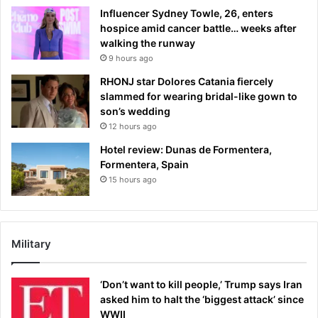
Influencer Sydney Towle, 26, enters
hospice amid cancer battle… weeks after
walking the runway
9 hours ago
RHONJ star Dolores Catania fiercely
slammed for wearing bridal-like gown to
son’s wedding
12 hours ago
Hotel review: Dunas de Formentera,
Formentera, Spain
15 hours ago
Military
‘Don’t want to kill people,’ Trump says Iran
asked him to halt the ‘biggest attack’ since
WWII