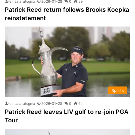
elrisala_atsgmx
2026-01-28
0
59
Patrick Reed return follows Brooks Koepka
reinstatement
Sports
elrisala_atsgmx
2026-01-28
0
54
Patrick Reed leaves LIV golf to re-join PGA
Tour