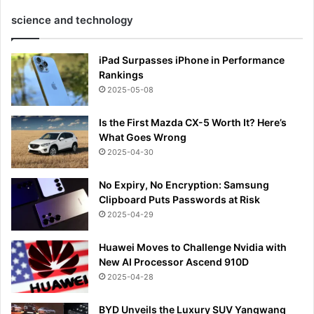
science and technology
iPad Surpasses iPhone in Performance
Rankings
2025-05-08
Is the First Mazda CX-5 Worth It? Here’s
What Goes Wrong
2025-04-30
No Expiry, No Encryption: Samsung
Clipboard Puts Passwords at Risk
2025-04-29
Huawei Moves to Challenge Nvidia with
New AI Processor Ascend 910D
2025-04-28
BYD Unveils the Luxury SUV Yangwang