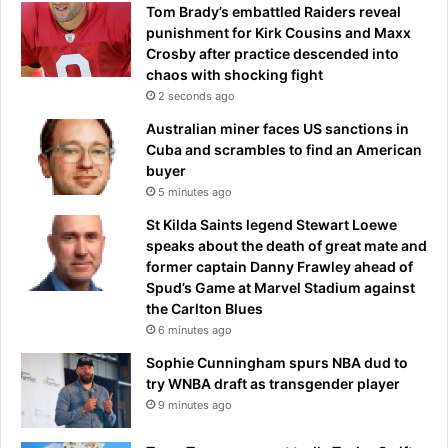
Tom Brady’s embattled Raiders reveal
punishment for Kirk Cousins and Maxx
Crosby after practice descended into
chaos with shocking fight
2 seconds ago
Australian miner faces US sanctions in
Cuba and scrambles to find an American
buyer
5 minutes ago
St Kilda Saints legend Stewart Loewe
speaks about the death of great mate and
former captain Danny Frawley ahead of
Spud’s Game at Marvel Stadium against
the Carlton Blues
6 minutes ago
Sophie Cunningham spurs NBA dud to
try WNBA draft as transgender player
9 minutes ago