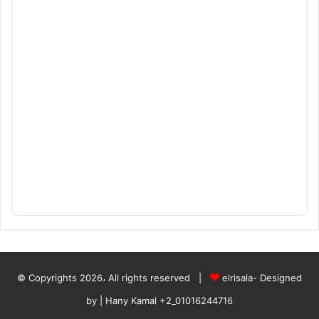
© Copyrights 2026، All rights reserved |
elrisala- Designed
by
| Hany Kamal
+2_01016244716