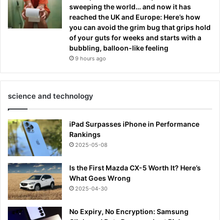
sweeping the world… and now it has
reached the UK and Europe: Here’s how
you can avoid the grim bug that grips hold
of your guts for weeks and starts with a
bubbling, balloon-like feeling
9 hours ago
science and technology
iPad Surpasses iPhone in Performance
Rankings
2025-05-08
Is the First Mazda CX-5 Worth It? Here’s
What Goes Wrong
2025-04-30
No Expiry, No Encryption: Samsung