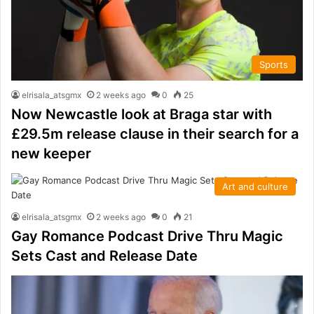
Sports
elrisala_atsgmx
2 weeks ago
0
25
Now Newcastle look at Braga star with
£29.5m release clause in their search for a
new keeper
Art and culture
elrisala_atsgmx
2 weeks ago
0
21
Gay Romance Podcast Drive Thru Magic
Sets Cast and Release Date