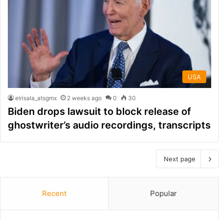
USA
elrisala_atsgmx
2 weeks ago
0
30
Biden drops lawsuit to block release of
ghostwriter’s audio recordings, transcripts
Next page
Recent
Popular