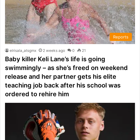
Reports
elrisala_atsgmx
2 weeks ago
0
21
Baby killer Keli Lane’s life is going
swimmingly – as she’s freed on weekend
release and her partner gets his elite
teaching job back after his school was
ordered to rehire him