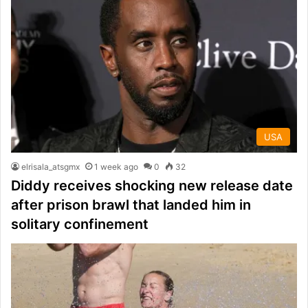
USA
elrisala_atsgmx
1 week ago
0
32
Diddy receives shocking new release date
after prison brawl that landed him in
solitary confinement