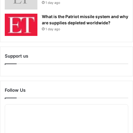
1 day ago
What is the Patriot missile system and why
are supplies depleted worldwide?
1 day ago
Support us
Follow Us