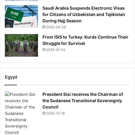
Saudi Arabia Suspends Electronic Visas
for Citizens of Uzbekistan and Tajikistan
During Hajj Season
2025-04-29
From ISIS to Turkey: Kurds Continue Their
Struggle for Survival
2025-01-04
Egypt
President Sisi receives the Chairman of
the Sudanese Transitional Sovereignty
Council
2025-12-18