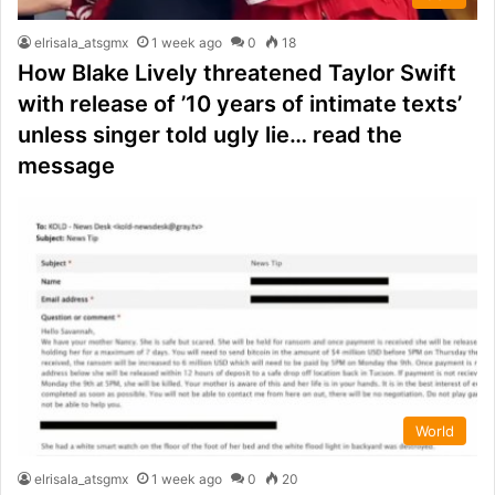
elrisala_atsgmx
1 week ago
0
18
How Blake Lively threatened Taylor Swift
with release of ’10 years of intimate texts’
unless singer told ugly lie… read the
message
World
elrisala_atsgmx
1 week ago
0
20