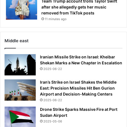
Team Trump account trolls Taylor Swift
after she allegedly gets her music
removed from TikTok posts
11 minutes ago
Middle east
Iranian Missile Strike on Israel: Kheibar
Shekan Marks a New Chapter in Escalation
2025-06-22
Iran’s Strike on Israel Shakes the Middle
East: Precision Missiles Hit Ben Gurion
Airport and Decision-Making Centers
2025-06-22
Drone Strike Sparks Massive Fire at Port
Sudan Airport
2025-05-06