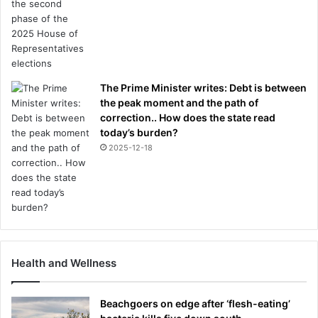
The Prime Minister writes: Debt is between
the peak moment and the path of
correction.. How does the state read
today’s burden?
2025-12-18
Health and Wellness
Beachgoers on edge after ‘flesh-eating’