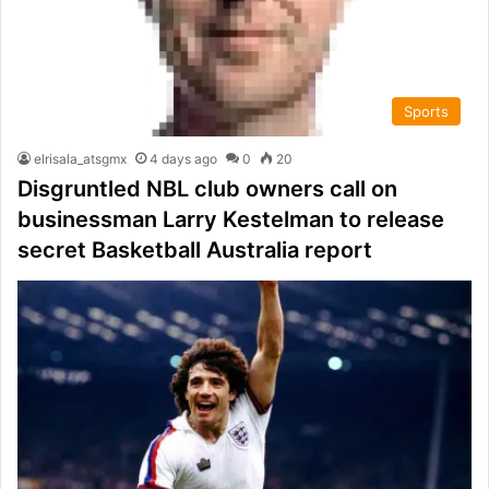
Sports
elrisala_atsgmx
4 days ago
0
20
Disgruntled NBL club owners call on
businessman Larry Kestelman to release
secret Basketball Australia report