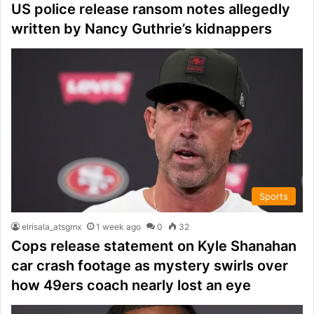
US police release ransom notes allegedly
written by Nancy Guthrie’s kidnappers
Sports
elrisala_atsgmx
1 week ago
0
32
Cops release statement on Kyle Shanahan
car crash footage as mystery swirls over
how 49ers coach nearly lost an eye