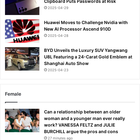
Clipboard Puts Passwords at Risk
2025-04-29
Huawei Moves to Challenge Nvidia with
New AI Processor Ascend 910D
2025-04-28
BYD Unveils the Luxury SUV Yangwang
U8L Featuring a 24-Carat Gold Emblem at
Shanghai Auto Show
2025-04-23
Female
Can a relationship between an older
woman and a younger man ever really
work? VANESSA FELTZ and JULIE
BURCHILL argue the pros and cons
27 minutes ago