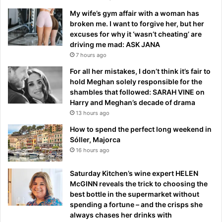
My wife’s gym affair with a woman has
broken me. I want to forgive her, but her
excuses for why it ‘wasn’t cheating’ are
driving me mad: ASK JANA
7 hours ago
For all her mistakes, I don’t think it’s fair to
hold Meghan solely responsible for the
shambles that followed: SARAH VINE on
Harry and Meghan’s decade of drama
13 hours ago
How to spend the perfect long weekend in
Sóller, Majorca
16 hours ago
Saturday Kitchen’s wine expert HELEN
McGINN reveals the trick to choosing the
best bottle in the supermarket without
spending a fortune – and the crisps she
always chases her drinks with