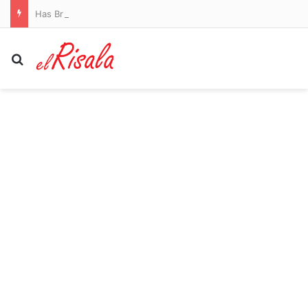
Has Brighton boss Fabian Hurzeler had ANOTHER hair transplant at 33? German shows off drastic new look just months after sporting a full head of hair
Search for