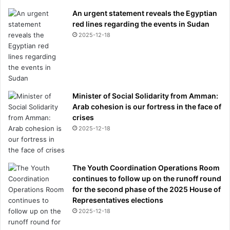
An urgent statement reveals the Egyptian
red lines regarding the events in Sudan
2025-12-18
Minister of Social Solidarity from Amman:
Arab cohesion is our fortress in the face of
crises
2025-12-18
The Youth Coordination Operations Room
continues to follow up on the runoff round
for the second phase of the 2025 House of
Representatives elections
2025-12-18