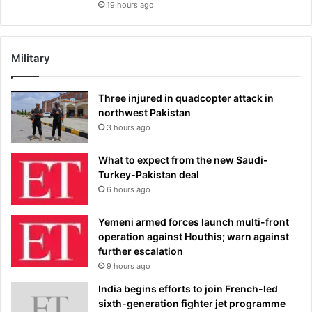
19 hours ago
Military
Three injured in quadcopter attack in
northwest Pakistan
3 hours ago
What to expect from the new Saudi-
Turkey-Pakistan deal
6 hours ago
Yemeni armed forces launch multi-front
operation against Houthis; warn against
further escalation
9 hours ago
India begins efforts to join French-led
sixth-generation fighter jet programme