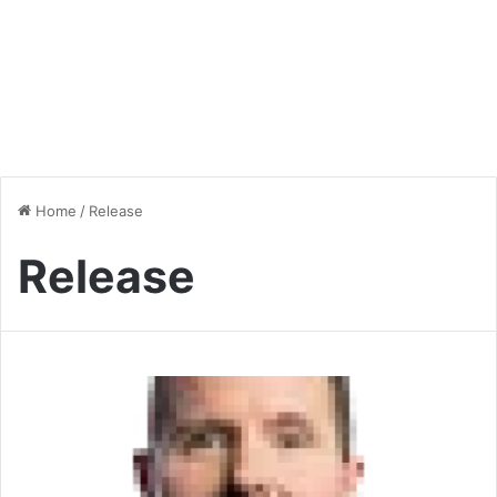
Home
/
Release
Release