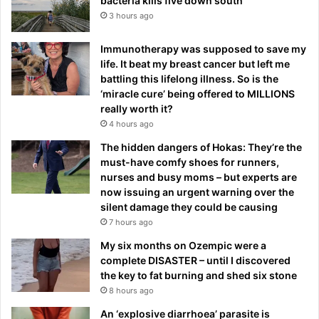
bacteria kills five down south
3 hours ago
Immunotherapy was supposed to save my
life. It beat my breast cancer but left me
battling this lifelong illness. So is the
‘miracle cure’ being offered to MILLIONS
really worth it?
4 hours ago
The hidden dangers of Hokas: They’re the
must-have comfy shoes for runners,
nurses and busy moms – but experts are
now issuing an urgent warning over the
silent damage they could be causing
7 hours ago
My six months on Ozempic were a
complete DISASTER – until I discovered
the key to fat burning and shed six stone
8 hours ago
An ‘explosive diarrhoea’ parasite is