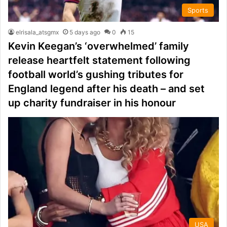
Sports
elrisala_atsgmx
5 days ago
0
15
Kevin Keegan’s ‘overwhelmed’ family
release heartfelt statement following
football world’s gushing tributes for
England legend after his death – and set
up charity fundraiser in his honour
USA