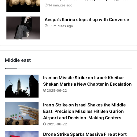
14 minutes ago
Aespa’s Karina steps it up with Converse
35 minutes ago
Middle east
Iranian Missile Strike on Israel: Kheibar
Shekan Marks a New Chapter in Escalation
2025-06-22
Iran’s Strike on Israel Shakes the Middle
East: Precision Missiles Hit Ben Gurion
Airport and Decision-Making Centers
2025-06-22
Drone Strike Sparks Massive Fire at Port