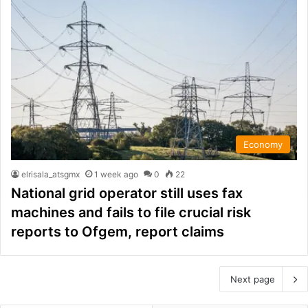
Economy
elrisala_atsgmx
1 week ago
0
22
National grid operator still uses fax
machines and fails to file crucial risk
reports to Ofgem, report claims
Next page