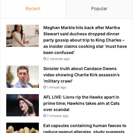
Recent
Popular
Meghan Markle hits back after Martha
Stewart said duchess dropped dinner
party gossip about trip to King Charles –
as insider claims cooking star ‘must have
been confused’
2 seconds ago
Sinister truth about Candace Owens
video showing Charlie Kirk assassin’s
‘military crawl’
1 minute ago
AFL LIVE: Lions rip the Hawks apart in
prime time; Hawkins takes aim at Cats
over scandal
7 minutes ago
Eat capsules containing human faeces to
reduce peanut allergies, study suggests