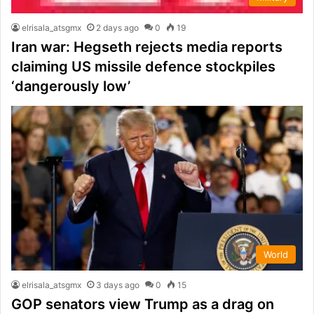
elrisala_atsgmx
2 days ago
0
19
Iran war: Hegseth rejects media reports
claiming US missile defence stockpiles
‘dangerously low’
World
elrisala_atsgmx
3 days ago
0
15
GOP senators view Trump as a drag on