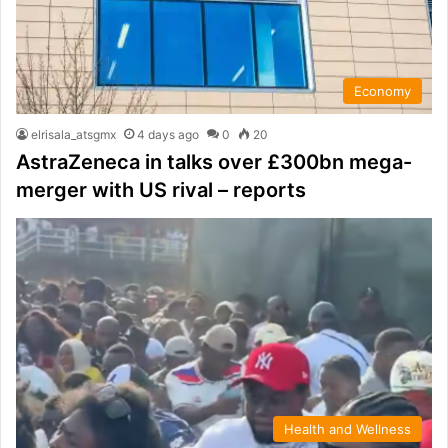
Economy
elrisala_atsgmx
4 days ago
0
20
AstraZeneca in talks over £300bn mega-
merger with US rival – reports
Health and Wellness