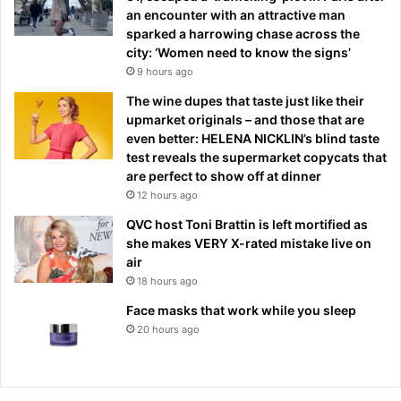
an encounter with an attractive man
sparked a harrowing chase across the
city: ‘Women need to know the signs’
9 hours ago
The wine dupes that taste just like their
upmarket originals – and those that are
even better: HELENA NICKLIN’s blind taste
test reveals the supermarket copycats that
are perfect to show off at dinner
12 hours ago
QVC host Toni Brattin is left mortified as
she makes VERY X-rated mistake live on
air
18 hours ago
Face masks that work while you sleep
20 hours ago