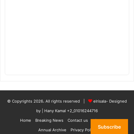
© Copyrights 2026، All rights reserved |
elrisala- Designed
by
| Hany Kamal
+2_01016244716
Home
Breaking News
Contact us
who are we
Subscribe
Annual Archive
Privacy Policy