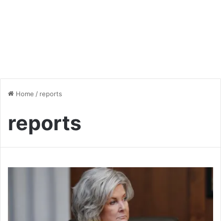
Home
/
reports
reports