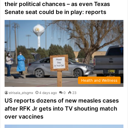
their political chances – as even Texas
Senate seat could be in play: reports
Health and Wellness
elrisala_atsgmx
4 days ago
0
23
US reports dozens of new measles cases
after RFK Jr gets into TV shouting match
over vaccines