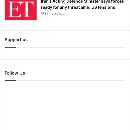
Iran’s Acting Defence Minister says forces
ready for any threat amid US tensions
23 hours ago
Support us
Follow Us