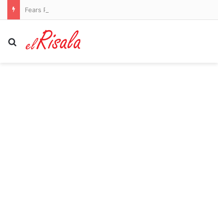
Fears Penrith co-captain Isaah Yeo’s season could be over
Search for