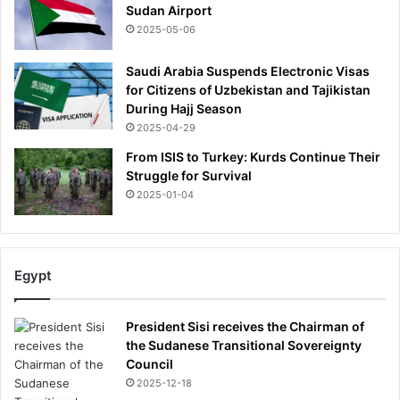
Sudan Airport
2025-05-06
Saudi Arabia Suspends Electronic Visas
for Citizens of Uzbekistan and Tajikistan
During Hajj Season
2025-04-29
From ISIS to Turkey: Kurds Continue Their
Struggle for Survival
2025-01-04
Egypt
President Sisi receives the Chairman of
the Sudanese Transitional Sovereignty
Council
2025-12-18