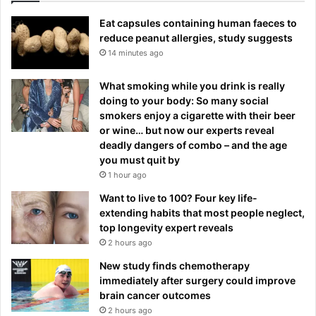
Eat capsules containing human faeces to
reduce peanut allergies, study suggests
14 minutes ago
What smoking while you drink is really
doing to your body: So many social
smokers enjoy a cigarette with their beer
or wine… but now our experts reveal
deadly dangers of combo – and the age
you must quit by
1 hour ago
Want to live to 100? Four key life-
extending habits that most people neglect,
top longevity expert reveals
2 hours ago
New study finds chemotherapy
immediately after surgery could improve
brain cancer outcomes
2 hours ago