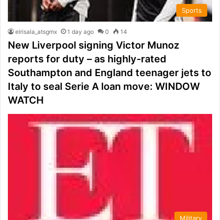
Sports
elrisala_atsgmx
1 day ago
0
14
New Liverpool signing Victor Munoz
reports for duty – as highly-rated
Southampton and England teenager jets to
Italy to seal Serie A loan move: WINDOW
WATCH
Military