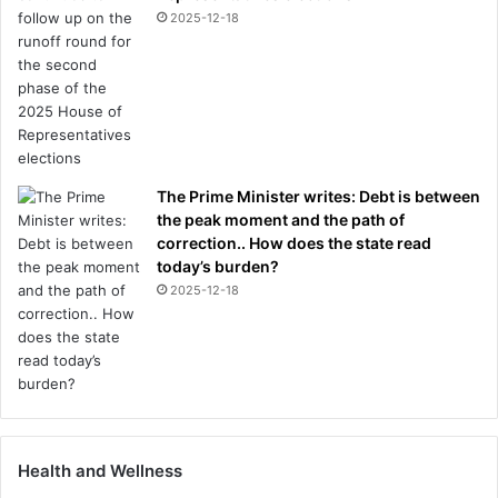
2025-12-18
The Prime Minister writes: Debt is between
the peak moment and the path of
correction.. How does the state read
today’s burden?
2025-12-18
Health and Wellness