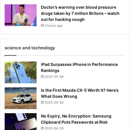
Doctor’s warning over blood pressure
drugs taken by 7 million Britons – watch
out for hacking cough
3 hours ago
science and technology
iPad Surpasses iPhone in Performance
Rankings
2025-05-08
Is the First Mazda CX-5 Worth It? Here’s
What Goes Wrong
2025-04-30
No Expiry, No Encryption: Samsung
Clipboard Puts Passwords at Risk
2025-04-29