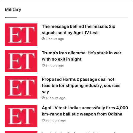
Military
The message behind the missile: Six
signals sent by Agni-IV test
2 hours ago
Trump’s Iran dilemma: He’s stuck in war
with no exit in sight
8 hours ago
Proposed Hormuz passage deal not
feasible for shipping industry, sources
say
17 hours ago
Agni-IV test: India successfully fires 4,000
km-range ballistic weapon from Odisha
20 hours ago