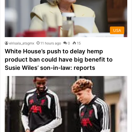
USA
elrisala_atsgmx
11 hours ago
0
15
White House’s push to delay hemp
product ban could have big benefit to
Susie Wiles’ son-in-law: reports