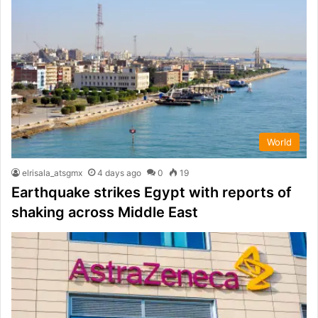
World
elrisala_atsgmx
4 days ago
0
19
Earthquake strikes Egypt with reports of
shaking across Middle East