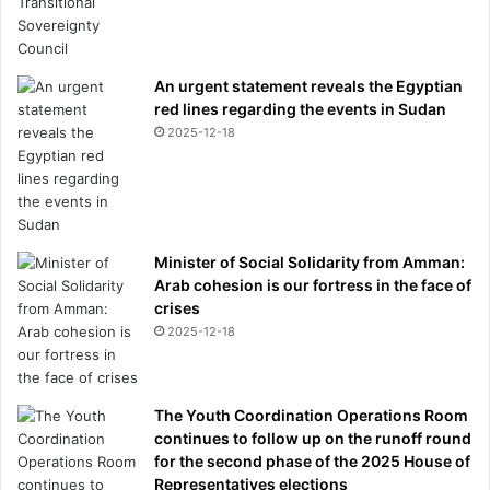
An urgent statement reveals the Egyptian
red lines regarding the events in Sudan
2025-12-18
Minister of Social Solidarity from Amman:
Arab cohesion is our fortress in the face of
crises
2025-12-18
The Youth Coordination Operations Room
continues to follow up on the runoff round
for the second phase of the 2025 House of
Representatives elections