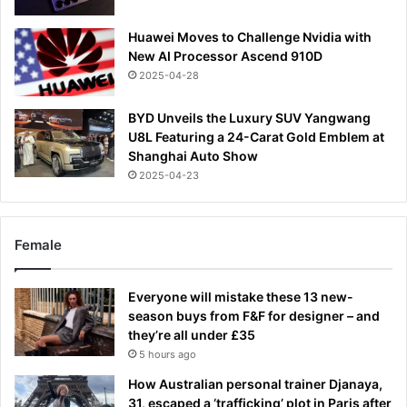
Huawei Moves to Challenge Nvidia with
New AI Processor Ascend 910D
2025-04-28
BYD Unveils the Luxury SUV Yangwang
U8L Featuring a 24-Carat Gold Emblem at
Shanghai Auto Show
2025-04-23
Female
Everyone will mistake these 13 new-
season buys from F&F for designer – and
they’re all under £35
5 hours ago
How Australian personal trainer Djanaya,
31, escaped a ‘trafficking’ plot in Paris after