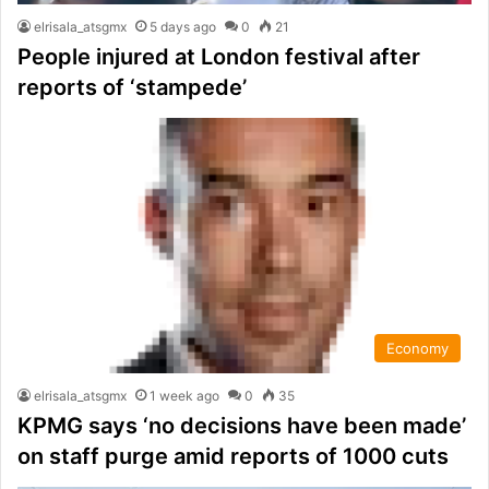
elrisala_atsgmx
5 days ago
0
21
People injured at London festival after
reports of ‘stampede’
Economy
elrisala_atsgmx
1 week ago
0
35
KPMG says ‘no decisions have been made’
on staff purge amid reports of 1000 cuts