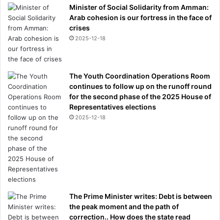
Minister of Social Solidarity from Amman:
Arab cohesion is our fortress in the face of
crises
2025-12-18
The Youth Coordination Operations Room
continues to follow up on the runoff round
for the second phase of the 2025 House of
Representatives elections
2025-12-18
The Prime Minister writes: Debt is between
the peak moment and the path of
correction.. How does the state read