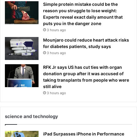
Simple protein mistake could be the
reason you struggle to lose weight:
Experts reveal exact daily amount that
puts you in the danger zone
3 hours ago
Mounjaro could reduce heart attack risks
for diabetes patients, study says
3 hours ago
RFK Jr says US has cut ties with organ
donation group after it was accused of
taking transplants from people who were
still alive
3 hours ago
science and technology
iPad Surpasses iPhone in Performance