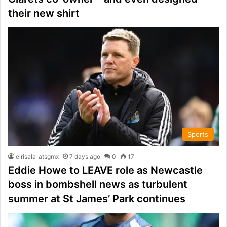
their new shirt
Sports
elrisala_atsgmx
7 days ago
0
17
Eddie Howe to LEAVE role as Newcastle
boss in bombshell news as turbulent
summer at St James’ Park continues