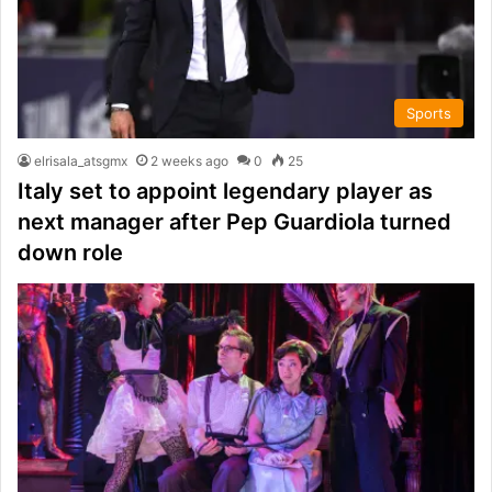
Sports
elrisala_atsgmx
2 weeks ago
0
25
Italy set to appoint legendary player as
next manager after Pep Guardiola turned
down role