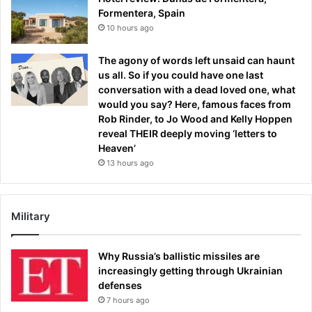
Formentera, Spain
10 hours ago
The agony of words left unsaid can haunt
us all. So if you could have one last
conversation with a dead loved one, what
would you say? Here, famous faces from
Rob Rinder, to Jo Wood and Kelly Hoppen
reveal THEIR deeply moving ‘letters to
Heaven’
13 hours ago
Military
Why Russia’s ballistic missiles are
increasingly getting through Ukrainian
defenses
7 hours ago