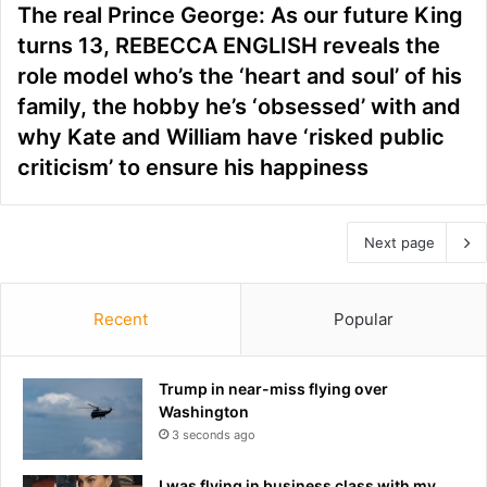
The real Prince George: As our future King
turns 13, REBECCA ENGLISH reveals the
role model who’s the ‘heart and soul’ of his
family, the hobby he’s ‘obsessed’ with and
why Kate and William have ‘risked public
criticism’ to ensure his happiness
Next page
Recent
Popular
Trump in near-miss flying over
Washington
3 seconds ago
I was flying in business class with my