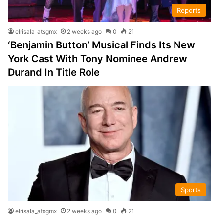
Reports
elrisala_atsgmx
2 weeks ago
0
21
‘Benjamin Button’ Musical Finds Its New
York Cast With Tony Nominee Andrew
Durand In Title Role
Sports
elrisala_atsgmx
2 weeks ago
0
21