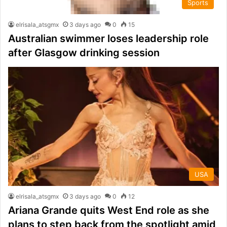
Sports
elrisala_atsgmx
3 days ago
0
15
Australian swimmer loses leadership role
after Glasgow drinking session
USA
elrisala_atsgmx
3 days ago
0
12
Ariana Grande quits West End role as she
plans to step back from the spotlight amid