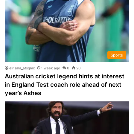
Sports
elrisala_atsgmx
1 week ago
0
20
Australian cricket legend hints at interest
in England Test coach role ahead of next
year’s Ashes