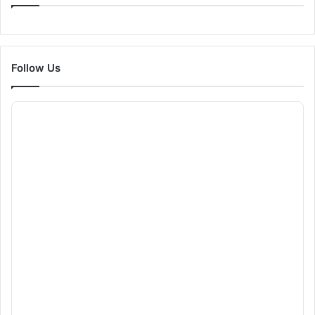
Follow Us