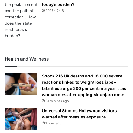
today’s burden?
2025-12-18
Health and Wellness
Shock 216 UK deaths and 18,000 severe
reactions linked to weight loss jabs –
fatalities surge 300 per cent in a year … as
woman dies after upping Mounjaro dose
31 minutes ago
Universal Studios Hollywood visitors
warned after measles exposure
1 hour ago