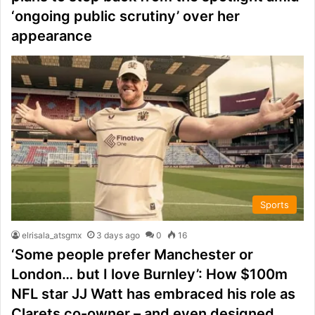
‘ongoing public scrutiny’ over her
appearance
Sports
elrisala_atsgmx
3 days ago
0
16
‘Some people prefer Manchester or
London… but I love Burnley’: How $100m
NFL star JJ Watt has embraced his role as
Clarets co-owner – and even designed