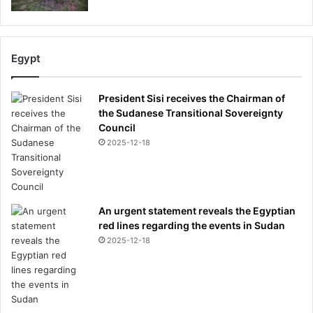
Egypt
President Sisi receives the Chairman of
the Sudanese Transitional Sovereignty
Council
2025-12-18
An urgent statement reveals the Egyptian
red lines regarding the events in Sudan
2025-12-18