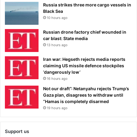
Russia strikes three more cargo vessels in
Black Sea
10 hours ago
Russian drone factory chief wounded in
car blast: State media
13 hours ago
Iran war: Hegseth rejects media reports
claiming US missile defence stockpiles
‘dangerously low’
16 hours ago
Not our draft”: Netanyahu rejects Trump’s
Gaza plan, disagrees to withdraw until
“Hamas is completely disarmed
19 hours ago
Support us