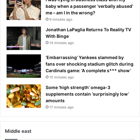
baby when a passenger ‘verbally abused’
me – am I in the wrong?
9 minutes ago
Jonathan LaPaglia Returns To Reality TV
With Binge
14 minutes ago
‘Embarrassing’ Yankees slammed by
fans over shocking stadium glitch during
Cardinals game: ‘A complete s*** show’
15 minutes ago
Some ‘high strength’ omega-3
supplements contain ‘surprisingly low’
amounts
17 minutes ago
Middle east