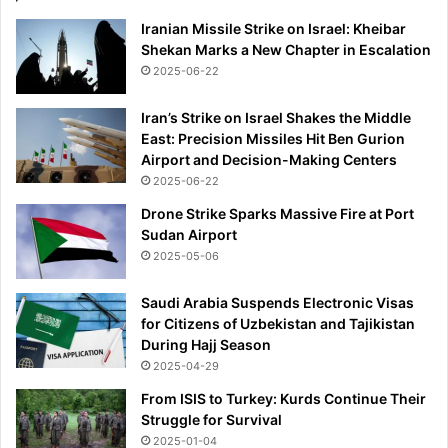
Iranian Missile Strike on Israel: Kheibar
Shekan Marks a New Chapter in Escalation
2025-06-22
Iran’s Strike on Israel Shakes the Middle
East: Precision Missiles Hit Ben Gurion
Airport and Decision-Making Centers
2025-06-22
Drone Strike Sparks Massive Fire at Port
Sudan Airport
2025-05-06
Saudi Arabia Suspends Electronic Visas
for Citizens of Uzbekistan and Tajikistan
During Hajj Season
2025-04-29
From ISIS to Turkey: Kurds Continue Their
Struggle for Survival
2025-01-04