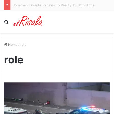
‘Embarrassing’ Yankees slammed by fans over shocking stadium glitch during Cardinals game: ‘A complete s*** show’
Search for
Home
/
role
role