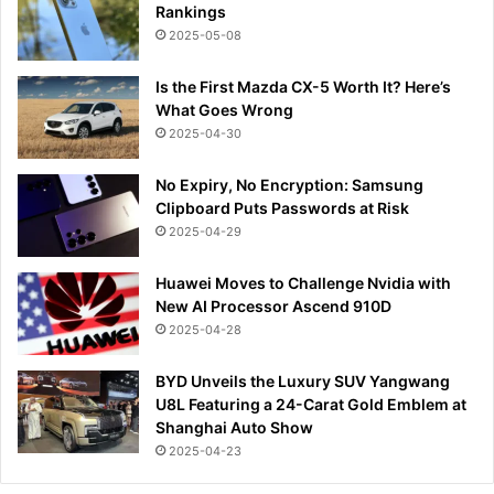
Rankings
2025-05-08
Is the First Mazda CX-5 Worth It? Here’s
What Goes Wrong
2025-04-30
No Expiry, No Encryption: Samsung
Clipboard Puts Passwords at Risk
2025-04-29
Huawei Moves to Challenge Nvidia with
New AI Processor Ascend 910D
2025-04-28
BYD Unveils the Luxury SUV Yangwang
U8L Featuring a 24-Carat Gold Emblem at
Shanghai Auto Show
2025-04-23