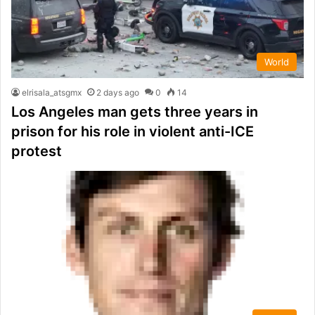
World
elrisala_atsgmx
2 days ago
0
14
Los Angeles man gets three years in
prison for his role in violent anti-ICE
protest