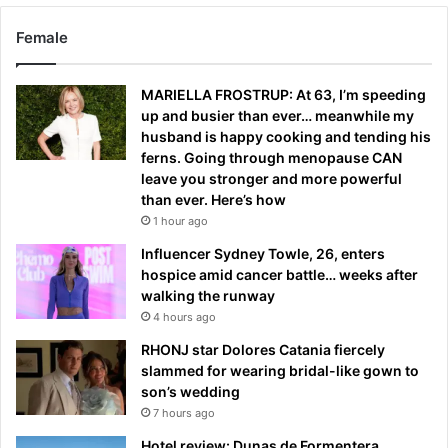
Female
MARIELLA FROSTRUP: At 63, I’m speeding
up and busier than ever… meanwhile my
husband is happy cooking and tending his
ferns. Going through menopause CAN
leave you stronger and more powerful
than ever. Here’s how
1 hour ago
Influencer Sydney Towle, 26, enters
hospice amid cancer battle… weeks after
walking the runway
4 hours ago
RHONJ star Dolores Catania fiercely
slammed for wearing bridal-like gown to
son’s wedding
7 hours ago
Hotel review: Dunas de Formentera,