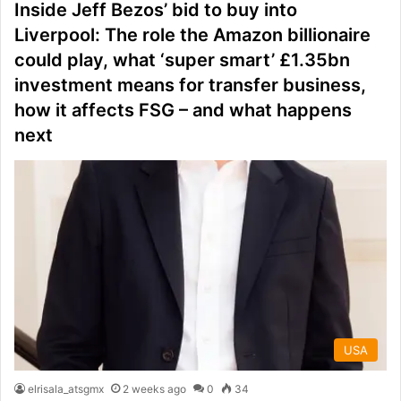
Inside Jeff Bezos’ bid to buy into
Liverpool: The role the Amazon billionaire
could play, what ‘super smart’ £1.35bn
investment means for transfer business,
how it affects FSG – and what happens
next
USA
elrisala_atsgmx
2 weeks ago
0
34